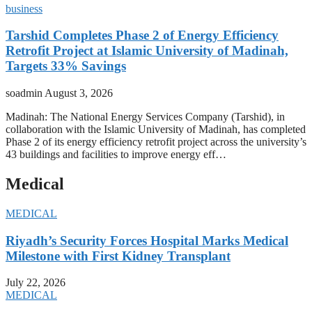
business
Tarshid Completes Phase 2 of Energy Efficiency
Retrofit Project at Islamic University of Madinah,
Targets 33% Savings
soadmin
August 3, 2026
Madinah: The National Energy Services Company (Tarshid), in
collaboration with the Islamic University of Madinah, has completed
Phase 2 of its energy efficiency retrofit project across the university’s
43 buildings and facilities to improve energy eff…
Medical
MEDICAL
Riyadh’s Security Forces Hospital Marks Medical
Milestone with First Kidney Transplant
July 22, 2026
MEDICAL