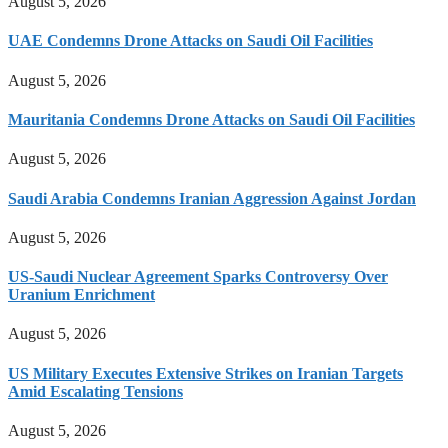
August 5, 2026
UAE Condemns Drone Attacks on Saudi Oil Facilities
August 5, 2026
Mauritania Condemns Drone Attacks on Saudi Oil Facilities
August 5, 2026
Saudi Arabia Condemns Iranian Aggression Against Jordan
August 5, 2026
US-Saudi Nuclear Agreement Sparks Controversy Over
Uranium Enrichment
August 5, 2026
US Military Executes Extensive Strikes on Iranian Targets
Amid Escalating Tensions
August 5, 2026