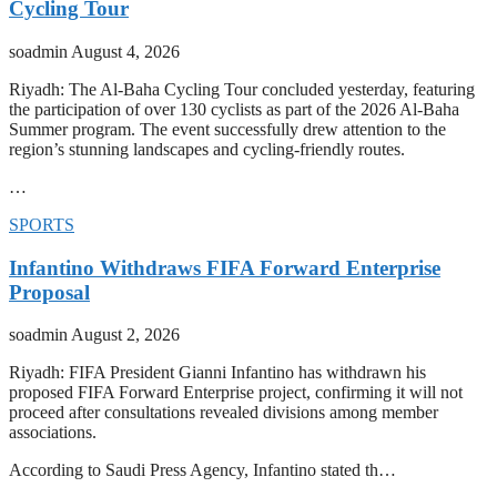
Cycling Tour
soadmin
August 4, 2026
Riyadh: The Al-Baha Cycling Tour concluded yesterday, featuring
the participation of over 130 cyclists as part of the 2026 Al-Baha
Summer program. The event successfully drew attention to the
region’s stunning landscapes and cycling-friendly routes.
…
SPORTS
Infantino Withdraws FIFA Forward Enterprise
Proposal
soadmin
August 2, 2026
Riyadh: FIFA President Gianni Infantino has withdrawn his
proposed FIFA Forward Enterprise project, confirming it will not
proceed after consultations revealed divisions among member
associations.
According to Saudi Press Agency, Infantino stated th…