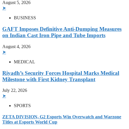
August 5, 2026
➤
BUSINESS
GAFT Imposes Definitive Anti-Dumping Measures
on Indian Cast Iron Pipe and Tube Imports
August 4, 2026
➤
MEDICAL
Riyadh’s Security Forces Hospital Marks Medical
Milestone with First Kidney Transplant
July 22, 2026
➤
SPORTS
ZETA DIVISION, G2 Esports Win Overwatch and Warzone
Titles at Esports World Cup