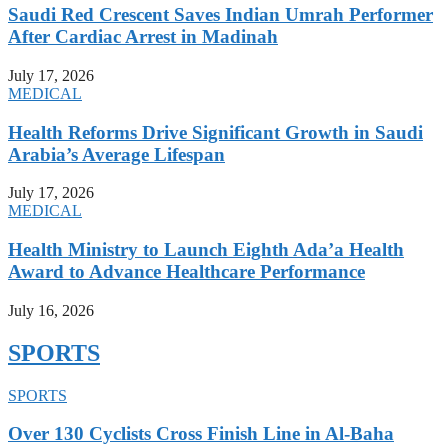
Saudi Red Crescent Saves Indian Umrah Performer
After Cardiac Arrest in Madinah
July 17, 2026
MEDICAL
Health Reforms Drive Significant Growth in Saudi
Arabia’s Average Lifespan
July 17, 2026
MEDICAL
Health Ministry to Launch Eighth Ada’a Health
Award to Advance Healthcare Performance
July 16, 2026
SPORTS
SPORTS
Over 130 Cyclists Cross Finish Line in Al-Baha