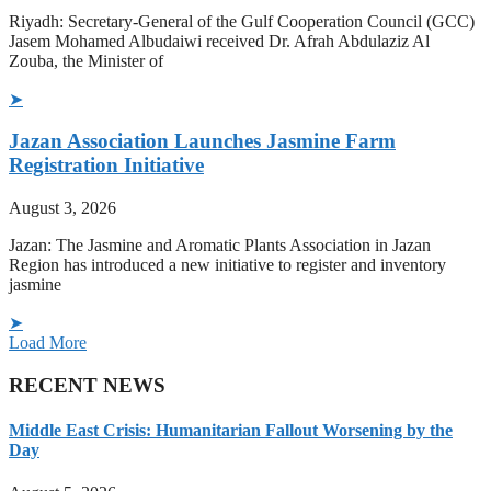
Riyadh: Secretary-General of the Gulf Cooperation Council (GCC)
Jasem Mohamed Albudaiwi received Dr. Afrah Abdulaziz Al
Zouba, the Minister of
➤
Jazan Association Launches Jasmine Farm
Registration Initiative
August 3, 2026
Jazan: The Jasmine and Aromatic Plants Association in Jazan
Region has introduced a new initiative to register and inventory
jasmine
➤
Load More
RECENT NEWS
Middle East Crisis: Humanitarian Fallout Worsening by the
Day