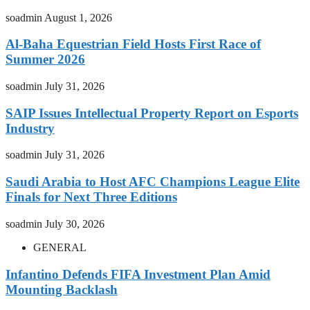
soadmin
August 1, 2026
Al-Baha Equestrian Field Hosts First Race of
Summer 2026
soadmin
July 31, 2026
SAIP Issues Intellectual Property Report on Esports
Industry
soadmin
July 31, 2026
Saudi Arabia to Host AFC Champions League Elite
Finals for Next Three Editions
soadmin
July 30, 2026
GENERAL
Infantino Defends FIFA Investment Plan Amid
Mounting Backlash