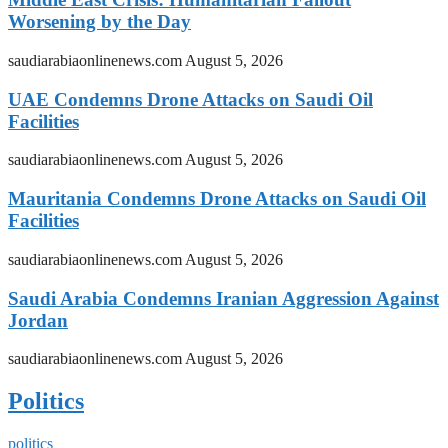
Worsening by the Day
saudiarabiaonlinenews.com
August 5, 2026
UAE Condemns Drone Attacks on Saudi Oil
Facilities
saudiarabiaonlinenews.com
August 5, 2026
Mauritania Condemns Drone Attacks on Saudi Oil
Facilities
saudiarabiaonlinenews.com
August 5, 2026
Saudi Arabia Condemns Iranian Aggression Against
Jordan
saudiarabiaonlinenews.com
August 5, 2026
Politics
politics