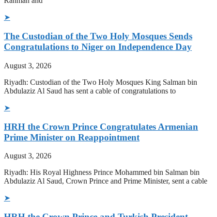
Rahman and
➤
The Custodian of the Two Holy Mosques Sends
Congratulations to Niger on Independence Day
August 3, 2026
Riyadh: Custodian of the Two Holy Mosques King Salman bin
Abdulaziz Al Saud has sent a cable of congratulations to
➤
HRH the Crown Prince Congratulates Armenian
Prime Minister on Reappointment
August 3, 2026
Riyadh: His Royal Highness Prince Mohammed bin Salman bin
Abdulaziz Al Saud, Crown Prince and Prime Minister, sent a cable
➤
HRH the Crown Prince and Turkish President