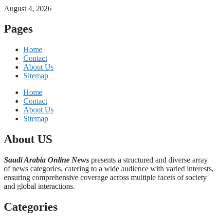
August 4, 2026
Pages
Home
Contact
About Us
Sitemap
Home
Contact
About Us
Sitemap
About US
Saudi Arabia Online News
presents a structured and diverse array
of news categories, catering to a wide audience with varied interests,
ensuring comprehensive coverage across multiple facets of society
and global interactions.
Categories