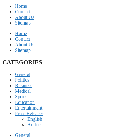
Home
Contact
About Us
Sitemap
Home
Contact
About Us
Sitemap
CATEGORIES
General
Politics
Business
Medical
Sports
Education
Entertainment
Press Releases
English
Arabic
General