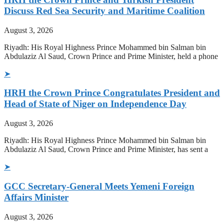
Discuss Red Sea Security and Maritime Coalition
August 3, 2026
Riyadh: His Royal Highness Prince Mohammed bin Salman bin
Abdulaziz Al Saud, Crown Prince and Prime Minister, held a phone
➤
HRH the Crown Prince Congratulates President and
Head of State of Niger on Independence Day
August 3, 2026
Riyadh: His Royal Highness Prince Mohammed bin Salman bin
Abdulaziz Al Saud, Crown Prince and Prime Minister, has sent a
➤
GCC Secretary-General Meets Yemeni Foreign
Affairs Minister
August 3, 2026