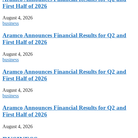
First Half of 2026
August 4, 2026
business
Aramco Announces Financial Results for Q2 and
First Half of 2026
August 4, 2026
business
Aramco Announces Financial Results for Q2 and
First Half of 2026
August 4, 2026
business
Aramco Announces Financial Results for Q2 and
First Half of 2026
August 4, 2026