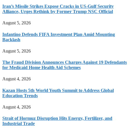
Iran’s Missile Strikes Expose Cracks in US-Gulf Security
Alliance, Urges Rethink by Former Trump NSC Official
August 5, 2026
Infantino Defends FIFA Investment Plan Amid Mounting
Backlash
August 5, 2026
The Fraud Division Announces Charges Against 19 Defendants
for Medicaid Home Health Aid Schemes
August 4, 2026
Kazan Hosts 5th World Youth Summit to Address Global
Education Trends
August 4, 2026
Strait of Hormuz Disruption Hits Energy, Fertilizer, and
Industrial Trade