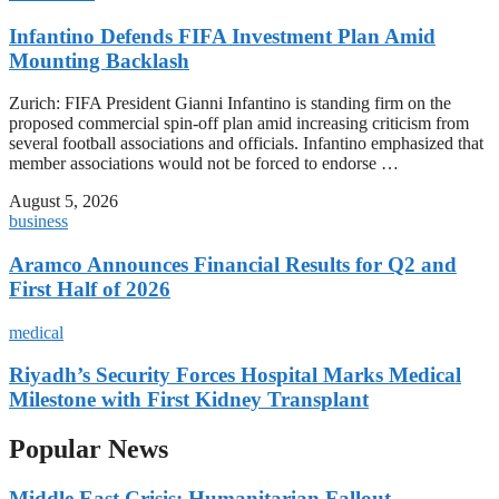
Infantino Defends FIFA Investment Plan Amid
Mounting Backlash
Zurich: FIFA President Gianni Infantino is standing firm on the
proposed commercial spin-off plan amid increasing criticism from
several football associations and officials. Infantino emphasized that
member associations would not be forced to endorse …
August 5, 2026
business
Aramco Announces Financial Results for Q2 and
First Half of 2026
medical
Riyadh’s Security Forces Hospital Marks Medical
Milestone with First Kidney Transplant
Popular News
Middle East Crisis: Humanitarian Fallout