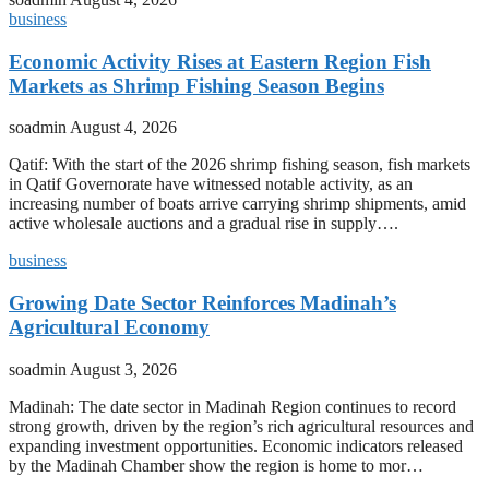
business
Economic Activity Rises at Eastern Region Fish
Markets as Shrimp Fishing Season Begins
soadmin
August 4, 2026
Qatif: With the start of the 2026 shrimp fishing season, fish markets
in Qatif Governorate have witnessed notable activity, as an
increasing number of boats arrive carrying shrimp shipments, amid
active wholesale auctions and a gradual rise in supply….
business
Growing Date Sector Reinforces Madinah’s
Agricultural Economy
soadmin
August 3, 2026
Madinah: The date sector in Madinah Region continues to record
strong growth, driven by the region’s rich agricultural resources and
expanding investment opportunities. Economic indicators released
by the Madinah Chamber show the region is home to mor…