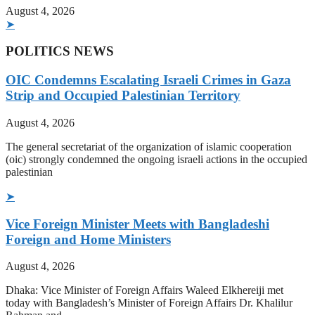
August 4, 2026
➤
POLITICS NEWS
OIC Condemns Escalating Israeli Crimes in Gaza
Strip and Occupied Palestinian Territory
August 4, 2026
The general secretariat of the organization of islamic cooperation
(oic) strongly condemned the ongoing israeli actions in the occupied
palestinian
➤
Vice Foreign Minister Meets with Bangladeshi
Foreign and Home Ministers
August 4, 2026
Dhaka: Vice Minister of Foreign Affairs Waleed Elkhereiji met
today with Bangladesh’s Minister of Foreign Affairs Dr. Khalilur