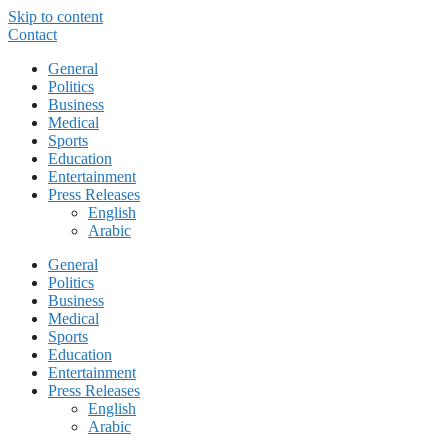
Skip to content
Contact
General
Politics
Business
Medical
Sports
Education
Entertainment
Press Releases
English
Arabic
General
Politics
Business
Medical
Sports
Education
Entertainment
Press Releases
English
Arabic