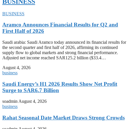
BUSINESS
BUSINESS
Aramco Announces Financial Results for Q2 and
First Half of 2026
Saudi arabia: Saudi Aramco today announced its financial results for
the second quarter and first half of 2026, affirming its continued
supply flow to global markets and strong financial performance.
Adjusted net income reached SAR125.2 billion ($33.4…
August 4, 2026
business
Saudi Energy’s H1 2026 Results Show Net Profit
Surge to SAR6.7 Billion
soadmin
August 4, 2026
business
Rahat Seasonal Date Market Draws Strong Crowds
soadmin
August 4, 2026