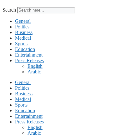
Search
General
Politics
Business
Medical
Sports
Education
Entertainment
Press Releases
English
Arabic
General
Politics
Business
Medical
Sports
Education
Entertainment
Press Releases
English
Arabic