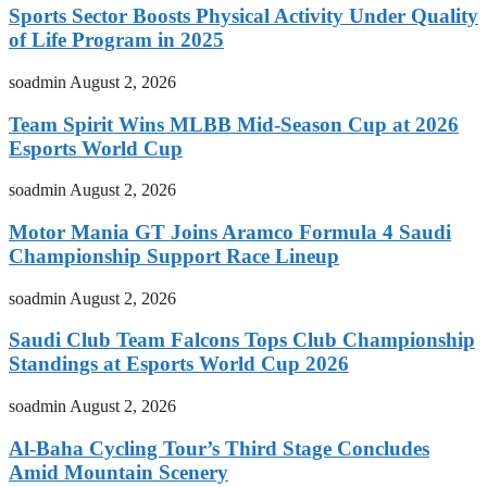
Sports Sector Boosts Physical Activity Under Quality
of Life Program in 2025
soadmin
August 2, 2026
Team Spirit Wins MLBB Mid-Season Cup at 2026
Esports World Cup
soadmin
August 2, 2026
Motor Mania GT Joins Aramco Formula 4 Saudi
Championship Support Race Lineup
soadmin
August 2, 2026
Saudi Club Team Falcons Tops Club Championship
Standings at Esports World Cup 2026
soadmin
August 2, 2026
Al-Baha Cycling Tour’s Third Stage Concludes
Amid Mountain Scenery