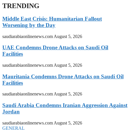
TRENDING
Middle East Crisis: Humanitarian Fallout
Worsening by the Day
saudiarabiaonlinenews.com
August 5, 2026
UAE Condemns Drone Attacks on Saudi Oil
Facilities
saudiarabiaonlinenews.com
August 5, 2026
Mauritania Condemns Drone Attacks on Saudi Oil
Facilities
saudiarabiaonlinenews.com
August 5, 2026
Saudi Arabia Condemns Iranian Aggression Against
Jordan
saudiarabiaonlinenews.com
August 5, 2026
GENERAL