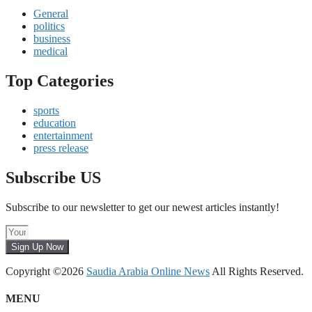
General
politics
business
medical
Top Categories
sports
education
entertainment
press release
Subscribe US
Subscribe to our newsletter to get our newest articles instantly!
Sign Up Now
Copyright ©2026
Saudia Arabia Online News
All Rights Reserved.
MENU