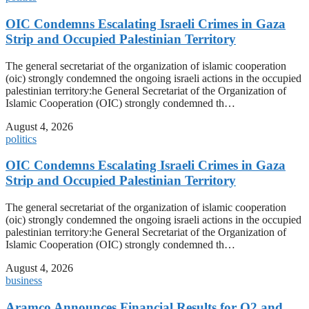
OIC Condemns Escalating Israeli Crimes in Gaza
Strip and Occupied Palestinian Territory
The general secretariat of the organization of islamic cooperation
(oic) strongly condemned the ongoing israeli actions in the occupied
palestinian territory:he General Secretariat of the Organization of
Islamic Cooperation (OIC) strongly condemned th…
August 4, 2026
politics
OIC Condemns Escalating Israeli Crimes in Gaza
Strip and Occupied Palestinian Territory
The general secretariat of the organization of islamic cooperation
(oic) strongly condemned the ongoing israeli actions in the occupied
palestinian territory:he General Secretariat of the Organization of
Islamic Cooperation (OIC) strongly condemned th…
August 4, 2026
business
Aramco Announces Financial Results for Q2 and