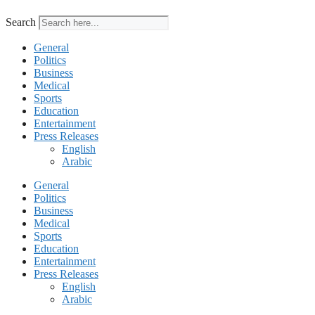
Search
General
Politics
Business
Medical
Sports
Education
Entertainment
Press Releases
English
Arabic
General
Politics
Business
Medical
Sports
Education
Entertainment
Press Releases
English
Arabic