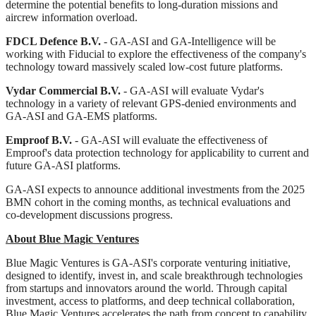
determine the potential benefits to long-duration missions and
aircrew information overload.
FDCL Defence B.V.
- GA-ASI and GA-Intelligence will be
working with Fiducial to explore the effectiveness of the company's
technology toward massively scaled low-cost future platforms.
Vydar Commercial B.V.
- GA-ASI will evaluate Vydar's
technology in a variety of relevant GPS-denied environments and
GA-ASI and GA-EMS platforms.
Emproof B.V.
- GA-ASI will evaluate the effectiveness of
Emproof's data protection technology for applicability to current and
future GA-ASI platforms.
GA‑ASI expects to announce additional investments from the 2025
BMN cohort in the coming months, as technical evaluations and
co‑development discussions progress.
About Blue Magic Ventures
Blue Magic Ventures is GA‑ASI's corporate venturing initiative,
designed to identify, invest in, and scale breakthrough technologies
from startups and innovators around the world. Through capital
investment, access to platforms, and deep technical collaboration,
Blue Magic Ventures accelerates the path from concept to capability