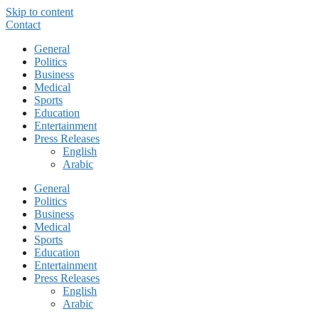
Skip to content
Contact
General
Politics
Business
Medical
Sports
Education
Entertainment
Press Releases
English
Arabic
General
Politics
Business
Medical
Sports
Education
Entertainment
Press Releases
English
Arabic