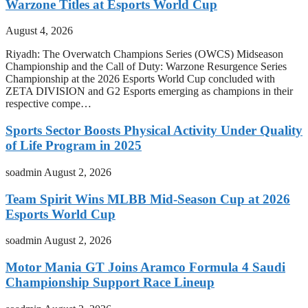
Warzone Titles at Esports World Cup
August 4, 2026
Riyadh: The Overwatch Champions Series (OWCS) Midseason
Championship and the Call of Duty: Warzone Resurgence Series
Championship at the 2026 Esports World Cup concluded with
ZETA DIVISION and G2 Esports emerging as champions in their
respective compe…
Sports Sector Boosts Physical Activity Under Quality
of Life Program in 2025
soadmin
August 2, 2026
Team Spirit Wins MLBB Mid-Season Cup at 2026
Esports World Cup
soadmin
August 2, 2026
Motor Mania GT Joins Aramco Formula 4 Saudi
Championship Support Race Lineup