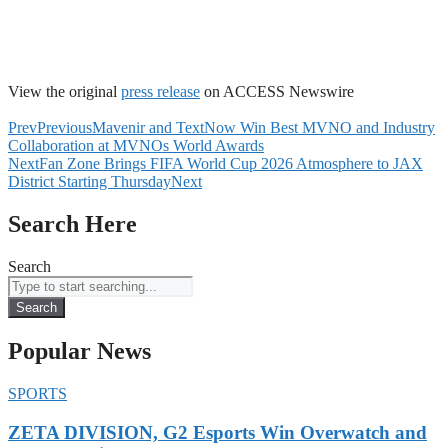
View the original
press release
on ACCESS Newswire
Prev
Previous
Mavenir and TextNow Win Best MVNO and Industry
Collaboration at MVNOs World Awards
Next
Fan Zone Brings FIFA World Cup 2026 Atmosphere to JAX
District Starting Thursday
Next
Search Here
Search
Search
Popular News
SPORTS
ZETA DIVISION, G2 Esports Win Overwatch and