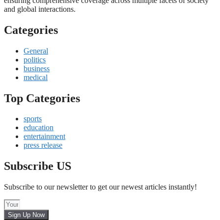
ensuring comprehensive coverage across multiple facets of society
and global interactions.
Categories
General
politics
business
medical
Top Categories
sports
education
entertainment
press release
Subscribe US
Subscribe to our newsletter to get our newest articles instantly!
Sign Up Now