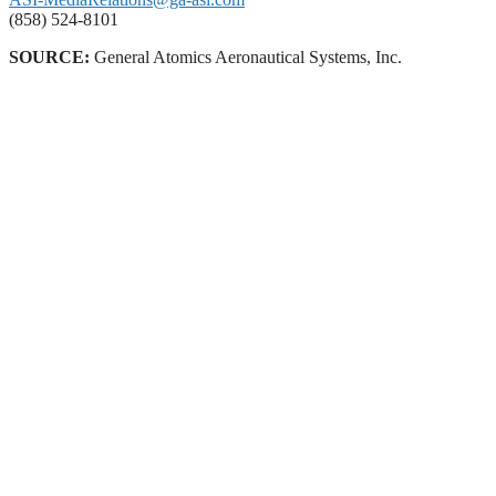
(858) 524-8101
SOURCE:
General Atomics Aeronautical Systems, Inc.