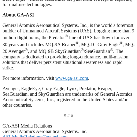
for dual‑use technologies.
About GA-ASI
General Atomics Aeronautical Systems, Inc., is the world's foremost
builder of Unmanned Aircraft Systems (UAS). Logging more than 9
®
million flight hours, the Predator
line of UAS has flown for over
®
®
30 years and includes MQ-9A Reaper
, MQ-1C Gray Eagle
, MQ-
®
®
®
20 Avenger
, and MQ-9B SkyGuardian
/SeaGuardian
. The
company is dedicated to providing long-endurance, multi-mission
solutions that deliver persistent situational awareness and rapid
strike.
For more information, visit
www.ga-asi.com
.
Avenger, EagleEye, Gray Eagle, Lynx, Predator, Reaper,
SeaGuardian, and SkyGuardian are trademarks of General Atomics
Aeronautical Systems, Inc., registered in the United States and/or
other countries.
# # #
GA-ASI Media Relations
General Atomics Aeronautical Systems, Inc.
ASI-MediaRelations@ga-asi.com