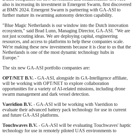
also is increasing its investment in Emergent Swarm, first discovered
at BMN 2024. Emergent Swarm is partnering with GA‑ASI to
further mature its swarming autonomy detection capability.
"Blue Magic Netherlands is our window into the Dutch innovation
ecosystem," said Brad Lunn, Managing Director, GA‑ASI. "We are
not just scouting ideas. We are deploying capital, engineering
resources, and access to platforms to help these companies scale.
We're making these new investments because it is clear to us that the
Netherlands is one of the most dynamic technology hubs in
Europe."
The six new GA‑ASI portfolio companies are:
OPT/NET B.V.
- GA-ASI, alongside its GA-Intelligence affiliate,
will be working with OPT/NET to explore collaboration
opportunities for a variety of AI-related missions, including drone
swarm management and dark vessel detection.
Vaeridion B.V.
- GA-ASI will be working with Vaeridion to
evaluate their advanced battery pack technology for use in current
and future GA-ASI platforms.
Touchwaves B.V.
- GA-ASI will be evaluating Touchwaves' haptic
technology for use in remotely piloted UAS environments to