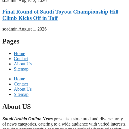
soadmin
August 2, 2026
Final Round of Saudi Toyota Championship Hill
Climb Kicks Off in Taif
soadmin
August 1, 2026
Pages
Home
Contact
About Us
Sitemap
Home
Contact
About Us
Sitemap
About US
Saudi Arabia Online News
presents a structured and diverse array
of news categories, catering to a wide audience with varied interests,