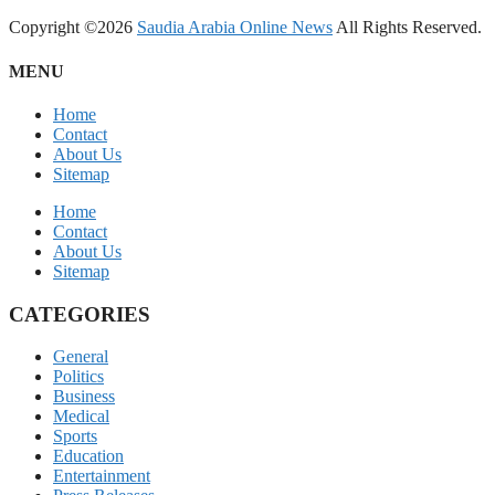
Copyright ©2026
Saudia Arabia Online News
All Rights Reserved.
MENU
Home
Contact
About Us
Sitemap
Home
Contact
About Us
Sitemap
CATEGORIES
General
Politics
Business
Medical
Sports
Education
Entertainment