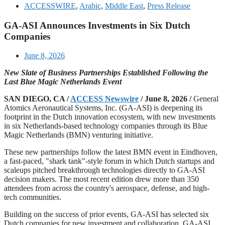
ACCESSWIRE
,
Arabic
,
Middle East
,
Press Release
GA-ASI Announces Investments in Six Dutch
Companies
June 8, 2026
New Slate of Business Partnerships Established Following the
Last Blue Magic Netherlands Event
SAN DIEGO, CA /
ACCESS Newswire
/ June 8, 2026 /
General
Atomics Aeronautical Systems, Inc. (GA‑ASI) is deepening its
footprint in the Dutch innovation ecosystem, with new investments
in six Netherlands-based technology companies through its Blue
Magic Netherlands (BMN) venturing initiative.
These new partnerships follow the latest BMN event in Eindhoven,
a fast-paced, "shark tank"-style forum in which Dutch startups and
scaleups pitched breakthrough technologies directly to GA‑ASI
decision makers. The most recent edition drew more than 350
attendees from across the country's aerospace, defense, and high-
tech communities.
Building on the success of prior events, GA‑ASI has selected six
Dutch companies for new investment and collaboration. GA-ASI