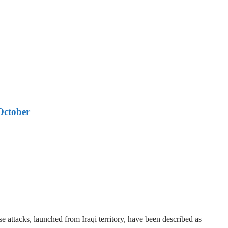
October
 attacks, launched from Iraqi territory, have been described as