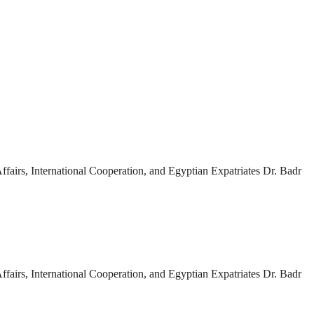
fairs, International Cooperation, and Egyptian Expatriates Dr. Badr
fairs, International Cooperation, and Egyptian Expatriates Dr. Badr