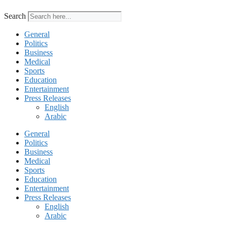
Search
General
Politics
Business
Medical
Sports
Education
Entertainment
Press Releases
English
Arabic
General
Politics
Business
Medical
Sports
Education
Entertainment
Press Releases
English
Arabic