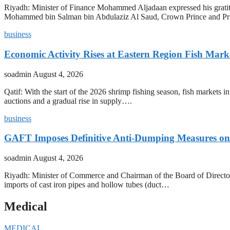
Riyadh: Minister of Finance Mohammed Aljadaan expressed his grati
Mohammed bin Salman bin Abdulaziz Al Saud, Crown Prince and P
business
Economic Activity Rises at Eastern Region Fish Mark
soadmin
August 4, 2026
Qatif: With the start of the 2026 shrimp fishing season, fish markets 
auctions and a gradual rise in supply….
business
GAFT Imposes Definitive Anti-Dumping Measures on 
soadmin
August 4, 2026
Riyadh: Minister of Commerce and Chairman of the Board of Director
imports of cast iron pipes and hollow tubes (duct…
Medical
MEDICAL