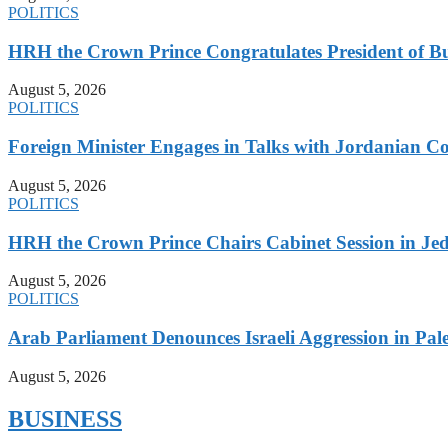
POLITICS
HRH the Crown Prince Congratulates President of B
August 5, 2026
POLITICS
Foreign Minister Engages in Talks with Jordanian Co
August 5, 2026
POLITICS
HRH the Crown Prince Chairs Cabinet Session in Jed
August 5, 2026
POLITICS
Arab Parliament Denounces Israeli Aggression in Pales
August 5, 2026
BUSINESS