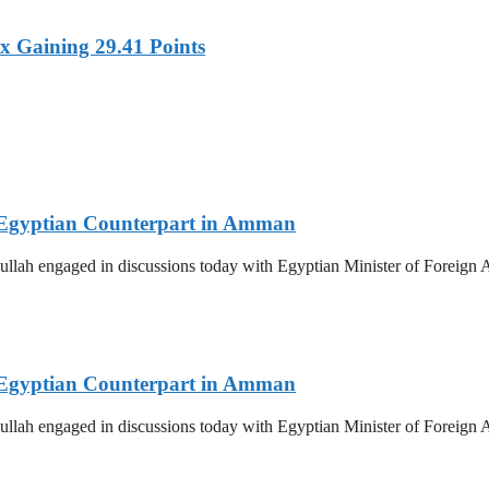
x Gaining 29.41 Points
th Egyptian Counterpart in Amman
llah engaged in discussions today with Egyptian Minister of Foreign Af
th Egyptian Counterpart in Amman
llah engaged in discussions today with Egyptian Minister of Foreign Af