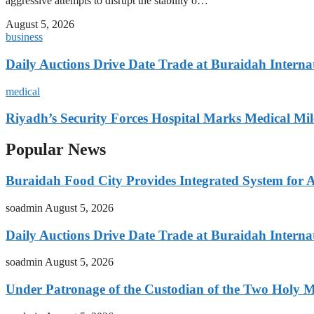
aggressive attempts to disrupt the stability o…
August 5, 2026
business
Daily Auctions Drive Date Trade at Buraidah Interna
medical
Riyadh’s Security Forces Hospital Marks Medical Mil
Popular News
Buraidah Food City Provides Integrated System for 
soadmin
August 5, 2026
Daily Auctions Drive Date Trade at Buraidah Interna
soadmin
August 5, 2026
Under Patronage of the Custodian of the Two Holy 