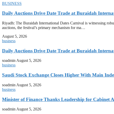
BUSINESS
Daily Auctions Drive Date Trade at Buraidah Interna
Riyadh: The Buraidah International Dates Carnival is witnessing robus
auctions, the festival’s primary mechanism for ma…
August 5, 2026
business
Daily Auctions Drive Date Trade at Buraidah Interna
soadmin
August 5, 2026
business
Saudi Stock Exchange Closes Higher With Main Inde
soadmin
August 5, 2026
business
Minister of Finance Thanks Leadership for Cabine
soadmin
August 5, 2026