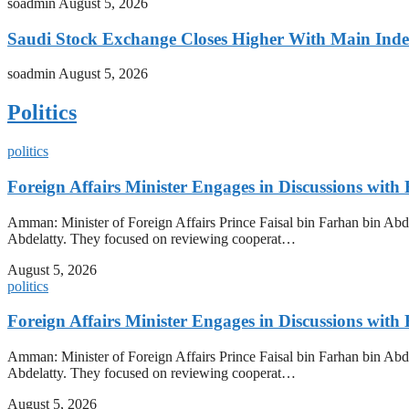
soadmin
August 5, 2026
Saudi Stock Exchange Closes Higher With Main Inde
soadmin
August 5, 2026
Politics
politics
Foreign Affairs Minister Engages in Discussions wi
Amman: Minister of Foreign Affairs Prince Faisal bin Farhan bin Abdu
Abdelatty. They focused on reviewing cooperat…
August 5, 2026
politics
Foreign Affairs Minister Engages in Discussions wi
Amman: Minister of Foreign Affairs Prince Faisal bin Farhan bin Abdu
Abdelatty. They focused on reviewing cooperat…
August 5, 2026