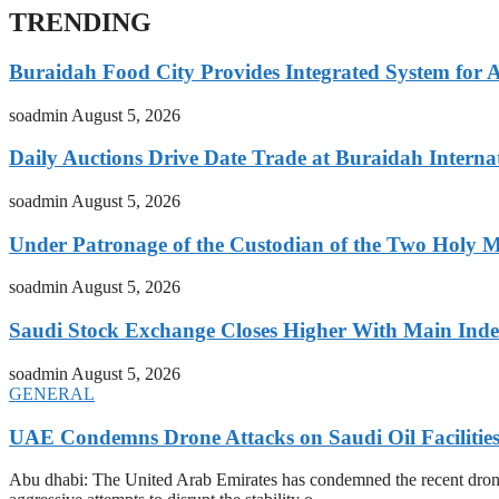
TRENDING
Buraidah Food City Provides Integrated System for 
soadmin
August 5, 2026
Daily Auctions Drive Date Trade at Buraidah Interna
soadmin
August 5, 2026
Under Patronage of the Custodian of the Two Holy 
soadmin
August 5, 2026
Saudi Stock Exchange Closes Higher With Main Inde
soadmin
August 5, 2026
GENERAL
UAE Condemns Drone Attacks on Saudi Oil Facilitie
Abu dhabi: The United Arab Emirates has condemned the recent drone at