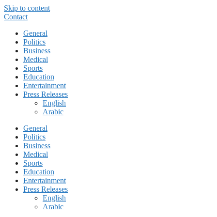
Skip to content
Contact
General
Politics
Business
Medical
Sports
Education
Entertainment
Press Releases
English
Arabic
General
Politics
Business
Medical
Sports
Education
Entertainment
Press Releases
English
Arabic