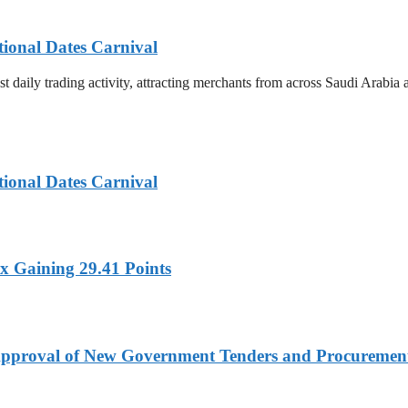
tional Dates Carnival
t daily trading activity, attracting merchants from across Saudi Arabia
tional Dates Carnival
x Gaining 29.41 Points
t Approval of New Government Tenders and Procureme