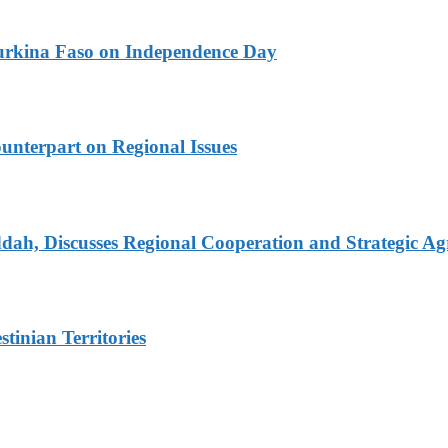
urkina Faso on Independence Day
unterpart on Regional Issues
dah, Discusses Regional Cooperation and Strategic A
tinian Territories