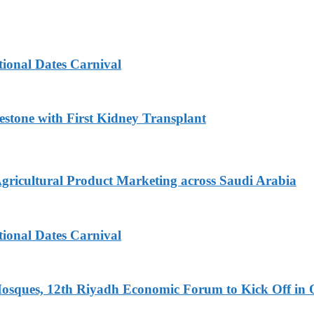
tional Dates Carnival
estone with First Kidney Transplant
Agricultural Product Marketing across Saudi Arabia
tional Dates Carnival
Mosques, 12th Riyadh Economic Forum to Kick Off in 