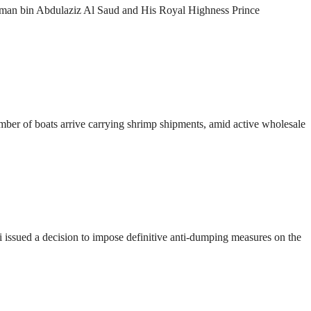
lman bin Abdulaziz Al Saud and His Royal Highness Prince
number of boats arrive carrying shrimp shipments, amid active wholesale
ssued a decision to impose definitive anti-dumping measures on the