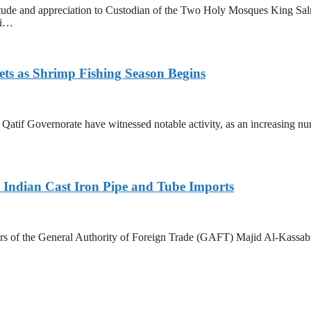
tude and appreciation to Custodian of the Two Holy Mosques King Sa
ri…
ets as Shrimp Fishing Season Begins
in Qatif Governorate have witnessed notable activity, as an increasing 
Indian Cast Iron Pipe and Tube Imports
s of the General Authority of Foreign Trade (GAFT) Majid Al-Kassabi i