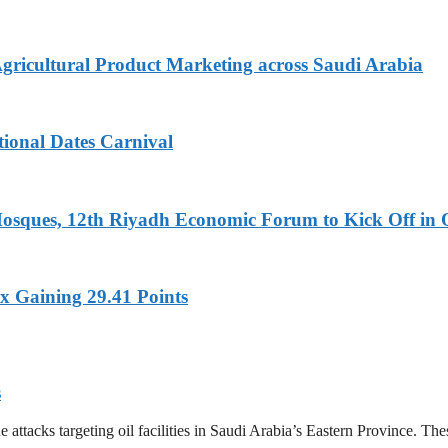
Agricultural Product Marketing across Saudi Arabia
tional Dates Carnival
Mosques, 12th Riyadh Economic Forum to Kick Off in 
x Gaining 29.41 Points
s
tacks targeting oil facilities in Saudi Arabia’s Eastern Province. These