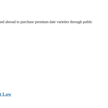
 and abroad to purchase premium date varieties through public
nt Law