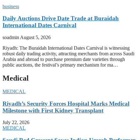
business
Daily Auctions Drive Date Trade at Buraidah
International Dates Carnival
soadmin
August 5, 2026
Riyadh: The Buraidah International Dates Carnival is witnessing
robust daily trading activity, attracting merchants from across Saudi
Arabia and abroad to purchase premium date varieties through
public auctions, the festival’s primary mechanism for ma…
Medical
MEDICAL
Riyadh’s Security Forces Hospital Marks Medical
Milestone with First Kidney Transplant
July 22, 2026
MEDICAL