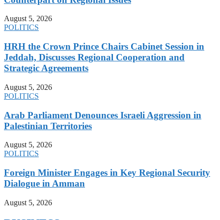
August 5, 2026
POLITICS
HRH the Crown Prince Chairs Cabinet Session in
Jeddah, Discusses Regional Cooperation and
Strategic Agreements
August 5, 2026
POLITICS
Arab Parliament Denounces Israeli Aggression in
Palestinian Territories
August 5, 2026
POLITICS
Foreign Minister Engages in Key Regional Security
Dialogue in Amman
August 5, 2026