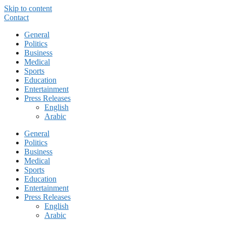
Skip to content
Contact
General
Politics
Business
Medical
Sports
Education
Entertainment
Press Releases
English
Arabic
General
Politics
Business
Medical
Sports
Education
Entertainment
Press Releases
English
Arabic