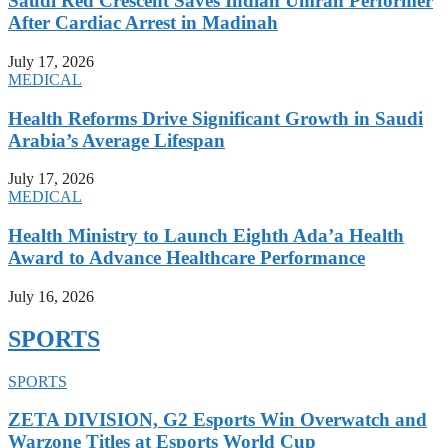
Saudi Red Crescent Saves Indian Umrah Performer
After Cardiac Arrest in Madinah
July 17, 2026
MEDICAL
Health Reforms Drive Significant Growth in Saudi
Arabia’s Average Lifespan
July 17, 2026
MEDICAL
Health Ministry to Launch Eighth Ada’a Health
Award to Advance Healthcare Performance
July 16, 2026
SPORTS
SPORTS
ZETA DIVISION, G2 Esports Win Overwatch and
Warzone Titles at Esports World Cup