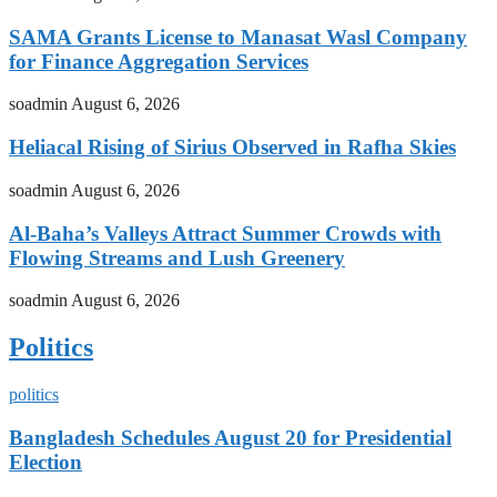
SAMA Grants License to Manasat Wasl Company
for Finance Aggregation Services
soadmin
August 6, 2026
Heliacal Rising of Sirius Observed in Rafha Skies
soadmin
August 6, 2026
Al-Baha’s Valleys Attract Summer Crowds with
Flowing Streams and Lush Greenery
soadmin
August 6, 2026
Politics
politics
Bangladesh Schedules August 20 for Presidential
Election