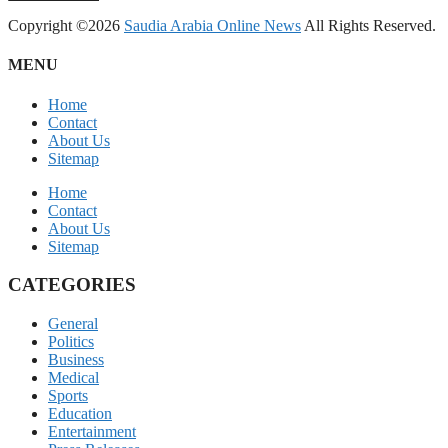
Copyright ©2026
Saudia Arabia Online News
All Rights Reserved.
MENU
Home
Contact
About Us
Sitemap
Home
Contact
About Us
Sitemap
CATEGORIES
General
Politics
Business
Medical
Sports
Education
Entertainment