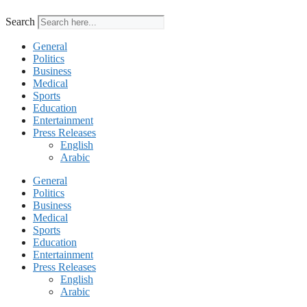
Search
General
Politics
Business
Medical
Sports
Education
Entertainment
Press Releases
English
Arabic
General
Politics
Business
Medical
Sports
Education
Entertainment
Press Releases
English
Arabic