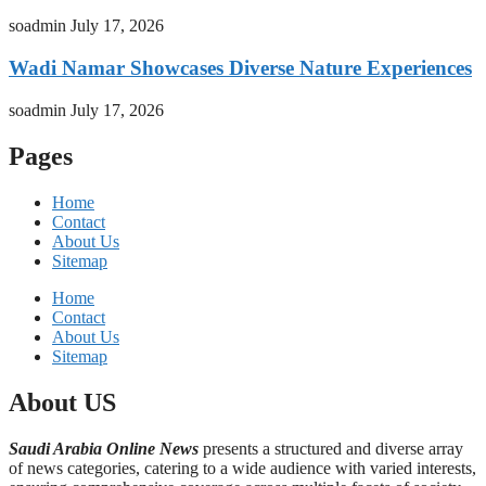
soadmin
July 17, 2026
Wadi Namar Showcases Diverse Nature Experiences
soadmin
July 17, 2026
Pages
Home
Contact
About Us
Sitemap
Home
Contact
About Us
Sitemap
About US
Saudi Arabia Online News
presents a structured and diverse array
of news categories, catering to a wide audience with varied interests,