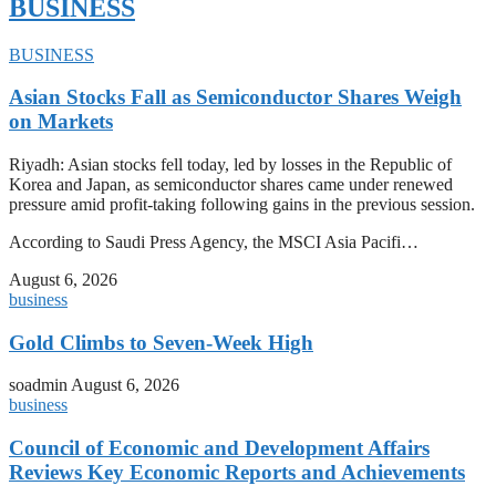
BUSINESS
BUSINESS
Asian Stocks Fall as Semiconductor Shares Weigh
on Markets
Riyadh: Asian stocks fell today, led by losses in the Republic of
Korea and Japan, as semiconductor shares came under renewed
pressure amid profit-taking following gains in the previous session.
According to Saudi Press Agency, the MSCI Asia Pacifi…
August 6, 2026
business
Gold Climbs to Seven-Week High
soadmin
August 6, 2026
business
Council of Economic and Development Affairs
Reviews Key Economic Reports and Achievements