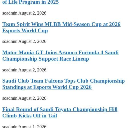
of Life Program in 2025
soadmin
August 2, 2026
Team Spirit Wins MLBB Mid-Season Cup at 2026
Esports World Cup
soadmin
August 2, 2026
Motor Mania GT Joins Aramco Formula 4 Saudi
Championship Support Race Lineup
soadmin
August 2, 2026
Saudi Club Team Falcons Tops Club Championship
Standings at Esports World Cup 2026
soadmin
August 2, 2026
Final Round of Saudi Toyota Championship Hill
Climb Kicks Off in Taif
soadmin
August 1, 2026