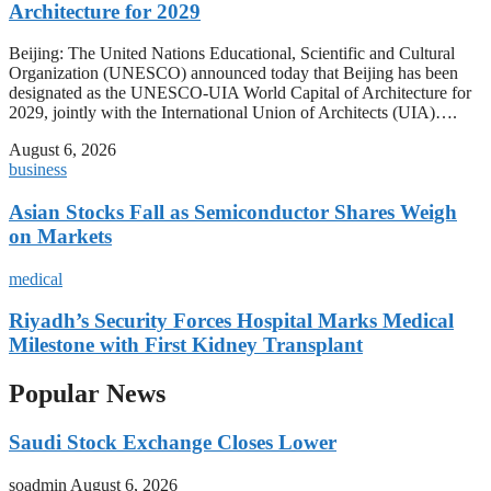
Architecture for 2029
Beijing: The United Nations Educational, Scientific and Cultural
Organization (UNESCO) announced today that Beijing has been
designated as the UNESCO-UIA World Capital of Architecture for
2029, jointly with the International Union of Architects (UIA)….
August 6, 2026
business
Asian Stocks Fall as Semiconductor Shares Weigh
on Markets
medical
Riyadh’s Security Forces Hospital Marks Medical
Milestone with First Kidney Transplant
Popular News
Saudi Stock Exchange Closes Lower
soadmin
August 6, 2026