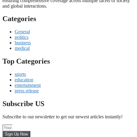
ensuring comprehensive coverage across multiple facets of society
and global interactions.
Categories
General
politics
business
medical
Top Categories
sports
education
entertainment
press release
Subscribe US
Subscribe to our newsletter to get our newest articles instantly!
Sign Up Now