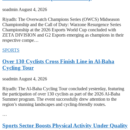
soadmin
August 4, 2026
Riyadh: The Overwatch Champions Series (OWCS) Midseason
Championship and the Call of Duty: Warzone Resurgence Series
Championship at the 2026 Esports World Cup concluded with
ZETA DIVISION and G2 Esports emerging as champions in their
respective compe…
SPORTS
Over 130 Cyclists Cross Finish Line in Al-Baha
Cycling Tour
soadmin
August 4, 2026
Riyadh: The Al-Baha Cycling Tour concluded yesterday, featuring
the participation of over 130 cyclists as part of the 2026 Al-Baha
Summer program. The event successfully drew attention to the
region’s stunning landscapes and cycling-friendly routes.
…
Sports Sector Boosts Physical Activity Under Quality