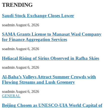
TRENDING
Saudi Stock Exchange Closes Lower
soadmin
August 6, 2026
SAMA Grants License to Manasat Wasl Company
for Finance Aggregation Services
soadmin
August 6, 2026
Heliacal Rising of Sirius Observed in Rafha Skies
soadmin
August 6, 2026
Al-Baha’s Valleys Attract Summer Crowds with
Flowing Streams and Lush Greenery
soadmin
August 6, 2026
GENERAL
Beijing Chosen as UNESCO-UIA World Capital of