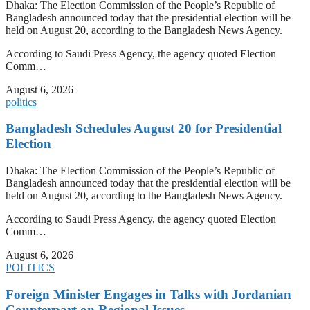
Dhaka: The Election Commission of the People’s Republic of
Bangladesh announced today that the presidential election will be
held on August 20, according to the Bangladesh News Agency.
According to Saudi Press Agency, the agency quoted Election
Comm…
August 6, 2026
politics
Bangladesh Schedules August 20 for Presidential
Election
Dhaka: The Election Commission of the People’s Republic of
Bangladesh announced today that the presidential election will be
held on August 20, according to the Bangladesh News Agency.
According to Saudi Press Agency, the agency quoted Election
Comm…
August 6, 2026
POLITICS
Foreign Minister Engages in Talks with Jordanian
Counterpart on Regional Issues