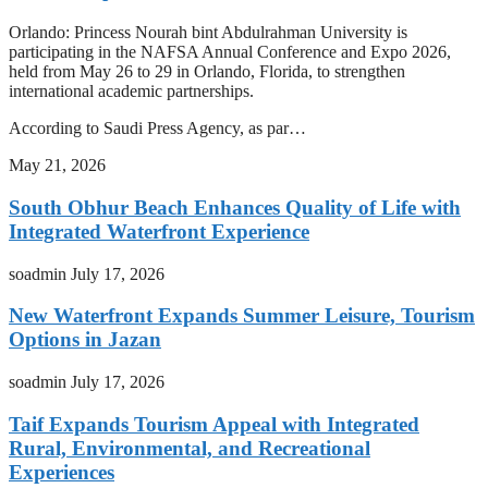
Orlando: Princess Nourah bint Abdulrahman University is
participating in the NAFSA Annual Conference and Expo 2026,
held from May 26 to 29 in Orlando, Florida, to strengthen
international academic partnerships.
According to Saudi Press Agency, as par…
May 21, 2026
South Obhur Beach Enhances Quality of Life with
Integrated Waterfront Experience
soadmin
July 17, 2026
New Waterfront Expands Summer Leisure, Tourism
Options in Jazan
soadmin
July 17, 2026
Taif Expands Tourism Appeal with Integrated
Rural, Environmental, and Recreational
Experiences