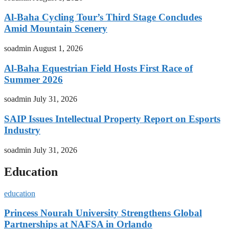
Al-Baha Cycling Tour’s Third Stage Concludes
Amid Mountain Scenery
soadmin
August 1, 2026
Al-Baha Equestrian Field Hosts First Race of
Summer 2026
soadmin
July 31, 2026
SAIP Issues Intellectual Property Report on Esports
Industry
soadmin
July 31, 2026
Education
education
Princess Nourah University Strengthens Global
Partnerships at NAFSA in Orlando