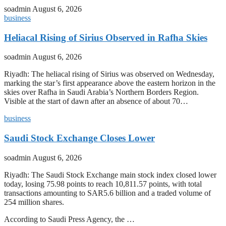
soadmin
August 6, 2026
business
Heliacal Rising of Sirius Observed in Rafha Skies
soadmin
August 6, 2026
Riyadh: The heliacal rising of Sirius was observed on Wednesday,
marking the star’s first appearance above the eastern horizon in the
skies over Rafha in Saudi Arabia’s Northern Borders Region.
Visible at the start of dawn after an absence of about 70…
business
Saudi Stock Exchange Closes Lower
soadmin
August 6, 2026
Riyadh: The Saudi Stock Exchange main stock index closed lower
today, losing 75.98 points to reach 10,811.57 points, with total
transactions amounting to SAR5.6 billion and a traded volume of
254 million shares.
According to Saudi Press Agency, the …