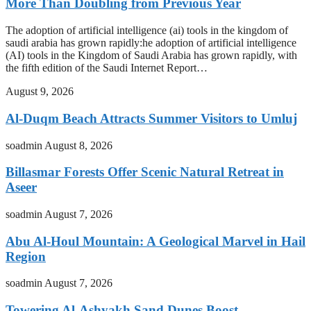
More Than Doubling from Previous Year
The adoption of artificial intelligence (ai) tools in the kingdom of
saudi arabia has grown rapidly:he adoption of artificial intelligence
(AI) tools in the Kingdom of Saudi Arabia has grown rapidly, with
the fifth edition of the Saudi Internet Report…
August 9, 2026
Al-Duqm Beach Attracts Summer Visitors to Umluj
soadmin
August 8, 2026
Billasmar Forests Offer Scenic Natural Retreat in
Aseer
soadmin
August 7, 2026
Abu Al-Houl Mountain: A Geological Marvel in Hail
Region
soadmin
August 7, 2026
Towering Al-Ashyakh Sand Dunes Boost