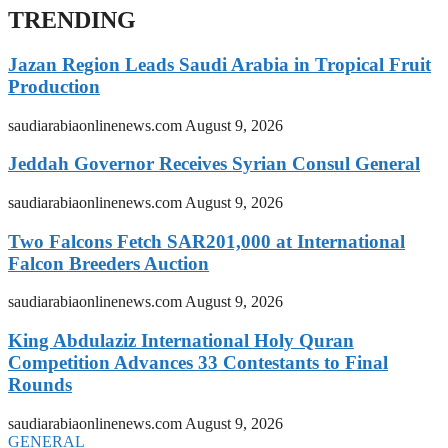
TRENDING
Jazan Region Leads Saudi Arabia in Tropical Fruit
Production
saudiarabiaonlinenews.com
August 9, 2026
Jeddah Governor Receives Syrian Consul General
saudiarabiaonlinenews.com
August 9, 2026
Two Falcons Fetch SAR201,000 at International
Falcon Breeders Auction
saudiarabiaonlinenews.com
August 9, 2026
King Abdulaziz International Holy Quran
Competition Advances 33 Contestants to Final
Rounds
saudiarabiaonlinenews.com
August 9, 2026
GENERAL