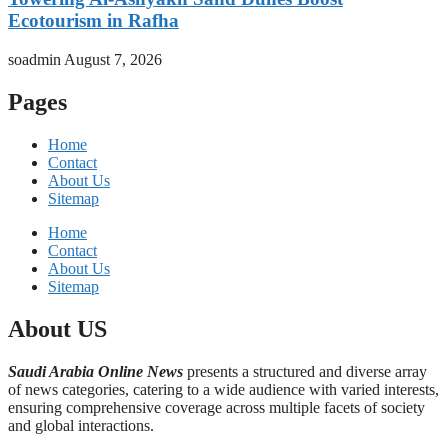
Ecotourism in Rafha
soadmin
August 7, 2026
Pages
Home
Contact
About Us
Sitemap
Home
Contact
About Us
Sitemap
About US
Saudi Arabia Online News
presents a structured and diverse array
of news categories, catering to a wide audience with varied interests,
ensuring comprehensive coverage across multiple facets of society
and global interactions.