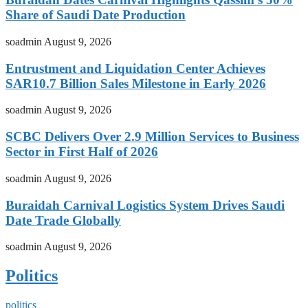
Share of Saudi Date Production
soadmin
August 9, 2026
Entrustment and Liquidation Center Achieves
SAR10.7 Billion Sales Milestone in Early 2026
soadmin
August 9, 2026
SCBC Delivers Over 2.9 Million Services to Business
Sector in First Half of 2026
soadmin
August 9, 2026
Buraidah Carnival Logistics System Drives Saudi
Date Trade Globally
soadmin
August 9, 2026
Politics
politics