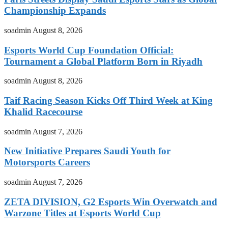
Championship Expands
soadmin
August 8, 2026
Esports World Cup Foundation Official:
Tournament a Global Platform Born in Riyadh
soadmin
August 8, 2026
Taif Racing Season Kicks Off Third Week at King
Khalid Racecourse
soadmin
August 7, 2026
New Initiative Prepares Saudi Youth for
Motorsports Careers
soadmin
August 7, 2026
ZETA DIVISION, G2 Esports Win Overwatch and
Warzone Titles at Esports World Cup