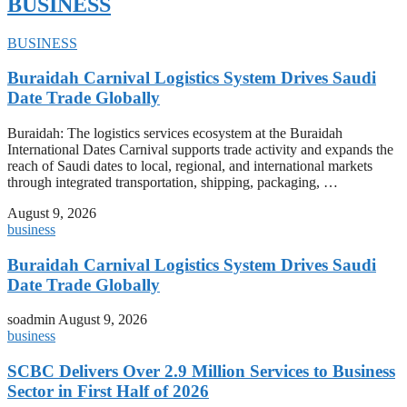
BUSINESS
BUSINESS
Buraidah Carnival Logistics System Drives Saudi
Date Trade Globally
Buraidah: The logistics services ecosystem at the Buraidah
International Dates Carnival supports trade activity and expands the
reach of Saudi dates to local, regional, and international markets
through integrated transportation, shipping, packaging, …
August 9, 2026
business
Buraidah Carnival Logistics System Drives Saudi
Date Trade Globally
soadmin
August 9, 2026
business
SCBC Delivers Over 2.9 Million Services to Business
Sector in First Half of 2026