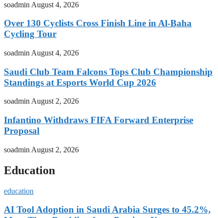
soadmin
August 4, 2026
Over 130 Cyclists Cross Finish Line in Al-Baha
Cycling Tour
soadmin
August 4, 2026
Saudi Club Team Falcons Tops Club Championship
Standings at Esports World Cup 2026
soadmin
August 2, 2026
Infantino Withdraws FIFA Forward Enterprise
Proposal
soadmin
August 2, 2026
Education
education
AI Tool Adoption in Saudi Arabia Surges to 45.2%,