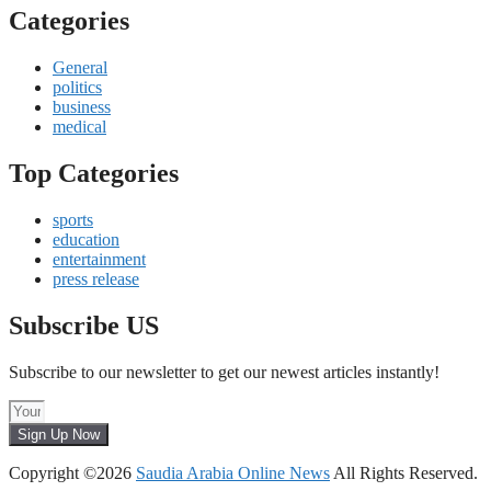
Categories
General
politics
business
medical
Top Categories
sports
education
entertainment
press release
Subscribe US
Subscribe to our newsletter to get our newest articles instantly!
Sign Up Now
Copyright ©2026
Saudia Arabia Online News
All Rights Reserved.