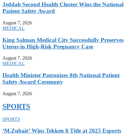
Jeddah Second Health Cluster Wins the National
Patient Safety Award
August 7, 2026
MEDICAL
King Salman Medical City Successfully Preserves
Uterus in High-Risk Pregnancy Case
August 7, 2026
MEDICAL
Health Minister Patronizes 8th National Patient
Safety Award Ceremony
August 7, 2026
SPORTS
SPORTS
‘M.Zubair’ Wins Tekken 8 Title at 2025 Esports