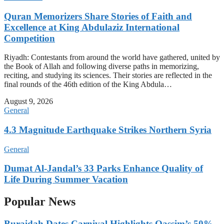
Quran Memorizers Share Stories of Faith and
Excellence at King Abdulaziz International
Competition
Riyadh: Contestants from around the world have gathered, united by
the Book of Allah and following diverse paths in memorizing,
reciting, and studying its sciences. Their stories are reflected in the
final rounds of the 46th edition of the King Abdula…
August 9, 2026
General
4.3 Magnitude Earthquake Strikes Northern Syria
General
Dumat Al-Jandal’s 33 Parks Enhance Quality of
Life During Summer Vacation
Popular News
Buraidah Dates Carnival Highlights Qassim’s 50%