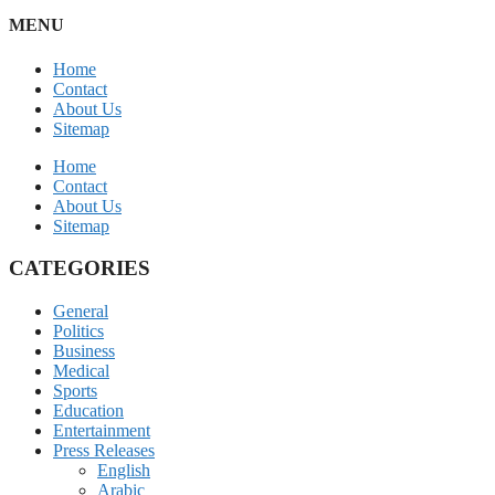
MENU
Home
Contact
About Us
Sitemap
Home
Contact
About Us
Sitemap
CATEGORIES
General
Politics
Business
Medical
Sports
Education
Entertainment
Press Releases
English
Arabic