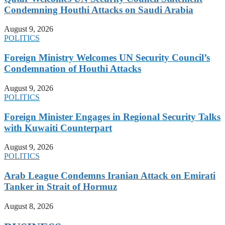
Condemning Houthi Attacks on Saudi Arabia
August 9, 2026
POLITICS
Foreign Ministry Welcomes UN Security Council’s
Condemnation of Houthi Attacks
August 9, 2026
POLITICS
Foreign Minister Engages in Regional Security Talks
with Kuwaiti Counterpart
August 9, 2026
POLITICS
Arab League Condemns Iranian Attack on Emirati
Tanker in Strait of Hormuz
August 8, 2026