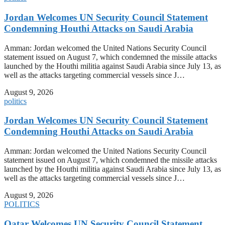
Jordan Welcomes UN Security Council Statement
Condemning Houthi Attacks on Saudi Arabia
Amman: Jordan welcomed the United Nations Security Council
statement issued on August 7, which condemned the missile attacks
launched by the Houthi militia against Saudi Arabia since July 13, as
well as the attacks targeting commercial vessels since J…
August 9, 2026
politics
Jordan Welcomes UN Security Council Statement
Condemning Houthi Attacks on Saudi Arabia
Amman: Jordan welcomed the United Nations Security Council
statement issued on August 7, which condemned the missile attacks
launched by the Houthi militia against Saudi Arabia since July 13, as
well as the attacks targeting commercial vessels since J…
August 9, 2026
POLITICS
Qatar Welcomes UN Security Council Statement