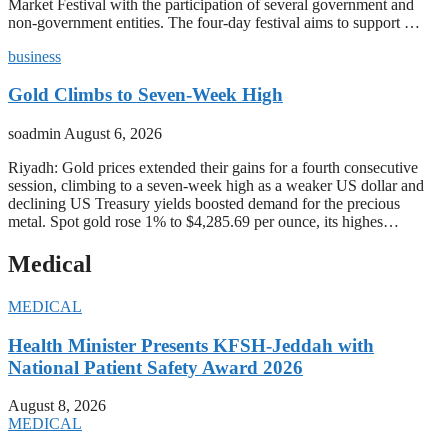
Market Festival with the participation of several government and
non-government entities. The four-day festival aims to support …
business
Gold Climbs to Seven-Week High
soadmin
August 6, 2026
Riyadh: Gold prices extended their gains for a fourth consecutive
session, climbing to a seven-week high as a weaker US dollar and
declining US Treasury yields boosted demand for the precious
metal. Spot gold rose 1% to $4,285.69 per ounce, its highes…
Medical
MEDICAL
Health Minister Presents KFSH-Jeddah with
National Patient Safety Award 2026
August 8, 2026
MEDICAL