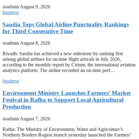
soadmin
August 9, 2026
business
Saudia Tops Global Airline Punctuality Rankings
for Third Consecutive Time
soadmin
August 8, 2026
Riyadh: Saudia has achieved a new milestone by ranking first
among global airlines for on-time flight arrivals in July 2026,
according to the monthly report by Cirium, the international aviation
analytics platform. The airline recorded an on-time perf…
business
Environment Ministry Launches Farmers’ Market
Festival in Rafha to Support Local Agricultural
Production
soadmin
August 7, 2026
Rafha: The Ministry of Environment, Water and Agriculture’s
Northern Borders Region branch yesterday launched the Farmers’