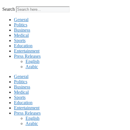
Search
General
Politics
Business
Medical
Sports
Education
Entertainment
Press Releases
English
Arabic
General
Politics
Business
Medical
Sports
Education
Entertainment
Press Releases
English
Arabic