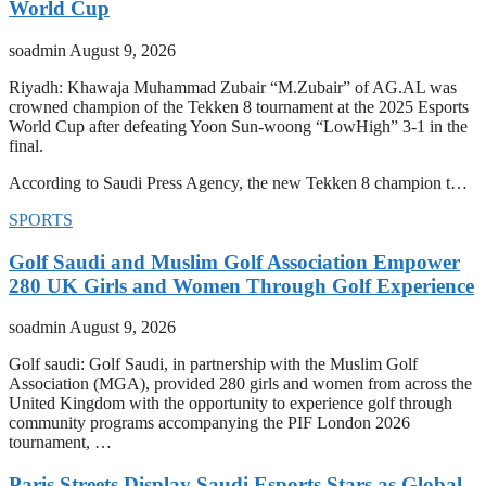
World Cup
soadmin
August 9, 2026
Riyadh: Khawaja Muhammad Zubair “M.Zubair” of AG.AL was
crowned champion of the Tekken 8 tournament at the 2025 Esports
World Cup after defeating Yoon Sun-woong “LowHigh” 3-1 in the
final.
According to Saudi Press Agency, the new Tekken 8 champion t…
SPORTS
Golf Saudi and Muslim Golf Association Empower
280 UK Girls and Women Through Golf Experience
soadmin
August 9, 2026
Golf saudi: Golf Saudi, in partnership with the Muslim Golf
Association (MGA), provided 280 girls and women from across the
United Kingdom with the opportunity to experience golf through
community programs accompanying the PIF London 2026
tournament, …
Paris Streets Display Saudi Esports Stars as Global