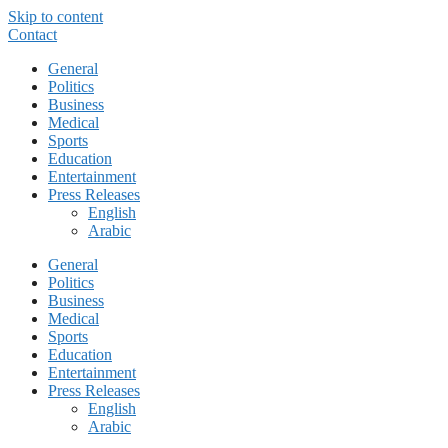
Skip to content
Contact
General
Politics
Business
Medical
Sports
Education
Entertainment
Press Releases
English
Arabic
General
Politics
Business
Medical
Sports
Education
Entertainment
Press Releases
English
Arabic