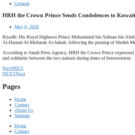
General
HRH the Crown Prince Sends Condolences to Kuwait
May 6, 2026
Riyadh: His Royal Highness Prince Mohammed bin Salman bin Abdula
Al-Hamad Al-Mubarak Al-Sabah, following the passing of Sheikh 
According to Saudi Press Agency, HRH the Crown Prince expressed his
and solidarity between the two nations during times of bereavement.
Prev
PREV
NEXT
Next
Pages
Home
Contact
About Us
Sitemap
Home
Contact