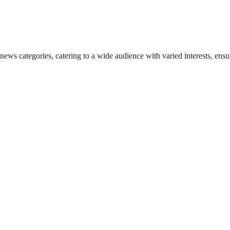
 news categories, catering to a wide audience with varied interests, en