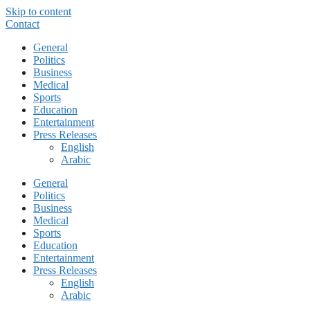
Skip to content
Contact
General
Politics
Business
Medical
Sports
Education
Entertainment
Press Releases
English
Arabic
General
Politics
Business
Medical
Sports
Education
Entertainment
Press Releases
English
Arabic