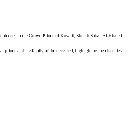
dolences to the Crown Prince of Kuwait, Sheikh Sabah Al-Khaled
rince and the family of the deceased, highlighting the close ties