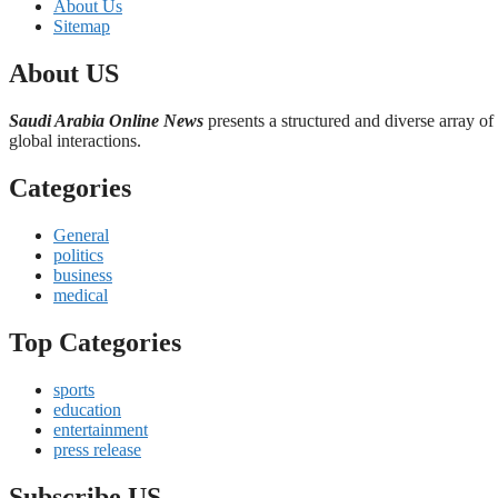
About Us
Sitemap
About US
Saudi Arabia Online News
presents a structured and diverse array of
global interactions.
Categories
General
politics
business
medical
Top Categories
sports
education
entertainment
press release
Subscribe US