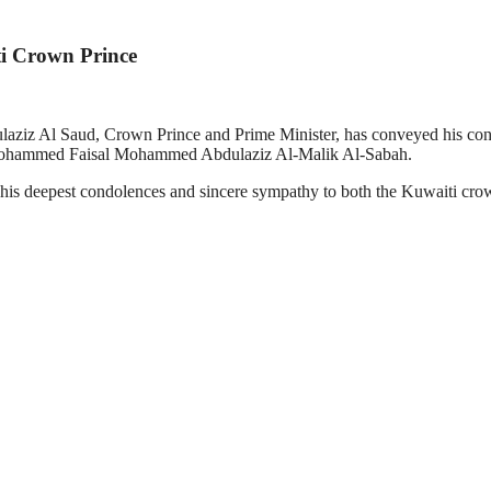
i Crown Prince
ziz Al Saud, Crown Prince and Prime Minister, has conveyed his con
Mohammed Faisal Mohammed Abdulaziz Al-Malik Al-Sabah.
 deepest condolences and sincere sympathy to both the Kuwaiti crown p