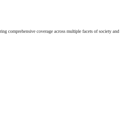
suring comprehensive coverage across multiple facets of society and