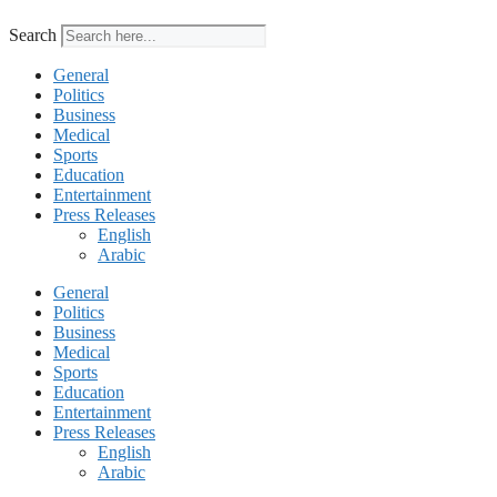
Search
General
Politics
Business
Medical
Sports
Education
Entertainment
Press Releases
English
Arabic
General
Politics
Business
Medical
Sports
Education
Entertainment
Press Releases
English
Arabic