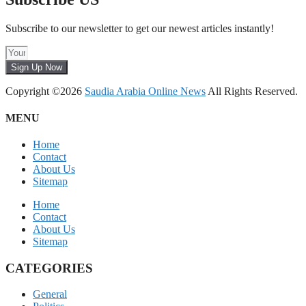
Subscribe to our newsletter to get our newest articles instantly!
Sign Up Now
Copyright ©2026
Saudia Arabia Online News
All Rights Reserved.
MENU
Home
Contact
About Us
Sitemap
Home
Contact
About Us
Sitemap
CATEGORIES
General