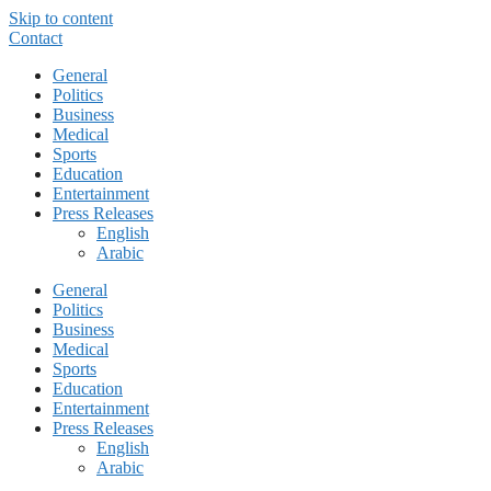
Skip to content
Contact
General
Politics
Business
Medical
Sports
Education
Entertainment
Press Releases
English
Arabic
General
Politics
Business
Medical
Sports
Education
Entertainment
Press Releases
English
Arabic