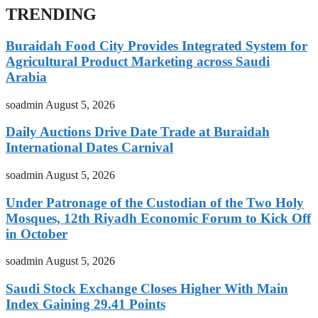
TRENDING
Buraidah Food City Provides Integrated System for
Agricultural Product Marketing across Saudi
Arabia
soadmin
August 5, 2026
Daily Auctions Drive Date Trade at Buraidah
International Dates Carnival
soadmin
August 5, 2026
Under Patronage of the Custodian of the Two Holy
Mosques, 12th Riyadh Economic Forum to Kick Off
in October
soadmin
August 5, 2026
Saudi Stock Exchange Closes Higher With Main
Index Gaining 29.41 Points