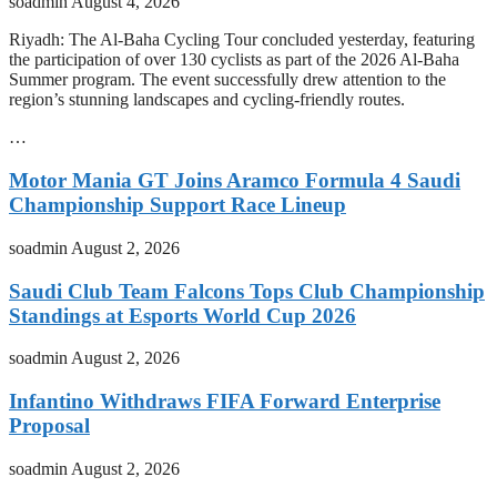
soadmin
August 4, 2026
Riyadh: The Al-Baha Cycling Tour concluded yesterday, featuring
the participation of over 130 cyclists as part of the 2026 Al-Baha
Summer program. The event successfully drew attention to the
region’s stunning landscapes and cycling-friendly routes.
…
Motor Mania GT Joins Aramco Formula 4 Saudi
Championship Support Race Lineup
soadmin
August 2, 2026
Saudi Club Team Falcons Tops Club Championship
Standings at Esports World Cup 2026
soadmin
August 2, 2026
Infantino Withdraws FIFA Forward Enterprise
Proposal
soadmin
August 2, 2026