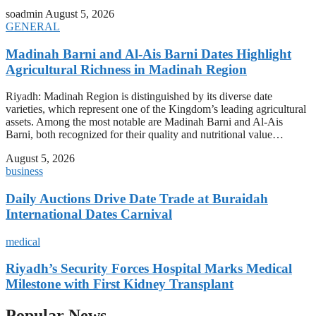
soadmin
August 5, 2026
GENERAL
Madinah Barni and Al-Ais Barni Dates Highlight
Agricultural Richness in Madinah Region
Riyadh: Madinah Region is distinguished by its diverse date
varieties, which represent one of the Kingdom’s leading agricultural
assets. Among the most notable are Madinah Barni and Al-Ais
Barni, both recognized for their quality and nutritional value…
August 5, 2026
business
Daily Auctions Drive Date Trade at Buraidah
International Dates Carnival
medical
Riyadh’s Security Forces Hospital Marks Medical
Milestone with First Kidney Transplant
Popular News