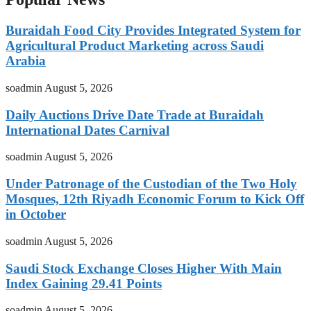
Buraidah Food City Provides Integrated System for
Agricultural Product Marketing across Saudi
Arabia
soadmin
August 5, 2026
Daily Auctions Drive Date Trade at Buraidah
International Dates Carnival
soadmin
August 5, 2026
Under Patronage of the Custodian of the Two Holy
Mosques, 12th Riyadh Economic Forum to Kick Off
in October
soadmin
August 5, 2026
Saudi Stock Exchange Closes Higher With Main
Index Gaining 29.41 Points
soadmin
August 5, 2026