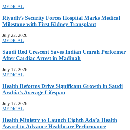
MEDICAL
Riyadh’s Security Forces Hospital Marks Medical
Milestone with First Kidney Transplant
July 22, 2026
MEDICAL
Saudi Red Crescent Saves Indian Umrah Performer
After Cardiac Arrest in Madinah
July 17, 2026
MEDICAL
Health Reforms Drive Significant Growth in Saudi
Arabia’s Average Lifespan
July 17, 2026
MEDICAL
Health Ministry to Launch Eighth Ada’a Health
Award to Advance Healthcare Performance