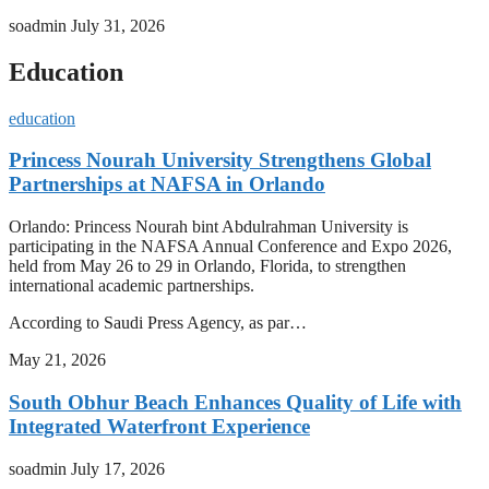
soadmin
July 31, 2026
Education
education
Princess Nourah University Strengthens Global
Partnerships at NAFSA in Orlando
Orlando: Princess Nourah bint Abdulrahman University is
participating in the NAFSA Annual Conference and Expo 2026,
held from May 26 to 29 in Orlando, Florida, to strengthen
international academic partnerships.
According to Saudi Press Agency, as par…
May 21, 2026
South Obhur Beach Enhances Quality of Life with
Integrated Waterfront Experience
soadmin
July 17, 2026