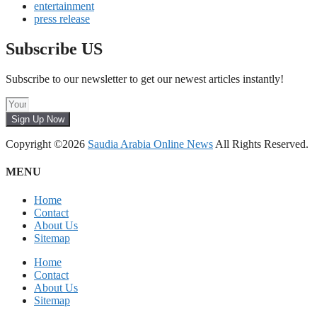
entertainment
press release
Subscribe US
Subscribe to our newsletter to get our newest articles instantly!
Sign Up Now
Copyright ©2026
Saudia Arabia Online News
All Rights Reserved.
MENU
Home
Contact
About Us
Sitemap
Home
Contact
About Us
Sitemap