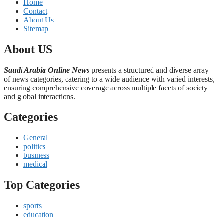
Home
Contact
About Us
Sitemap
About US
Saudi Arabia Online News
presents a structured and diverse array
of news categories, catering to a wide audience with varied interests,
ensuring comprehensive coverage across multiple facets of society
and global interactions.
Categories
General
politics
business
medical
Top Categories
sports
education