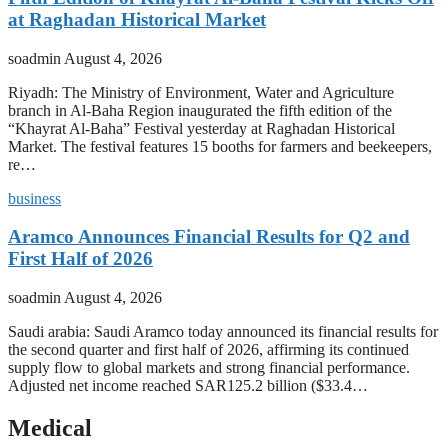
at Raghadan Historical Market
soadmin
August 4, 2026
Riyadh: The Ministry of Environment, Water and Agriculture
branch in Al-Baha Region inaugurated the fifth edition of the
“Khayrat Al-Baha” Festival yesterday at Raghadan Historical
Market. The festival features 15 booths for farmers and beekeepers,
re…
business
Aramco Announces Financial Results for Q2 and
First Half of 2026
soadmin
August 4, 2026
Saudi arabia: Saudi Aramco today announced its financial results for
the second quarter and first half of 2026, affirming its continued
supply flow to global markets and strong financial performance.
Adjusted net income reached SAR125.2 billion ($33.4…
Medical