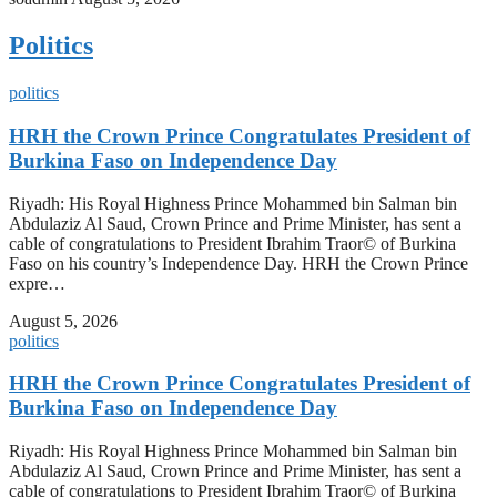
Politics
politics
HRH the Crown Prince Congratulates President of
Burkina Faso on Independence Day
Riyadh: His Royal Highness Prince Mohammed bin Salman bin
Abdulaziz Al Saud, Crown Prince and Prime Minister, has sent a
cable of congratulations to President Ibrahim Traor© of Burkina
Faso on his country’s Independence Day. HRH the Crown Prince
expre…
August 5, 2026
politics
HRH the Crown Prince Congratulates President of
Burkina Faso on Independence Day
Riyadh: His Royal Highness Prince Mohammed bin Salman bin
Abdulaziz Al Saud, Crown Prince and Prime Minister, has sent a
cable of congratulations to President Ibrahim Traor© of Burkina