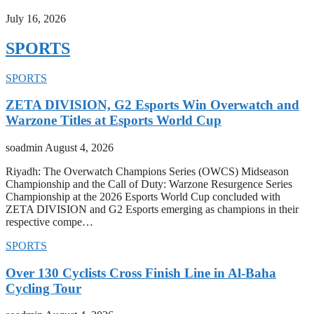
July 16, 2026
SPORTS
SPORTS
ZETA DIVISION, G2 Esports Win Overwatch and
Warzone Titles at Esports World Cup
soadmin
August 4, 2026
Riyadh: The Overwatch Champions Series (OWCS) Midseason
Championship and the Call of Duty: Warzone Resurgence Series
Championship at the 2026 Esports World Cup concluded with
ZETA DIVISION and G2 Esports emerging as champions in their
respective compe…
SPORTS
Over 130 Cyclists Cross Finish Line in Al-Baha
Cycling Tour