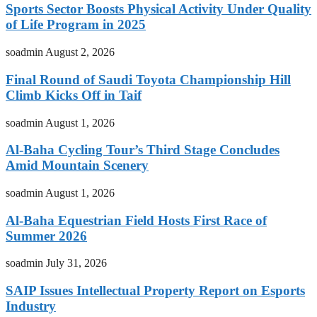
Sports Sector Boosts Physical Activity Under Quality
of Life Program in 2025
soadmin
August 2, 2026
Final Round of Saudi Toyota Championship Hill
Climb Kicks Off in Taif
soadmin
August 1, 2026
Al-Baha Cycling Tour’s Third Stage Concludes
Amid Mountain Scenery
soadmin
August 1, 2026
Al-Baha Equestrian Field Hosts First Race of
Summer 2026
soadmin
July 31, 2026
SAIP Issues Intellectual Property Report on Esports
Industry