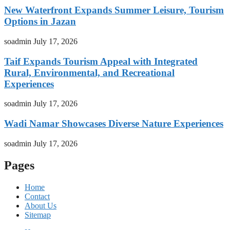
New Waterfront Expands Summer Leisure, Tourism
Options in Jazan
soadmin
July 17, 2026
Taif Expands Tourism Appeal with Integrated
Rural, Environmental, and Recreational
Experiences
soadmin
July 17, 2026
Wadi Namar Showcases Diverse Nature Experiences
soadmin
July 17, 2026
Pages
Home
Contact
About Us
Sitemap