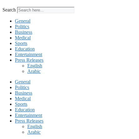
Search
General
Politics
Business
Medical
Sports
Education
Entertainment
Press Releases
English
Arabic
General
Politics
Business
Medical
Sports
Education
Entertainment
Press Releases
English
Arabic