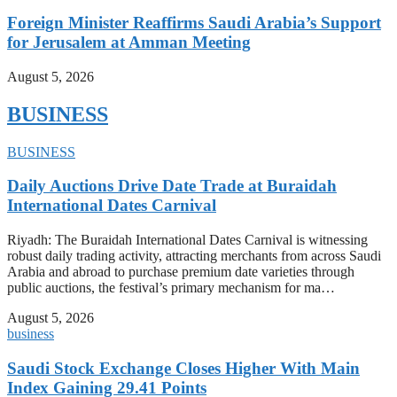
Foreign Minister Reaffirms Saudi Arabia’s Support
for Jerusalem at Amman Meeting
August 5, 2026
BUSINESS
BUSINESS
Daily Auctions Drive Date Trade at Buraidah
International Dates Carnival
Riyadh: The Buraidah International Dates Carnival is witnessing
robust daily trading activity, attracting merchants from across Saudi
Arabia and abroad to purchase premium date varieties through
public auctions, the festival’s primary mechanism for ma…
August 5, 2026
business
Saudi Stock Exchange Closes Higher With Main
Index Gaining 29.41 Points