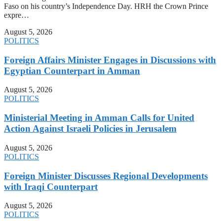
Faso on his country’s Independence Day. HRH the Crown Prince
expre…
August 5, 2026
POLITICS
Foreign Affairs Minister Engages in Discussions with
Egyptian Counterpart in Amman
August 5, 2026
POLITICS
Ministerial Meeting in Amman Calls for United
Action Against Israeli Policies in Jerusalem
August 5, 2026
POLITICS
Foreign Minister Discusses Regional Developments
with Iraqi Counterpart
August 5, 2026
POLITICS