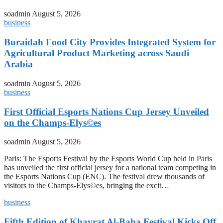
soadmin
August 5, 2026
business
Buraidah Food City Provides Integrated System for
Agricultural Product Marketing across Saudi
Arabia
soadmin
August 5, 2026
business
First Official Esports Nations Cup Jersey Unveiled
on the Champs-Elys©es
soadmin
August 5, 2026
Paris: The Esports Festival by the Esports World Cup held in Paris
has unveiled the first official jersey for a national team competing in
the Esports Nations Cup (ENC). The festival drew thousands of
visitors to the Champs-Elys©es, bringing the excit…
business
Fifth Edition of Khayrat Al-Baha Festival Kicks Off