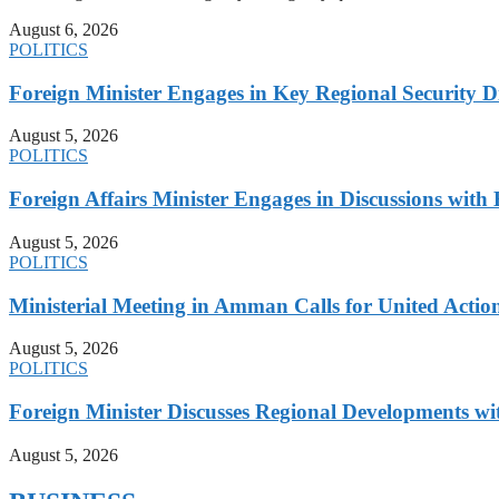
August 6, 2026
POLITICS
Foreign Minister Engages in Key Regional Security
August 5, 2026
POLITICS
Foreign Affairs Minister Engages in Discussions wi
August 5, 2026
POLITICS
Ministerial Meeting in Amman Calls for United Action 
August 5, 2026
POLITICS
Foreign Minister Discusses Regional Developments wi
August 5, 2026