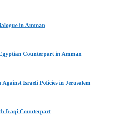
 Dialogue in Amman
th Egyptian Counterpart in Amman
Against Israeli Policies in Jerusalem
th Iraqi Counterpart