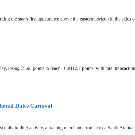
ing the star’s first appearance above the eastern horizon in the skies 
, losing 75.98 points to reach 10,811.57 points, with total transacti
tional Dates Carnival
t daily trading activity, attracting merchants from across Saudi Arabia