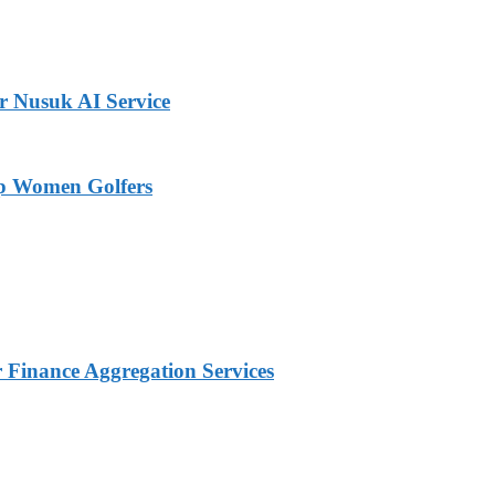
r Nusuk AI Service
op Women Golfers
Finance Aggregation Services