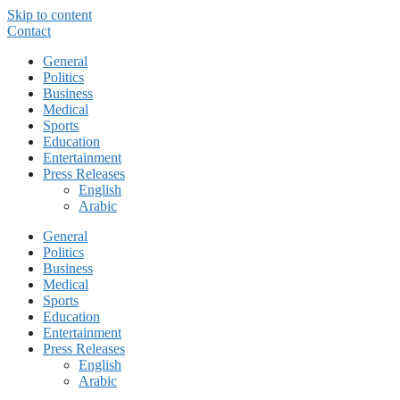
Skip to content
Contact
General
Politics
Business
Medical
Sports
Education
Entertainment
Press Releases
English
Arabic
General
Politics
Business
Medical
Sports
Education
Entertainment
Press Releases
English
Arabic