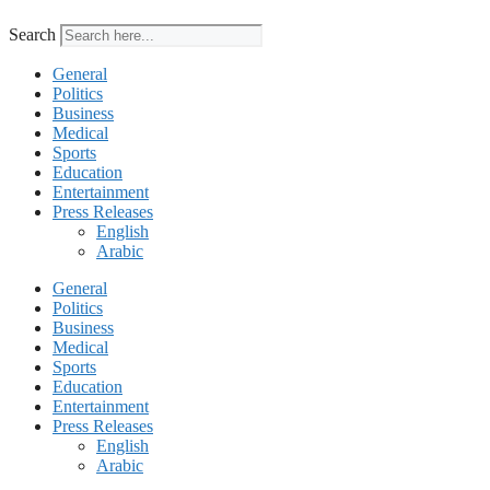
Search
General
Politics
Business
Medical
Sports
Education
Entertainment
Press Releases
English
Arabic
General
Politics
Business
Medical
Sports
Education
Entertainment
Press Releases
English
Arabic