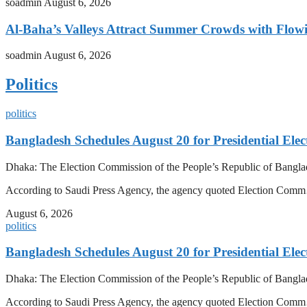
soadmin
August 6, 2026
Al-Baha’s Valleys Attract Summer Crowds with Flow
soadmin
August 6, 2026
Politics
politics
Bangladesh Schedules August 20 for Presidential Elec
Dhaka: The Election Commission of the People’s Republic of Banglad
According to Saudi Press Agency, the agency quoted Election Co
August 6, 2026
politics
Bangladesh Schedules August 20 for Presidential Elec
Dhaka: The Election Commission of the People’s Republic of Banglad
According to Saudi Press Agency, the agency quoted Election Co