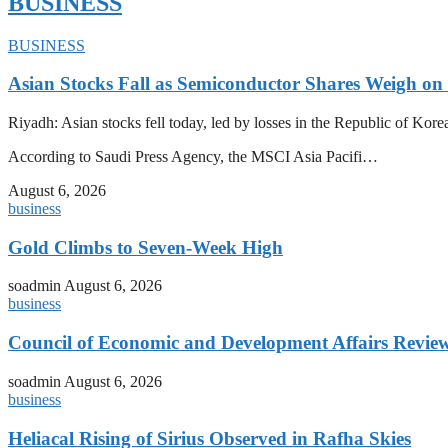
BUSINESS
BUSINESS
Asian Stocks Fall as Semiconductor Shares Weigh on
Riyadh: Asian stocks fell today, led by losses in the Republic of Kor
According to Saudi Press Agency, the MSCI Asia Pacifi…
August 6, 2026
business
Gold Climbs to Seven-Week High
soadmin
August 6, 2026
business
Council of Economic and Development Affairs Revie
soadmin
August 6, 2026
business
Heliacal Rising of Sirius Observed in Rafha Skies