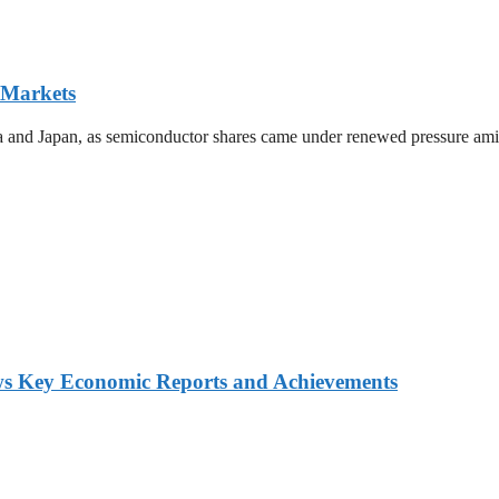
 Markets
ea and Japan, as semiconductor shares came under renewed pressure amid 
ws Key Economic Reports and Achievements