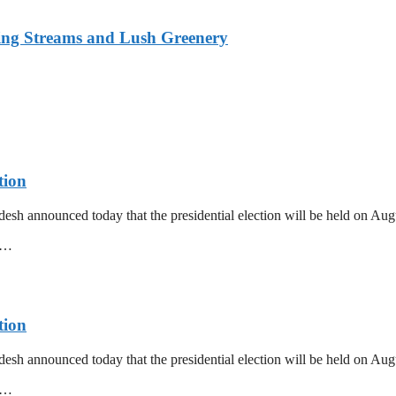
ing Streams and Lush Greenery
tion
esh announced today that the presidential election will be held on Au
mm…
tion
esh announced today that the presidential election will be held on Au
mm…