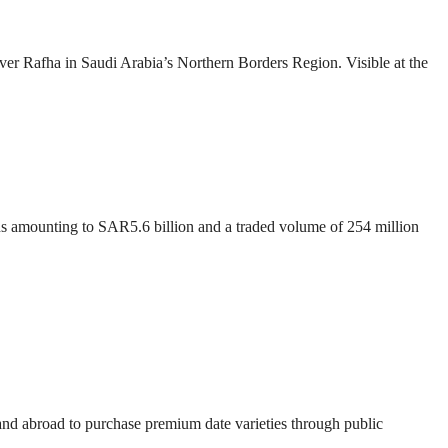
over Rafha in Saudi Arabia’s Northern Borders Region. Visible at the
ons amounting to SAR5.6 billion and a traded volume of 254 million
 and abroad to purchase premium date varieties through public