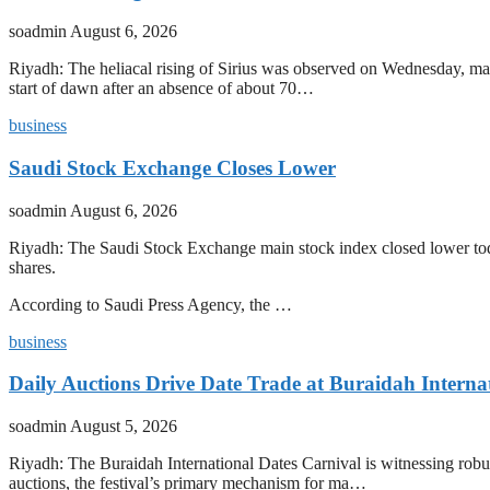
soadmin
August 6, 2026
Riyadh: The heliacal rising of Sirius was observed on Wednesday, mark
start of dawn after an absence of about 70…
business
Saudi Stock Exchange Closes Lower
soadmin
August 6, 2026
Riyadh: The Saudi Stock Exchange main stock index closed lower today
shares.
According to Saudi Press Agency, the …
business
Daily Auctions Drive Date Trade at Buraidah Interna
soadmin
August 5, 2026
Riyadh: The Buraidah International Dates Carnival is witnessing robus
auctions, the festival’s primary mechanism for ma…