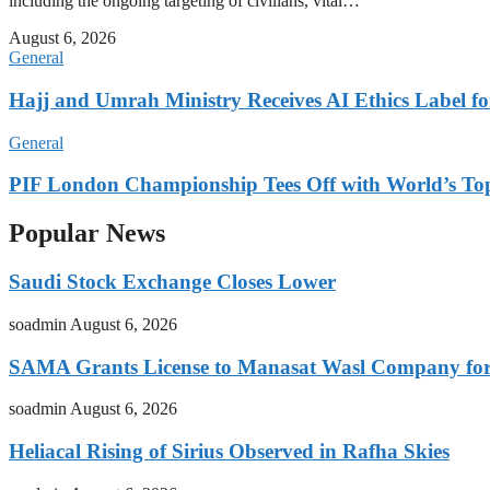
including the ongoing targeting of civilians, vital…
August 6, 2026
General
Hajj and Umrah Ministry Receives AI Ethics Label fo
General
PIF London Championship Tees Off with World’s T
Popular News
Saudi Stock Exchange Closes Lower
soadmin
August 6, 2026
SAMA Grants License to Manasat Wasl Company for 
soadmin
August 6, 2026
Heliacal Rising of Sirius Observed in Rafha Skies