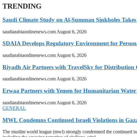
TRENDING
Saudi Climate Study on Al-Summan Sinkholes Takes
saudiarabiaonlinenews.com
August 6, 2026
SDAIA Develops Regulatory Environment for Personal 
saudiarabiaonlinenews.com
August 6, 2026
Riyadh Air Partners with TravelSky for Distribution
saudiarabiaonlinenews.com
August 6, 2026
Erwaa Partners with Yemen for Humanitarian Water 
saudiarabiaonlinenews.com
August 6, 2026
GENERAL
MWL Condemns Continued Israeli Violations in Gaza
The muslim world league (mwl) strongly condemned the continued isra