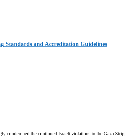
ng Standards and Accreditation Guidelines
y condemned the continued Israeli violations in the Gaza Strip,