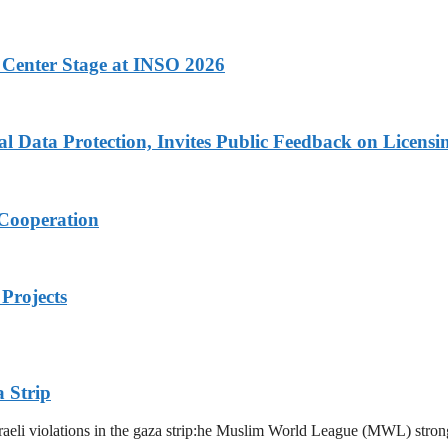
 Center Stage at INSO 2026
Data Protection, Invites Public Feedback on Licensi
 Cooperation
Projects
 Strip
eli violations in the gaza strip:he Muslim World League (MWL) strongl