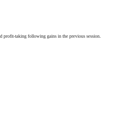
profit-taking following gains in the previous session.