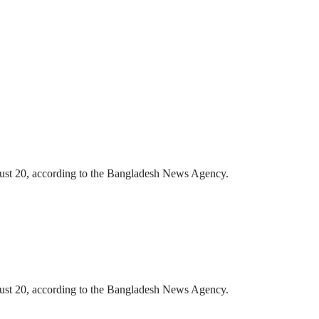
gust 20, according to the Bangladesh News Agency.
gust 20, according to the Bangladesh News Agency.