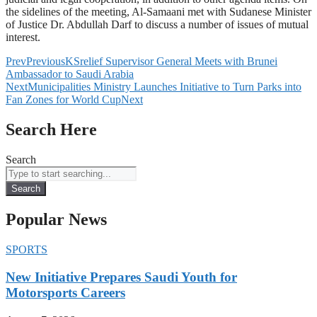
the sidelines of the meeting, Al-Samaani met with Sudanese Minister
of Justice Dr. Abdullah Darf to discuss a number of issues of mutual
interest.
Prev
Previous
KSrelief Supervisor General Meets with Brunei
Ambassador to Saudi Arabia
Next
Municipalities Ministry Launches Initiative to Turn Parks into
Fan Zones for World Cup
Next
Search Here
Search
Search
Popular News
SPORTS
New Initiative Prepares Saudi Youth for
Motorsports Careers