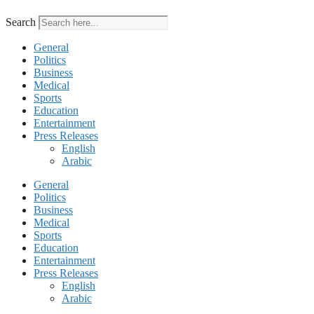
Search
General
Politics
Business
Medical
Sports
Education
Entertainment
Press Releases
English
Arabic
General
Politics
Business
Medical
Sports
Education
Entertainment
Press Releases
English
Arabic