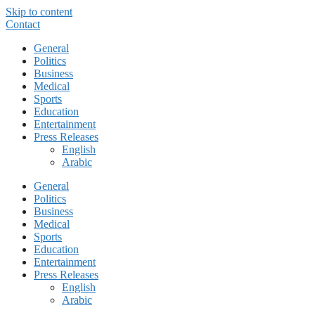
Skip to content
Contact
General
Politics
Business
Medical
Sports
Education
Entertainment
Press Releases
English
Arabic
General
Politics
Business
Medical
Sports
Education
Entertainment
Press Releases
English
Arabic