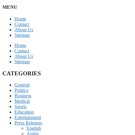
MENU
Home
Contact
About Us
Sitemap
Home
Contact
About Us
Sitemap
CATEGORIES
General
Politics
Business
Medical
Sports
Education
Entertainment
Press Releases
English
Arabic