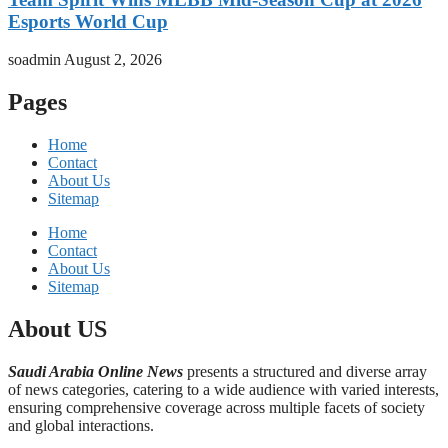
Esports World Cup
soadmin
August 2, 2026
Pages
Home
Contact
About Us
Sitemap
Home
Contact
About Us
Sitemap
About US
Saudi Arabia Online News
presents a structured and diverse array
of news categories, catering to a wide audience with varied interests,
ensuring comprehensive coverage across multiple facets of society
and global interactions.