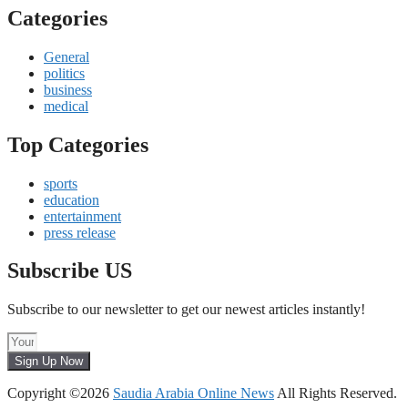
Categories
General
politics
business
medical
Top Categories
sports
education
entertainment
press release
Subscribe US
Subscribe to our newsletter to get our newest articles instantly!
Sign Up Now
Copyright ©2026
Saudia Arabia Online News
All Rights Reserved.