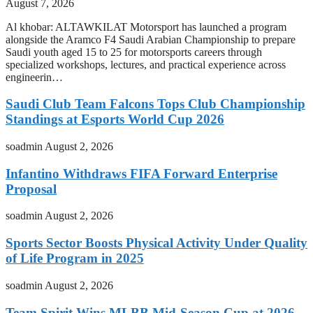
August 7, 2026
Al khobar: ALTAWKILAT Motorsport has launched a program
alongside the Aramco F4 Saudi Arabian Championship to prepare
Saudi youth aged 15 to 25 for motorsports careers through
specialized workshops, lectures, and practical experience across
engineerin…
Saudi Club Team Falcons Tops Club Championship
Standings at Esports World Cup 2026
soadmin
August 2, 2026
Infantino Withdraws FIFA Forward Enterprise
Proposal
soadmin
August 2, 2026
Sports Sector Boosts Physical Activity Under Quality
of Life Program in 2025
soadmin
August 2, 2026
Team Spirit Wins MLBB Mid-Season Cup at 2026