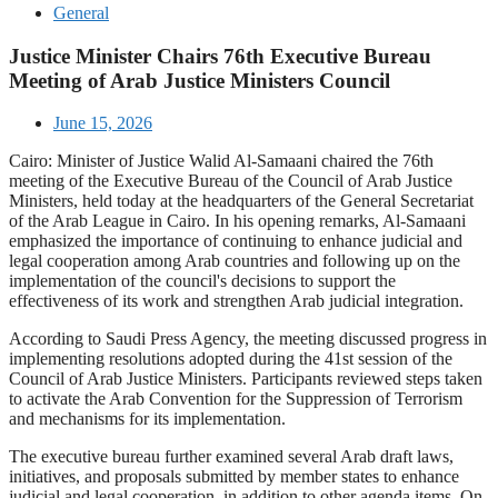
General
Justice Minister Chairs 76th Executive Bureau
Meeting of Arab Justice Ministers Council
June 15, 2026
Cairo: Minister of Justice Walid Al-Samaani chaired the 76th
meeting of the Executive Bureau of the Council of Arab Justice
Ministers, held today at the headquarters of the General Secretariat
of the Arab League in Cairo. In his opening remarks, Al-Samaani
emphasized the importance of continuing to enhance judicial and
legal cooperation among Arab countries and following up on the
implementation of the council's decisions to support the
effectiveness of its work and strengthen Arab judicial integration.
According to Saudi Press Agency, the meeting discussed progress in
implementing resolutions adopted during the 41st session of the
Council of Arab Justice Ministers. Participants reviewed steps taken
to activate the Arab Convention for the Suppression of Terrorism
and mechanisms for its implementation.
The executive bureau further examined several Arab draft laws,
initiatives, and proposals submitted by member states to enhance
judicial and legal cooperation, in addition to other agenda items. On