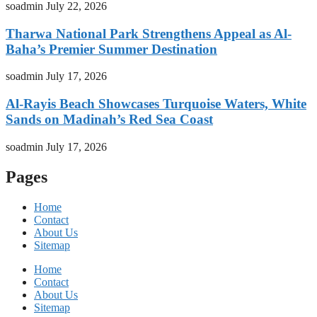
soadmin
July 22, 2026
Tharwa National Park Strengthens Appeal as Al-
Baha’s Premier Summer Destination
soadmin
July 17, 2026
Al-Rayis Beach Showcases Turquoise Waters, White
Sands on Madinah’s Red Sea Coast
soadmin
July 17, 2026
Pages
Home
Contact
About Us
Sitemap
Home
Contact
About Us
Sitemap