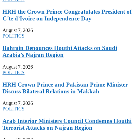
HRH the Crown Prince Congratulates President of
C´te d’Ivoire on Independence Day
August 7, 2026
POLITICS
Bahrain Denounces Houthi Attacks on Saudi
Arabia’s Najran Region
August 7, 2026
POLITICS
HRH Crown Prince and Pakistan Prime Minister
Discuss Bilateral Relations in Makkah
August 7, 2026
POLITICS
Arab Interior Ministers Council Condemns Houthi
Terrorist Attacks on Najran Region