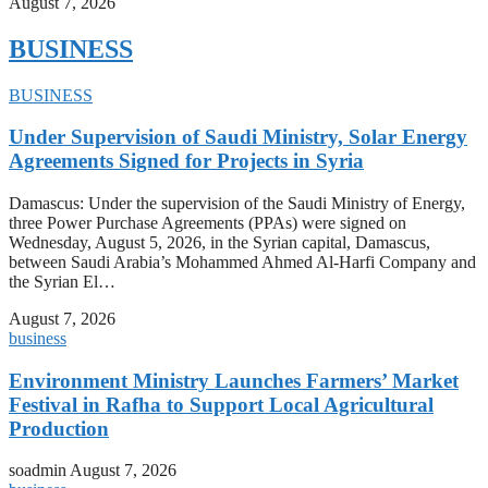
August 7, 2026
BUSINESS
BUSINESS
Under Supervision of Saudi Ministry, Solar Energy
Agreements Signed for Projects in Syria
Damascus: Under the supervision of the Saudi Ministry of Energy,
three Power Purchase Agreements (PPAs) were signed on
Wednesday, August 5, 2026, in the Syrian capital, Damascus,
between Saudi Arabia’s Mohammed Ahmed Al-Harfi Company and
the Syrian El…
August 7, 2026
business
Environment Ministry Launches Farmers’ Market
Festival in Rafha to Support Local Agricultural
Production
soadmin
August 7, 2026