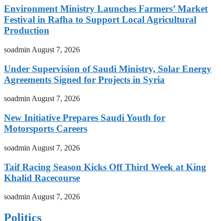
Environment Ministry Launches Farmers’ Market
Festival in Rafha to Support Local Agricultural
Production
soadmin
August 7, 2026
Under Supervision of Saudi Ministry, Solar Energy
Agreements Signed for Projects in Syria
soadmin
August 7, 2026
New Initiative Prepares Saudi Youth for
Motorsports Careers
soadmin
August 7, 2026
Taif Racing Season Kicks Off Third Week at King
Khalid Racecourse
soadmin
August 7, 2026
Politics