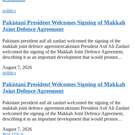
politics
Pakistani President Welcomes Signing of Makkah
Joint Defence Agreement
Pakistani president asif ali zardari welcomed the signing of the
makkah joint defence agreement:akistani President Asif Ali Zardari
welcomed the signing of the Makkah Joint Defence Agreement,
describing it as an important development that would promot…
August 7, 2026
politics
Pakistani President Welcomes Signing of Makkah
Joint Defence Agreement
Pakistani president asif ali zardari welcomed the signing of the
makkah joint defence agreement:akistani President Asif Ali Zardari
welcomed the signing of the Makkah Joint Defence Agreement,
describing it as an important development that would promot…
August 7, 2026
POLITICS