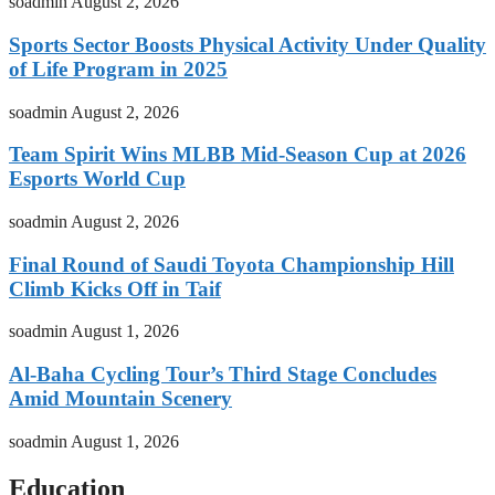
soadmin
August 2, 2026
Sports Sector Boosts Physical Activity Under Quality
of Life Program in 2025
soadmin
August 2, 2026
Team Spirit Wins MLBB Mid-Season Cup at 2026
Esports World Cup
soadmin
August 2, 2026
Final Round of Saudi Toyota Championship Hill
Climb Kicks Off in Taif
soadmin
August 1, 2026
Al-Baha Cycling Tour’s Third Stage Concludes
Amid Mountain Scenery
soadmin
August 1, 2026
Education