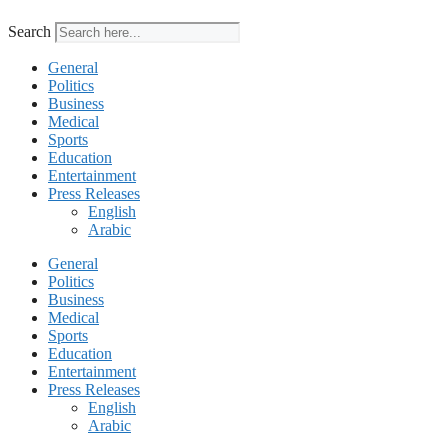
Search
General
Politics
Business
Medical
Sports
Education
Entertainment
Press Releases
English
Arabic
General
Politics
Business
Medical
Sports
Education
Entertainment
Press Releases
English
Arabic