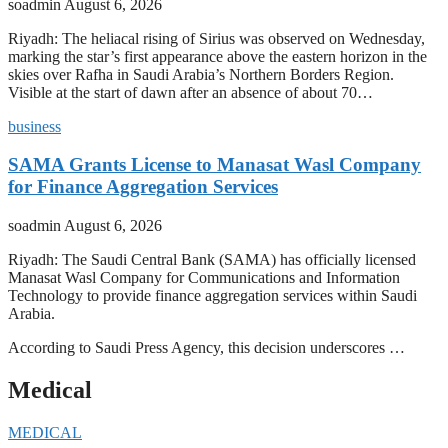
soadmin
August 6, 2026
Riyadh: The heliacal rising of Sirius was observed on Wednesday,
marking the star’s first appearance above the eastern horizon in the
skies over Rafha in Saudi Arabia’s Northern Borders Region.
Visible at the start of dawn after an absence of about 70…
business
SAMA Grants License to Manasat Wasl Company
for Finance Aggregation Services
soadmin
August 6, 2026
Riyadh: The Saudi Central Bank (SAMA) has officially licensed
Manasat Wasl Company for Communications and Information
Technology to provide finance aggregation services within Saudi
Arabia.
According to Saudi Press Agency, this decision underscores …
Medical
MEDICAL