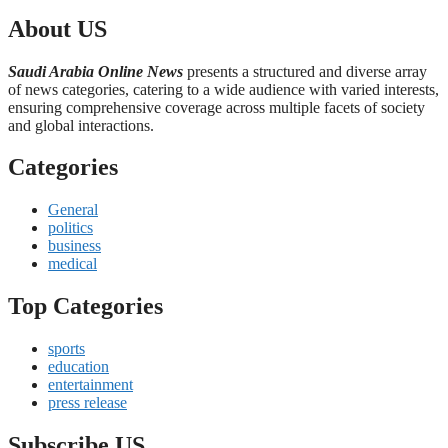
About US
Saudi Arabia Online News
presents a structured and diverse array
of news categories, catering to a wide audience with varied interests,
ensuring comprehensive coverage across multiple facets of society
and global interactions.
Categories
General
politics
business
medical
Top Categories
sports
education
entertainment
press release
Subscribe US