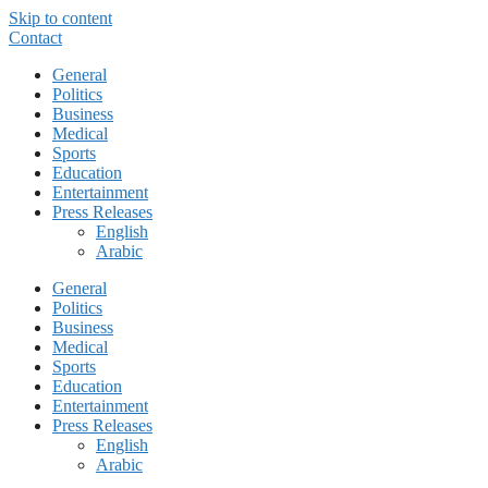
Skip to content
Contact
General
Politics
Business
Medical
Sports
Education
Entertainment
Press Releases
English
Arabic
General
Politics
Business
Medical
Sports
Education
Entertainment
Press Releases
English
Arabic