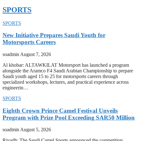
SPORTS
SPORTS
New Initiative Prepares Saudi Youth for
Motorsports Careers
soadmin
August 7, 2026
Al khobar: ALTAWKILAT Motorsport has launched a program
alongside the Aramco F4 Saudi Arabian Championship to prepare
Saudi youth aged 15 to 25 for motorsports careers through
specialized workshops, lectures, and practical experience across
engineerin…
SPORTS
Eighth Crown Prince Camel Festival Unveils
Program with Prize Pool Exceeding SAR50 Million
soadmin
August 5, 2026
Riyadh: The Saudi Camel Sports announced the competition