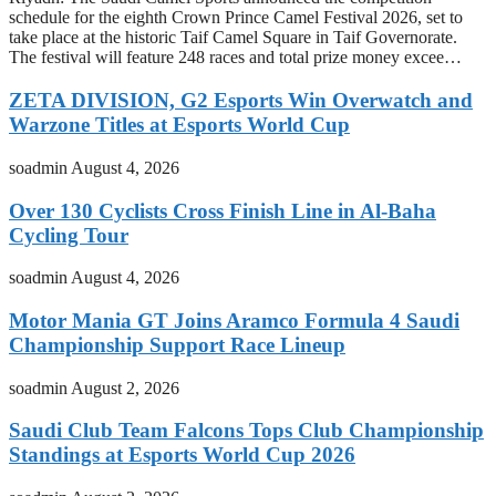
schedule for the eighth Crown Prince Camel Festival 2026, set to
take place at the historic Taif Camel Square in Taif Governorate.
The festival will feature 248 races and total prize money excee…
ZETA DIVISION, G2 Esports Win Overwatch and
Warzone Titles at Esports World Cup
soadmin
August 4, 2026
Over 130 Cyclists Cross Finish Line in Al-Baha
Cycling Tour
soadmin
August 4, 2026
Motor Mania GT Joins Aramco Formula 4 Saudi
Championship Support Race Lineup
soadmin
August 2, 2026
Saudi Club Team Falcons Tops Club Championship
Standings at Esports World Cup 2026