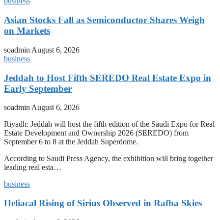
business
Asian Stocks Fall as Semiconductor Shares Weigh
on Markets
soadmin
August 6, 2026
business
Jeddah to Host Fifth SEREDO Real Estate Expo in
Early September
soadmin
August 6, 2026
Riyadh: Jeddah will host the fifth edition of the Saudi Expo for Real
Estate Development and Ownership 2026 (SEREDO) from
September 6 to 8 at the Jeddah Superdome.
According to Saudi Press Agency, the exhibition will bring together
leading real esta…
business
Heliacal Rising of Sirius Observed in Rafha Skies