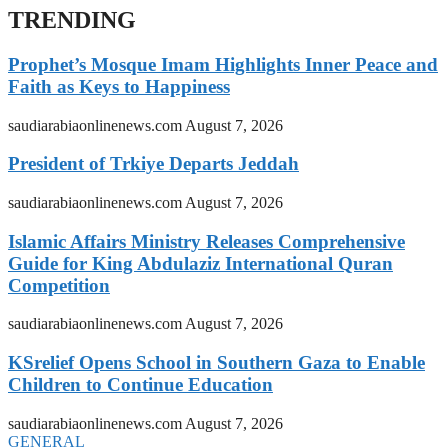
TRENDING
Prophet’s Mosque Imam Highlights Inner Peace and
Faith as Keys to Happiness
saudiarabiaonlinenews.com
August 7, 2026
President of Trkiye Departs Jeddah
saudiarabiaonlinenews.com
August 7, 2026
Islamic Affairs Ministry Releases Comprehensive
Guide for King Abdulaziz International Quran
Competition
saudiarabiaonlinenews.com
August 7, 2026
KSrelief Opens School in Southern Gaza to Enable
Children to Continue Education
saudiarabiaonlinenews.com
August 7, 2026
GENERAL