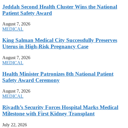
Jeddah Second Health Cluster Wins the National
Patient Safety Award
August 7, 2026
MEDICAL
King Salman Medical City Successfully Preserves
Uterus in High-Risk Pregnancy Case
August 7, 2026
MEDICAL
Health Minister Patronizes 8th National Patient
Safety Award Ceremony
August 7, 2026
MEDICAL
Riyadh’s Security Forces Hospital Marks Medical
Milestone with First Kidney Transplant
July 22, 2026