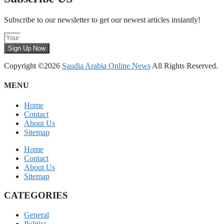
Subscribe to our newsletter to get our newest articles instantly!
Sign Up Now
Copyright ©2026
Saudia Arabia Online News
All Rights Reserved.
MENU
Home
Contact
About Us
Sitemap
Home
Contact
About Us
Sitemap
CATEGORIES
General
Politics