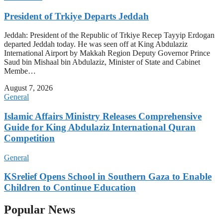
President of Trkiye Departs Jeddah
Jeddah: President of the Republic of Trkiye Recep Tayyip Erdogan
departed Jeddah today. He was seen off at King Abdulaziz
International Airport by Makkah Region Deputy Governor Prince
Saud bin Mishaal bin Abdulaziz, Minister of State and Cabinet
Membe…
August 7, 2026
General
Islamic Affairs Ministry Releases Comprehensive
Guide for King Abdulaziz International Quran
Competition
General
KSrelief Opens School in Southern Gaza to Enable
Children to Continue Education
Popular News