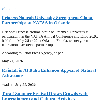
education
Princess Nourah University Strengthens Global
Partnerships at NAFSA in Orlando
Orlando: Princess Nourah bint Abdulrahman University is
participating in the NAFSA Annual Conference and Expo 2026,
held from May 26 to 29 in Orlando, Florida, to strengthen
international academic partnerships.
According to Saudi Press Agency, as par…
May 21, 2026
Rainfall in Al-Baha Enhances Appeal of Natural
Attractions
soadmin
July 22, 2026
Turaif Summer Festival Draws Crowds with
Entertainment and Cultural Activities