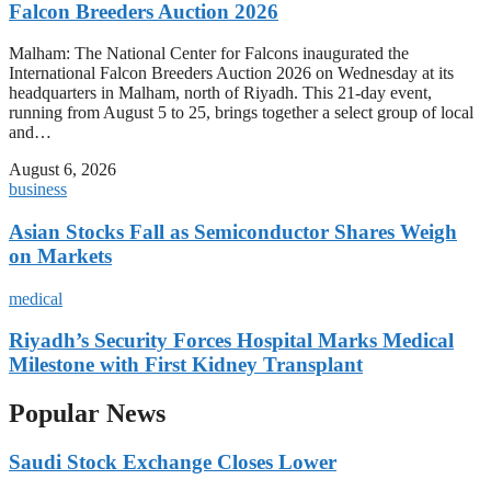
Falcon Breeders Auction 2026
Malham: The National Center for Falcons inaugurated the
International Falcon Breeders Auction 2026 on Wednesday at its
headquarters in Malham, north of Riyadh. This 21-day event,
running from August 5 to 25, brings together a select group of local
and…
August 6, 2026
business
Asian Stocks Fall as Semiconductor Shares Weigh
on Markets
medical
Riyadh’s Security Forces Hospital Marks Medical
Milestone with First Kidney Transplant
Popular News
Saudi Stock Exchange Closes Lower