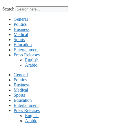
Search
General
Politics
Business
Medical
Sports
Education
Entertainment
Press Releases
English
Arabic
General
Politics
Business
Medical
Sports
Education
Entertainment
Press Releases
English
Arabic