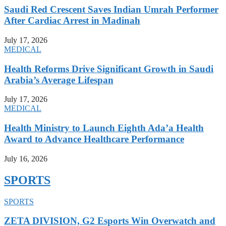
Saudi Red Crescent Saves Indian Umrah Performer
After Cardiac Arrest in Madinah
July 17, 2026
MEDICAL
Health Reforms Drive Significant Growth in Saudi
Arabia’s Average Lifespan
July 17, 2026
MEDICAL
Health Ministry to Launch Eighth Ada’a Health
Award to Advance Healthcare Performance
July 16, 2026
SPORTS
SPORTS
ZETA DIVISION, G2 Esports Win Overwatch and