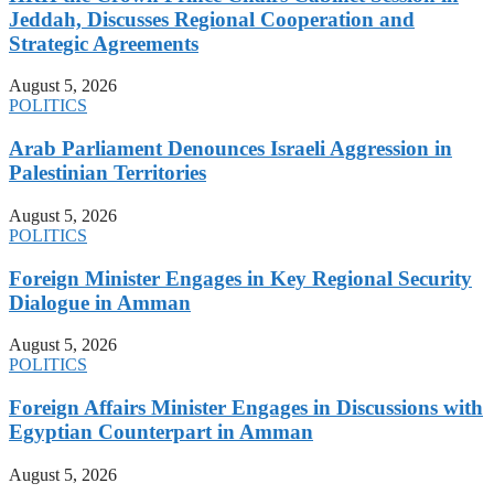
Jeddah, Discusses Regional Cooperation and
Strategic Agreements
August 5, 2026
POLITICS
Arab Parliament Denounces Israeli Aggression in
Palestinian Territories
August 5, 2026
POLITICS
Foreign Minister Engages in Key Regional Security
Dialogue in Amman
August 5, 2026
POLITICS
Foreign Affairs Minister Engages in Discussions with
Egyptian Counterpart in Amman
August 5, 2026