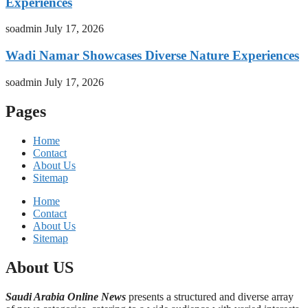
Experiences
soadmin
July 17, 2026
Wadi Namar Showcases Diverse Nature Experiences
soadmin
July 17, 2026
Pages
Home
Contact
About Us
Sitemap
Home
Contact
About Us
Sitemap
About US
Saudi Arabia Online News
presents a structured and diverse array