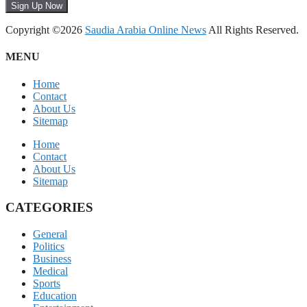
Sign Up Now
Copyright ©2026
Saudia Arabia Online News
All Rights Reserved.
MENU
Home
Contact
About Us
Sitemap
Home
Contact
About Us
Sitemap
CATEGORIES
General
Politics
Business
Medical
Sports
Education