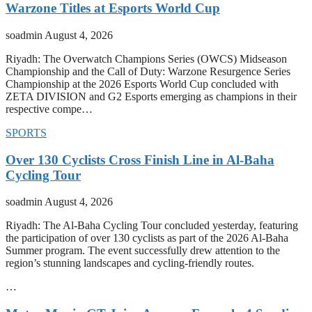
Warzone Titles at Esports World Cup
soadmin
August 4, 2026
Riyadh: The Overwatch Champions Series (OWCS) Midseason
Championship and the Call of Duty: Warzone Resurgence Series
Championship at the 2026 Esports World Cup concluded with
ZETA DIVISION and G2 Esports emerging as champions in their
respective compe…
SPORTS
Over 130 Cyclists Cross Finish Line in Al-Baha
Cycling Tour
soadmin
August 4, 2026
Riyadh: The Al-Baha Cycling Tour concluded yesterday, featuring
the participation of over 130 cyclists as part of the 2026 Al-Baha
Summer program. The event successfully drew attention to the
region’s stunning landscapes and cycling-friendly routes.
…