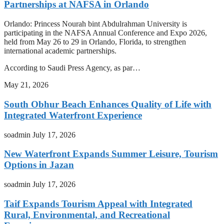
Partnerships at NAFSA in Orlando
Orlando: Princess Nourah bint Abdulrahman University is
participating in the NAFSA Annual Conference and Expo 2026,
held from May 26 to 29 in Orlando, Florida, to strengthen
international academic partnerships.
According to Saudi Press Agency, as par…
May 21, 2026
South Obhur Beach Enhances Quality of Life with
Integrated Waterfront Experience
soadmin
July 17, 2026
New Waterfront Expands Summer Leisure, Tourism
Options in Jazan
soadmin
July 17, 2026
Taif Expands Tourism Appeal with Integrated
Rural, Environmental, and Recreational