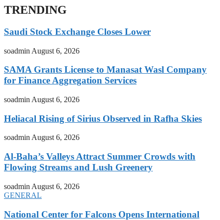
TRENDING
Saudi Stock Exchange Closes Lower
soadmin
August 6, 2026
SAMA Grants License to Manasat Wasl Company
for Finance Aggregation Services
soadmin
August 6, 2026
Heliacal Rising of Sirius Observed in Rafha Skies
soadmin
August 6, 2026
Al-Baha’s Valleys Attract Summer Crowds with
Flowing Streams and Lush Greenery
soadmin
August 6, 2026
GENERAL
National Center for Falcons Opens International