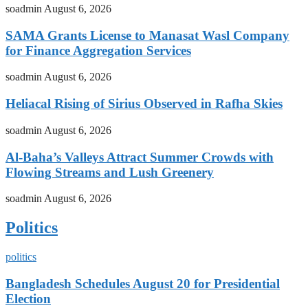
soadmin
August 6, 2026
SAMA Grants License to Manasat Wasl Company
for Finance Aggregation Services
soadmin
August 6, 2026
Heliacal Rising of Sirius Observed in Rafha Skies
soadmin
August 6, 2026
Al-Baha’s Valleys Attract Summer Crowds with
Flowing Streams and Lush Greenery
soadmin
August 6, 2026
Politics
politics
Bangladesh Schedules August 20 for Presidential
Election