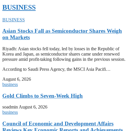
BUSINESS
BUSINESS
Asian Stocks Fall as Semiconductor Shares Weigh
on Markets
Riyadh: Asian stocks fell today, led by losses in the Republic of
Korea and Japan, as semiconductor shares came under renewed
pressure amid profit-taking following gains in the previous session.
According to Saudi Press Agency, the MSCI Asia Pacifi…
August 6, 2026
business
Gold Climbs to Seven-Week High
soadmin
August 6, 2026
business
Council of Economic and Development Affairs
Reviews Key Economic Reports and Achievements