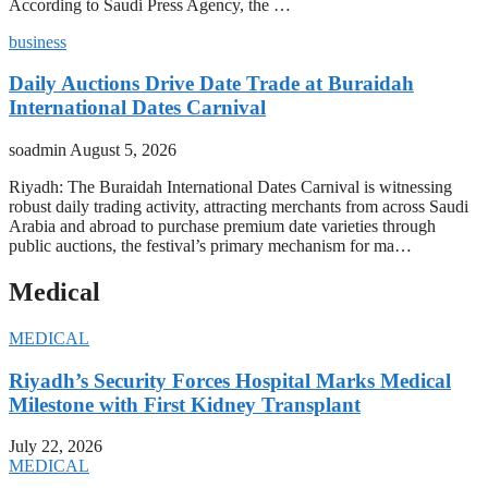
According to Saudi Press Agency, the …
business
Daily Auctions Drive Date Trade at Buraidah
International Dates Carnival
soadmin
August 5, 2026
Riyadh: The Buraidah International Dates Carnival is witnessing
robust daily trading activity, attracting merchants from across Saudi
Arabia and abroad to purchase premium date varieties through
public auctions, the festival’s primary mechanism for ma…
Medical
MEDICAL
Riyadh’s Security Forces Hospital Marks Medical
Milestone with First Kidney Transplant
July 22, 2026
MEDICAL