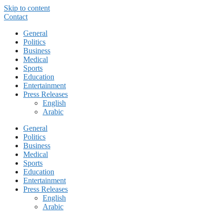
Skip to content
Contact
General
Politics
Business
Medical
Sports
Education
Entertainment
Press Releases
English
Arabic
General
Politics
Business
Medical
Sports
Education
Entertainment
Press Releases
English
Arabic