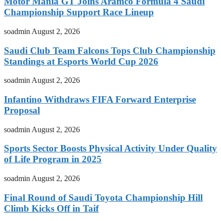
Motor Mania GT Joins Aramco Formula 4 Saudi
Championship Support Race Lineup
soadmin
August 2, 2026
Saudi Club Team Falcons Tops Club Championship
Standings at Esports World Cup 2026
soadmin
August 2, 2026
Infantino Withdraws FIFA Forward Enterprise
Proposal
soadmin
August 2, 2026
Sports Sector Boosts Physical Activity Under Quality
of Life Program in 2025
soadmin
August 2, 2026
Final Round of Saudi Toyota Championship Hill
Climb Kicks Off in Taif