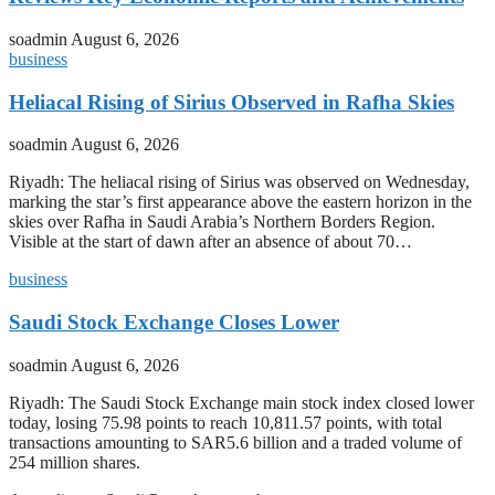
soadmin
August 6, 2026
business
Heliacal Rising of Sirius Observed in Rafha Skies
soadmin
August 6, 2026
Riyadh: The heliacal rising of Sirius was observed on Wednesday,
marking the star’s first appearance above the eastern horizon in the
skies over Rafha in Saudi Arabia’s Northern Borders Region.
Visible at the start of dawn after an absence of about 70…
business
Saudi Stock Exchange Closes Lower
soadmin
August 6, 2026
Riyadh: The Saudi Stock Exchange main stock index closed lower
today, losing 75.98 points to reach 10,811.57 points, with total
transactions amounting to SAR5.6 billion and a traded volume of
254 million shares.