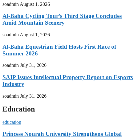
soadmin
August 1, 2026
Al-Baha Cycling Tour’s Third Stage Concludes
Amid Mountain Scenery
soadmin
August 1, 2026
Al-Baha Equestrian Field Hosts First Race of
Summer 2026
soadmin
July 31, 2026
SAIP Issues Intellectual Property Report on Esports
Industry
soadmin
July 31, 2026
Education
education
Princess Nourah University Strengthens Global