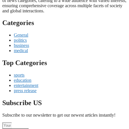
of news categories, catering to a wide audience with varied interests,
ensuring comprehensive coverage across multiple facets of society
and global interactions.
Categories
General
politics
business
medical
Top Categories
sports
education
entertainment
press release
Subscribe US
Subscribe to our newsletter to get our newest articles instantly!