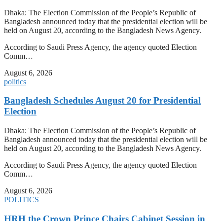
Dhaka: The Election Commission of the People’s Republic of
Bangladesh announced today that the presidential election will be
held on August 20, according to the Bangladesh News Agency.
According to Saudi Press Agency, the agency quoted Election
Comm…
August 6, 2026
politics
Bangladesh Schedules August 20 for Presidential
Election
Dhaka: The Election Commission of the People’s Republic of
Bangladesh announced today that the presidential election will be
held on August 20, according to the Bangladesh News Agency.
According to Saudi Press Agency, the agency quoted Election
Comm…
August 6, 2026
POLITICS
HRH the Crown Prince Chairs Cabinet Session in