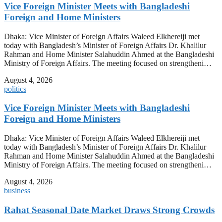
Vice Foreign Minister Meets with Bangladeshi
Foreign and Home Ministers
Dhaka: Vice Minister of Foreign Affairs Waleed Elkhereiji met
today with Bangladesh’s Minister of Foreign Affairs Dr. Khalilur
Rahman and Home Minister Salahuddin Ahmed at the Bangladeshi
Ministry of Foreign Affairs. The meeting focused on strengtheni…
August 4, 2026
politics
Vice Foreign Minister Meets with Bangladeshi
Foreign and Home Ministers
Dhaka: Vice Minister of Foreign Affairs Waleed Elkhereiji met
today with Bangladesh’s Minister of Foreign Affairs Dr. Khalilur
Rahman and Home Minister Salahuddin Ahmed at the Bangladeshi
Ministry of Foreign Affairs. The meeting focused on strengtheni…
August 4, 2026
business
Rahat Seasonal Date Market Draws Strong Crowds