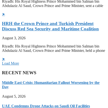
Riyadh: His Royal Highness Prince Mohammed bin Salman bin
Abdulaziz Al Saud, Crown Prince and Prime Minister, sent a cable
➤
HRH the Crown Prince and Turkish President
Discuss Red Sea Security and Maritime Coalition
August 3, 2026
Riyadh: His Royal Highness Prince Mohammed bin Salman bin
Abdulaziz Al Saud, Crown Prince and Prime Minister, held a phone
➤
Load More
RECENT NEWS
Middle East Crisis: Humanitarian Fallout Worsening by the
Day
August 5, 2026
UAE Condemns Drone Attacks on Saudi Oil Facilities