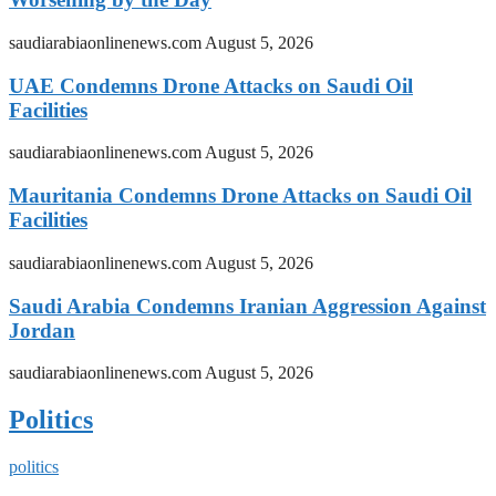
saudiarabiaonlinenews.com
August 5, 2026
UAE Condemns Drone Attacks on Saudi Oil
Facilities
saudiarabiaonlinenews.com
August 5, 2026
Mauritania Condemns Drone Attacks on Saudi Oil
Facilities
saudiarabiaonlinenews.com
August 5, 2026
Saudi Arabia Condemns Iranian Aggression Against
Jordan
saudiarabiaonlinenews.com
August 5, 2026
Politics
politics