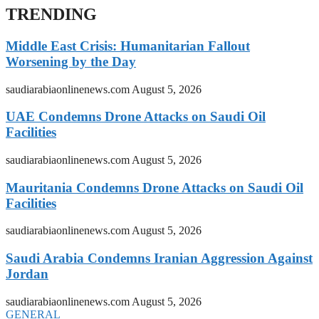
TRENDING
Middle East Crisis: Humanitarian Fallout
Worsening by the Day
saudiarabiaonlinenews.com
August 5, 2026
UAE Condemns Drone Attacks on Saudi Oil
Facilities
saudiarabiaonlinenews.com
August 5, 2026
Mauritania Condemns Drone Attacks on Saudi Oil
Facilities
saudiarabiaonlinenews.com
August 5, 2026
Saudi Arabia Condemns Iranian Aggression Against
Jordan
saudiarabiaonlinenews.com
August 5, 2026
GENERAL