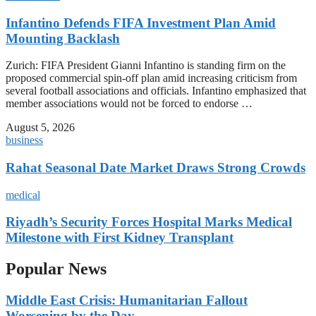
Infantino Defends FIFA Investment Plan Amid
Mounting Backlash
Zurich: FIFA President Gianni Infantino is standing firm on the
proposed commercial spin-off plan amid increasing criticism from
several football associations and officials. Infantino emphasized that
member associations would not be forced to endorse …
August 5, 2026
business
Rahat Seasonal Date Market Draws Strong Crowds
medical
Riyadh’s Security Forces Hospital Marks Medical
Milestone with First Kidney Transplant
Popular News
Middle East Crisis: Humanitarian Fallout
Worsening by the Day