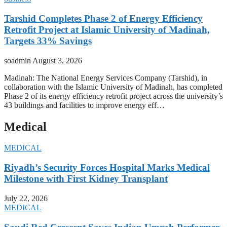
Tarshid Completes Phase 2 of Energy Efficiency
Retrofit Project at Islamic University of Madinah,
Targets 33% Savings
soadmin
August 3, 2026
Madinah: The National Energy Services Company (Tarshid), in
collaboration with the Islamic University of Madinah, has completed
Phase 2 of its energy efficiency retrofit project across the university’s
43 buildings and facilities to improve energy eff…
Medical
MEDICAL
Riyadh’s Security Forces Hospital Marks Medical
Milestone with First Kidney Transplant
July 22, 2026
MEDICAL