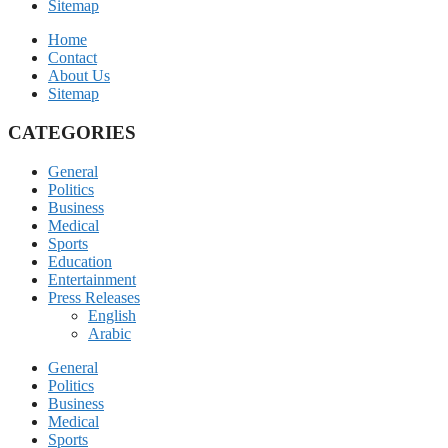
Sitemap
Home
Contact
About Us
Sitemap
CATEGORIES
General
Politics
Business
Medical
Sports
Education
Entertainment
Press Releases
English
Arabic
General
Politics
Business
Medical
Sports