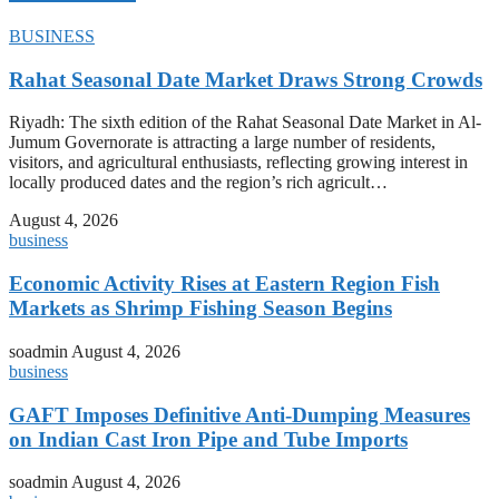
BUSINESS
Rahat Seasonal Date Market Draws Strong Crowds
Riyadh: The sixth edition of the Rahat Seasonal Date Market in Al-
Jumum Governorate is attracting a large number of residents,
visitors, and agricultural enthusiasts, reflecting growing interest in
locally produced dates and the region’s rich agricult…
August 4, 2026
business
Economic Activity Rises at Eastern Region Fish
Markets as Shrimp Fishing Season Begins
soadmin
August 4, 2026
business
GAFT Imposes Definitive Anti-Dumping Measures
on Indian Cast Iron Pipe and Tube Imports
soadmin
August 4, 2026