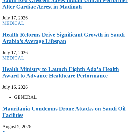
Saudi Red Crescent Saves Indian Umrah Performer
After Cardiac Arrest in Madinah
July 17, 2026
MEDICAL
Health Reforms Drive Significant Growth in Saudi
Arabia’s Average Lifespan
July 17, 2026
MEDICAL
Health Ministry to Launch Eighth Ada’a Health
Award to Advance Healthcare Performance
July 16, 2026
GENERAL
Mauritania Condemns Drone Attacks on Saudi Oil
Facilities
August 5, 2026