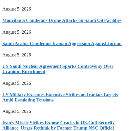
August 5, 2026
Mauritania Condemns Drone Attacks on Saudi Oil Facilities
August 5, 2026
Saudi Arabia Condemns Iranian Aggression Against Jordan
August 5, 2026
US-Saudi Nuclear Agreement Sparks Controversy Over
Uranium Enrichment
August 5, 2026
US Military Executes Extensive Strikes on Iranian Targets
Amid Escalating Tensions
August 5, 2026
Iran’s Missile Strikes Expose Cracks in US-Gulf Security
Alliance, Urges Rethink by Former Trump NSC Official