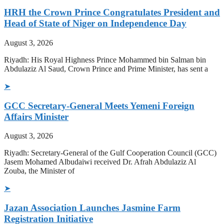
HRH the Crown Prince Congratulates President and
Head of State of Niger on Independence Day
August 3, 2026
Riyadh: His Royal Highness Prince Mohammed bin Salman bin
Abdulaziz Al Saud, Crown Prince and Prime Minister, has sent a
➤
GCC Secretary-General Meets Yemeni Foreign
Affairs Minister
August 3, 2026
Riyadh: Secretary-General of the Gulf Cooperation Council (GCC)
Jasem Mohamed Albudaiwi received Dr. Afrah Abdulaziz Al
Zouba, the Minister of
➤
Jazan Association Launches Jasmine Farm
Registration Initiative