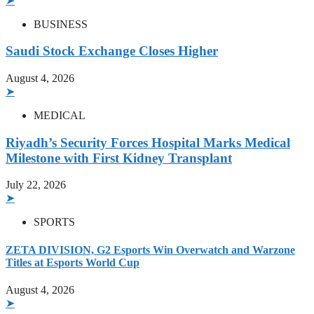
➤
BUSINESS
Saudi Stock Exchange Closes Higher
August 4, 2026
➤
MEDICAL
Riyadh’s Security Forces Hospital Marks Medical
Milestone with First Kidney Transplant
July 22, 2026
➤
SPORTS
ZETA DIVISION, G2 Esports Win Overwatch and Warzone
Titles at Esports World Cup
August 4, 2026
➤