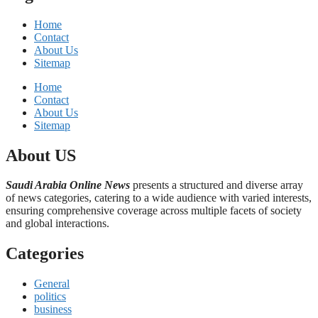
Home
Contact
About Us
Sitemap
Home
Contact
About Us
Sitemap
About US
Saudi Arabia Online News
presents a structured and diverse array
of news categories, catering to a wide audience with varied interests,
ensuring comprehensive coverage across multiple facets of society
and global interactions.
Categories
General
politics
business