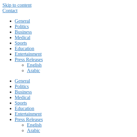
Skip to content
Contact
General
Politics
Business
Medical
Sports
Education
Entertainment
Press Releases
English
Arabic
General
Politics
Business
Medical
Sports
Education
Entertainment
Press Releases
English
Arabic