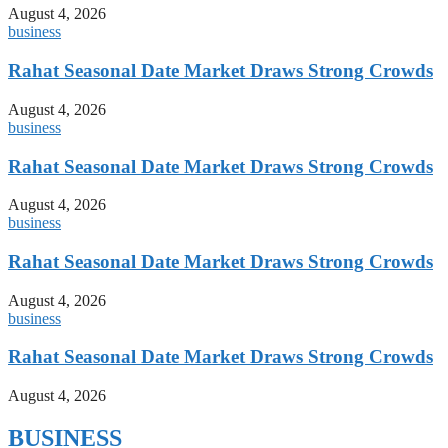
August 4, 2026
business
Rahat Seasonal Date Market Draws Strong Crowds
August 4, 2026
business
Rahat Seasonal Date Market Draws Strong Crowds
August 4, 2026
business
Rahat Seasonal Date Market Draws Strong Crowds
August 4, 2026
business
Rahat Seasonal Date Market Draws Strong Crowds
August 4, 2026
BUSINESS