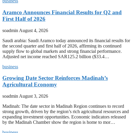
business
Aramco Announces Financial Results for Q2 and
First Half of 2026
soadmin
August 4, 2026
Saudi arabia: Saudi Aramco today announced its financial results for
the second quarter and first half of 2026, affirming its continued
supply flow to global markets and strong financial performance.
Adjusted net income reached SAR125.2 billion ($33.4…
business
Growing Date Sector Reinforces Madinah’s
Agricultural Economy
soadmin
August 3, 2026
Madinah: The date sector in Madinah Region continues to record
strong growth, driven by the region’s rich agricultural resources and
expanding investment opportunities. Economic indicators released
by the Madinah Chamber show the region is home to mor…
business