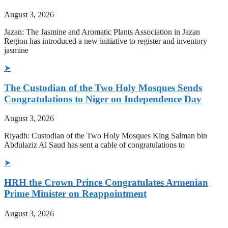
August 3, 2026
Jazan: The Jasmine and Aromatic Plants Association in Jazan
Region has introduced a new initiative to register and inventory
jasmine
➤
The Custodian of the Two Holy Mosques Sends
Congratulations to Niger on Independence Day
August 3, 2026
Riyadh: Custodian of the Two Holy Mosques King Salman bin
Abdulaziz Al Saud has sent a cable of congratulations to
➤
HRH the Crown Prince Congratulates Armenian
Prime Minister on Reappointment
August 3, 2026