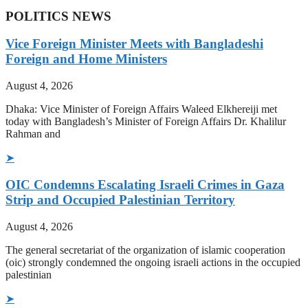
POLITICS NEWS
Vice Foreign Minister Meets with Bangladeshi
Foreign and Home Ministers
August 4, 2026
Dhaka: Vice Minister of Foreign Affairs Waleed Elkhereiji met
today with Bangladesh’s Minister of Foreign Affairs Dr. Khalilur
Rahman and
➤
OIC Condemns Escalating Israeli Crimes in Gaza
Strip and Occupied Palestinian Territory
August 4, 2026
The general secretariat of the organization of islamic cooperation
(oic) strongly condemned the ongoing israeli actions in the occupied
palestinian
➤