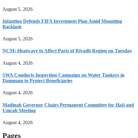
August 5, 2026
Infantino Defends FIFA Investment Plan Amid Mounting
Backlash
August 5, 2026
NCM: Heatwave to Affect Parts of Riyadh Region on Tuesday
August 4, 2026
SWA Conducts Inspection Campaign on Water Tankers in
Dammam to Protect Beneficiaries
August 4, 2026
Madinah Governor Chairs Permanent Committee for Hajj and
Umrah Meeting
August 4, 2026
Pages