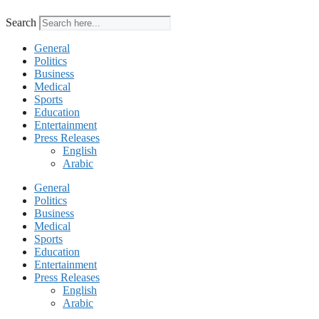
Search
General
Politics
Business
Medical
Sports
Education
Entertainment
Press Releases
English
Arabic
General
Politics
Business
Medical
Sports
Education
Entertainment
Press Releases
English
Arabic