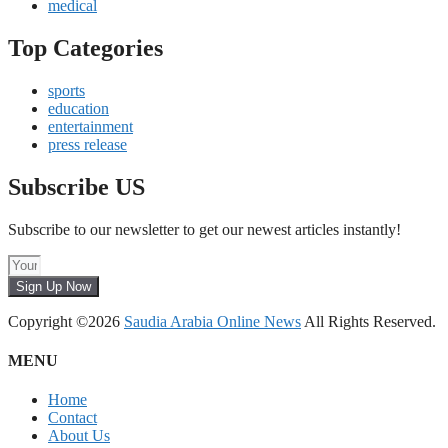
medical
Top Categories
sports
education
entertainment
press release
Subscribe US
Subscribe to our newsletter to get our newest articles instantly!
Sign Up Now
Copyright ©2026
Saudia Arabia Online News
All Rights Reserved.
MENU
Home
Contact
About Us