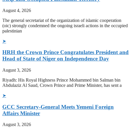
August 4, 2026
The general secretariat of the organization of islamic cooperation
(oic) strongly condemned the ongoing israeli actions in the occupied
palestinian
➤
HRH the Crown Prince Congratulates President and
Head of State of Niger on Independence Day
August 3, 2026
Riyadh: His Royal Highness Prince Mohammed bin Salman bin
Abdulaziz Al Saud, Crown Prince and Prime Minister, has sent a
➤
GCC Secretary-General Meets Yemeni Foreign
Affairs Minister
August 3, 2026