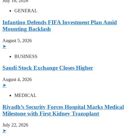
July 16, 2026
GENERAL
Infantino Defends FIFA Investment Plan Amid
Mounting Backlash
August 5, 2026
➤
BUSINESS
Saudi Stock Exchange Closes Higher
August 4, 2026
➤
MEDICAL
Riyadh’s Security Forces Hospital Marks Medical
Milestone with First Kidney Transplant
July 22, 2026
➤