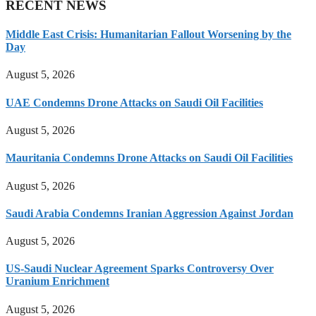
RECENT NEWS
Middle East Crisis: Humanitarian Fallout Worsening by the
Day
August 5, 2026
UAE Condemns Drone Attacks on Saudi Oil Facilities
August 5, 2026
Mauritania Condemns Drone Attacks on Saudi Oil Facilities
August 5, 2026
Saudi Arabia Condemns Iranian Aggression Against Jordan
August 5, 2026
US-Saudi Nuclear Agreement Sparks Controversy Over
Uranium Enrichment
August 5, 2026