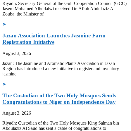
Riyadh: Secretary-General of the Gulf Cooperation Council (GCC)
Jasem Mohamed Albudaiwi received Dr. Afrah Abdulaziz Al
Zouba, the Minister of
➤
Jazan Association Launches Jasmine Farm
Registration Initiative
August 3, 2026
Jazan: The Jasmine and Aromatic Plants Association in Jazan
Region has introduced a new initiative to register and inventory
jasmine
➤
The Custodian of the Two Holy Mosques Sends
Congratulations to Niger on Independence Day
August 3, 2026
Riyadh: Custodian of the Two Holy Mosques King Salman bin
Abdulaziz Al Saud has sent a cable of congratulations to