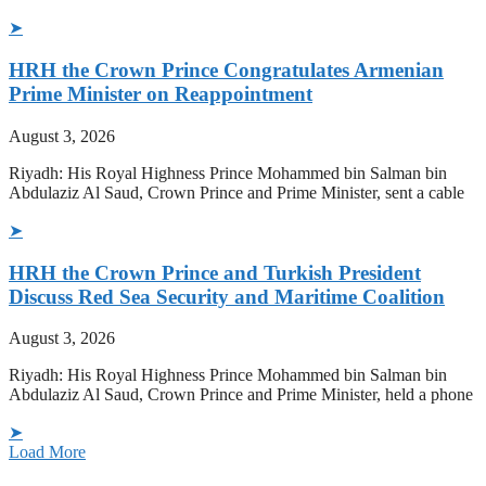
➤
HRH the Crown Prince Congratulates Armenian
Prime Minister on Reappointment
August 3, 2026
Riyadh: His Royal Highness Prince Mohammed bin Salman bin
Abdulaziz Al Saud, Crown Prince and Prime Minister, sent a cable
➤
HRH the Crown Prince and Turkish President
Discuss Red Sea Security and Maritime Coalition
August 3, 2026
Riyadh: His Royal Highness Prince Mohammed bin Salman bin
Abdulaziz Al Saud, Crown Prince and Prime Minister, held a phone
➤
Load More