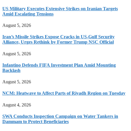
US Military Executes Extensive Strikes on Iranian Targets
Amid Escalating Tensions
August 5, 2026
Iran’s Missile Strikes Expose Cracks in US-Gulf Security
Alliance, Urges Rethink by Former Trump NSC Official
August 5, 2026
Infantino Defends FIFA Investment Plan Amid Mounting
Backlash
August 5, 2026
NCM: Heatwave to Affect Parts of Riyadh Region on Tuesday
August 4, 2026
SWA Conducts Inspection Campaign on Water Tankers in
Dammam to Protect Beneficiaries