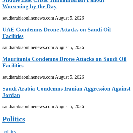
Worsening by the Day
saudiarabiaonlinenews.com
August 5, 2026
UAE Condemns Drone Attacks on Saudi Oil
Facilities
saudiarabiaonlinenews.com
August 5, 2026
Mauritania Condemns Drone Attacks on Saudi Oil
Facilities
saudiarabiaonlinenews.com
August 5, 2026
Saudi Arabia Condemns Iranian Aggression Against
Jordan
saudiarabiaonlinenews.com
August 5, 2026
Politics
politics