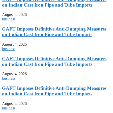
on Indian Cast Iron Pipe and Tube Imports
August 4, 2026
business
GAFT Imposes Definitive Anti-Dumping Measures
on Indian Cast Iron Pipe and Tube Imports
August 4, 2026
business
GAFT Imposes Definitive Anti-Dumping Measures
on Indian Cast Iron Pipe and Tube Imports
August 4, 2026
business
GAFT Imposes Definitive Anti-Dumping Measures
on Indian Cast Iron Pipe and Tube Imports
August 4, 2026
business