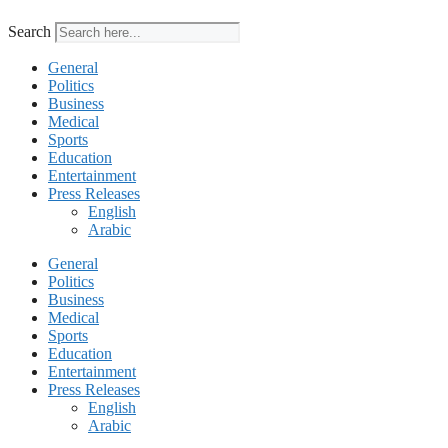
Search
General
Politics
Business
Medical
Sports
Education
Entertainment
Press Releases
English
Arabic
General
Politics
Business
Medical
Sports
Education
Entertainment
Press Releases
English
Arabic