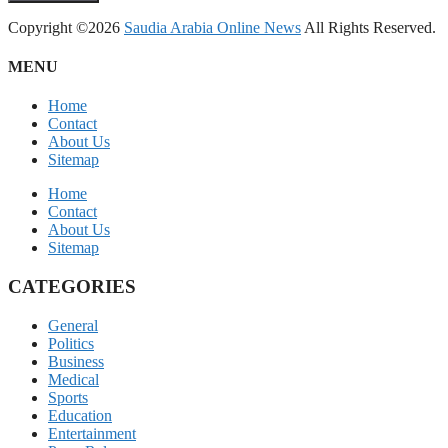
Copyright ©2026
Saudia Arabia Online News
All Rights Reserved.
MENU
Home
Contact
About Us
Sitemap
Home
Contact
About Us
Sitemap
CATEGORIES
General
Politics
Business
Medical
Sports
Education
Entertainment