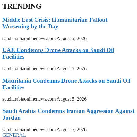
TRENDING
Middle East Crisis: Humanitarian Fallout
Worsening by the Day
saudiarabiaonlinenews.com
August 5, 2026
UAE Condemns Drone Attacks on Saudi Oil
Facilities
saudiarabiaonlinenews.com
August 5, 2026
Mauritania Condemns Drone Attacks on Saudi Oil
Facilities
saudiarabiaonlinenews.com
August 5, 2026
Saudi Arabia Condemns Iranian Aggression Against
Jordan
saudiarabiaonlinenews.com
August 5, 2026
GENERAL