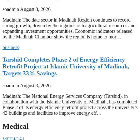
soadmin
August 3, 2026
Madinah: The date sector in Madinah Region continues to record
strong growth, driven by the region’s rich agricultural resources and
expanding investment opportunities. Economic indicators released
by the Madinah Chamber show the region is home to mor…
business
Tarshid Completes Phase 2 of Energy Efficiency
Retrofit Project at Islamic University of Madinah,
Targets 33% Savings
soadmin
August 3, 2026
Madinah: The National Energy Services Company (Tarshid), in
collaboration with the Islamic University of Madinah, has completed
Phase 2 of its energy efficiency retrofit project across the university’s
43 buildings and facilities to improve energy eff…
Medical
MEDICAL