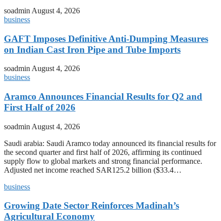
soadmin
August 4, 2026
business
GAFT Imposes Definitive Anti-Dumping Measures
on Indian Cast Iron Pipe and Tube Imports
soadmin
August 4, 2026
business
Aramco Announces Financial Results for Q2 and
First Half of 2026
soadmin
August 4, 2026
Saudi arabia: Saudi Aramco today announced its financial results for
the second quarter and first half of 2026, affirming its continued
supply flow to global markets and strong financial performance.
Adjusted net income reached SAR125.2 billion ($33.4…
business
Growing Date Sector Reinforces Madinah’s
Agricultural Economy