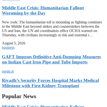
Middle East Crisis: Humanitarian Fallout
Worsening by the Day
New york: The humanitarian toll is mounting as fighting continues
in the Middle East beyond strikes and counterstrikes between the
US and Iran, the UN aid coordination office OCHA warned on
Thursday, with civilians increasingly at risk and essential i…
August 5, 2026
business
GAFT Imposes Definitive Anti-Dumping Measures
on Indian Cast Iron Pipe and Tube Imports
medical
Riyadh’s Security Forces Hospital Marks Medical
Milestone with First Kidney Transplant
Popular News
Middle East Crisis: Humanitarian Fallout