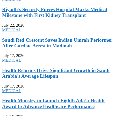
Riyadh’s Security Forces Hospital Marks Medical
Milestone with First Kidney Transplant
July 22, 2026
MEDICAL
Saudi Red Crescent Saves Indian Umrah Performer
After Cardiac Arrest in Madinah
July 17, 2026
MEDICAL
Health Reforms Drive Significant Growth in Saudi
Arabia’s Average Lifespan
July 17, 2026
MEDICAL
Health Ministry to Launch Eighth Ada’a Health
Award to Advance Healthcare Performance