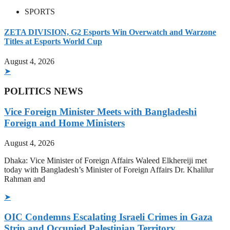
SPORTS
ZETA DIVISION, G2 Esports Win Overwatch and Warzone
Titles at Esports World Cup
August 4, 2026
➤
POLITICS NEWS
Vice Foreign Minister Meets with Bangladeshi
Foreign and Home Ministers
August 4, 2026
Dhaka: Vice Minister of Foreign Affairs Waleed Elkhereiji met
today with Bangladesh’s Minister of Foreign Affairs Dr. Khalilur
Rahman and
➤
OIC Condemns Escalating Israeli Crimes in Gaza
Strip and Occupied Palestinian Territory