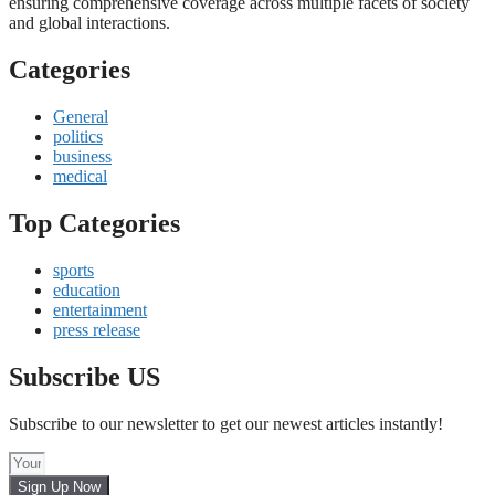
ensuring comprehensive coverage across multiple facets of society
and global interactions.
Categories
General
politics
business
medical
Top Categories
sports
education
entertainment
press release
Subscribe US
Subscribe to our newsletter to get our newest articles instantly!
Sign Up Now