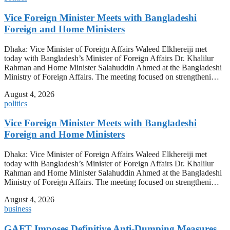
Vice Foreign Minister Meets with Bangladeshi
Foreign and Home Ministers
Dhaka: Vice Minister of Foreign Affairs Waleed Elkhereiji met
today with Bangladesh’s Minister of Foreign Affairs Dr. Khalilur
Rahman and Home Minister Salahuddin Ahmed at the Bangladeshi
Ministry of Foreign Affairs. The meeting focused on strengtheni…
August 4, 2026
politics
Vice Foreign Minister Meets with Bangladeshi
Foreign and Home Ministers
Dhaka: Vice Minister of Foreign Affairs Waleed Elkhereiji met
today with Bangladesh’s Minister of Foreign Affairs Dr. Khalilur
Rahman and Home Minister Salahuddin Ahmed at the Bangladeshi
Ministry of Foreign Affairs. The meeting focused on strengtheni…
August 4, 2026
business
GAFT Imposes Definitive Anti-Dumping Measures