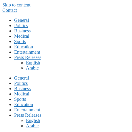
Skip to content
Contact
General
Politics
Business
Medical
Sports
Education
Entertainment
Press Releases
English
Arabic
General
Politics
Business
Medical
Sports
Education
Entertainment
Press Releases
English
Arabic