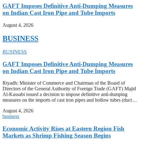
GAFT Imposes Definitive Anti-Dumping Measures
on Indian Cast Iron Pipe and Tube Imports
August 4, 2026
BUSINESS
BUSINESS
GAFT Imposes Definitive Anti-Dumping Measures
on Indian Cast Iron Pipe and Tube Imports
Riyadh: Minister of Commerce and Chairman of the Board of
Directors of the General Authority of Foreign Trade (GAFT) Majid
Al-Kassabi issued a decision to impose definitive anti-dumping
measures on the imports of cast iron pipes and hollow tubes (duct…
August 4, 2026
business
Economic Activity Rises at Eastern Region Fish
Markets as Shrimp Fishing Season Begins