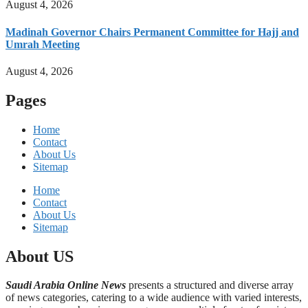
August 4, 2026
Madinah Governor Chairs Permanent Committee for Hajj and
Umrah Meeting
August 4, 2026
Pages
Home
Contact
About Us
Sitemap
Home
Contact
About Us
Sitemap
About US
Saudi Arabia Online News
presents a structured and diverse array
of news categories, catering to a wide audience with varied interests,