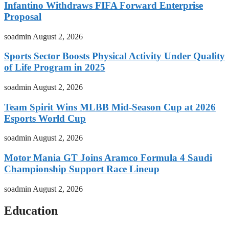
Infantino Withdraws FIFA Forward Enterprise
Proposal
soadmin
August 2, 2026
Sports Sector Boosts Physical Activity Under Quality
of Life Program in 2025
soadmin
August 2, 2026
Team Spirit Wins MLBB Mid-Season Cup at 2026
Esports World Cup
soadmin
August 2, 2026
Motor Mania GT Joins Aramco Formula 4 Saudi
Championship Support Race Lineup
soadmin
August 2, 2026
Education