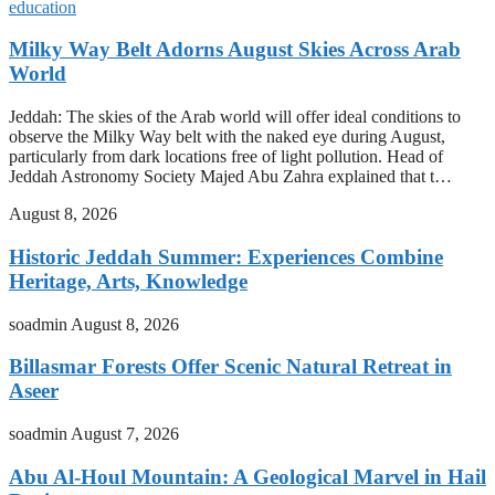
education
Milky Way Belt Adorns August Skies Across Arab
World
Jeddah: The skies of the Arab world will offer ideal conditions to
observe the Milky Way belt with the naked eye during August,
particularly from dark locations free of light pollution. Head of
Jeddah Astronomy Society Majed Abu Zahra explained that t…
August 8, 2026
Historic Jeddah Summer: Experiences Combine
Heritage, Arts, Knowledge
soadmin
August 8, 2026
Billasmar Forests Offer Scenic Natural Retreat in
Aseer
soadmin
August 7, 2026
Abu Al-Houl Mountain: A Geological Marvel in Hail