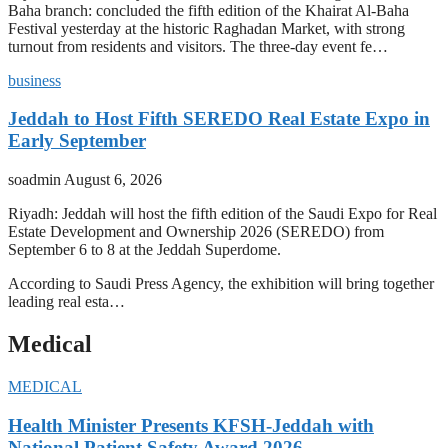
Baha branch: concluded the fifth edition of the Khairat Al-Baha
Festival yesterday at the historic Raghadan Market, with strong
turnout from residents and visitors. The three-day event fe…
business
Jeddah to Host Fifth SEREDO Real Estate Expo in
Early September
soadmin
August 6, 2026
Riyadh: Jeddah will host the fifth edition of the Saudi Expo for Real
Estate Development and Ownership 2026 (SEREDO) from
September 6 to 8 at the Jeddah Superdome.
According to Saudi Press Agency, the exhibition will bring together
leading real esta…
Medical
MEDICAL
Health Minister Presents KFSH-Jeddah with
National Patient Safety Award 2026