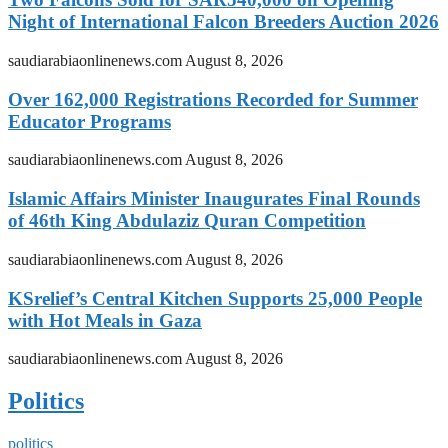
Night of International Falcon Breeders Auction 2026
saudiarabiaonlinenews.com
August 8, 2026
Over 162,000 Registrations Recorded for Summer
Educator Programs
saudiarabiaonlinenews.com
August 8, 2026
Islamic Affairs Minister Inaugurates Final Rounds
of 46th King Abdulaziz Quran Competition
saudiarabiaonlinenews.com
August 8, 2026
KSrelief’s Central Kitchen Supports 25,000 People
with Hot Meals in Gaza
saudiarabiaonlinenews.com
August 8, 2026
Politics
politics