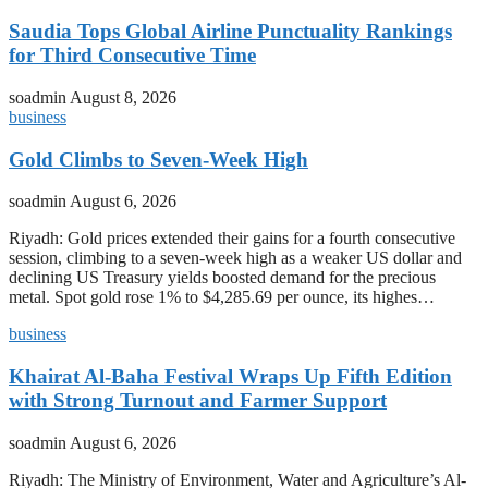
Saudia Tops Global Airline Punctuality Rankings
for Third Consecutive Time
soadmin
August 8, 2026
business
Gold Climbs to Seven-Week High
soadmin
August 6, 2026
Riyadh: Gold prices extended their gains for a fourth consecutive
session, climbing to a seven-week high as a weaker US dollar and
declining US Treasury yields boosted demand for the precious
metal. Spot gold rose 1% to $4,285.69 per ounce, its highes…
business
Khairat Al-Baha Festival Wraps Up Fifth Edition
with Strong Turnout and Farmer Support
soadmin
August 6, 2026
Riyadh: The Ministry of Environment, Water and Agriculture’s Al-