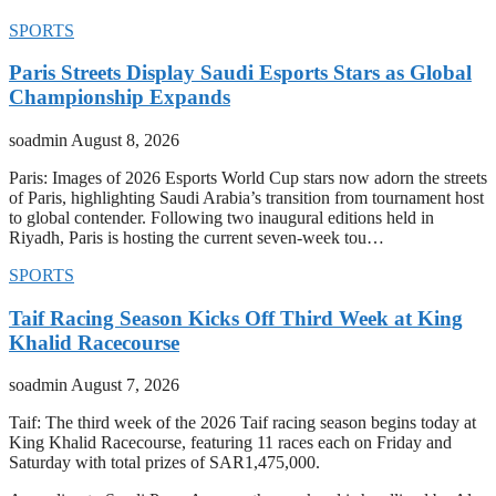
SPORTS
Paris Streets Display Saudi Esports Stars as Global
Championship Expands
soadmin
August 8, 2026
Paris: Images of 2026 Esports World Cup stars now adorn the streets
of Paris, highlighting Saudi Arabia’s transition from tournament host
to global contender. Following two inaugural editions held in
Riyadh, Paris is hosting the current seven-week tou…
SPORTS
Taif Racing Season Kicks Off Third Week at King
Khalid Racecourse
soadmin
August 7, 2026
Taif: The third week of the 2026 Taif racing season begins today at
King Khalid Racecourse, featuring 11 races each on Friday and
Saturday with total prizes of SAR1,475,000.