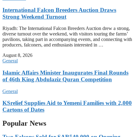
International Falcon Breeders Auction Draws
Strong Weekend Turnout
Riyadh: The International Falcon Breeders Auction drew a strong,
diverse turnout over the weekend, with visitors touring the farms’
pavilions, taking part in accompanying events, and connecting with
producers, falconers, and enthusiasts interested in …
August 8, 2026
General
Islamic Affairs Minister Inaugurates Final Rounds
of 46th King Abdulaziz Quran Competition
General
KSrelief Supplies Aid to Yemeni Families with 2,000
Cartons of Dates
Popular News
Two Falcons Sold for SAR540,000 on Opening