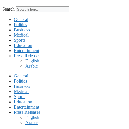
Search
General
Politics
Business
Medical
Sports
Education
Entertainment
Press Releases
English
Arabic
General
Politics
Business
Medical
Sports
Education
Entertainment
Press Releases
English
Arabic