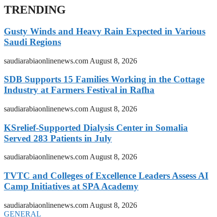
TRENDING
Gusty Winds and Heavy Rain Expected in Various
Saudi Regions
saudiarabiaonlinenews.com
August 8, 2026
SDB Supports 15 Families Working in the Cottage
Industry at Farmers Festival in Rafha
saudiarabiaonlinenews.com
August 8, 2026
KSrelief-Supported Dialysis Center in Somalia
Served 283 Patients in July
saudiarabiaonlinenews.com
August 8, 2026
TVTC and Colleges of Excellence Leaders Assess AI
Camp Initiatives at SPA Academy
saudiarabiaonlinenews.com
August 8, 2026
GENERAL