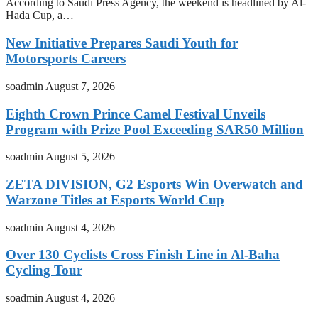
According to Saudi Press Agency, the weekend is headlined by Al-
Hada Cup, a…
New Initiative Prepares Saudi Youth for
Motorsports Careers
soadmin
August 7, 2026
Eighth Crown Prince Camel Festival Unveils
Program with Prize Pool Exceeding SAR50 Million
soadmin
August 5, 2026
ZETA DIVISION, G2 Esports Win Overwatch and
Warzone Titles at Esports World Cup
soadmin
August 4, 2026
Over 130 Cyclists Cross Finish Line in Al-Baha
Cycling Tour
soadmin
August 4, 2026