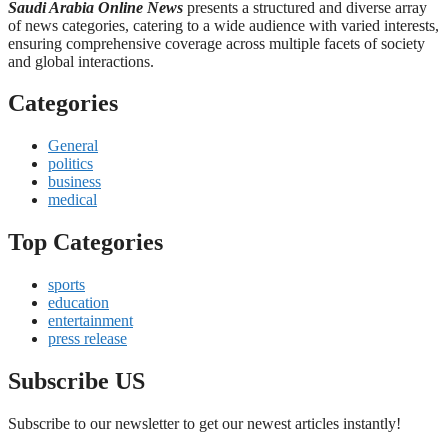
Saudi Arabia Online News
presents a structured and diverse array
of news categories, catering to a wide audience with varied interests,
ensuring comprehensive coverage across multiple facets of society
and global interactions.
Categories
General
politics
business
medical
Top Categories
sports
education
entertainment
press release
Subscribe US
Subscribe to our newsletter to get our newest articles instantly!