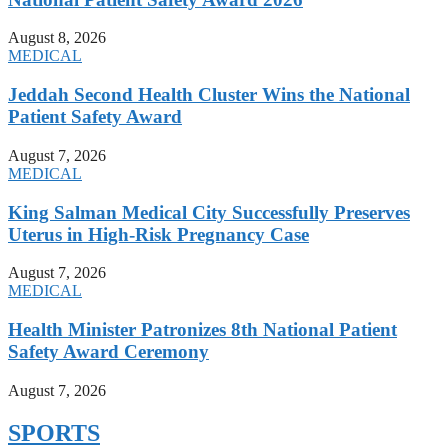
August 8, 2026
MEDICAL
Jeddah Second Health Cluster Wins the National
Patient Safety Award
August 7, 2026
MEDICAL
King Salman Medical City Successfully Preserves
Uterus in High-Risk Pregnancy Case
August 7, 2026
MEDICAL
Health Minister Patronizes 8th National Patient
Safety Award Ceremony
August 7, 2026
SPORTS