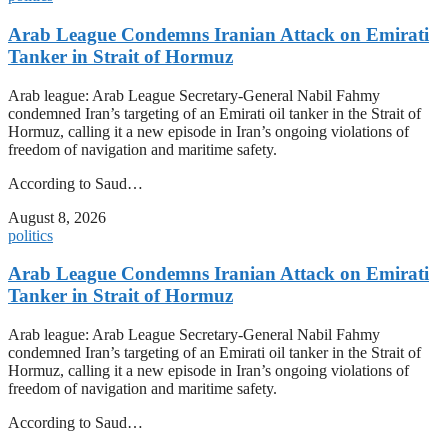
Arab League Condemns Iranian Attack on Emirati
Tanker in Strait of Hormuz
Arab league: Arab League Secretary-General Nabil Fahmy
condemned Iran’s targeting of an Emirati oil tanker in the Strait of
Hormuz, calling it a new episode in Iran’s ongoing violations of
freedom of navigation and maritime safety.
According to Saud…
August 8, 2026
politics
Arab League Condemns Iranian Attack on Emirati
Tanker in Strait of Hormuz
Arab league: Arab League Secretary-General Nabil Fahmy
condemned Iran’s targeting of an Emirati oil tanker in the Strait of
Hormuz, calling it a new episode in Iran’s ongoing violations of
freedom of navigation and maritime safety.
According to Saud…