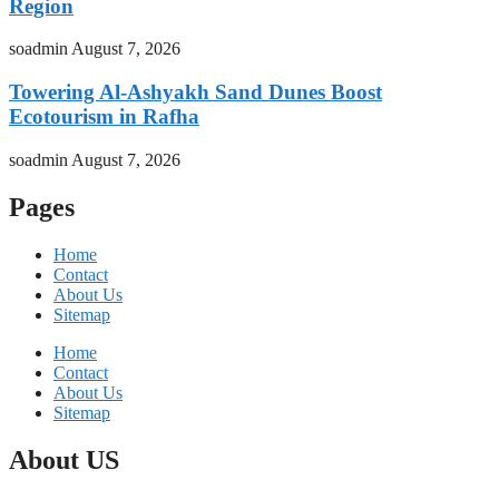
Region
soadmin
August 7, 2026
Towering Al-Ashyakh Sand Dunes Boost
Ecotourism in Rafha
soadmin
August 7, 2026
Pages
Home
Contact
About Us
Sitemap
Home
Contact
About Us
Sitemap
About US