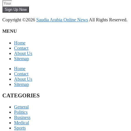
Sign Up Now
Copyright ©2026
Saudia Arabia Online News
All Rights Reserved.
MENU
Home
Contact
About Us
Sitemap
Home
Contact
About Us
Sitemap
CATEGORIES
General
Politics
Business
Medical
Sports