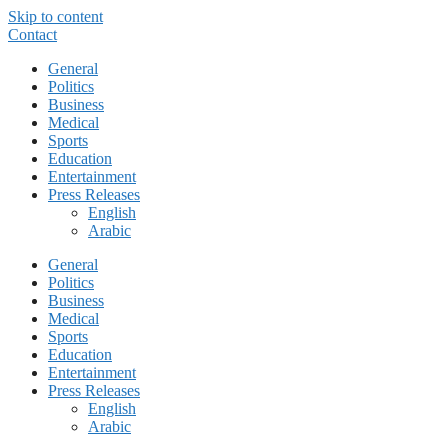
Skip to content
Contact
General
Politics
Business
Medical
Sports
Education
Entertainment
Press Releases
English
Arabic
General
Politics
Business
Medical
Sports
Education
Entertainment
Press Releases
English
Arabic