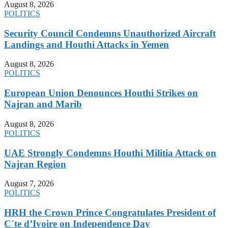
August 8, 2026
POLITICS
Security Council Condemns Unauthorized Aircraft
Landings and Houthi Attacks in Yemen
August 8, 2026
POLITICS
European Union Denounces Houthi Strikes on
Najran and Marib
August 8, 2026
POLITICS
UAE Strongly Condemns Houthi Militia Attack on
Najran Region
August 7, 2026
POLITICS
HRH the Crown Prince Congratulates President of
C´te d’Ivoire on Independence Day