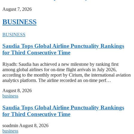
August 7, 2026
BUSINESS
BUSINESS
Saudia Tops Global Airline Punctuality Rankings
for Third Consecutive Time
Riyadh: Saudia has achieved a new milestone by ranking first
among global airlines for on-time flight arrivals in July 2026,
according to the monthly report by Cirium, the international aviation
analytics platform. The airline recorded an on-time perf…
August 8, 2026
business
Saudia Tops Global Airline Punctuality Rankings
for Third Consecutive Time
soadmin
August 8, 2026
business