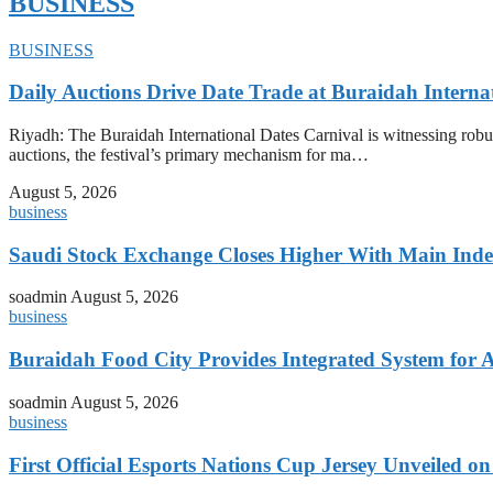
BUSINESS
BUSINESS
Daily Auctions Drive Date Trade at Buraidah Interna
Riyadh: The Buraidah International Dates Carnival is witnessing robus
auctions, the festival’s primary mechanism for ma…
August 5, 2026
business
Saudi Stock Exchange Closes Higher With Main Inde
soadmin
August 5, 2026
business
Buraidah Food City Provides Integrated System for 
soadmin
August 5, 2026
business
First Official Esports Nations Cup Jersey Unveiled 