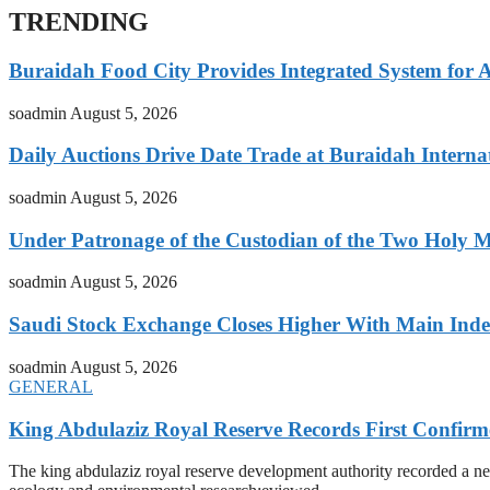
TRENDING
Buraidah Food City Provides Integrated System for 
soadmin
August 5, 2026
Daily Auctions Drive Date Trade at Buraidah Interna
soadmin
August 5, 2026
Under Patronage of the Custodian of the Two Holy 
soadmin
August 5, 2026
Saudi Stock Exchange Closes Higher With Main Inde
soadmin
August 5, 2026
GENERAL
King Abdulaziz Royal Reserve Records First Confirm
The king abdulaziz royal reserve development authority recorded a new