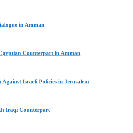
 Dialogue in Amman
th Egyptian Counterpart in Amman
Against Israeli Policies in Jerusalem
th Iraqi Counterpart