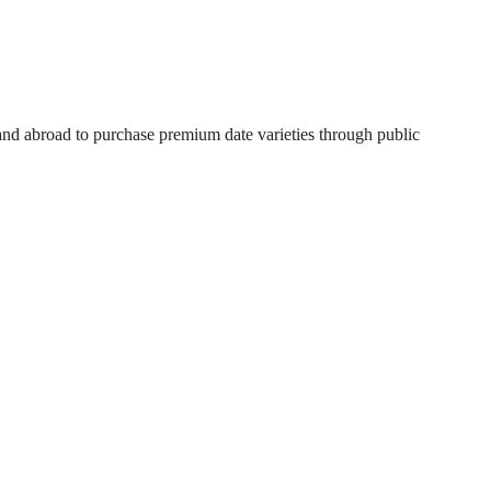
 and abroad to purchase premium date varieties through public