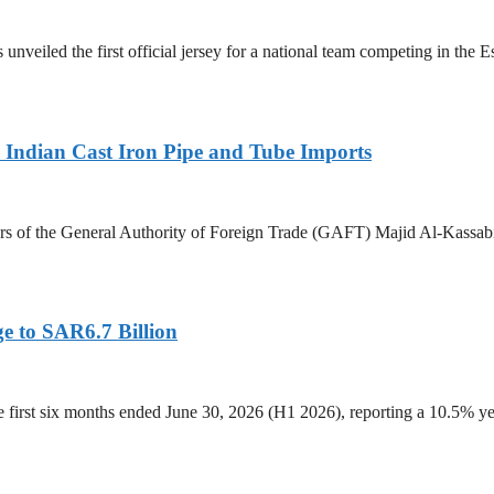
 unveiled the first official jersey for a national team competing in the
Indian Cast Iron Pipe and Tube Imports
s of the General Authority of Foreign Trade (GAFT) Majid Al-Kassabi i
e to SAR6.7 Billion
he first six months ended June 30, 2026 (H1 2026), reporting a 10.5%