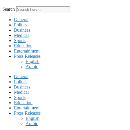
Search
General
Politics
Business
Medical
Sports
Education
Entertainment
Press Releases
English
Arabic
General
Politics
Business
Medical
Sports
Education
Entertainment
Press Releases
English
Arabic