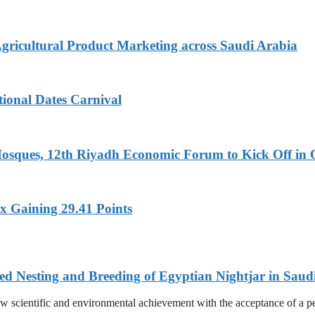
Agricultural Product Marketing across Saudi Arabia
tional Dates Carnival
Mosques, 12th Riyadh Economic Forum to Kick Off in 
x Gaining 29.41 Points
ed Nesting and Breeding of Egyptian Nightjar in Saud
 scientific and environmental achievement with the acceptance of a pee