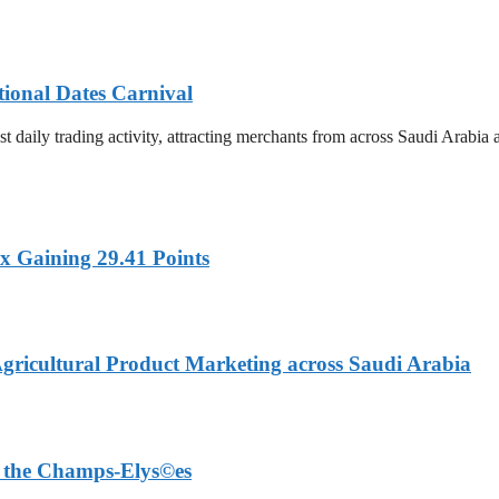
tional Dates Carnival
t daily trading activity, attracting merchants from across Saudi Arabia
x Gaining 29.41 Points
Agricultural Product Marketing across Saudi Arabia
on the Champs-Elys©es