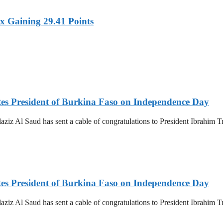
x Gaining 29.41 Points
es President of Burkina Faso on Independence Day
z Al Saud has sent a cable of congratulations to President Ibrahim T
es President of Burkina Faso on Independence Day
z Al Saud has sent a cable of congratulations to President Ibrahim T