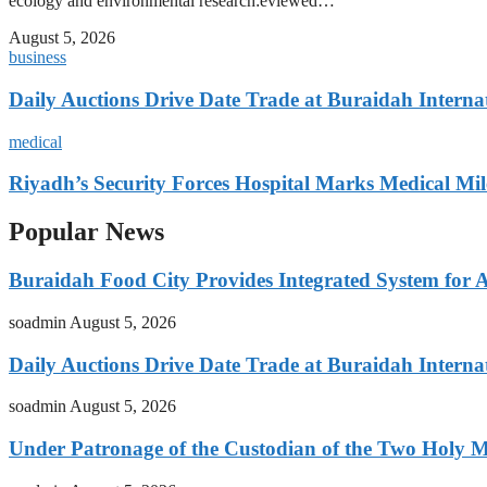
ecology and environmental research:eviewed…
August 5, 2026
business
Daily Auctions Drive Date Trade at Buraidah Interna
medical
Riyadh’s Security Forces Hospital Marks Medical Mil
Popular News
Buraidah Food City Provides Integrated System for 
soadmin
August 5, 2026
Daily Auctions Drive Date Trade at Buraidah Interna
soadmin
August 5, 2026
Under Patronage of the Custodian of the Two Holy 