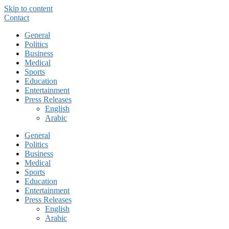
Skip to content
Contact
General
Politics
Business
Medical
Sports
Education
Entertainment
Press Releases
English
Arabic
General
Politics
Business
Medical
Sports
Education
Entertainment
Press Releases
English
Arabic