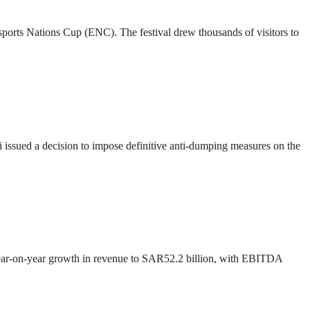
 Esports Nations Cup (ENC). The festival drew thousands of visitors to
ssued a decision to impose definitive anti-dumping measures on the
 year-on-year growth in revenue to SAR52.2 billion, with EBITDA