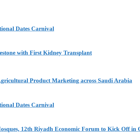
tional Dates Carnival
estone with First Kidney Transplant
Agricultural Product Marketing across Saudi Arabia
tional Dates Carnival
Mosques, 12th Riyadh Economic Forum to Kick Off in 