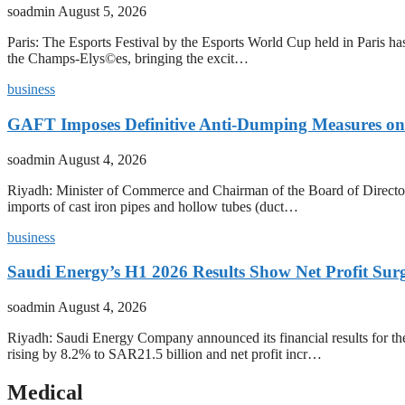
soadmin
August 5, 2026
Paris: The Esports Festival by the Esports World Cup held in Paris has
the Champs-Elys©es, bringing the excit…
business
GAFT Imposes Definitive Anti-Dumping Measures on 
soadmin
August 4, 2026
Riyadh: Minister of Commerce and Chairman of the Board of Director
imports of cast iron pipes and hollow tubes (duct…
business
Saudi Energy’s H1 2026 Results Show Net Profit Surg
soadmin
August 4, 2026
Riyadh: Saudi Energy Company announced its financial results for t
rising by 8.2% to SAR21.5 billion and net profit incr…
Medical