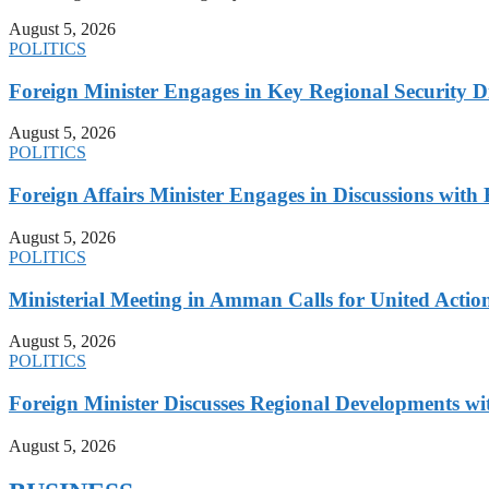
August 5, 2026
POLITICS
Foreign Minister Engages in Key Regional Security
August 5, 2026
POLITICS
Foreign Affairs Minister Engages in Discussions wi
August 5, 2026
POLITICS
Ministerial Meeting in Amman Calls for United Action 
August 5, 2026
POLITICS
Foreign Minister Discusses Regional Developments wi
August 5, 2026