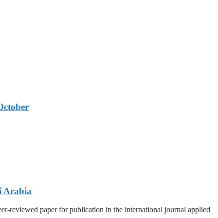
October
i Arabia
r-reviewed paper for publication in the international journal applied