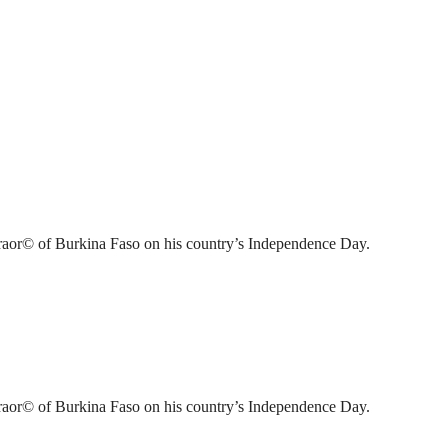
raor© of Burkina Faso on his country’s Independence Day.
raor© of Burkina Faso on his country’s Independence Day.