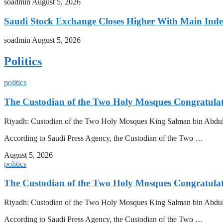
soadmin
August 5, 2026
Saudi Stock Exchange Closes Higher With Main Inde
soadmin
August 5, 2026
Politics
politics
The Custodian of the Two Holy Mosques Congratulat
Riyadh: Custodian of the Two Holy Mosques King Salman bin Abdulazi
According to Saudi Press Agency, the Custodian of the Two …
August 5, 2026
politics
The Custodian of the Two Holy Mosques Congratulat
Riyadh: Custodian of the Two Holy Mosques King Salman bin Abdulazi
According to Saudi Press Agency, the Custodian of the Two …