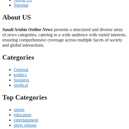
Sitemap
About US
Saudi Arabia Online News
presents a structured and diverse array
of news categories, catering to a wide audience with varied interests,
ensuring comprehensive coverage across multiple facets of society
and global interactions.
Categories
General
politics
business
medical
Top Categories
sports
education
entertainment
press release