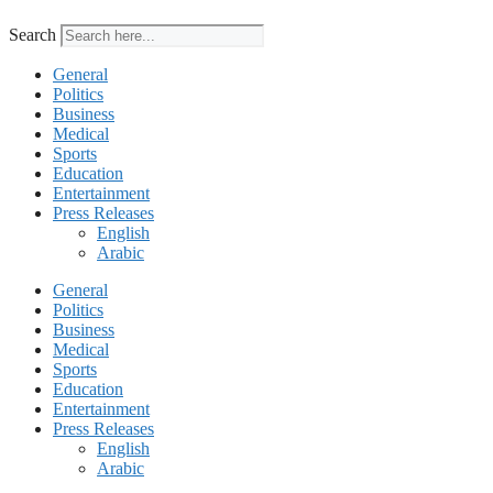
Search
General
Politics
Business
Medical
Sports
Education
Entertainment
Press Releases
English
Arabic
General
Politics
Business
Medical
Sports
Education
Entertainment
Press Releases
English
Arabic