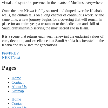
visual and symbolic presence in the hearts of Muslims everywhere.
Once the new Kiswa is fully secured and draped over the Kaaba's
walls, the curtain falls on a long chapter of continuous work. At the
same time, a new journey begins for a covering that will remain in
place for an entire year, a testament to the dedication and skill of
Saudi craftsmanship serving the most sacred site in Islam.
It is a scene that returns each year, renewing the enduring values of
care, devotion, and excellence that Saudi Arabia has invested in the
Kaaba and its Kiswa for generations.
Prev
PREV
NEXT
Next
Pages
Home
Contact
About Us
Sitemap
Home
Contact
About Us