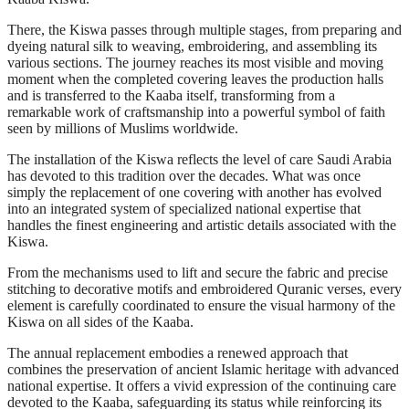
There, the Kiswa passes through multiple stages, from preparing and
dyeing natural silk to weaving, embroidering, and assembling its
various sections. The journey reaches its most visible and moving
moment when the completed covering leaves the production halls
and is transferred to the Kaaba itself, transforming from a
remarkable work of craftsmanship into a powerful symbol of faith
seen by millions of Muslims worldwide.
The installation of the Kiswa reflects the level of care Saudi Arabia
has devoted to this tradition over the decades. What was once
simply the replacement of one covering with another has evolved
into an integrated system of specialized national expertise that
handles the finest engineering and artistic details associated with the
Kiswa.
From the mechanisms used to lift and secure the fabric and precise
stitching to decorative motifs and embroidered Quranic verses, every
element is carefully coordinated to ensure the visual harmony of the
Kiswa on all sides of the Kaaba.
The annual replacement embodies a renewed approach that
combines the preservation of ancient Islamic heritage with advanced
national expertise. It offers a vivid expression of the continuing care
devoted to the Kaaba, safeguarding its status while reinforcing its