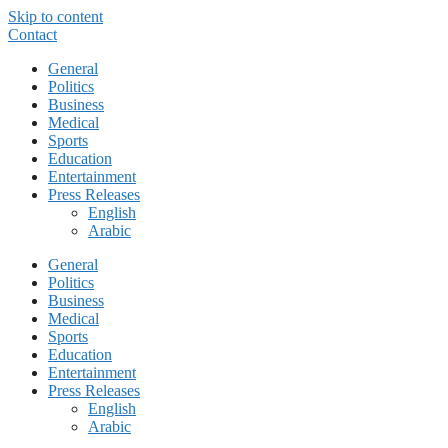
Skip to content
Contact
General
Politics
Business
Medical
Sports
Education
Entertainment
Press Releases
English
Arabic
General
Politics
Business
Medical
Sports
Education
Entertainment
Press Releases
English
Arabic