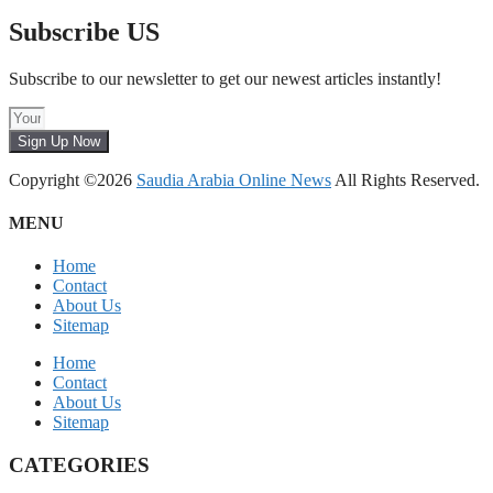
Subscribe US
Subscribe to our newsletter to get our newest articles instantly!
Sign Up Now
Copyright ©2026
Saudia Arabia Online News
All Rights Reserved.
MENU
Home
Contact
About Us
Sitemap
Home
Contact
About Us
Sitemap
CATEGORIES