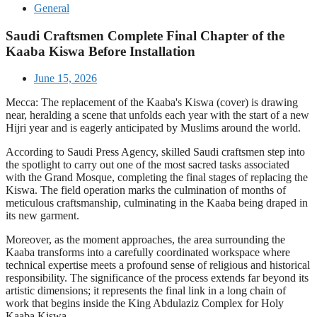
General
Saudi Craftsmen Complete Final Chapter of the
Kaaba Kiswa Before Installation
June 15, 2026
Mecca: The replacement of the Kaaba's Kiswa (cover) is drawing
near, heralding a scene that unfolds each year with the start of a new
Hijri year and is eagerly anticipated by Muslims around the world.
According to Saudi Press Agency, skilled Saudi craftsmen step into
the spotlight to carry out one of the most sacred tasks associated
with the Grand Mosque, completing the final stages of replacing the
Kiswa. The field operation marks the culmination of months of
meticulous craftsmanship, culminating in the Kaaba being draped in
its new garment.
Moreover, as the moment approaches, the area surrounding the
Kaaba transforms into a carefully coordinated workspace where
technical expertise meets a profound sense of religious and historical
responsibility. The significance of the process extends far beyond its
artistic dimensions; it represents the final link in a long chain of
work that begins inside the King Abdulaziz Complex for Holy
Kaaba Kiswa.