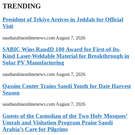
TRENDING
President of Trkiye Arrives in Jeddah for Official
Visit
saudiarabiaonlinenews.com
August 7, 2026
SABIC Wins RandD 100 Award for First-of-Its-
Kind Laser-Weldable Material for Breakthrough in
Solar PV Manufacturing
saudiarabiaonlinenews.com
August 7, 2026
Qassim Center Trains Saudi Youth for Date Harvest
Season
saudiarabiaonlinenews.com
August 7, 2026
Guests of the Custodian of the Two Holy Mosques’
Umrah and Visitation Program Praise Saudi
Arabia’s Care for Pilgrims