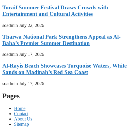
Turaif Summer Festival Draws Crowds with
Entertainment and Cultural Activities
soadmin
July 22, 2026
Tharwa National Park Strengthens Appeal as Al-
Baha’s Premier Summer Destination
soadmin
July 17, 2026
Al-Rayis Beach Showcases Turquoise Waters, White
Sands on Madinah’s Red Sea Coast
soadmin
July 17, 2026
Pages
Home
Contact
About Us
Sitemap