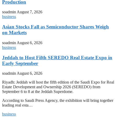
Production
soadmin
August 7, 2026
business
Asian Stocks Fall as Semiconductor Shares Weigh
on Markets
soadmin
August 6, 2026
business
Jeddah to Host Fifth SEREDO Real Estate Expo in
Early September
soadmin
August 6, 2026
Riyadh: Jeddah will host the fifth edition of the Saudi Expo for Real
Estate Development and Ownership 2026 (SEREDO) from
September 6 to 8 at the Jeddah Superdome.
According to Saudi Press Agency, the exhibition will bring together
leading real esta…
business