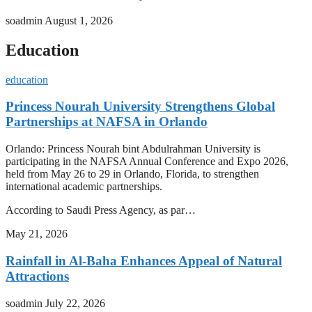
soadmin
August 1, 2026
Education
education
Princess Nourah University Strengthens Global
Partnerships at NAFSA in Orlando
Orlando: Princess Nourah bint Abdulrahman University is
participating in the NAFSA Annual Conference and Expo 2026,
held from May 26 to 29 in Orlando, Florida, to strengthen
international academic partnerships.
According to Saudi Press Agency, as par…
May 21, 2026
Rainfall in Al-Baha Enhances Appeal of Natural
Attractions
soadmin
July 22, 2026