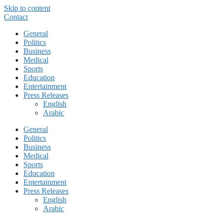
Skip to content
Contact
General
Politics
Business
Medical
Sports
Education
Entertainment
Press Releases
English
Arabic
General
Politics
Business
Medical
Sports
Education
Entertainment
Press Releases
English
Arabic