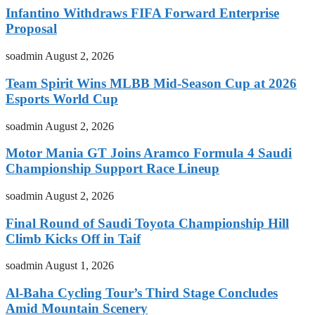
Infantino Withdraws FIFA Forward Enterprise
Proposal
soadmin
August 2, 2026
Team Spirit Wins MLBB Mid-Season Cup at 2026
Esports World Cup
soadmin
August 2, 2026
Motor Mania GT Joins Aramco Formula 4 Saudi
Championship Support Race Lineup
soadmin
August 2, 2026
Final Round of Saudi Toyota Championship Hill
Climb Kicks Off in Taif
soadmin
August 1, 2026
Al-Baha Cycling Tour’s Third Stage Concludes
Amid Mountain Scenery