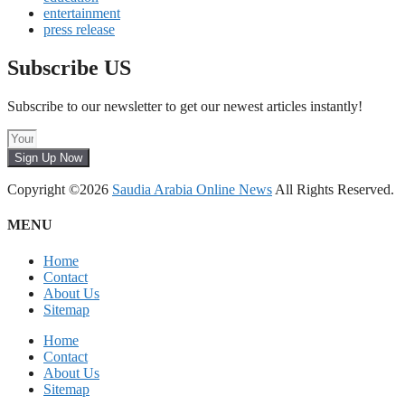
entertainment
press release
Subscribe US
Subscribe to our newsletter to get our newest articles instantly!
Sign Up Now
Copyright ©2026
Saudia Arabia Online News
All Rights Reserved.
MENU
Home
Contact
About Us
Sitemap
Home
Contact
About Us
Sitemap