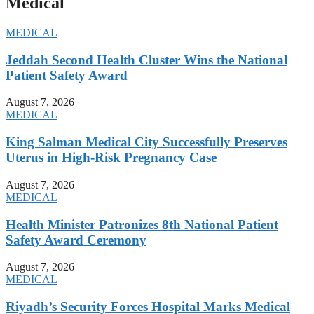
Medical
MEDICAL
Jeddah Second Health Cluster Wins the National
Patient Safety Award
August 7, 2026
MEDICAL
King Salman Medical City Successfully Preserves
Uterus in High-Risk Pregnancy Case
August 7, 2026
MEDICAL
Health Minister Patronizes 8th National Patient
Safety Award Ceremony
August 7, 2026
MEDICAL
Riyadh’s Security Forces Hospital Marks Medical