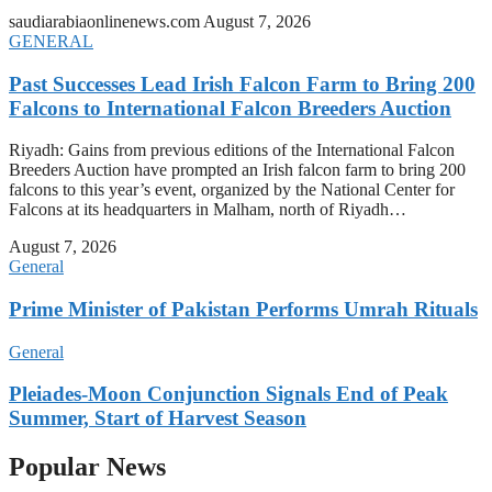
saudiarabiaonlinenews.com
August 7, 2026
GENERAL
Past Successes Lead Irish Falcon Farm to Bring 200
Falcons to International Falcon Breeders Auction
Riyadh: Gains from previous editions of the International Falcon
Breeders Auction have prompted an Irish falcon farm to bring 200
falcons to this year’s event, organized by the National Center for
Falcons at its headquarters in Malham, north of Riyadh…
August 7, 2026
General
Prime Minister of Pakistan Performs Umrah Rituals
General
Pleiades-Moon Conjunction Signals End of Peak
Summer, Start of Harvest Season
Popular News