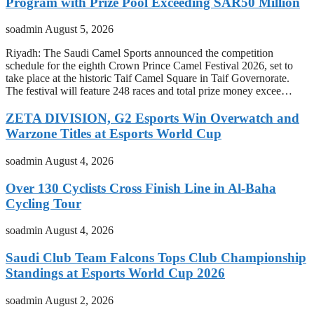
Program with Prize Pool Exceeding SAR50 Million
soadmin
August 5, 2026
Riyadh: The Saudi Camel Sports announced the competition
schedule for the eighth Crown Prince Camel Festival 2026, set to
take place at the historic Taif Camel Square in Taif Governorate.
The festival will feature 248 races and total prize money excee…
ZETA DIVISION, G2 Esports Win Overwatch and
Warzone Titles at Esports World Cup
soadmin
August 4, 2026
Over 130 Cyclists Cross Finish Line in Al-Baha
Cycling Tour
soadmin
August 4, 2026
Saudi Club Team Falcons Tops Club Championship
Standings at Esports World Cup 2026
soadmin
August 2, 2026