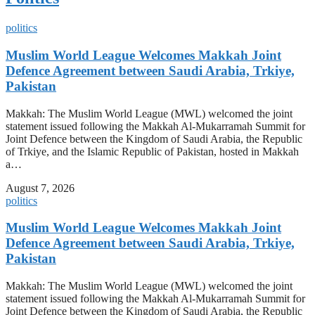
politics
Muslim World League Welcomes Makkah Joint
Defence Agreement between Saudi Arabia, Trkiye,
Pakistan
Makkah: The Muslim World League (MWL) welcomed the joint
statement issued following the Makkah Al-Mukarramah Summit for
Joint Defence between the Kingdom of Saudi Arabia, the Republic
of Trkiye, and the Islamic Republic of Pakistan, hosted in Makkah
a…
August 7, 2026
politics
Muslim World League Welcomes Makkah Joint
Defence Agreement between Saudi Arabia, Trkiye,
Pakistan
Makkah: The Muslim World League (MWL) welcomed the joint
statement issued following the Makkah Al-Mukarramah Summit for
Joint Defence between the Kingdom of Saudi Arabia, the Republic