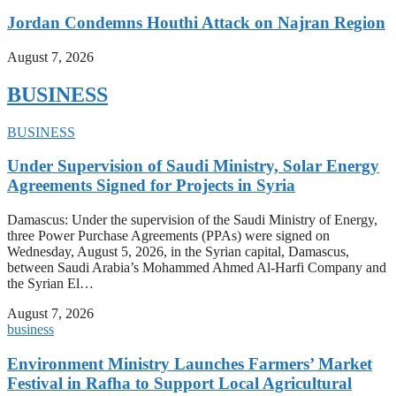
Jordan Condemns Houthi Attack on Najran Region
August 7, 2026
BUSINESS
BUSINESS
Under Supervision of Saudi Ministry, Solar Energy
Agreements Signed for Projects in Syria
Damascus: Under the supervision of the Saudi Ministry of Energy,
three Power Purchase Agreements (PPAs) were signed on
Wednesday, August 5, 2026, in the Syrian capital, Damascus,
between Saudi Arabia’s Mohammed Ahmed Al-Harfi Company and
the Syrian El…
August 7, 2026
business
Environment Ministry Launches Farmers’ Market
Festival in Rafha to Support Local Agricultural