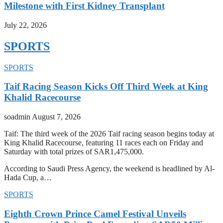
Milestone with First Kidney Transplant
July 22, 2026
SPORTS
SPORTS
Taif Racing Season Kicks Off Third Week at King
Khalid Racecourse
soadmin
August 7, 2026
Taif: The third week of the 2026 Taif racing season begins today at
King Khalid Racecourse, featuring 11 races each on Friday and
Saturday with total prizes of SAR1,475,000.
According to Saudi Press Agency, the weekend is headlined by Al-
Hada Cup, a…
SPORTS
Eighth Crown Prince Camel Festival Unveils