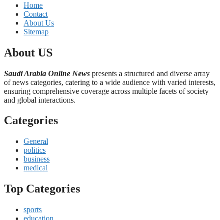
Home
Contact
About Us
Sitemap
About US
Saudi Arabia Online News
presents a structured and diverse array
of news categories, catering to a wide audience with varied interests,
ensuring comprehensive coverage across multiple facets of society
and global interactions.
Categories
General
politics
business
medical
Top Categories
sports
education