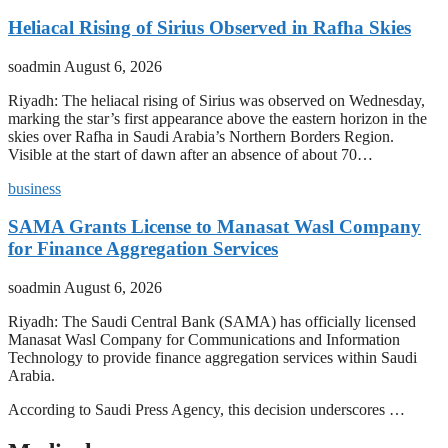
Heliacal Rising of Sirius Observed in Rafha Skies
soadmin
August 6, 2026
Riyadh: The heliacal rising of Sirius was observed on Wednesday,
marking the star’s first appearance above the eastern horizon in the
skies over Rafha in Saudi Arabia’s Northern Borders Region.
Visible at the start of dawn after an absence of about 70…
business
SAMA Grants License to Manasat Wasl Company
for Finance Aggregation Services
soadmin
August 6, 2026
Riyadh: The Saudi Central Bank (SAMA) has officially licensed
Manasat Wasl Company for Communications and Information
Technology to provide finance aggregation services within Saudi
Arabia.
According to Saudi Press Agency, this decision underscores …