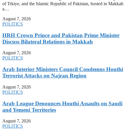
of Trkiye, and the Islamic Republic of Pakistan, hosted in Makkah
a…
August 7, 2026
POLITICS
HRH Crown Prince and Pakistan Prime Minister
Discuss Bilateral Relations in Makkah
August 7, 2026
POLITICS
Arab Interior Ministers Council Condemns Houthi
Terrorist Attacks on Najran Region
August 7, 2026
POLITICS
Arab League Denounces Houthi Assaults on Saudi
and Yemeni Territories
August 7, 2026
POLITICS