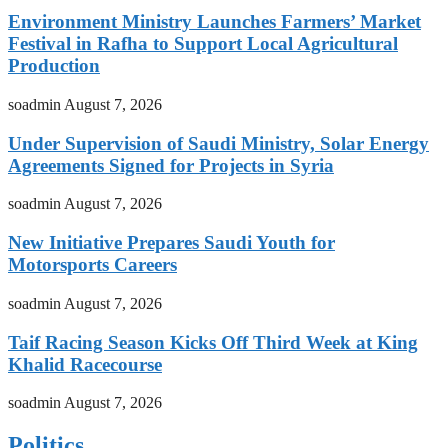
Environment Ministry Launches Farmers’ Market
Festival in Rafha to Support Local Agricultural
Production
soadmin
August 7, 2026
Under Supervision of Saudi Ministry, Solar Energy
Agreements Signed for Projects in Syria
soadmin
August 7, 2026
New Initiative Prepares Saudi Youth for
Motorsports Careers
soadmin
August 7, 2026
Taif Racing Season Kicks Off Third Week at King
Khalid Racecourse
soadmin
August 7, 2026
Politics