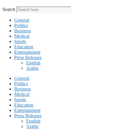
Search
General
Politics
Business
Medical
Sports
Education
Entertainment
Press Releases
English
Arabic
General
Politics
Business
Medical
Sports
Education
Entertainment
Press Releases
English
Arabic