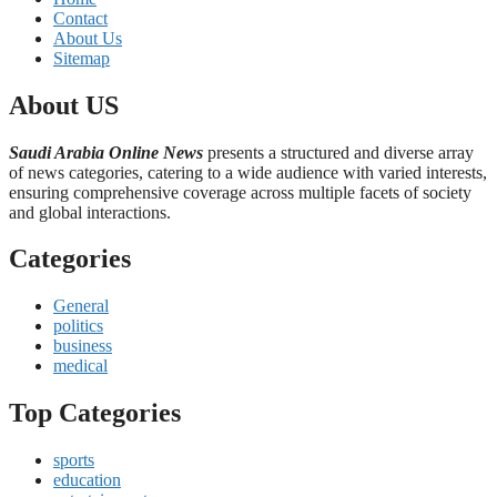
Contact
About Us
Sitemap
About US
Saudi Arabia Online News
presents a structured and diverse array
of news categories, catering to a wide audience with varied interests,
ensuring comprehensive coverage across multiple facets of society
and global interactions.
Categories
General
politics
business
medical
Top Categories
sports
education