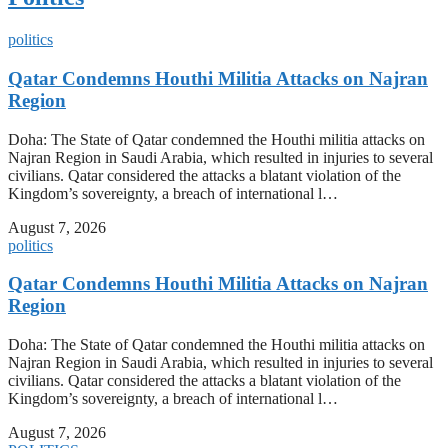
politics
Qatar Condemns Houthi Militia Attacks on Najran
Region
Doha: The State of Qatar condemned the Houthi militia attacks on
Najran Region in Saudi Arabia, which resulted in injuries to several
civilians. Qatar considered the attacks a blatant violation of the
Kingdom’s sovereignty, a breach of international l…
August 7, 2026
politics
Qatar Condemns Houthi Militia Attacks on Najran
Region
Doha: The State of Qatar condemned the Houthi militia attacks on
Najran Region in Saudi Arabia, which resulted in injuries to several
civilians. Qatar considered the attacks a blatant violation of the
Kingdom’s sovereignty, a breach of international l…
August 7, 2026