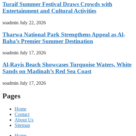
Turaif Summer Festival Draws Crowds with
Entertainment and Cultural Activities
soadmin
July 22, 2026
Tharwa National Park Strengthens Appeal as Al-
Baha’s Premier Summer Destination
soadmin
July 17, 2026
Al-Rayis Beach Showcases Turquoise Waters, White
Sands on Madinah’s Red Sea Coast
soadmin
July 17, 2026
Pages
Home
Contact
About Us
Sitemap
Home