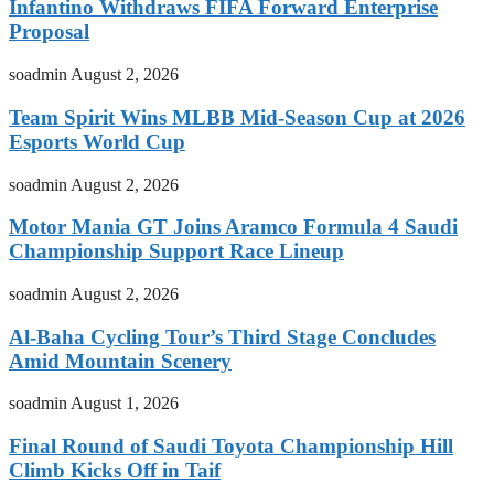
Infantino Withdraws FIFA Forward Enterprise
Proposal
soadmin
August 2, 2026
Team Spirit Wins MLBB Mid-Season Cup at 2026
Esports World Cup
soadmin
August 2, 2026
Motor Mania GT Joins Aramco Formula 4 Saudi
Championship Support Race Lineup
soadmin
August 2, 2026
Al-Baha Cycling Tour’s Third Stage Concludes
Amid Mountain Scenery
soadmin
August 1, 2026
Final Round of Saudi Toyota Championship Hill
Climb Kicks Off in Taif