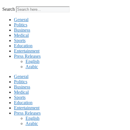
Search
General
Politics
Business
Medical
Sports
Education
Entertainment
Press Releases
English
Arabic
General
Politics
Business
Medical
Sports
Education
Entertainment
Press Releases
English
Arabic