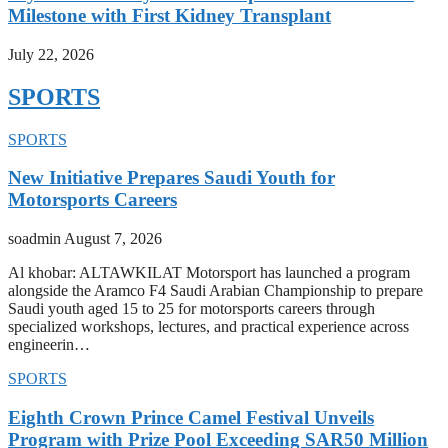
Milestone with First Kidney Transplant
July 22, 2026
SPORTS
SPORTS
New Initiative Prepares Saudi Youth for
Motorsports Careers
soadmin
August 7, 2026
Al khobar: ALTAWKILAT Motorsport has launched a program
alongside the Aramco F4 Saudi Arabian Championship to prepare
Saudi youth aged 15 to 25 for motorsports careers through
specialized workshops, lectures, and practical experience across
engineerin…
SPORTS
Eighth Crown Prince Camel Festival Unveils
Program with Prize Pool Exceeding SAR50 Million