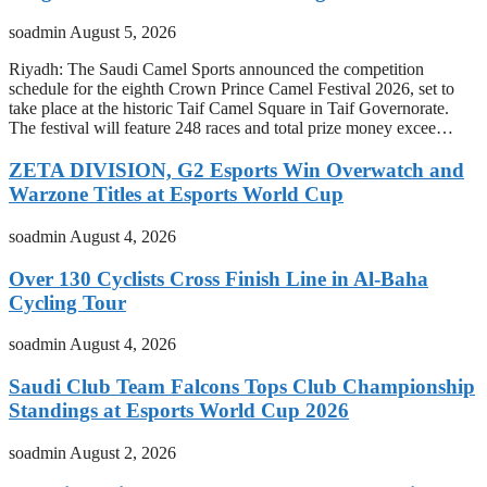
soadmin
August 5, 2026
Riyadh: The Saudi Camel Sports announced the competition
schedule for the eighth Crown Prince Camel Festival 2026, set to
take place at the historic Taif Camel Square in Taif Governorate.
The festival will feature 248 races and total prize money excee…
ZETA DIVISION, G2 Esports Win Overwatch and
Warzone Titles at Esports World Cup
soadmin
August 4, 2026
Over 130 Cyclists Cross Finish Line in Al-Baha
Cycling Tour
soadmin
August 4, 2026
Saudi Club Team Falcons Tops Club Championship
Standings at Esports World Cup 2026
soadmin
August 2, 2026