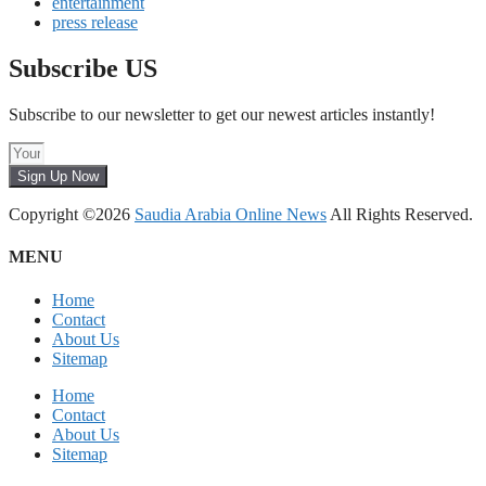
entertainment
press release
Subscribe US
Subscribe to our newsletter to get our newest articles instantly!
Sign Up Now
Copyright ©2026
Saudia Arabia Online News
All Rights Reserved.
MENU
Home
Contact
About Us
Sitemap
Home
Contact
About Us
Sitemap