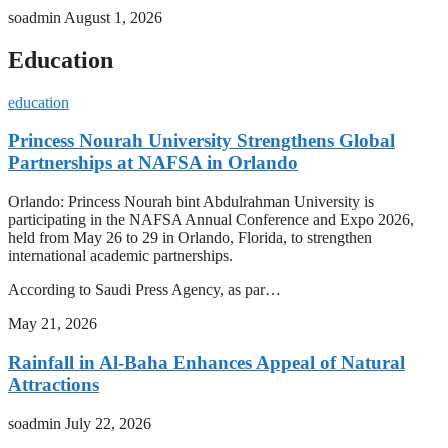
soadmin
August 1, 2026
Education
education
Princess Nourah University Strengthens Global
Partnerships at NAFSA in Orlando
Orlando: Princess Nourah bint Abdulrahman University is
participating in the NAFSA Annual Conference and Expo 2026,
held from May 26 to 29 in Orlando, Florida, to strengthen
international academic partnerships.
According to Saudi Press Agency, as par…
May 21, 2026
Rainfall in Al-Baha Enhances Appeal of Natural
Attractions
soadmin
July 22, 2026