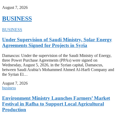
August 7, 2026
BUSINESS
BUSINESS
Under Supervision of Saudi Ministry, Solar Energy
Agreements Signed for Projects in Syria
Damascus: Under the supervision of the Saudi Ministry of Energy,
three Power Purchase Agreements (PPAs) were signed on
Wednesday, August 5, 2026, in the Syrian capital, Damascus,
between Saudi Arabia’s Mohammed Ahmed Al-Harfi Company and
the Syrian El…
August 7, 2026
business
Environment Ministry Launches Farmers’ Market
Festival in Rafha to Support Local Agricultural
Production