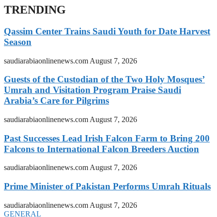
TRENDING
Qassim Center Trains Saudi Youth for Date Harvest
Season
saudiarabiaonlinenews.com
August 7, 2026
Guests of the Custodian of the Two Holy Mosques’
Umrah and Visitation Program Praise Saudi
Arabia’s Care for Pilgrims
saudiarabiaonlinenews.com
August 7, 2026
Past Successes Lead Irish Falcon Farm to Bring 200
Falcons to International Falcon Breeders Auction
saudiarabiaonlinenews.com
August 7, 2026
Prime Minister of Pakistan Performs Umrah Rituals
saudiarabiaonlinenews.com
August 7, 2026
GENERAL