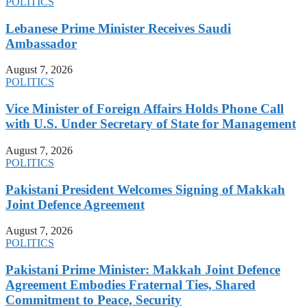
POLITICS
Lebanese Prime Minister Receives Saudi
Ambassador
August 7, 2026
POLITICS
Vice Minister of Foreign Affairs Holds Phone Call
with U.S. Under Secretary of State for Management
August 7, 2026
POLITICS
Pakistani President Welcomes Signing of Makkah
Joint Defence Agreement
August 7, 2026
POLITICS
Pakistani Prime Minister: Makkah Joint Defence
Agreement Embodies Fraternal Ties, Shared
Commitment to Peace, Security