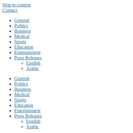
Skip to content
Contact
General
Politics
Business
Medical
Sports
Education
Entertainment
Press Releases
English
Arabic
General
Politics
Business
Medical
Sports
Education
Entertainment
Press Releases
English
Arabic