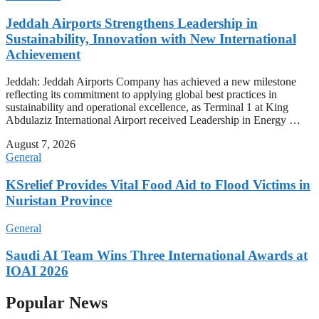
Jeddah Airports Strengthens Leadership in
Sustainability, Innovation with New International
Achievement
Jeddah: Jeddah Airports Company has achieved a new milestone
reflecting its commitment to applying global best practices in
sustainability and operational excellence, as Terminal 1 at King
Abdulaziz International Airport received Leadership in Energy …
August 7, 2026
General
KSrelief Provides Vital Food Aid to Flood Victims in
Nuristan Province
General
Saudi AI Team Wins Three International Awards at
IOAI 2026
Popular News