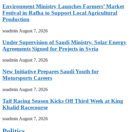
Environment Ministry Launches Farmers’ Market
Festival in Rafha to Support Local Agricultural
Production
soadmin
August 7, 2026
Under Supervision of Saudi Ministry, Solar Energy
Agreements Signed for Projects in Syria
soadmin
August 7, 2026
New Initiative Prepares Saudi Youth for
Motorsports Careers
soadmin
August 7, 2026
Taif Racing Season Kicks Off Third Week at King
Khalid Racecourse
soadmin
August 7, 2026
Politics