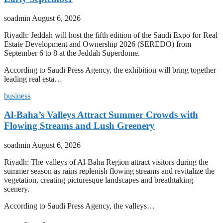
soadmin
August 6, 2026
Riyadh: Jeddah will host the fifth edition of the Saudi Expo for Real
Estate Development and Ownership 2026 (SEREDO) from
September 6 to 8 at the Jeddah Superdome.
According to Saudi Press Agency, the exhibition will bring together
leading real esta…
business
Al-Baha’s Valleys Attract Summer Crowds with
Flowing Streams and Lush Greenery
soadmin
August 6, 2026
Riyadh: The valleys of Al-Baha Region attract visitors during the
summer season as rains replenish flowing streams and revitalize the
vegetation, creating picturesque landscapes and breathtaking
scenery.
According to Saudi Press Agency, the valleys…