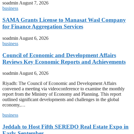
soadmin
August 7, 2026
business
SAMA Grants License to Manasat Wasl Company
for Finance Aggregation Services
soadmin
August 6, 2026
business
Council of Economic and Development Affairs
Reviews Key Economic Reports and Achievements
soadmin
August 6, 2026
Riyadh: The Council of Economic and Development Affairs
convened a meeting via videoconference to examine the monthly
report from the Ministry of Economy and Planning. This report
outlined significant developments and challenges in the global
economy,…
business
Jeddah to Host Fifth SEREDO Real Estate Expo in
Early September