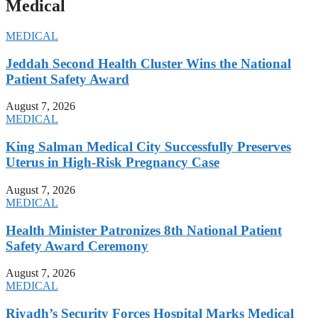
Medical
MEDICAL
Jeddah Second Health Cluster Wins the National
Patient Safety Award
August 7, 2026
MEDICAL
King Salman Medical City Successfully Preserves
Uterus in High-Risk Pregnancy Case
August 7, 2026
MEDICAL
Health Minister Patronizes 8th National Patient
Safety Award Ceremony
August 7, 2026
MEDICAL
Riyadh’s Security Forces Hospital Marks Medical