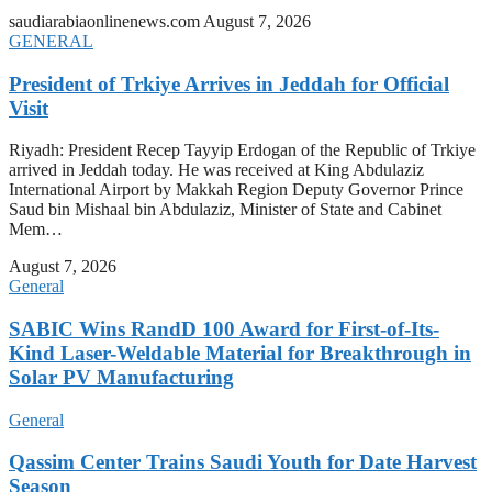
saudiarabiaonlinenews.com
August 7, 2026
GENERAL
President of Trkiye Arrives in Jeddah for Official
Visit
Riyadh: President Recep Tayyip Erdogan of the Republic of Trkiye
arrived in Jeddah today. He was received at King Abdulaziz
International Airport by Makkah Region Deputy Governor Prince
Saud bin Mishaal bin Abdulaziz, Minister of State and Cabinet
Mem…
August 7, 2026
General
SABIC Wins RandD 100 Award for First-of-Its-
Kind Laser-Weldable Material for Breakthrough in
Solar PV Manufacturing
General
Qassim Center Trains Saudi Youth for Date Harvest
Season