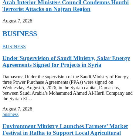
Arab Interior Ministers Council Condemns Houthi
Terrorist Attacks on Najran Region
August 7, 2026
BUSINESS
BUSINESS
Under Supervision of Saudi Ministry, Solar Energy
Agreements Signed for Projects in Syria
Damascus: Under the supervision of the Saudi Ministry of Energy,
three Power Purchase Agreements (PPAs) were signed on
Wednesday, August 5, 2026, in the Syrian capital, Damascus,
between Saudi Arabia’s Mohammed Ahmed Al-Harfi Company and
the Syrian El…
August 7, 2026
business
Environment Ministry Launches Farmers’ Market
Festival in Rafha to Support Local Agricultural