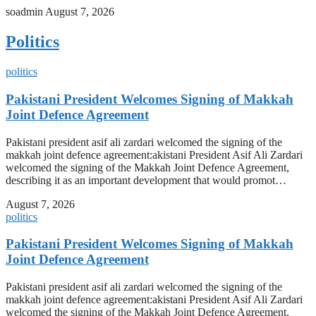
soadmin
August 7, 2026
Politics
politics
Pakistani President Welcomes Signing of Makkah
Joint Defence Agreement
Pakistani president asif ali zardari welcomed the signing of the
makkah joint defence agreement:akistani President Asif Ali Zardari
welcomed the signing of the Makkah Joint Defence Agreement,
describing it as an important development that would promot…
August 7, 2026
politics
Pakistani President Welcomes Signing of Makkah
Joint Defence Agreement
Pakistani president asif ali zardari welcomed the signing of the
makkah joint defence agreement:akistani President Asif Ali Zardari
welcomed the signing of the Makkah Joint Defence Agreement,