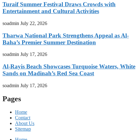
Turaif Summer Festival Draws Crowds with
Entertainment and Cultural Activities
soadmin
July 22, 2026
Tharwa National Park Strengthens Appeal as Al-
Baha’s Premier Summer Destination
soadmin
July 17, 2026
Al-Rayis Beach Showcases Turquoise Waters, White
Sands on Madinah’s Red Sea Coast
soadmin
July 17, 2026
Pages
Home
Contact
About Us
Sitemap
Home