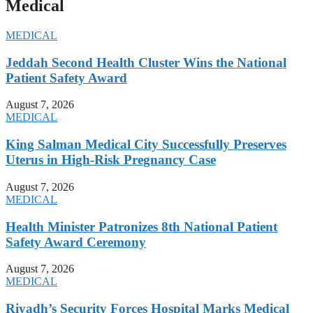
Medical
MEDICAL
Jeddah Second Health Cluster Wins the National
Patient Safety Award
August 7, 2026
MEDICAL
King Salman Medical City Successfully Preserves
Uterus in High-Risk Pregnancy Case
August 7, 2026
MEDICAL
Health Minister Patronizes 8th National Patient
Safety Award Ceremony
August 7, 2026
MEDICAL
Riyadh’s Security Forces Hospital Marks Medical