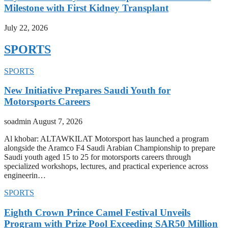
Milestone with First Kidney Transplant
July 22, 2026
SPORTS
SPORTS
New Initiative Prepares Saudi Youth for
Motorsports Careers
soadmin
August 7, 2026
Al khobar: ALTAWKILAT Motorsport has launched a program
alongside the Aramco F4 Saudi Arabian Championship to prepare
Saudi youth aged 15 to 25 for motorsports careers through
specialized workshops, lectures, and practical experience across
engineerin…
SPORTS
Eighth Crown Prince Camel Festival Unveils
Program with Prize Pool Exceeding SAR50 Million