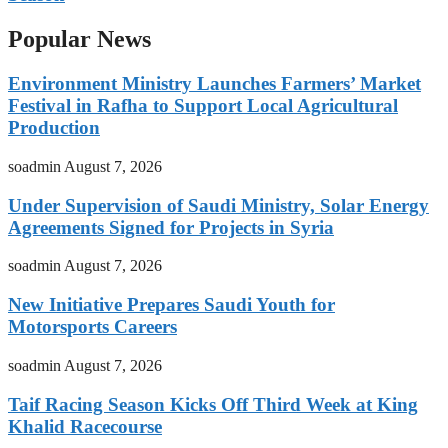
Popular News
Environment Ministry Launches Farmers’ Market
Festival in Rafha to Support Local Agricultural
Production
soadmin
August 7, 2026
Under Supervision of Saudi Ministry, Solar Energy
Agreements Signed for Projects in Syria
soadmin
August 7, 2026
New Initiative Prepares Saudi Youth for
Motorsports Careers
soadmin
August 7, 2026
Taif Racing Season Kicks Off Third Week at King
Khalid Racecourse