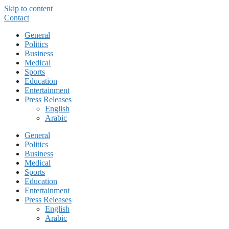
Skip to content
Contact
General
Politics
Business
Medical
Sports
Education
Entertainment
Press Releases
English
Arabic
General
Politics
Business
Medical
Sports
Education
Entertainment
Press Releases
English
Arabic