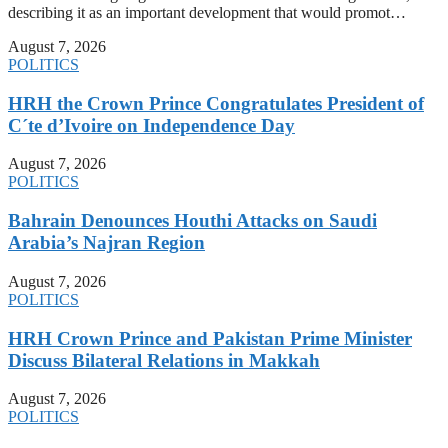
describing it as an important development that would promot…
August 7, 2026
POLITICS
HRH the Crown Prince Congratulates President of
C´te d’Ivoire on Independence Day
August 7, 2026
POLITICS
Bahrain Denounces Houthi Attacks on Saudi
Arabia’s Najran Region
August 7, 2026
POLITICS
HRH Crown Prince and Pakistan Prime Minister
Discuss Bilateral Relations in Makkah
August 7, 2026
POLITICS