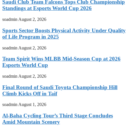
Saudi Club Team Falcons Tops Club Championship
Standings at Esports World Cup 2026
soadmin
August 2, 2026
Sports Sector Boosts Physical Activity Under Quality
of Life Program in 2025
soadmin
August 2, 2026
Team Spirit Wins MLBB Mid-Season Cup at 2026
Esports World Cup
soadmin
August 2, 2026
Final Round of Saudi Toyota Championship Hill
Climb Kicks Off in Taif
soadmin
August 1, 2026
Al-Baha Cycling Tour’s Third Stage Concludes
Amid Mountain Scenery