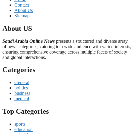
Contact
About Us
Sitemap
About US
Saudi Arabia Online News
presents a structured and diverse array
of news categories, catering to a wide audience with varied interests,
ensuring comprehensive coverage across multiple facets of society
and global interactions.
Categories
General
politics
business
medical
Top Categories
sports
education