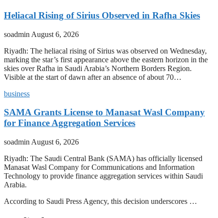
Heliacal Rising of Sirius Observed in Rafha Skies
soadmin
August 6, 2026
Riyadh: The heliacal rising of Sirius was observed on Wednesday,
marking the star’s first appearance above the eastern horizon in the
skies over Rafha in Saudi Arabia’s Northern Borders Region.
Visible at the start of dawn after an absence of about 70…
business
SAMA Grants License to Manasat Wasl Company
for Finance Aggregation Services
soadmin
August 6, 2026
Riyadh: The Saudi Central Bank (SAMA) has officially licensed
Manasat Wasl Company for Communications and Information
Technology to provide finance aggregation services within Saudi
Arabia.
According to Saudi Press Agency, this decision underscores …