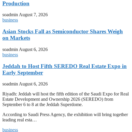
Production
soadmin
August 7, 2026
business
Asian Stocks Fall as Semiconductor Shares Weigh
on Markets
soadmin
August 6, 2026
business
Jeddah to Host Fifth SEREDO Real Estate Expo in
Early September
soadmin
August 6, 2026
Riyadh: Jeddah will host the fifth edition of the Saudi Expo for Real
Estate Development and Ownership 2026 (SEREDO) from
September 6 to 8 at the Jeddah Superdome.
According to Saudi Press Agency, the exhibition will bring together
leading real esta…
business