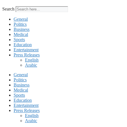
Search
General
Politics
Business
Medical
Sports
Education
Entertainment
Press Releases
English
Arabic
General
Politics
Business
Medical
Sports
Education
Entertainment
Press Releases
English
Arabic