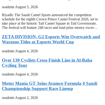
soadmin
August 5, 2026
Riyadh: The Saudi Camel Sports announced the competition
schedule for the eighth Crown Prince Camel Festival 2026, set to
take place at the historic Taif Camel Square in Taif Governorate.
The festival will feature 248 races and total prize money excee…
ZETA DIVISION, G2 Esports Win Overwatch and
Warzone Titles at Esports World Cup
soadmin
August 4, 2026
Over 130 Cyclists Cross Finish Line in Al-Baha
Cycling Tour
soadmin
August 4, 2026
Motor Mania GT Joins Aramco Formula 4 Saudi
Championship Support Race Lineup
soadmin
August 2, 2026