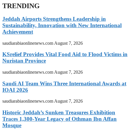
TRENDING
Jeddah Airports Strengthens Leadership in
Sustainability, Innovation with New International
Achievement
saudiarabiaonlinenews.com
August 7, 2026
KSrelief Provides Vital Food Aid to Flood Victims in
Nuristan Province
saudiarabiaonlinenews.com
August 7, 2026
Saudi AI Team Wins Three International Awards at
IOAI 2026
saudiarabiaonlinenews.com
August 7, 2026
Historic Jeddah’s Sunken Treasures Exhibition
Traces 1,300-Year Legacy of Othman Ibn Affan
Mosque