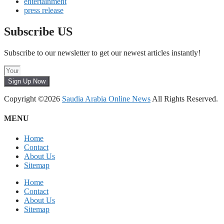
entertainment
press release
Subscribe US
Subscribe to our newsletter to get our newest articles instantly!
Sign Up Now
Copyright ©2026
Saudia Arabia Online News
All Rights Reserved.
MENU
Home
Contact
About Us
Sitemap
Home
Contact
About Us
Sitemap