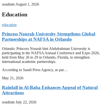
soadmin
August 1, 2026
Education
education
Princess Nourah University Strengthens Global
Partnerships at NAFSA in Orlando
Orlando: Princess Nourah bint Abdulrahman University is
participating in the NAFSA Annual Conference and Expo 2026,
held from May 26 to 29 in Orlando, Florida, to strengthen
international academic partnerships.
According to Saudi Press Agency, as par…
May 21, 2026
Rainfall in Al-Baha Enhances Appeal of Natural
Attractions
soadmin
July 22, 2026