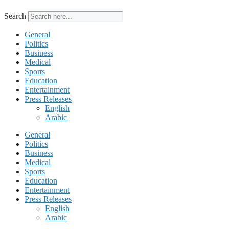
Search
General
Politics
Business
Medical
Sports
Education
Entertainment
Press Releases
English
Arabic
General
Politics
Business
Medical
Sports
Education
Entertainment
Press Releases
English
Arabic