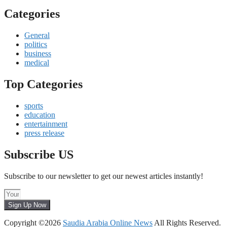
Categories
General
politics
business
medical
Top Categories
sports
education
entertainment
press release
Subscribe US
Subscribe to our newsletter to get our newest articles instantly!
Sign Up Now
Copyright ©2026
Saudia Arabia Online News
All Rights Reserved.