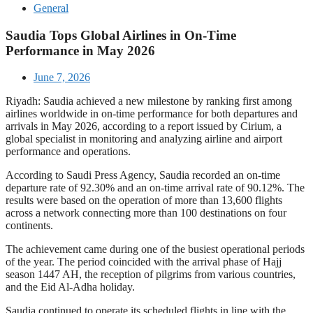
General
Saudia Tops Global Airlines in On-Time
Performance in May 2026
June 7, 2026
Riyadh: Saudia achieved a new milestone by ranking first among
airlines worldwide in on-time performance for both departures and
arrivals in May 2026, according to a report issued by Cirium, a
global specialist in monitoring and analyzing airline and airport
performance and operations.
According to Saudi Press Agency, Saudia recorded an on-time
departure rate of 92.30% and an on-time arrival rate of 90.12%. The
results were based on the operation of more than 13,600 flights
across a network connecting more than 100 destinations on four
continents.
The achievement came during one of the busiest operational periods
of the year. The period coincided with the arrival phase of Hajj
season 1447 AH, the reception of pilgrims from various countries,
and the Eid Al-Adha holiday.
Saudia continued to operate its scheduled flights in line with the