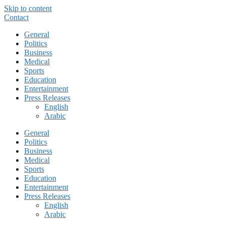
Skip to content
Contact
General
Politics
Business
Medical
Sports
Education
Entertainment
Press Releases
English
Arabic
General
Politics
Business
Medical
Sports
Education
Entertainment
Press Releases
English
Arabic