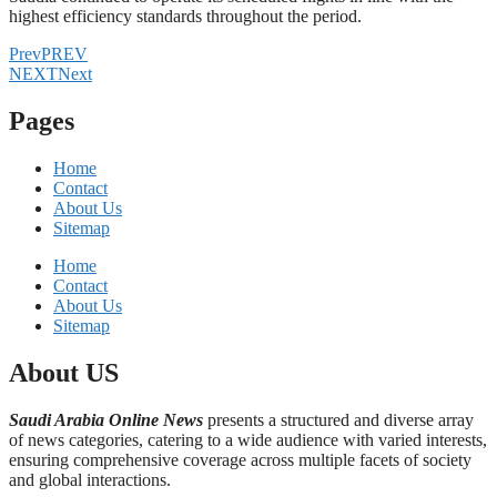
highest efficiency standards throughout the period.
Prev
PREV
NEXT
Next
Pages
Home
Contact
About Us
Sitemap
Home
Contact
About Us
Sitemap
About US
Saudi Arabia Online News
presents a structured and diverse array
of news categories, catering to a wide audience with varied interests,
ensuring comprehensive coverage across multiple facets of society
and global interactions.