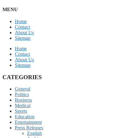
MENU
Home
Contact
About Us
Sitemap
Home
Contact
About Us
Sitemap
CATEGORIES
General
Politics
Business
Medical
Sports
Education
Entertainment
Press Releases
English