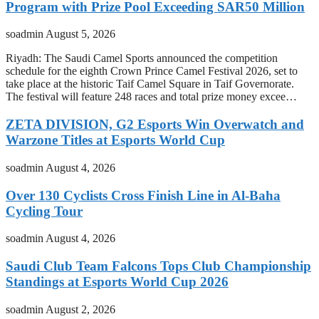
Program with Prize Pool Exceeding SAR50 Million
soadmin
August 5, 2026
Riyadh: The Saudi Camel Sports announced the competition
schedule for the eighth Crown Prince Camel Festival 2026, set to
take place at the historic Taif Camel Square in Taif Governorate.
The festival will feature 248 races and total prize money excee…
ZETA DIVISION, G2 Esports Win Overwatch and
Warzone Titles at Esports World Cup
soadmin
August 4, 2026
Over 130 Cyclists Cross Finish Line in Al-Baha
Cycling Tour
soadmin
August 4, 2026
Saudi Club Team Falcons Tops Club Championship
Standings at Esports World Cup 2026
soadmin
August 2, 2026