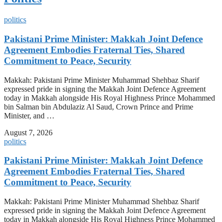
politics
Pakistani Prime Minister: Makkah Joint Defence
Agreement Embodies Fraternal Ties, Shared
Commitment to Peace, Security
Makkah: Pakistani Prime Minister Muhammad Shehbaz Sharif
expressed pride in signing the Makkah Joint Defence Agreement
today in Makkah alongside His Royal Highness Prince Mohammed
bin Salman bin Abdulaziz Al Saud, Crown Prince and Prime
Minister, and …
August 7, 2026
politics
Pakistani Prime Minister: Makkah Joint Defence
Agreement Embodies Fraternal Ties, Shared
Commitment to Peace, Security
Makkah: Pakistani Prime Minister Muhammad Shehbaz Sharif
expressed pride in signing the Makkah Joint Defence Agreement
today in Makkah alongside His Royal Highness Prince Mohammed