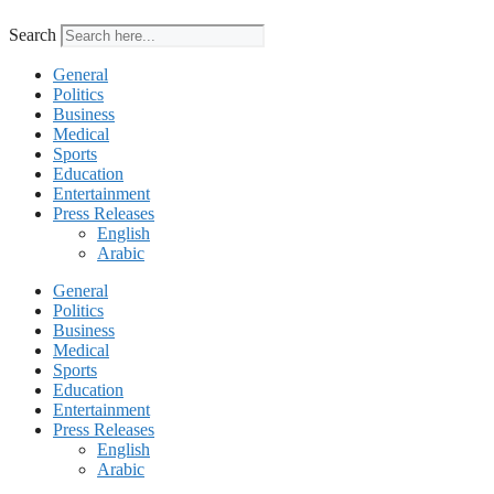
Search
General
Politics
Business
Medical
Sports
Education
Entertainment
Press Releases
English
Arabic
General
Politics
Business
Medical
Sports
Education
Entertainment
Press Releases
English
Arabic