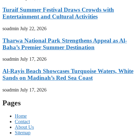
Turaif Summer Festival Draws Crowds with
Entertainment and Cultural Activities
soadmin
July 22, 2026
Tharwa National Park Strengthens Appeal as Al-
Baha’s Premier Summer Destination
soadmin
July 17, 2026
Al-Rayis Beach Showcases Turquoise Waters, White
Sands on Madinah’s Red Sea Coast
soadmin
July 17, 2026
Pages
Home
Contact
About Us
Sitemap