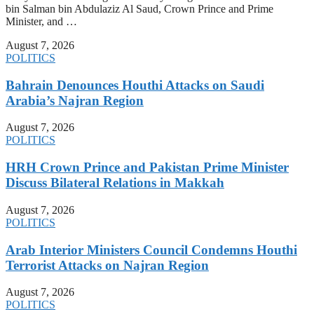
bin Salman bin Abdulaziz Al Saud, Crown Prince and Prime
Minister, and …
August 7, 2026
POLITICS
Bahrain Denounces Houthi Attacks on Saudi
Arabia’s Najran Region
August 7, 2026
POLITICS
HRH Crown Prince and Pakistan Prime Minister
Discuss Bilateral Relations in Makkah
August 7, 2026
POLITICS
Arab Interior Ministers Council Condemns Houthi
Terrorist Attacks on Najran Region
August 7, 2026
POLITICS