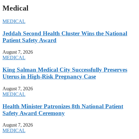
Medical
MEDICAL
Jeddah Second Health Cluster Wins the National
Patient Safety Award
August 7, 2026
MEDICAL
King Salman Medical City Successfully Preserves
Uterus in High-Risk Pregnancy Case
August 7, 2026
MEDICAL
Health Minister Patronizes 8th National Patient
Safety Award Ceremony
August 7, 2026
MEDICAL