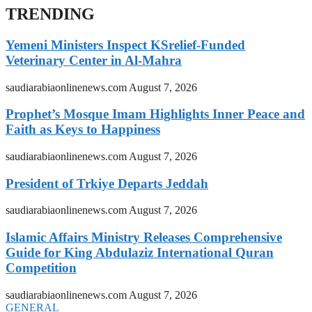
TRENDING
Yemeni Ministers Inspect KSrelief-Funded
Veterinary Center in Al-Mahra
saudiarabiaonlinenews.com
August 7, 2026
Prophet’s Mosque Imam Highlights Inner Peace and
Faith as Keys to Happiness
saudiarabiaonlinenews.com
August 7, 2026
President of Trkiye Departs Jeddah
saudiarabiaonlinenews.com
August 7, 2026
Islamic Affairs Ministry Releases Comprehensive
Guide for King Abdulaziz International Quran
Competition
saudiarabiaonlinenews.com
August 7, 2026
GENERAL