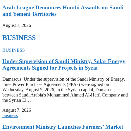
Arab League Denounces Houthi Assaults on Saudi
and Yemeni Territories
August 7, 2026
BUSINESS
BUSINESS
Under Supervision of Saudi Ministry, Solar Energy
Agreements Signed for Projects in Syria
Damascus: Under the supervision of the Saudi Ministry of Energy,
three Power Purchase Agreements (PPAs) were signed on
Wednesday, August 5, 2026, in the Syrian capital, Damascus,
between Saudi Arabia’s Mohammed Ahmed Al-Harfi Company and
the Syrian El…
August 7, 2026
business
Environment Ministry Launches Farmers’ Market