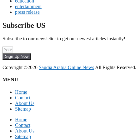
education
entertainment
press release
Subscribe US
Subscribe to our newsletter to get our newest articles instantly!
Sign Up Now
Copyright ©2026
Saudia Arabia Online News
All Rights Reserved.
MENU
Home
Contact
About Us
Sitemap
Home
Contact
About Us
Sitemap