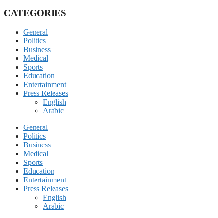
CATEGORIES
General
Politics
Business
Medical
Sports
Education
Entertainment
Press Releases
English
Arabic
General
Politics
Business
Medical
Sports
Education
Entertainment
Press Releases
English
Arabic