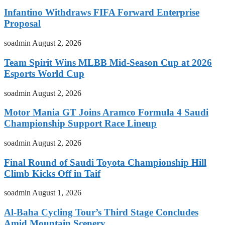
Infantino Withdraws FIFA Forward Enterprise
Proposal
soadmin
August 2, 2026
Team Spirit Wins MLBB Mid-Season Cup at 2026
Esports World Cup
soadmin
August 2, 2026
Motor Mania GT Joins Aramco Formula 4 Saudi
Championship Support Race Lineup
soadmin
August 2, 2026
Final Round of Saudi Toyota Championship Hill
Climb Kicks Off in Taif
soadmin
August 1, 2026
Al-Baha Cycling Tour’s Third Stage Concludes
Amid Mountain Scenery