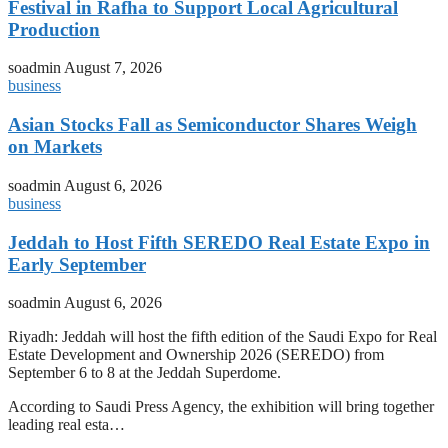
Festival in Rafha to Support Local Agricultural
Production
soadmin
August 7, 2026
business
Asian Stocks Fall as Semiconductor Shares Weigh
on Markets
soadmin
August 6, 2026
business
Jeddah to Host Fifth SEREDO Real Estate Expo in
Early September
soadmin
August 6, 2026
Riyadh: Jeddah will host the fifth edition of the Saudi Expo for Real
Estate Development and Ownership 2026 (SEREDO) from
September 6 to 8 at the Jeddah Superdome.
According to Saudi Press Agency, the exhibition will bring together
leading real esta…