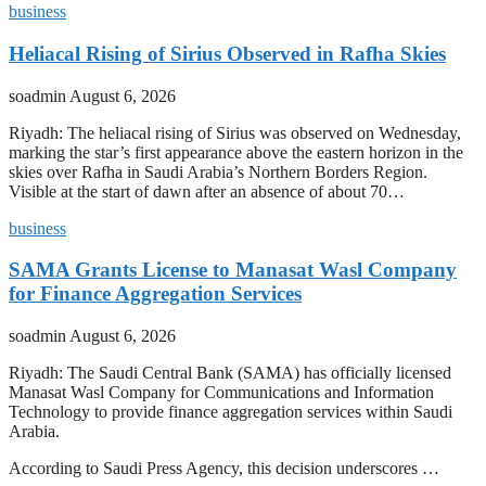
business
Heliacal Rising of Sirius Observed in Rafha Skies
soadmin
August 6, 2026
Riyadh: The heliacal rising of Sirius was observed on Wednesday,
marking the star’s first appearance above the eastern horizon in the
skies over Rafha in Saudi Arabia’s Northern Borders Region.
Visible at the start of dawn after an absence of about 70…
business
SAMA Grants License to Manasat Wasl Company
for Finance Aggregation Services
soadmin
August 6, 2026
Riyadh: The Saudi Central Bank (SAMA) has officially licensed
Manasat Wasl Company for Communications and Information
Technology to provide finance aggregation services within Saudi
Arabia.
According to Saudi Press Agency, this decision underscores …