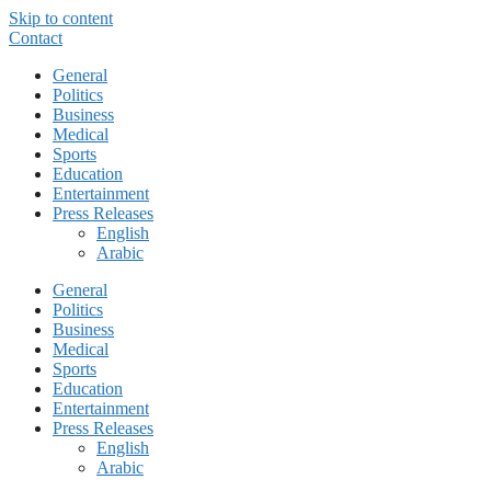
Skip to content
Contact
General
Politics
Business
Medical
Sports
Education
Entertainment
Press Releases
English
Arabic
General
Politics
Business
Medical
Sports
Education
Entertainment
Press Releases
English
Arabic