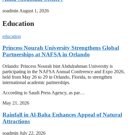
soadmin
August 1, 2026
Education
education
Princess Nourah University Strengthens Global
Partnerships at NAFSA in Orlando
Orlando: Princess Nourah bint Abdulrahman University is
participating in the NAFSA Annual Conference and Expo 2026,
held from May 26 to 29 in Orlando, Florida, to strengthen
international academic partnerships.
According to Saudi Press Agency, as par…
May 21, 2026
Rainfall in Al-Baha Enhances Appeal of Natural
Attractions
soadmin
July 22, 2026