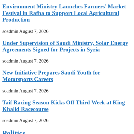
Environment Ministry Launches Farmers’ Market
Festival in Rafha to Support Local Agricultural
Production
soadmin
August 7, 2026
Under Supervision of Saudi Ministry, Solar Energy
Agreements Signed for Projects in Syria
soadmin
August 7, 2026
New Initiative Prepares Saudi Youth for
Motorsports Careers
soadmin
August 7, 2026
Taif Racing Season Kicks Off Third Week at King
Khalid Racecourse
soadmin
August 7, 2026
Politics