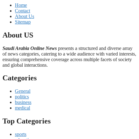
Home
Contact
About Us
Sitemap
About US
Saudi Arabia Online News
presents a structured and diverse array
of news categories, catering to a wide audience with varied interests,
ensuring comprehensive coverage across multiple facets of society
and global interactions.
Categories
General
politics
business
medical
Top Categories
sports