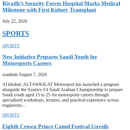
Riyadh’s Security Forces Hospital Marks Medical
Milestone with First Kidney Transplant
July 22, 2026
SPORTS
SPORTS
New Initiative Prepares Saudi Youth for
Motorsports Careers
soadmin
August 7, 2026
Al khobar: ALTAWKILAT Motorsport has launched a program
alongside the Aramco F4 Saudi Arabian Championship to prepare
Saudi youth aged 15 to 25 for motorsports careers through
specialized workshops, lectures, and practical experience across
engineerin…
SPORTS
Eighth Crown Prince Camel Festival Unveils