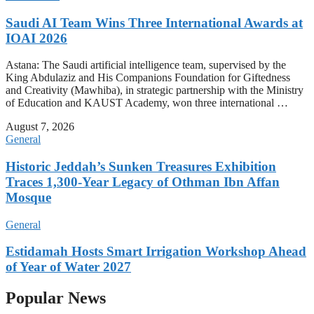
Saudi AI Team Wins Three International Awards at
IOAI 2026
Astana: The Saudi artificial intelligence team, supervised by the
King Abdulaziz and His Companions Foundation for Giftedness
and Creativity (Mawhiba), in strategic partnership with the Ministry
of Education and KAUST Academy, won three international …
August 7, 2026
General
Historic Jeddah’s Sunken Treasures Exhibition
Traces 1,300-Year Legacy of Othman Ibn Affan
Mosque
General
Estidamah Hosts Smart Irrigation Workshop Ahead
of Year of Water 2027
Popular News