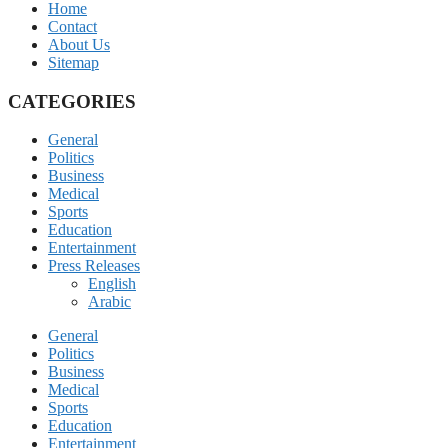
Home
Contact
About Us
Sitemap
CATEGORIES
General
Politics
Business
Medical
Sports
Education
Entertainment
Press Releases
English
Arabic
General
Politics
Business
Medical
Sports
Education
Entertainment