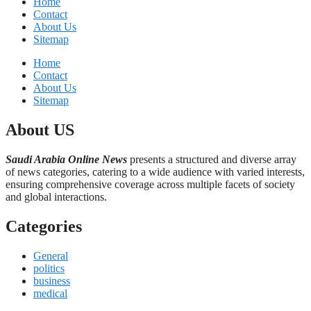
Home
Contact
About Us
Sitemap
Home
Contact
About Us
Sitemap
About US
Saudi Arabia Online News
presents a structured and diverse array
of news categories, catering to a wide audience with varied interests,
ensuring comprehensive coverage across multiple facets of society
and global interactions.
Categories
General
politics
business
medical