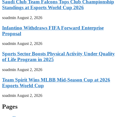
Saudi Club Team Falcons Tops Club Championship
Standings at Esports World Cup 2026
soadmin
August 2, 2026
Infantino Withdraws FIFA Forward Enterprise
Proposal
soadmin
August 2, 2026
Sports Sector Boosts Physical Activity Under Quality
of Life Program in 2025
soadmin
August 2, 2026
Team Spirit Wins MLBB Mid-Season Cup at 2026
Esports World Cup
soadmin
August 2, 2026
Pages