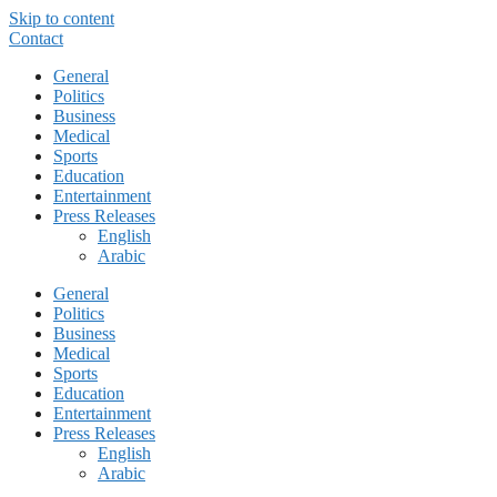
Skip to content
Contact
General
Politics
Business
Medical
Sports
Education
Entertainment
Press Releases
English
Arabic
General
Politics
Business
Medical
Sports
Education
Entertainment
Press Releases
English
Arabic