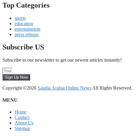
Top Categories
sports
education
entertainment
press release
Subscribe US
Subscribe to our newsletter to get our newest articles instantly!
Sign Up Now
Copyright ©2026
Saudia Arabia Online News
All Rights Reserved.
MENU
Home
Contact
About Us
Sitemap