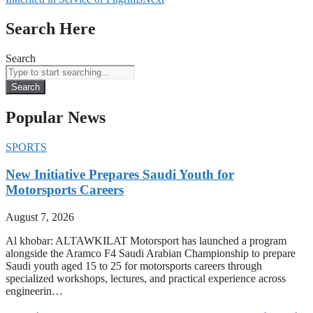
Search Here
Search
Search
Popular News
SPORTS
New Initiative Prepares Saudi Youth for
Motorsports Careers
August 7, 2026
Al khobar: ALTAWKILAT Motorsport has launched a program
alongside the Aramco F4 Saudi Arabian Championship to prepare
Saudi youth aged 15 to 25 for motorsports careers through
specialized workshops, lectures, and practical experience across
engineerin…