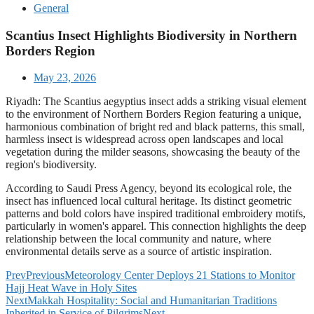
General
Scantius Insect Highlights Biodiversity in Northern
Borders Region
May 23, 2026
Riyadh: The Scantius aegyptius insect adds a striking visual element
to the environment of Northern Borders Region featuring a unique,
harmonious combination of bright red and black patterns, this small,
harmless insect is widespread across open landscapes and local
vegetation during the milder seasons, showcasing the beauty of the
region's biodiversity.
According to Saudi Press Agency, beyond its ecological role, the
insect has influenced local cultural heritage. Its distinct geometric
patterns and bold colors have inspired traditional embroidery motifs,
particularly in women's apparel. This connection highlights the deep
relationship between the local community and nature, where
environmental details serve as a source of artistic inspiration.
Prev
Previous
Meteorology Center Deploys 21 Stations to Monitor
Hajj Heat Wave in Holy Sites
Next
Makkah Hospitality: Social and Humanitarian Traditions
Inherited in Service of Pilgrims
Next