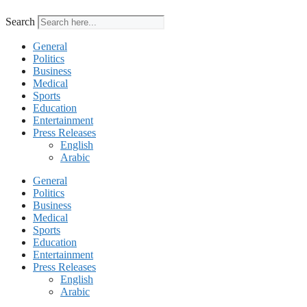
Search
General
Politics
Business
Medical
Sports
Education
Entertainment
Press Releases
English
Arabic
General
Politics
Business
Medical
Sports
Education
Entertainment
Press Releases
English
Arabic