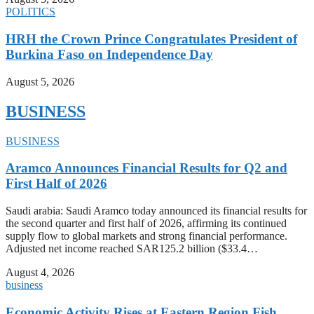
POLITICS
HRH the Crown Prince Congratulates President of
Burkina Faso on Independence Day
August 5, 2026
BUSINESS
BUSINESS
Aramco Announces Financial Results for Q2 and
First Half of 2026
Saudi arabia: Saudi Aramco today announced its financial results for
the second quarter and first half of 2026, affirming its continued
supply flow to global markets and strong financial performance.
Adjusted net income reached SAR125.2 billion ($33.4…
August 4, 2026
business
Economic Activity Rises at Eastern Region Fish