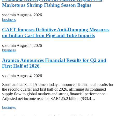
Markets as Shrimp Fishing Season Begins
soadmin
August 4, 2026
business
GAFT Imposes Definitive Anti-Dumping Measures
on Indian Cast Iron Pipe and Tube Imports
soadmin
August 4, 2026
business
Aramco Announces Financial Results for Q2 and
First Half of 2026
soadmin
August 4, 2026
Saudi arabia: Saudi Aramco today announced its financial results for
the second quarter and first half of 2026, affirming its continued
supply flow to global markets and strong financial performance.
Adjusted net income reached SAR125.2 billion ($33.4…
business