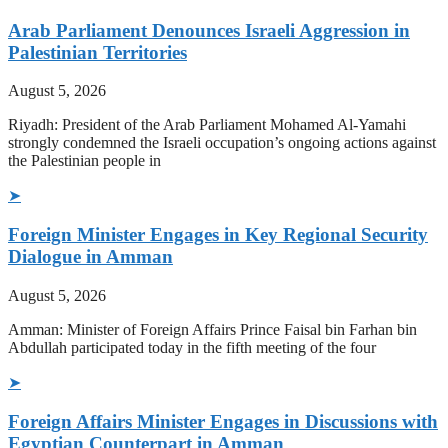
Arab Parliament Denounces Israeli Aggression in
Palestinian Territories
August 5, 2026
Riyadh: President of the Arab Parliament Mohamed Al-Yamahi
strongly condemned the Israeli occupation’s ongoing actions against
the Palestinian people in
➤
Foreign Minister Engages in Key Regional Security
Dialogue in Amman
August 5, 2026
Amman: Minister of Foreign Affairs Prince Faisal bin Farhan bin
Abdullah participated today in the fifth meeting of the four
➤
Foreign Affairs Minister Engages in Discussions with
Egyptian Counterpart in Amman