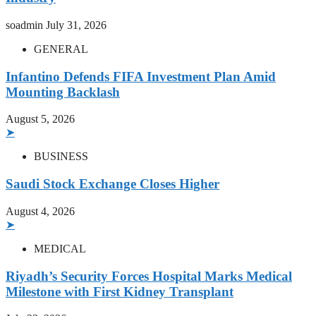
soadmin
July 31, 2026
GENERAL
Infantino Defends FIFA Investment Plan Amid
Mounting Backlash
August 5, 2026
➤
BUSINESS
Saudi Stock Exchange Closes Higher
August 4, 2026
➤
MEDICAL
Riyadh’s Security Forces Hospital Marks Medical
Milestone with First Kidney Transplant