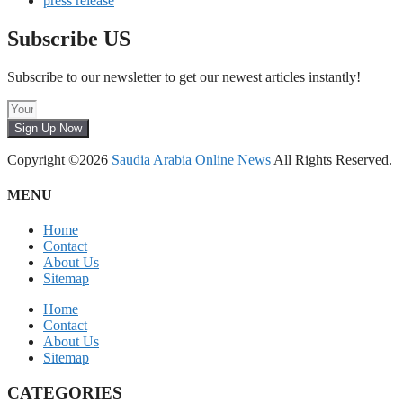
press release
Subscribe US
Subscribe to our newsletter to get our newest articles instantly!
Sign Up Now
Copyright ©2026
Saudia Arabia Online News
All Rights Reserved.
MENU
Home
Contact
About Us
Sitemap
Home
Contact
About Us
Sitemap
CATEGORIES