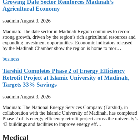
Growing Date Sector Reinforces Madinah’s
Agricultural Economy
soadmin
August 3, 2026
Madinah: The date sector in Madinah Region continues to record
strong growth, driven by the region’s rich agricultural resources and
expanding investment opportunities. Economic indicators released
by the Madinah Chamber show the region is home to mor…
business
Tarshid Completes Phase 2 of Energy Efficiency
Retrofit Project at Islamic University of Madinah,
Targets 33% Savings
soadmin
August 3, 2026
Madinah: The National Energy Services Company (Tarshid), in
collaboration with the Islamic University of Madinah, has completed
Phase 2 of its energy efficiency retrofit project across the university’s
43 buildings and facilities to improve energy eff…
Medical