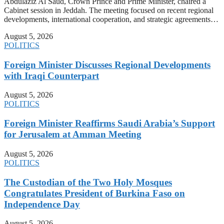
Abdulaziz Al Saud, Crown Prince and Prime Minister, chaired a
Cabinet session in Jeddah. The meeting focused on recent regional
developments, international cooperation, and strategic agreements…
August 5, 2026
POLITICS
Foreign Minister Discusses Regional Developments
with Iraqi Counterpart
August 5, 2026
POLITICS
Foreign Minister Reaffirms Saudi Arabia’s Support
for Jerusalem at Amman Meeting
August 5, 2026
POLITICS
The Custodian of the Two Holy Mosques
Congratulates President of Burkina Faso on
Independence Day
August 5, 2026