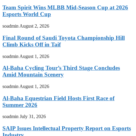
Team Spirit Wins MLBB Mid-Season Cup at 2026
Esports World Cup
soadmin
August 2, 2026
Final Round of Saudi Toyota Championship Hill
Climb Kicks Off in Taif
soadmin
August 1, 2026
Al-Baha Cycling Tour’s Third Stage Concludes
Amid Mountain Scenery
soadmin
August 1, 2026
Al-Baha Equestrian Field Hosts First Race of
Summer 2026
soadmin
July 31, 2026
SAIP Issues Intellectual Property Report on Esports
Industry