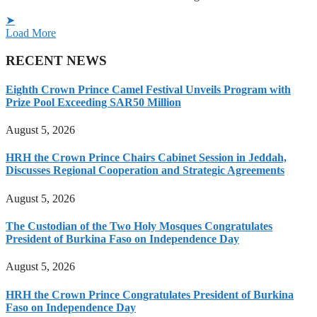
➤
Load More
RECENT NEWS
Eighth Crown Prince Camel Festival Unveils Program with
Prize Pool Exceeding SAR50 Million
August 5, 2026
HRH the Crown Prince Chairs Cabinet Session in Jeddah,
Discusses Regional Cooperation and Strategic Agreements
August 5, 2026
The Custodian of the Two Holy Mosques Congratulates
President of Burkina Faso on Independence Day
August 5, 2026
HRH the Crown Prince Congratulates President of Burkina
Faso on Independence Day