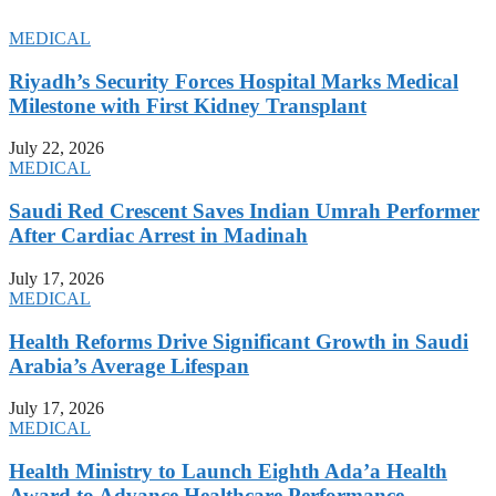
MEDICAL
Riyadh’s Security Forces Hospital Marks Medical
Milestone with First Kidney Transplant
July 22, 2026
MEDICAL
Saudi Red Crescent Saves Indian Umrah Performer
After Cardiac Arrest in Madinah
July 17, 2026
MEDICAL
Health Reforms Drive Significant Growth in Saudi
Arabia’s Average Lifespan
July 17, 2026
MEDICAL
Health Ministry to Launch Eighth Ada’a Health
Award to Advance Healthcare Performance