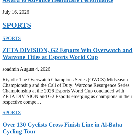
July 16, 2026
SPORTS
SPORTS
ZETA DIVISION, G2 Esports Win Overwatch and
Warzone Titles at Esports World Cup
soadmin
August 4, 2026
Riyadh: The Overwatch Champions Series (OWCS) Midseason
Championship and the Call of Duty: Warzone Resurgence Series
Championship at the 2026 Esports World Cup concluded with
ZETA DIVISION and G2 Esports emerging as champions in their
respective compe…
SPORTS
Over 130 Cyclists Cross Finish Line in Al-Baha
Cycling Tour