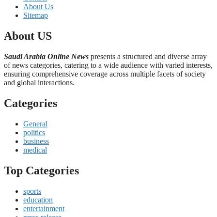
About Us
Sitemap
About US
Saudi Arabia Online News
presents a structured and diverse array
of news categories, catering to a wide audience with varied interests,
ensuring comprehensive coverage across multiple facets of society
and global interactions.
Categories
General
politics
business
medical
Top Categories
sports
education
entertainment