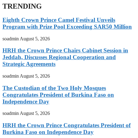
TRENDING
Eighth Crown Prince Camel Festival Unveils
Program with Prize Pool Exceeding SAR50 Million
soadmin
August 5, 2026
HRH the Crown Prince Chairs Cabinet Session in
Jeddah, Discusses Regional Cooperation and
Strategic Agreements
soadmin
August 5, 2026
The Custodian of the Two Holy Mosques
Congratulates President of Burkina Faso on
Independence Day
soadmin
August 5, 2026
HRH the Crown Prince Congratulates President of
Burkina Faso on Independence Day