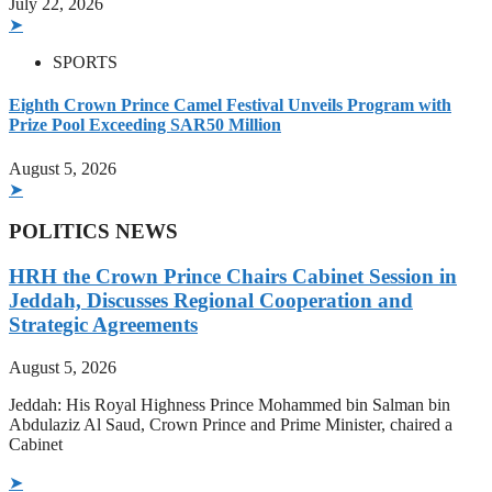
July 22, 2026
➤
SPORTS
Eighth Crown Prince Camel Festival Unveils Program with
Prize Pool Exceeding SAR50 Million
August 5, 2026
➤
POLITICS NEWS
HRH the Crown Prince Chairs Cabinet Session in
Jeddah, Discusses Regional Cooperation and
Strategic Agreements
August 5, 2026
Jeddah: His Royal Highness Prince Mohammed bin Salman bin
Abdulaziz Al Saud, Crown Prince and Prime Minister, chaired a
Cabinet
➤