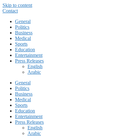
Skip to content
Contact
General
Politics
Business
Medical
Sports
Education
Entertainment
Press Releases
English
Arabic
General
Politics
Business
Medical
Sports
Education
Entertainment
Press Releases
English
Arabic