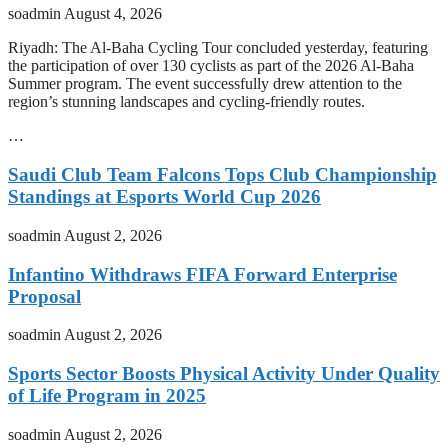
soadmin
August 4, 2026
Riyadh: The Al-Baha Cycling Tour concluded yesterday, featuring
the participation of over 130 cyclists as part of the 2026 Al-Baha
Summer program. The event successfully drew attention to the
region’s stunning landscapes and cycling-friendly routes.
…
Saudi Club Team Falcons Tops Club Championship
Standings at Esports World Cup 2026
soadmin
August 2, 2026
Infantino Withdraws FIFA Forward Enterprise
Proposal
soadmin
August 2, 2026
Sports Sector Boosts Physical Activity Under Quality
of Life Program in 2025
soadmin
August 2, 2026