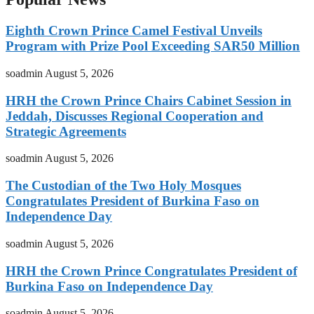
Eighth Crown Prince Camel Festival Unveils
Program with Prize Pool Exceeding SAR50 Million
soadmin
August 5, 2026
HRH the Crown Prince Chairs Cabinet Session in
Jeddah, Discusses Regional Cooperation and
Strategic Agreements
soadmin
August 5, 2026
The Custodian of the Two Holy Mosques
Congratulates President of Burkina Faso on
Independence Day
soadmin
August 5, 2026
HRH the Crown Prince Congratulates President of
Burkina Faso on Independence Day
soadmin
August 5, 2026