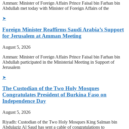
Amman: Minister of Foreign Affairs Prince Faisal bin Farhan bin
Abdullah met today with Minister of Foreign Affairs of the
➤
Foreign Minister Reaffirms Saudi Arabia’s Support
for Jerusalem at Amman Meeting
August 5, 2026
Amman: Minister of Foreign Affairs Prince Faisal bin Farhan bin
Abdullah participated in the Ministerial Meeting in Support of
Jerusalem
➤
The Custodian of the Two Holy Mosques
Congratulates President of Burkina Faso on
Independence Day
August 5, 2026
Riyadh: Custodian of the Two Holy Mosques King Salman bin
Abdulaziz Al Saud has sent a cable of congratulations to