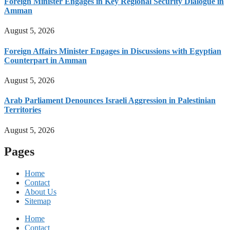
Foreign Minister Engages in Key Regional Security Dialogue in
Amman
August 5, 2026
Foreign Affairs Minister Engages in Discussions with Egyptian
Counterpart in Amman
August 5, 2026
Arab Parliament Denounces Israeli Aggression in Palestinian
Territories
August 5, 2026
Pages
Home
Contact
About Us
Sitemap
Home
Contact