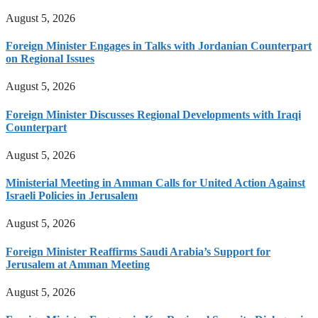
August 5, 2026
Foreign Minister Engages in Talks with Jordanian Counterpart
on Regional Issues
August 5, 2026
Foreign Minister Discusses Regional Developments with Iraqi
Counterpart
August 5, 2026
Ministerial Meeting in Amman Calls for United Action Against
Israeli Policies in Jerusalem
August 5, 2026
Foreign Minister Reaffirms Saudi Arabia’s Support for
Jerusalem at Amman Meeting
August 5, 2026