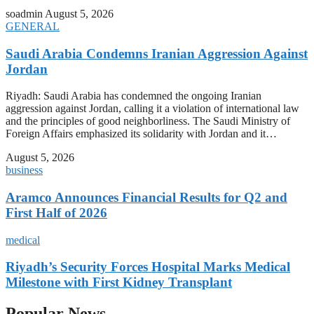
soadmin
August 5, 2026
GENERAL
Saudi Arabia Condemns Iranian Aggression Against
Jordan
Riyadh: Saudi Arabia has condemned the ongoing Iranian
aggression against Jordan, calling it a violation of international law
and the principles of good neighborliness. The Saudi Ministry of
Foreign Affairs emphasized its solidarity with Jordan and it…
August 5, 2026
business
Aramco Announces Financial Results for Q2 and
First Half of 2026
medical
Riyadh’s Security Forces Hospital Marks Medical
Milestone with First Kidney Transplant
Popular News