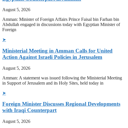
August 5, 2026
Amman: Minister of Foreign Affairs Prince Faisal bin Farhan bin
Abdullah engaged in discussions today with Egyptian Minister of
Foreign
➤
Ministerial Meeting in Amman Calls for United
Action Against Israeli Policies in Jerusalem
August 5, 2026
Amman: A statement was issued following the Ministerial Meeting
in Support of Jerusalem and its Holy Sites, held today in
➤
Foreign Minister Discusses Regional Developments
with Iraqi Counterpart
August 5, 2026