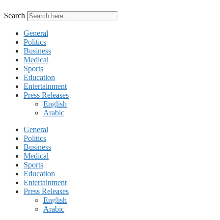
Search
General
Politics
Business
Medical
Sports
Education
Entertainment
Press Releases
English
Arabic
General
Politics
Business
Medical
Sports
Education
Entertainment
Press Releases
English
Arabic