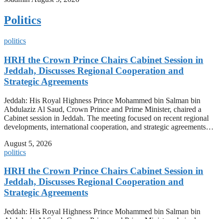
Politics
politics
HRH the Crown Prince Chairs Cabinet Session in
Jeddah, Discusses Regional Cooperation and
Strategic Agreements
Jeddah: His Royal Highness Prince Mohammed bin Salman bin
Abdulaziz Al Saud, Crown Prince and Prime Minister, chaired a
Cabinet session in Jeddah. The meeting focused on recent regional
developments, international cooperation, and strategic agreements…
August 5, 2026
politics
HRH the Crown Prince Chairs Cabinet Session in
Jeddah, Discusses Regional Cooperation and
Strategic Agreements
Jeddah: His Royal Highness Prince Mohammed bin Salman bin