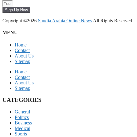
Sign Up Now
Copyright ©2026
Saudia Arabia Online News
All Rights Reserved.
MENU
Home
Contact
About Us
Sitemap
Home
Contact
About Us
Sitemap
CATEGORIES
General
Politics
Business
Medical
Sports