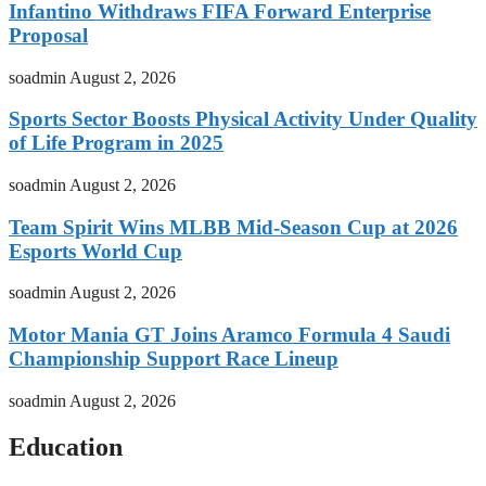
Infantino Withdraws FIFA Forward Enterprise
Proposal
soadmin
August 2, 2026
Sports Sector Boosts Physical Activity Under Quality
of Life Program in 2025
soadmin
August 2, 2026
Team Spirit Wins MLBB Mid-Season Cup at 2026
Esports World Cup
soadmin
August 2, 2026
Motor Mania GT Joins Aramco Formula 4 Saudi
Championship Support Race Lineup
soadmin
August 2, 2026
Education