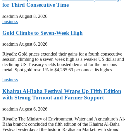
for Third Consecutive Time
soadmin
August 8, 2026
business
Gold Climbs to Seven-Week High
soadmin
August 6, 2026
Riyadh: Gold prices extended their gains for a fourth consecutive
session, climbing to a seven-week high as a weaker US dollar and
declining US Treasury yields boosted demand for the precious
metal. Spot gold rose 1% to $4,285.69 per ounce, its highes…
business
Khairat Al-Baha Festival Wraps Up Fifth Edition
with Strong Turnout and Farmer Support
soadmin
August 6, 2026
Riyadh: The Ministry of Environment, Water and Agriculture’s Al-
Baha branch: concluded the fifth edition of the Khairat Al-Baha
Festival yesterday at the historic Raghadan Market, with strong