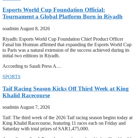
Esports World Cup Foundation Official:
Tournament a Global Platform Born in Riyadh
soadmin
August 8, 2026
Riyadh: Esports World Cup Foundation Chief Product Officer
Faisal bin Homran affirmed that expanding the Esports World Cup
to Paris was a natural extension of the success achieved during its
initial two editions in Riyadh.
According to Saudi Press A…
SPORTS
Taif Racing Season Kicks Off Third Week at King
Khalid Racecourse
soadmin
August 7, 2026
Taif: The third week of the 2026 Taif racing season begins today at
King Khalid Racecourse, featuring 11 races each on Friday and
Saturday with total prizes of SAR1,475,000.