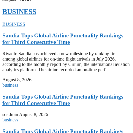
BUSINESS
BUSINESS
Saudia Tops Global Airline Punctuality Rankings
for Third Consecutive Time
Riyadh: Saudia has achieved a new milestone by ranking first
among global airlines for on-time flight arrivals in July 2026,
according to the monthly report by Cirium, the international aviation
analytics platform. The airline recorded an on-time perf…
August 8, 2026
business
Saudia Tops Global Airline Punctuality Rankings
for Third Consecutive Time
soadmin
August 8, 2026
business
Saudia Tops Global Airline Punctuality Rankings