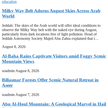
education
Milky Way Belt Adorns August Skies Across Arab
World
Jeddah: The skies of the Arab world will offer ideal conditions to
observe the Milky Way belt with the naked eye during August,
particularly from dark locations free of light pollution. Head of
Jeddah Astronomy Society Majed Abu Zahra explained that t…
August 8, 2026
Al-Baha Rains Captivate Visitors amid Foggy Scenic
Mountain Views
soadmin
August 8, 2026
Billasmar Forests Offer Scenic Natural Retreat in
Aseer
soadmin
August 7, 2026
Abu Al-Houl Mountain: A Geological Marvel in Hail