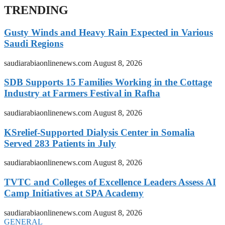
TRENDING
Gusty Winds and Heavy Rain Expected in Various
Saudi Regions
saudiarabiaonlinenews.com
August 8, 2026
SDB Supports 15 Families Working in the Cottage
Industry at Farmers Festival in Rafha
saudiarabiaonlinenews.com
August 8, 2026
KSrelief-Supported Dialysis Center in Somalia
Served 283 Patients in July
saudiarabiaonlinenews.com
August 8, 2026
TVTC and Colleges of Excellence Leaders Assess AI
Camp Initiatives at SPA Academy
saudiarabiaonlinenews.com
August 8, 2026
GENERAL