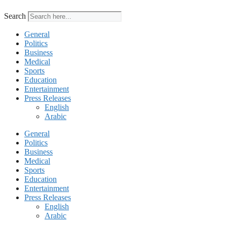
Search
General
Politics
Business
Medical
Sports
Education
Entertainment
Press Releases
English
Arabic
General
Politics
Business
Medical
Sports
Education
Entertainment
Press Releases
English
Arabic