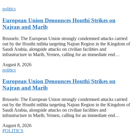
politics
European Union Denounces Houthi Strikes on
Najran and Marib
Brussels: The European Union strongly condemned attacks carried
out by the Houthi militia targeting Najran Region in the Kingdom of
Saudi Arabia, alongside attacks on civilian facilities and
infrastructure in Marib, Yemen, calling for an immediate end…
August 8, 2026
politics
European Union Denounces Houthi Strikes on
Najran and Marib
Brussels: The European Union strongly condemned attacks carried
out by the Houthi militia targeting Najran Region in the Kingdom of
Saudi Arabia, alongside attacks on civilian facilities and
infrastructure in Marib, Yemen, calling for an immediate end…
August 8, 2026
POLITICS