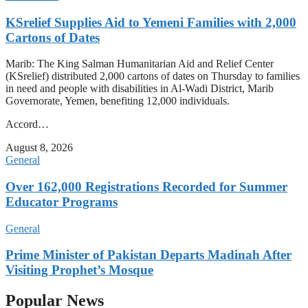
KSrelief Supplies Aid to Yemeni Families with 2,000
Cartons of Dates
Marib: The King Salman Humanitarian Aid and Relief Center
(KSrelief) distributed 2,000 cartons of dates on Thursday to families
in need and people with disabilities in Al-Wadi District, Marib
Governorate, Yemen, benefiting 12,000 individuals.
Accord…
August 8, 2026
General
Over 162,000 Registrations Recorded for Summer
Educator Programs
General
Prime Minister of Pakistan Departs Madinah After
Visiting Prophet’s Mosque
Popular News