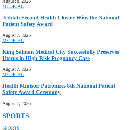
August 8, 2026
MEDICAL
Jeddah Second Health Cluster Wins the National
Patient Safety Award
August 7, 2026
MEDICAL
King Salman Medical City Successfully Preserves
Uterus in High-Risk Pregnancy Case
August 7, 2026
MEDICAL
Health Minister Patronizes 8th National Patient
Safety Award Ceremony
August 7, 2026
SPORTS
SPORTS