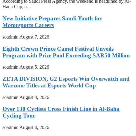
According to Saudi Press Agency, the weekend is headlined by Al-
Hada Cup, a…
New Initiative Prepares Saudi Youth for
Motorsports Careers
soadmin
August 7, 2026
Eighth Crown Prince Camel Festival Unveils
Program with Prize Pool Exceeding SAR50 Million
soadmin
August 5, 2026
ZETA DIVISION, G2 Esports Win Overwatch and
Warzone Titles at Esports World Cup
soadmin
August 4, 2026
Over 130 Cyclists Cross Finish Line in Al-Baha
Cycling Tour
soadmin
August 4, 2026