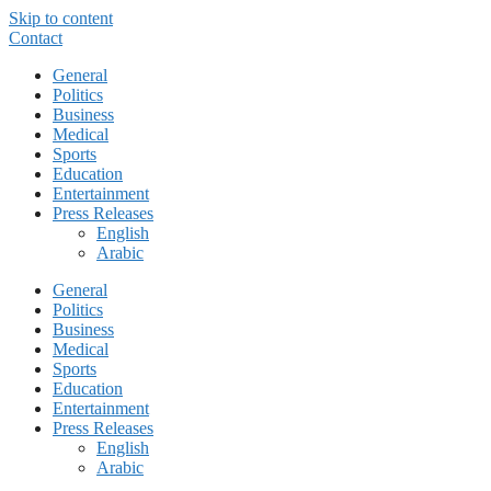
Skip to content
Contact
General
Politics
Business
Medical
Sports
Education
Entertainment
Press Releases
English
Arabic
General
Politics
Business
Medical
Sports
Education
Entertainment
Press Releases
English
Arabic