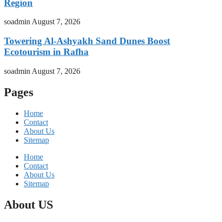
Region
soadmin
August 7, 2026
Towering Al-Ashyakh Sand Dunes Boost
Ecotourism in Rafha
soadmin
August 7, 2026
Pages
Home
Contact
About Us
Sitemap
Home
Contact
About Us
Sitemap
About US