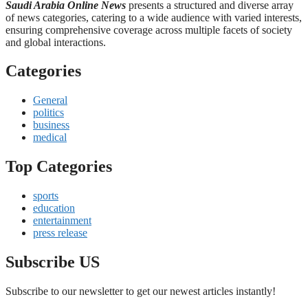
Saudi Arabia Online News
presents a structured and diverse array
of news categories, catering to a wide audience with varied interests,
ensuring comprehensive coverage across multiple facets of society
and global interactions.
Categories
General
politics
business
medical
Top Categories
sports
education
entertainment
press release
Subscribe US
Subscribe to our newsletter to get our newest articles instantly!