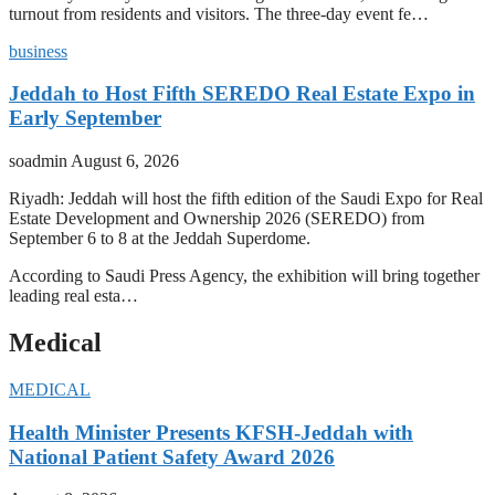
turnout from residents and visitors. The three-day event fe…
business
Jeddah to Host Fifth SEREDO Real Estate Expo in
Early September
soadmin
August 6, 2026
Riyadh: Jeddah will host the fifth edition of the Saudi Expo for Real
Estate Development and Ownership 2026 (SEREDO) from
September 6 to 8 at the Jeddah Superdome.
According to Saudi Press Agency, the exhibition will bring together
leading real esta…
Medical
MEDICAL
Health Minister Presents KFSH-Jeddah with
National Patient Safety Award 2026