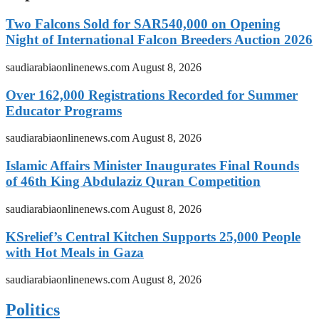
Two Falcons Sold for SAR540,000 on Opening
Night of International Falcon Breeders Auction 2026
saudiarabiaonlinenews.com
August 8, 2026
Over 162,000 Registrations Recorded for Summer
Educator Programs
saudiarabiaonlinenews.com
August 8, 2026
Islamic Affairs Minister Inaugurates Final Rounds
of 46th King Abdulaziz Quran Competition
saudiarabiaonlinenews.com
August 8, 2026
KSrelief’s Central Kitchen Supports 25,000 People
with Hot Meals in Gaza
saudiarabiaonlinenews.com
August 8, 2026
Politics