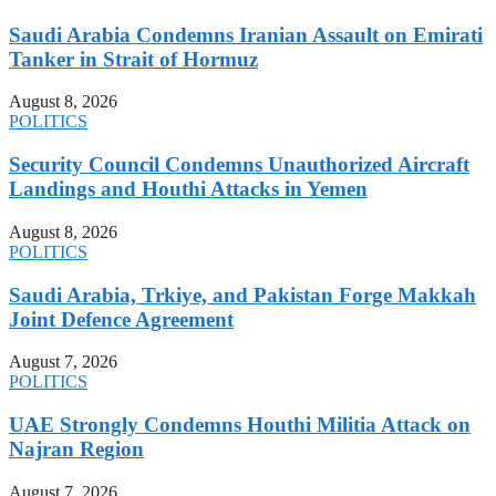
Saudi Arabia Condemns Iranian Assault on Emirati
Tanker in Strait of Hormuz
August 8, 2026
POLITICS
Security Council Condemns Unauthorized Aircraft
Landings and Houthi Attacks in Yemen
August 8, 2026
POLITICS
Saudi Arabia, Trkiye, and Pakistan Forge Makkah
Joint Defence Agreement
August 7, 2026
POLITICS
UAE Strongly Condemns Houthi Militia Attack on
Najran Region
August 7, 2026