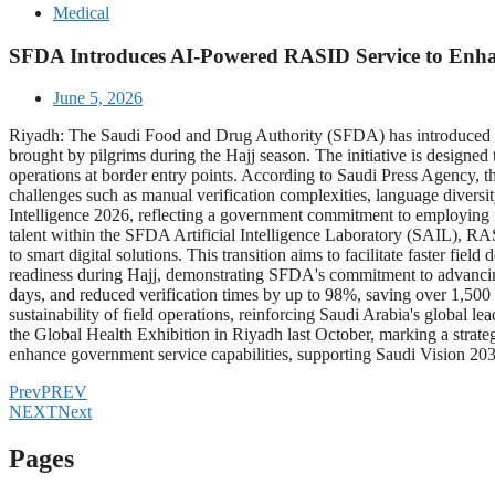
Medical
SFDA Introduces AI-Powered RASID Service to Enhanc
June 5, 2026
Riyadh: The Saudi Food and Drug Authority (SFDA) has introduced the
brought by pilgrims during the Hajj season. The initiative is designed
operations at border entry points. According to Saudi Press Agency, t
challenges such as manual verification complexities, language diversity
Intelligence 2026, reflecting a government commitment to employing 
talent within the SFDA Artificial Intelligence Laboratory (SAIL), RASI
to smart digital solutions. This transition aims to facilitate faster f
readiness during Hajj, demonstrating SFDA's commitment to advancing
days, and reduced verification times by up to 98%, saving over 1,50
sustainability of field operations, reinforcing Saudi Arabia's globa
the Global Health Exhibition in Riyadh last October, marking a strateg
enhance government service capabilities, supporting Saudi Vision 2030 
Prev
PREV
NEXT
Next
Pages