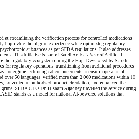
 streamlining the verification process for controlled medications
ntly improving the pilgrim experience while optimizing regulatory
 psychotropic substances as per SFDA regulations. It also addresses
nts. This initiative is part of Saudi Arabia's Year of Artificial
ce the regulatory ecosystem during the Hajj. Developed by Sa udi
s for regulatory operations, transitioning from traditional procedures
ID has undergone technological enhancements to ensure operational
d over 50 languages, verified more than 2,000 medications within 10
s, prevented unauthorized product circulation, and enhanced the
of pilgrims. SFDA CEO Dr. Hisham Aljadhey unveiled the service during
. RASID stands as a model for national AI-powered solutions that