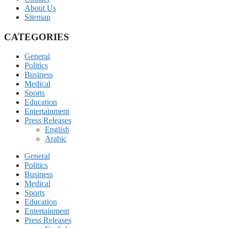
About Us
Sitemap
CATEGORIES
General
Politics
Business
Medical
Sports
Education
Entertainment
Press Releases
English
Arabic
General
Politics
Business
Medical
Sports
Education
Entertainment
Press Releases