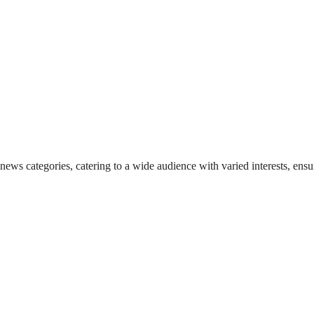
 news categories, catering to a wide audience with varied interests, en