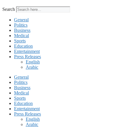
Search
General
Politics
Business
Medical
Sports
Education
Entertainment
Press Releases
English
Arabic
General
Politics
Business
Medical
Sports
Education
Entertainment
Press Releases
English
Arabic