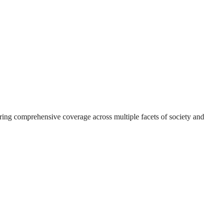
suring comprehensive coverage across multiple facets of society and