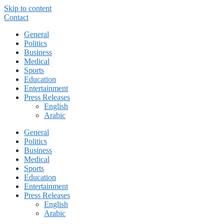
Skip to content
Contact
General
Politics
Business
Medical
Sports
Education
Entertainment
Press Releases
English
Arabic
General
Politics
Business
Medical
Sports
Education
Entertainment
Press Releases
English
Arabic