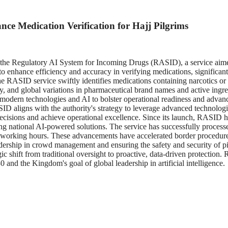
e Medication Verification for Hajj Pilgrims
 Regulatory AI System for Incoming Drugs (RASID), a service aimed at
 to enhance efficiency and accuracy in verifying medications, significa
he RASID service swiftly identifies medications containing narcotics or
, and global variations in pharmaceutical brand names and active ingredie
modern technologies and AI to bolster operational readiness and advan
D aligns with the authority's strategy to leverage advanced technologie
ield decisions and achieve operational excellence. Since its launch, RAS
 national AI-powered solutions. The service has successfully processe
0 working hours. These advancements have accelerated border procedure
l leadership in crowd management and ensuring the safety and security 
ic shift from traditional oversight to proactive, data-driven protection
and the Kingdom's goal of global leadership in artificial intelligence.