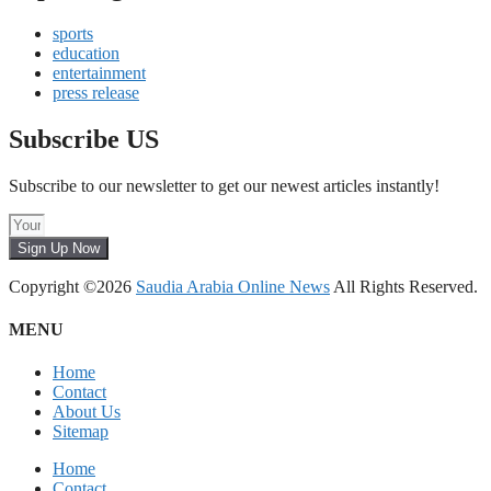
sports
education
entertainment
press release
Subscribe US
Subscribe to our newsletter to get our newest articles instantly!
Sign Up Now
Copyright ©2026
Saudia Arabia Online News
All Rights Reserved.
MENU
Home
Contact
About Us
Sitemap
Home
Contact