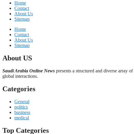
Home
Contact
About Us
Sitemap
Home
Contact
About Us
Sitemap
About US
Saudi Arabia Online News
presents a structured and diverse array of
global interactions.
Categories
General
politics
business
medical
Top Categories