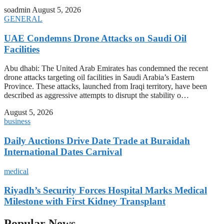
soadmin
August 5, 2026
GENERAL
UAE Condemns Drone Attacks on Saudi Oil
Facilities
Abu dhabi: The United Arab Emirates has condemned the recent
drone attacks targeting oil facilities in Saudi Arabia’s Eastern
Province. These attacks, launched from Iraqi territory, have been
described as aggressive attempts to disrupt the stability o…
August 5, 2026
business
Daily Auctions Drive Date Trade at Buraidah
International Dates Carnival
medical
Riyadh’s Security Forces Hospital Marks Medical
Milestone with First Kidney Transplant
Popular News