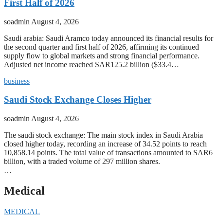
First Half of 2026
soadmin
August 4, 2026
Saudi arabia: Saudi Aramco today announced its financial results for
the second quarter and first half of 2026, affirming its continued
supply flow to global markets and strong financial performance.
Adjusted net income reached SAR125.2 billion ($33.4…
business
Saudi Stock Exchange Closes Higher
soadmin
August 4, 2026
The saudi stock exchange: The main stock index in Saudi Arabia
closed higher today, recording an increase of 34.52 points to reach
10,858.14 points. The total value of transactions amounted to SAR6
billion, with a traded volume of 297 million shares.
…
Medical
MEDICAL