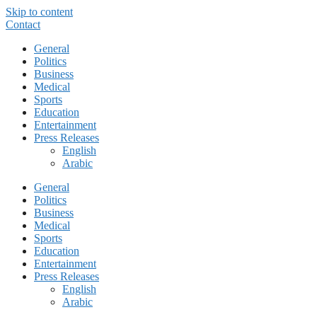
Skip to content
Contact
General
Politics
Business
Medical
Sports
Education
Entertainment
Press Releases
English
Arabic
General
Politics
Business
Medical
Sports
Education
Entertainment
Press Releases
English
Arabic