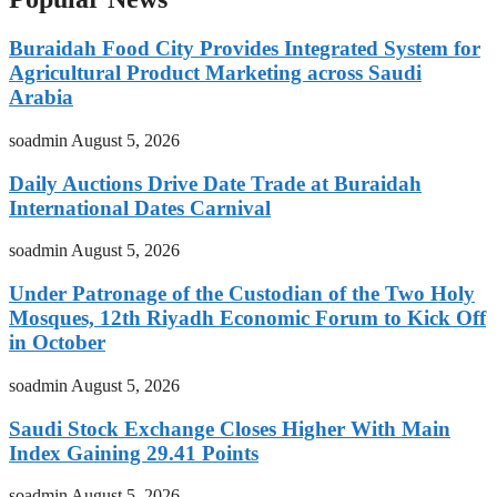
Buraidah Food City Provides Integrated System for
Agricultural Product Marketing across Saudi
Arabia
soadmin
August 5, 2026
Daily Auctions Drive Date Trade at Buraidah
International Dates Carnival
soadmin
August 5, 2026
Under Patronage of the Custodian of the Two Holy
Mosques, 12th Riyadh Economic Forum to Kick Off
in October
soadmin
August 5, 2026
Saudi Stock Exchange Closes Higher With Main
Index Gaining 29.41 Points
soadmin
August 5, 2026