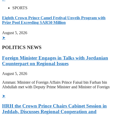
SPORTS
Eighth Crown Prince Camel Festival Unveils Program with
Prize Pool Exceeding SAR50 Million
August 5, 2026
➤
POLITICS NEWS
Foreign Minister Engages in Talks with Jordanian
Counterpart on Regional Issues
August 5, 2026
Amman: Minister of Foreign Affairs Prince Faisal bin Farhan bin
Abdullah met with Deputy Prime Minister and Minister of Foreign
➤
HRH the Crown Prince Chairs Cabinet Session in
Jeddah, Discusses Regional Cooperation and