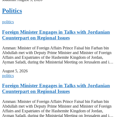
Politics
politics
Foreign Minister Engages in Talks with Jordanian
Counterpart on Regional Issues
Amman: Minister of Foreign Affairs Prince Faisal bin Farhan bin
Abdullah met with Deputy Prime Minister and Minister of Foreign
Affairs and Expatriates of the Hashemite Kingdom of Jordan,
Ayman Safadi, during the Ministerial Meeting on Jerusalem and i…
August 5, 2026
politics
Foreign Minister Engages in Talks with Jordanian
Counterpart on Regional Issues
Amman: Minister of Foreign Affairs Prince Faisal bin Farhan bin
Abdullah met with Deputy Prime Minister and Minister of Foreign
Affairs and Expatriates of the Hashemite Kingdom of Jordan,
Ayman Safadi, during the Ministerial Meeting on Jerusalem and i…