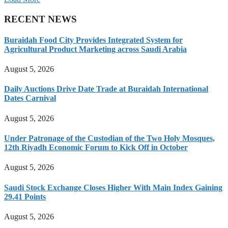
RECENT NEWS
Buraidah Food City Provides Integrated System for
Agricultural Product Marketing across Saudi Arabia
August 5, 2026
Daily Auctions Drive Date Trade at Buraidah International
Dates Carnival
August 5, 2026
Under Patronage of the Custodian of the Two Holy Mosques,
12th Riyadh Economic Forum to Kick Off in October
August 5, 2026
Saudi Stock Exchange Closes Higher With Main Index Gaining
29.41 Points
August 5, 2026