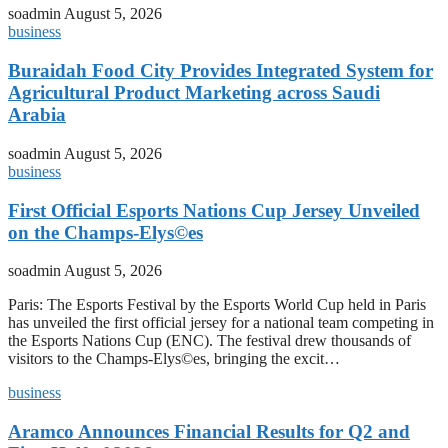
soadmin
August 5, 2026
business
Buraidah Food City Provides Integrated System for
Agricultural Product Marketing across Saudi
Arabia
soadmin
August 5, 2026
business
First Official Esports Nations Cup Jersey Unveiled
on the Champs-Elys©es
soadmin
August 5, 2026
Paris: The Esports Festival by the Esports World Cup held in Paris
has unveiled the first official jersey for a national team competing in
the Esports Nations Cup (ENC). The festival drew thousands of
visitors to the Champs-Elys©es, bringing the excit…
business
Aramco Announces Financial Results for Q2 and