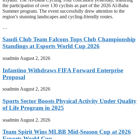
the participation of over 130 cyclists as part of the 2026 Al-Baha
Summer program. The event successfully drew attention to the
region’s stunning landscapes and cycling-friendly routes.
…
Saudi Club Team Falcons Tops Club Championship
Standings at Esports World Cup 2026
soadmin
August 2, 2026
Infantino Withdraws FIFA Forward Enterprise
Proposal
soadmin
August 2, 2026
Sports Sector Boosts Physical Activity Under Quality
of Life Program in 2025
soadmin
August 2, 2026
Team Spirit Wins MLBB Mid-Season Cup at 2026
Esports World Cup