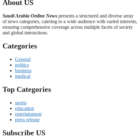
About US
Saudi Arabia Online News
presents a structured and diverse array
of news categories, catering to a wide audience with varied interests,
ensuring comprehensive coverage across multiple facets of society
and global interactions.
Categories
General
politics
business
medical
Top Categories
sports
education
entertainment
press release
Subscribe US