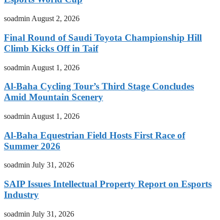
soadmin
August 2, 2026
Final Round of Saudi Toyota Championship Hill
Climb Kicks Off in Taif
soadmin
August 1, 2026
Al-Baha Cycling Tour’s Third Stage Concludes
Amid Mountain Scenery
soadmin
August 1, 2026
Al-Baha Equestrian Field Hosts First Race of
Summer 2026
soadmin
July 31, 2026
SAIP Issues Intellectual Property Report on Esports
Industry
soadmin
July 31, 2026