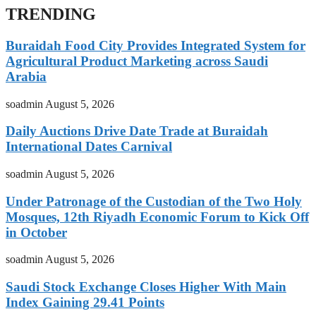
TRENDING
Buraidah Food City Provides Integrated System for
Agricultural Product Marketing across Saudi
Arabia
soadmin
August 5, 2026
Daily Auctions Drive Date Trade at Buraidah
International Dates Carnival
soadmin
August 5, 2026
Under Patronage of the Custodian of the Two Holy
Mosques, 12th Riyadh Economic Forum to Kick Off
in October
soadmin
August 5, 2026
Saudi Stock Exchange Closes Higher With Main
Index Gaining 29.41 Points