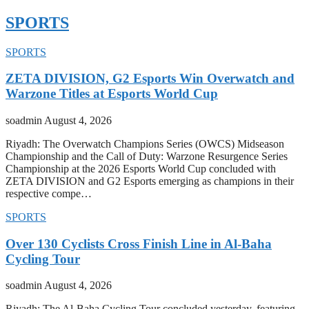
SPORTS
SPORTS
ZETA DIVISION, G2 Esports Win Overwatch and
Warzone Titles at Esports World Cup
soadmin
August 4, 2026
Riyadh: The Overwatch Champions Series (OWCS) Midseason
Championship and the Call of Duty: Warzone Resurgence Series
Championship at the 2026 Esports World Cup concluded with
ZETA DIVISION and G2 Esports emerging as champions in their
respective compe…
SPORTS
Over 130 Cyclists Cross Finish Line in Al-Baha
Cycling Tour
soadmin
August 4, 2026
Riyadh: The Al-Baha Cycling Tour concluded yesterday, featuring