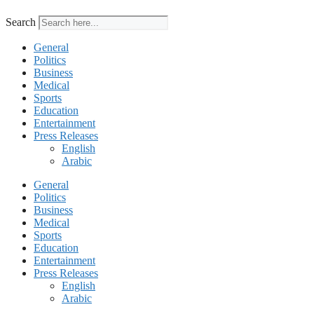
Search
General
Politics
Business
Medical
Sports
Education
Entertainment
Press Releases
English
Arabic
General
Politics
Business
Medical
Sports
Education
Entertainment
Press Releases
English
Arabic