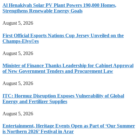
Al Henakiyah Solar PV Plant Powers 190,000 Homes,
Strengthens Renewable Energy Goals
August 5, 2026
First Official Esports Nations Cup Jersey Unveiled on the
Champs-Elys©es
August 5, 2026
Minister of Finance Thanks Leadership for Cabinet Approval
of New Government Tenders and Procurement Law
August 5, 2026
ITC: Hormuz Disruption Exposes Vulnerability of Global
Energy and Fertilizer Supplies
August 5, 2026
Entertainment, Heritage Events Open as Part of ‘Our Summer
is Northern 2026’ Festival in Arar