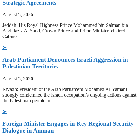
Strategic Agreements
August 5, 2026
Jeddah: His Royal Highness Prince Mohammed bin Salman bin
Abdulaziz Al Saud, Crown Prince and Prime Minister, chaired a
Cabinet
➤
Arab Parliament Denounces Israeli Aggression in
Palestinian Territories
August 5, 2026
Riyadh: President of the Arab Parliament Mohamed Al-Yamahi
strongly condemned the Israeli occupation’s ongoing actions against
the Palestinian people in
➤
Foreign Minister Engages in Key Regional Security
Dialogue in Amman