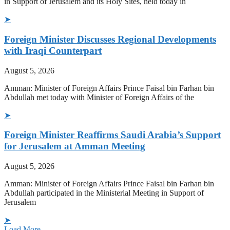
in Support of Jerusalem and its Holy Sites, held today in
➤
Foreign Minister Discusses Regional Developments
with Iraqi Counterpart
August 5, 2026
Amman: Minister of Foreign Affairs Prince Faisal bin Farhan bin
Abdullah met today with Minister of Foreign Affairs of the
➤
Foreign Minister Reaffirms Saudi Arabia’s Support
for Jerusalem at Amman Meeting
August 5, 2026
Amman: Minister of Foreign Affairs Prince Faisal bin Farhan bin
Abdullah participated in the Ministerial Meeting in Support of
Jerusalem
➤
Load More