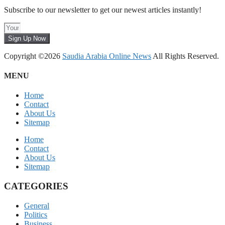
Subscribe to our newsletter to get our newest articles instantly!
Sign Up Now
Copyright ©2026
Saudia Arabia Online News
All Rights Reserved.
MENU
Home
Contact
About Us
Sitemap
Home
Contact
About Us
Sitemap
CATEGORIES
General
Politics
Business