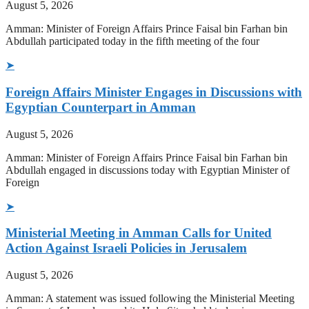
August 5, 2026
Amman: Minister of Foreign Affairs Prince Faisal bin Farhan bin
Abdullah participated today in the fifth meeting of the four
➤
Foreign Affairs Minister Engages in Discussions with
Egyptian Counterpart in Amman
August 5, 2026
Amman: Minister of Foreign Affairs Prince Faisal bin Farhan bin
Abdullah engaged in discussions today with Egyptian Minister of
Foreign
➤
Ministerial Meeting in Amman Calls for United
Action Against Israeli Policies in Jerusalem
August 5, 2026
Amman: A statement was issued following the Ministerial Meeting