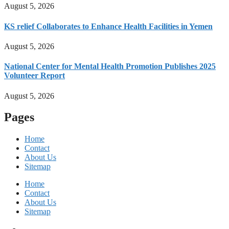
August 5, 2026
KS relief Collaborates to Enhance Health Facilities in Yemen
August 5, 2026
National Center for Mental Health Promotion Publishes 2025
Volunteer Report
August 5, 2026
Pages
Home
Contact
About Us
Sitemap
Home
Contact
About Us
Sitemap