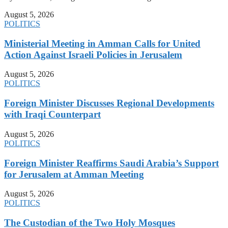
August 5, 2026
POLITICS
Ministerial Meeting in Amman Calls for United
Action Against Israeli Policies in Jerusalem
August 5, 2026
POLITICS
Foreign Minister Discusses Regional Developments
with Iraqi Counterpart
August 5, 2026
POLITICS
Foreign Minister Reaffirms Saudi Arabia’s Support
for Jerusalem at Amman Meeting
August 5, 2026
POLITICS
The Custodian of the Two Holy Mosques