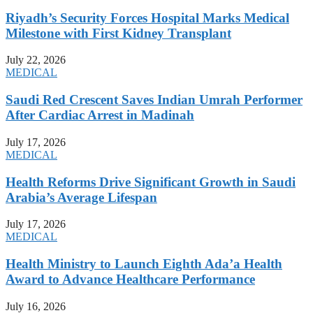
Riyadh’s Security Forces Hospital Marks Medical
Milestone with First Kidney Transplant
July 22, 2026
MEDICAL
Saudi Red Crescent Saves Indian Umrah Performer
After Cardiac Arrest in Madinah
July 17, 2026
MEDICAL
Health Reforms Drive Significant Growth in Saudi
Arabia’s Average Lifespan
July 17, 2026
MEDICAL
Health Ministry to Launch Eighth Ada’a Health
Award to Advance Healthcare Performance
July 16, 2026