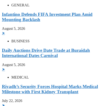
GENERAL
Infantino Defends FIFA Investment Plan Amid
Mounting Backlash
August 5, 2026
➤
BUSINESS
Daily Auctions Drive Date Trade at Buraidah
International Dates Carnival
August 5, 2026
➤
MEDICAL
Riyadh’s Security Forces Hospital Marks Medical
Milestone with First Kidney Transplant
July 22, 2026
➤