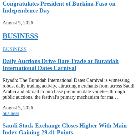
Congratulates President of Burkina Faso on
Independence Day
August 5, 2026
BUSINESS
BUSINESS
Daily Auctions Drive Date Trade at Buraidah
International Dates Carnival
Riyadh: The Buraidah International Dates Carnival is witnessing
robust daily trading activity, attracting merchants from across Saudi
Arabia and abroad to purchase premium date varieties through
public auctions, the festival’s primary mechanism for ma…
August 5, 2026
business
Saudi Stock Exchange Closes Higher With Main
Index Gaining 29.41 Points