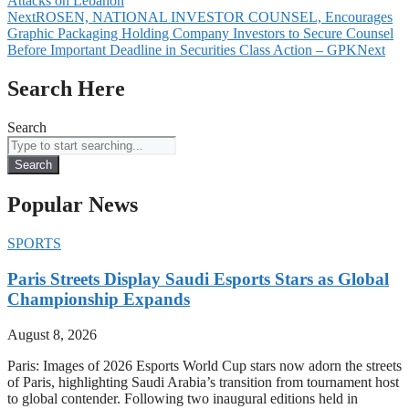
Attacks on Lebanon
Next
ROSEN, NATIONAL INVESTOR COUNSEL, Encourages
Graphic Packaging Holding Company Investors to Secure Counsel
Before Important Deadline in Securities Class Action – GPK
Next
Search Here
Search
Search
Popular News
SPORTS
Paris Streets Display Saudi Esports Stars as Global
Championship Expands
August 8, 2026
Paris: Images of 2026 Esports World Cup stars now adorn the streets
of Paris, highlighting Saudi Arabia’s transition from tournament host
to global contender. Following two inaugural editions held in