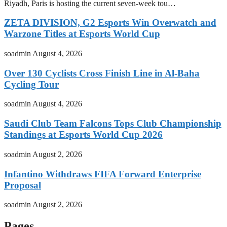
Riyadh, Paris is hosting the current seven-week tou…
ZETA DIVISION, G2 Esports Win Overwatch and
Warzone Titles at Esports World Cup
soadmin
August 4, 2026
Over 130 Cyclists Cross Finish Line in Al-Baha
Cycling Tour
soadmin
August 4, 2026
Saudi Club Team Falcons Tops Club Championship
Standings at Esports World Cup 2026
soadmin
August 2, 2026
Infantino Withdraws FIFA Forward Enterprise
Proposal
soadmin
August 2, 2026
Pages