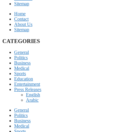
Sitemap
Home
Contact
About Us
Sitemap
CATEGORIES
General
Politics
Business
Medical
Sports
Education
Entertainment
Press Releases
English
Arabic
General
Politics
Business
Medical
Sports