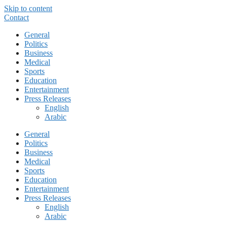
Skip to content
Contact
General
Politics
Business
Medical
Sports
Education
Entertainment
Press Releases
English
Arabic
General
Politics
Business
Medical
Sports
Education
Entertainment
Press Releases
English
Arabic