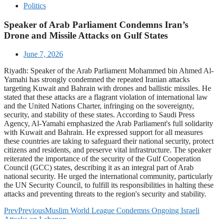
Politics
Speaker of Arab Parliament Condemns Iran’s
Drone and Missile Attacks on Gulf States
June 7, 2026
Riyadh: Speaker of the Arab Parliament Mohammed bin Ahmed Al-
Yamahi has strongly condemned the repeated Iranian attacks
targeting Kuwait and Bahrain with drones and ballistic missiles. He
stated that these attacks are a flagrant violation of international law
and the United Nations Charter, infringing on the sovereignty,
security, and stability of these states. According to Saudi Press
Agency, Al-Yamahi emphasized the Arab Parliament's full solidarity
with Kuwait and Bahrain. He expressed support for all measures
these countries are taking to safeguard their national security, protect
citizens and residents, and preserve vital infrastructure. The speaker
reiterated the importance of the security of the Gulf Cooperation
Council (GCC) states, describing it as an integral part of Arab
national security. He urged the international community, particularly
the UN Security Council, to fulfill its responsibilities in halting these
attacks and preventing threats to the region's security and stability.
Prev
Previous
Muslim World League Condemns Ongoing Israeli