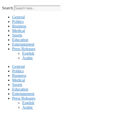
Search
General
Politics
Business
Medical
Sports
Education
Entertainment
Press Releases
English
Arabic
General
Politics
Business
Medical
Sports
Education
Entertainment
Press Releases
English
Arabic