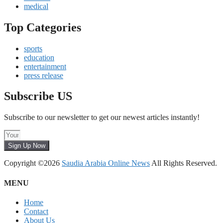
medical
Top Categories
sports
education
entertainment
press release
Subscribe US
Subscribe to our newsletter to get our newest articles instantly!
Sign Up Now
Copyright ©2026
Saudia Arabia Online News
All Rights Reserved.
MENU
Home
Contact
About Us