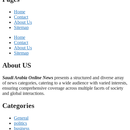
Home
Contact
About Us
Sitemap
Home
Contact
About Us
Sitemap
About US
Saudi Arabia Online News
presents a structured and diverse array
of news categories, catering to a wide audience with varied interests,
ensuring comprehensive coverage across multiple facets of society
and global interactions.
Categories
General
politics
business