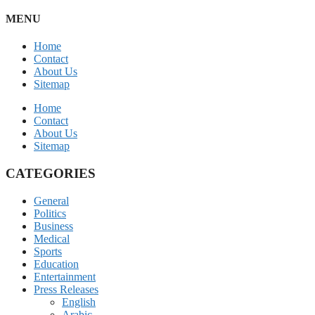
MENU
Home
Contact
About Us
Sitemap
Home
Contact
About Us
Sitemap
CATEGORIES
General
Politics
Business
Medical
Sports
Education
Entertainment
Press Releases
English
Arabic