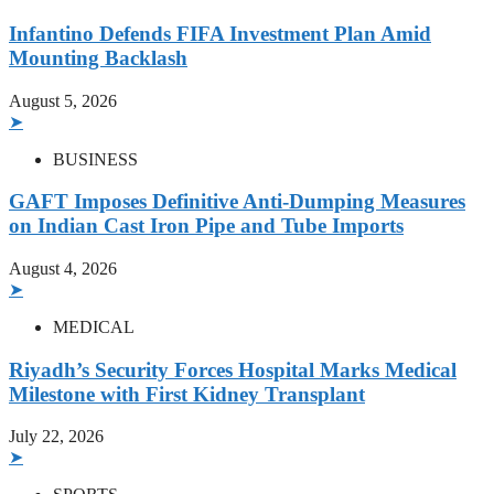
Infantino Defends FIFA Investment Plan Amid
Mounting Backlash
August 5, 2026
➤
BUSINESS
GAFT Imposes Definitive Anti-Dumping Measures
on Indian Cast Iron Pipe and Tube Imports
August 4, 2026
➤
MEDICAL
Riyadh’s Security Forces Hospital Marks Medical
Milestone with First Kidney Transplant
July 22, 2026
➤