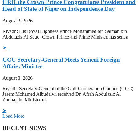
HRH the Crown Prince Congratulates President and
Head of State of Niger on Independence Day
August 3, 2026
Riyadh: His Royal Highness Prince Mohammed bin Salman bin
Abdulaziz Al Saud, Crown Prince and Prime Minister, has sent a
➤
GCC Secretary-General Meets Yemeni Foreign
Affairs Minister
August 3, 2026
Riyadh: Secretary-General of the Gulf Cooperation Council (GCC)
Jasem Mohamed Albudaiwi received Dr. Afrah Abdulaziz Al
Zouba, the Minister of
➤
Load More
RECENT NEWS