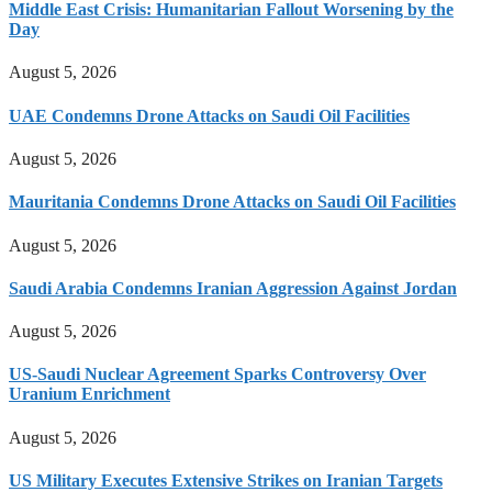
Middle East Crisis: Humanitarian Fallout Worsening by the
Day
August 5, 2026
UAE Condemns Drone Attacks on Saudi Oil Facilities
August 5, 2026
Mauritania Condemns Drone Attacks on Saudi Oil Facilities
August 5, 2026
Saudi Arabia Condemns Iranian Aggression Against Jordan
August 5, 2026
US-Saudi Nuclear Agreement Sparks Controversy Over
Uranium Enrichment
August 5, 2026
US Military Executes Extensive Strikes on Iranian Targets