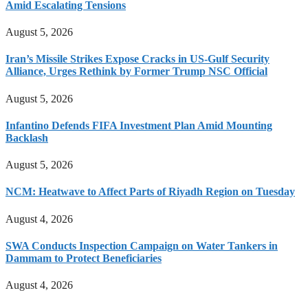
Amid Escalating Tensions
August 5, 2026
Iran’s Missile Strikes Expose Cracks in US-Gulf Security
Alliance, Urges Rethink by Former Trump NSC Official
August 5, 2026
Infantino Defends FIFA Investment Plan Amid Mounting
Backlash
August 5, 2026
NCM: Heatwave to Affect Parts of Riyadh Region on Tuesday
August 4, 2026
SWA Conducts Inspection Campaign on Water Tankers in
Dammam to Protect Beneficiaries
August 4, 2026