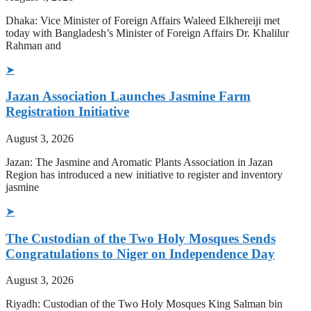
Dhaka: Vice Minister of Foreign Affairs Waleed Elkhereiji met
today with Bangladesh’s Minister of Foreign Affairs Dr. Khalilur
Rahman and
➤
Jazan Association Launches Jasmine Farm
Registration Initiative
August 3, 2026
Jazan: The Jasmine and Aromatic Plants Association in Jazan
Region has introduced a new initiative to register and inventory
jasmine
➤
The Custodian of the Two Holy Mosques Sends
Congratulations to Niger on Independence Day
August 3, 2026
Riyadh: Custodian of the Two Holy Mosques King Salman bin