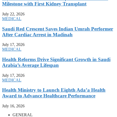
Milestone with First Kidney Transplant
July 22, 2026
MEDICAL
Saudi Red Crescent Saves Indian Umrah Performer
After Cardiac Arrest in Madinah
July 17, 2026
MEDICAL
Health Reforms Drive Significant Growth in Saudi
Arabia’s Average Lifespan
July 17, 2026
MEDICAL
Health Ministry to Launch Eighth Ada’a Health
Award to Advance Healthcare Performance
July 16, 2026
GENERAL