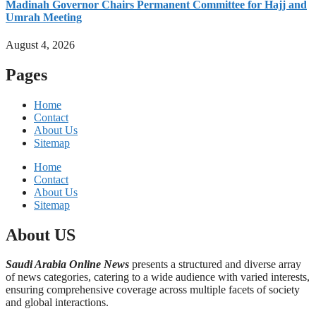
Madinah Governor Chairs Permanent Committee for Hajj and
Umrah Meeting
August 4, 2026
Pages
Home
Contact
About Us
Sitemap
Home
Contact
About Us
Sitemap
About US
Saudi Arabia Online News
presents a structured and diverse array
of news categories, catering to a wide audience with varied interests,
ensuring comprehensive coverage across multiple facets of society
and global interactions.