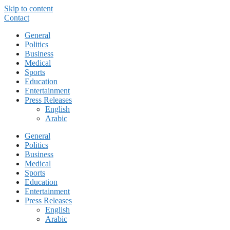
Skip to content
Contact
General
Politics
Business
Medical
Sports
Education
Entertainment
Press Releases
English
Arabic
General
Politics
Business
Medical
Sports
Education
Entertainment
Press Releases
English
Arabic