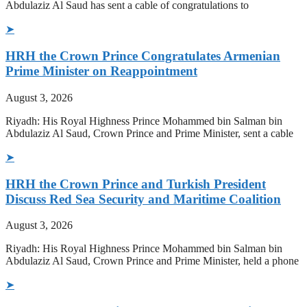
Abdulaziz Al Saud has sent a cable of congratulations to
➤
HRH the Crown Prince Congratulates Armenian
Prime Minister on Reappointment
August 3, 2026
Riyadh: His Royal Highness Prince Mohammed bin Salman bin
Abdulaziz Al Saud, Crown Prince and Prime Minister, sent a cable
➤
HRH the Crown Prince and Turkish President
Discuss Red Sea Security and Maritime Coalition
August 3, 2026
Riyadh: His Royal Highness Prince Mohammed bin Salman bin
Abdulaziz Al Saud, Crown Prince and Prime Minister, held a phone
➤