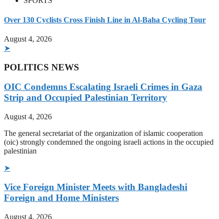
SPORTS
Over 130 Cyclists Cross Finish Line in Al-Baha Cycling Tour
August 4, 2026
➤
POLITICS NEWS
OIC Condemns Escalating Israeli Crimes in Gaza
Strip and Occupied Palestinian Territory
August 4, 2026
The general secretariat of the organization of islamic cooperation
(oic) strongly condemned the ongoing israeli actions in the occupied
palestinian
➤
Vice Foreign Minister Meets with Bangladeshi
Foreign and Home Ministers
August 4, 2026