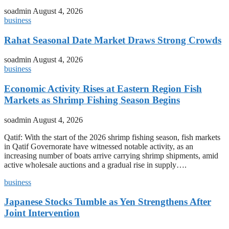
soadmin
August 4, 2026
business
Rahat Seasonal Date Market Draws Strong Crowds
soadmin
August 4, 2026
business
Economic Activity Rises at Eastern Region Fish
Markets as Shrimp Fishing Season Begins
soadmin
August 4, 2026
Qatif: With the start of the 2026 shrimp fishing season, fish markets
in Qatif Governorate have witnessed notable activity, as an
increasing number of boats arrive carrying shrimp shipments, amid
active wholesale auctions and a gradual rise in supply….
business
Japanese Stocks Tumble as Yen Strengthens After
Joint Intervention