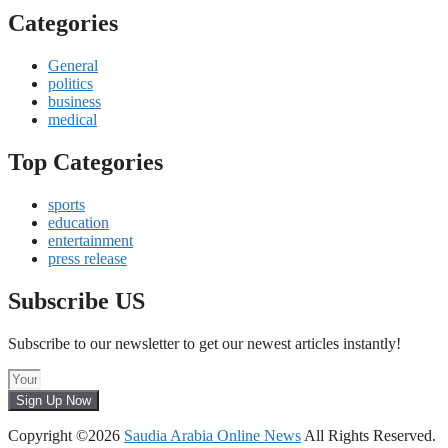
Categories
General
politics
business
medical
Top Categories
sports
education
entertainment
press release
Subscribe US
Subscribe to our newsletter to get our newest articles instantly!
Sign Up Now
Copyright ©2026
Saudia Arabia Online News
All Rights Reserved.