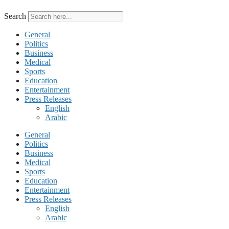
Search
General
Politics
Business
Medical
Sports
Education
Entertainment
Press Releases
English
Arabic
General
Politics
Business
Medical
Sports
Education
Entertainment
Press Releases
English
Arabic