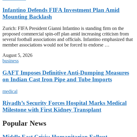
Infantino Defends FIFA Investment Plan Amid
Mounting Backlash
Zurich: FIFA President Gianni Infantino is standing firm on the
proposed commercial spin-off plan amid increasing criticism from
several football associations and officials. Infantino emphasized that
member associations would not be forced to endorse …
August 5, 2026
business
GAFT Imposes Definitive Anti-Dumping Measures
on Indian Cast Iron Pipe and Tube Imports
medical
Riyadh’s Security Forces Hospital Marks Medical
Milestone with First Kidney Transplant
Popular News
Middle East Crisis: Humanitarian Fallout