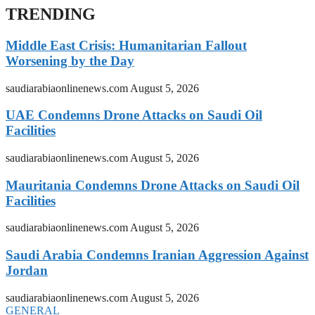
TRENDING
Middle East Crisis: Humanitarian Fallout
Worsening by the Day
saudiarabiaonlinenews.com
August 5, 2026
UAE Condemns Drone Attacks on Saudi Oil
Facilities
saudiarabiaonlinenews.com
August 5, 2026
Mauritania Condemns Drone Attacks on Saudi Oil
Facilities
saudiarabiaonlinenews.com
August 5, 2026
Saudi Arabia Condemns Iranian Aggression Against
Jordan
saudiarabiaonlinenews.com
August 5, 2026
GENERAL