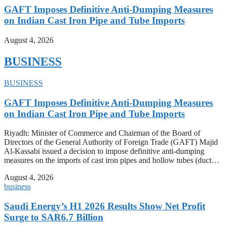
GAFT Imposes Definitive Anti-Dumping Measures
on Indian Cast Iron Pipe and Tube Imports
August 4, 2026
BUSINESS
BUSINESS
GAFT Imposes Definitive Anti-Dumping Measures
on Indian Cast Iron Pipe and Tube Imports
Riyadh: Minister of Commerce and Chairman of the Board of
Directors of the General Authority of Foreign Trade (GAFT) Majid
Al-Kassabi issued a decision to impose definitive anti-dumping
measures on the imports of cast iron pipes and hollow tubes (duct…
August 4, 2026
business
Saudi Energy’s H1 2026 Results Show Net Profit
Surge to SAR6.7 Billion