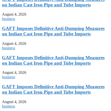
on Indian Cast Iron Pipe and Tube Imports
August 4, 2026
business
GAFT Imposes Definitive Anti-Dumping Measures
on Indian Cast Iron Pipe and Tube Imports
August 4, 2026
business
GAFT Imposes Definitive Anti-Dumping Measures
on Indian Cast Iron Pipe and Tube Imports
August 4, 2026
business
GAFT Imposes Definitive Anti-Dumping Measures
on Indian Cast Iron Pipe and Tube Imports
August 4, 2026
business