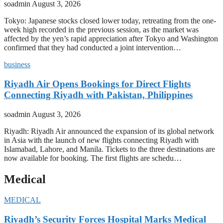
soadmin
August 3, 2026
Tokyo: Japanese stocks closed lower today, retreating from the one-
week high recorded in the previous session, as the market was
affected by the yen’s rapid appreciation after Tokyo and Washington
confirmed that they had conducted a joint intervention…
business
Riyadh Air Opens Bookings for Direct Flights
Connecting Riyadh with Pakistan, Philippines
soadmin
August 3, 2026
Riyadh: Riyadh Air announced the expansion of its global network
in Asia with the launch of new flights connecting Riyadh with
Islamabad, Lahore, and Manila. Tickets to the three destinations are
now available for booking. The first flights are schedu…
Medical
MEDICAL
Riyadh’s Security Forces Hospital Marks Medical