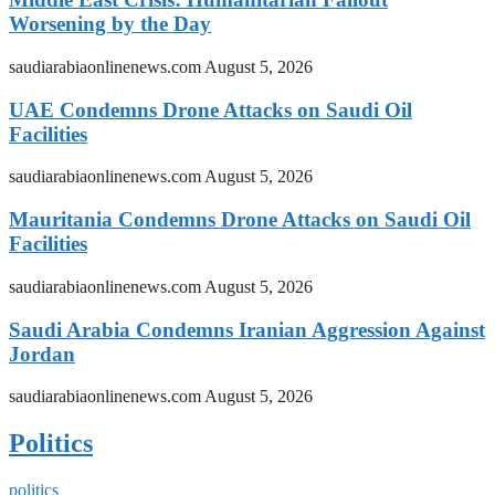
Worsening by the Day
saudiarabiaonlinenews.com
August 5, 2026
UAE Condemns Drone Attacks on Saudi Oil
Facilities
saudiarabiaonlinenews.com
August 5, 2026
Mauritania Condemns Drone Attacks on Saudi Oil
Facilities
saudiarabiaonlinenews.com
August 5, 2026
Saudi Arabia Condemns Iranian Aggression Against
Jordan
saudiarabiaonlinenews.com
August 5, 2026
Politics
politics