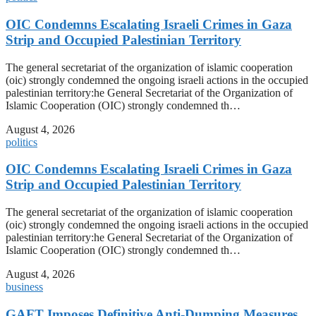
OIC Condemns Escalating Israeli Crimes in Gaza
Strip and Occupied Palestinian Territory
The general secretariat of the organization of islamic cooperation
(oic) strongly condemned the ongoing israeli actions in the occupied
palestinian territory:he General Secretariat of the Organization of
Islamic Cooperation (OIC) strongly condemned th…
August 4, 2026
politics
OIC Condemns Escalating Israeli Crimes in Gaza
Strip and Occupied Palestinian Territory
The general secretariat of the organization of islamic cooperation
(oic) strongly condemned the ongoing israeli actions in the occupied
palestinian territory:he General Secretariat of the Organization of
Islamic Cooperation (OIC) strongly condemned th…
August 4, 2026
business
GAFT Imposes Definitive Anti-Dumping Measures