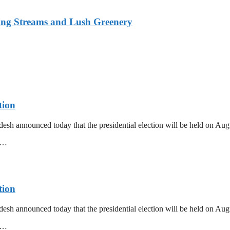
ing Streams and Lush Greenery
tion
esh announced today that the presidential election will be held on Au
mm…
tion
esh announced today that the presidential election will be held on Au
mm…