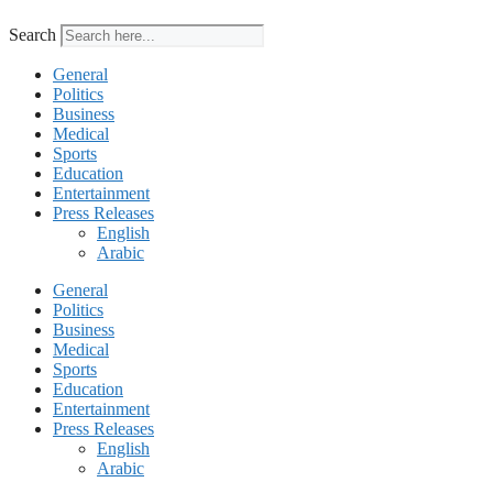
Search
General
Politics
Business
Medical
Sports
Education
Entertainment
Press Releases
English
Arabic
General
Politics
Business
Medical
Sports
Education
Entertainment
Press Releases
English
Arabic