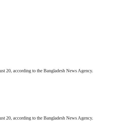
gust 20, according to the Bangladesh News Agency.
gust 20, according to the Bangladesh News Agency.