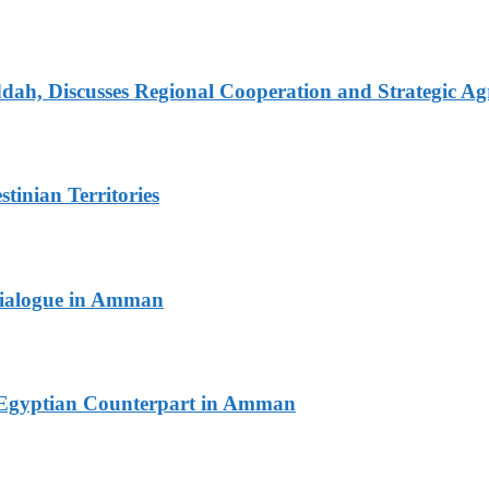
dah, Discusses Regional Cooperation and Strategic A
tinian Territories
 Dialogue in Amman
th Egyptian Counterpart in Amman