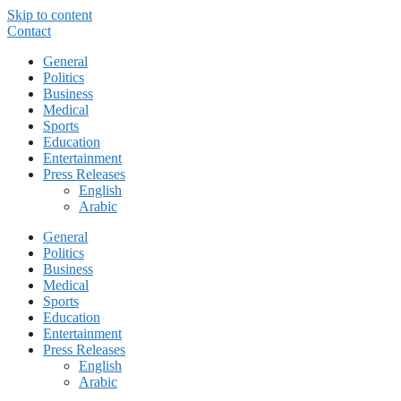
Skip to content
Contact
General
Politics
Business
Medical
Sports
Education
Entertainment
Press Releases
English
Arabic
General
Politics
Business
Medical
Sports
Education
Entertainment
Press Releases
English
Arabic