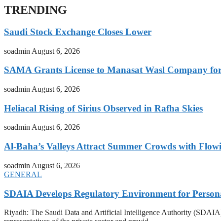
TRENDING
Saudi Stock Exchange Closes Lower
soadmin
August 6, 2026
SAMA Grants License to Manasat Wasl Company for 
soadmin
August 6, 2026
Heliacal Rising of Sirius Observed in Rafha Skies
soadmin
August 6, 2026
Al-Baha’s Valleys Attract Summer Crowds with Flow
soadmin
August 6, 2026
GENERAL
SDAIA Develops Regulatory Environment for Personal 
Riyadh: The Saudi Data and Artificial Intelligence Authority (SDAIA) o