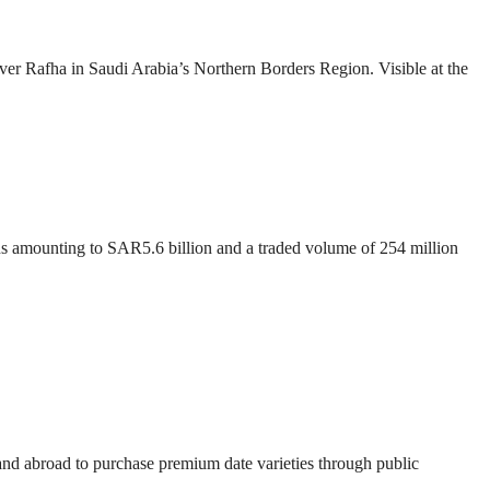
over Rafha in Saudi Arabia’s Northern Borders Region. Visible at the
ons amounting to SAR5.6 billion and a traded volume of 254 million
 and abroad to purchase premium date varieties through public