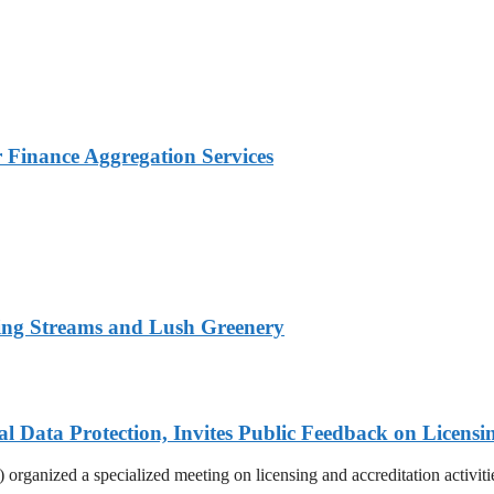
Finance Aggregation Services
ing Streams and Lush Greenery
Data Protection, Invites Public Feedback on Licensi
rganized a specialized meeting on licensing and accreditation activities