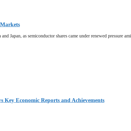
 Markets
ea and Japan, as semiconductor shares came under renewed pressure amid 
ws Key Economic Reports and Achievements