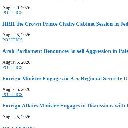
August 6, 2026
POLITICS
HRH the Crown Prince Chairs Cabinet Session in Jed
August 5, 2026
POLITICS
Arab Parliament Denounces Israeli Aggression in Pales
August 5, 2026
POLITICS
Foreign Minister Engages in Key Regional Security
August 5, 2026
POLITICS
Foreign Affairs Minister Engages in Discussions wi
August 5, 2026