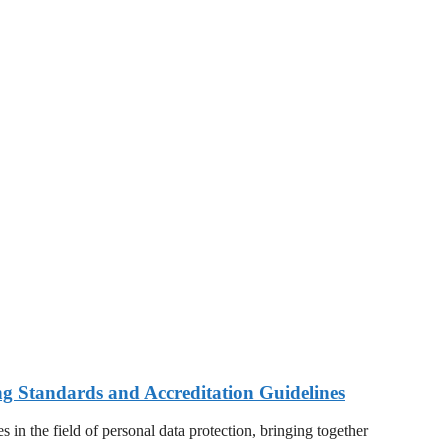
ng Standards and Accreditation Guidelines
 in the field of personal data protection, bringing together