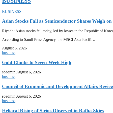
BUSINESS
BUSINESS
Asian Stocks Fall as Semiconductor Shares Weigh on
Riyadh: Asian stocks fell today, led by losses in the Republic of Kor
According to Saudi Press Agency, the MSCI Asia Pacifi…
August 6, 2026
business
Gold Climbs to Seven-Week High
soadmin
August 6, 2026
business
Council of Economic and Development Affairs Revie
soadmin
August 6, 2026
business
Heliacal Rising of Sirius Observed in Rafha Skies