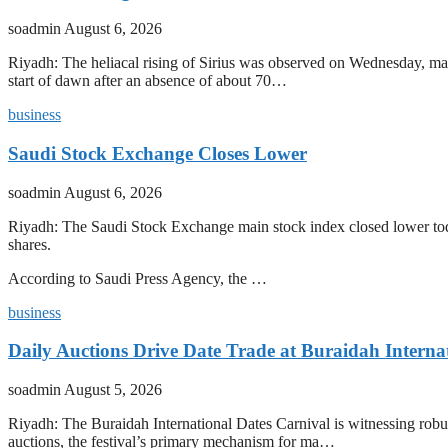
soadmin
August 6, 2026
Riyadh: The heliacal rising of Sirius was observed on Wednesday, mark
start of dawn after an absence of about 70…
business
Saudi Stock Exchange Closes Lower
soadmin
August 6, 2026
Riyadh: The Saudi Stock Exchange main stock index closed lower today
shares.
According to Saudi Press Agency, the …
business
Daily Auctions Drive Date Trade at Buraidah Interna
soadmin
August 5, 2026
Riyadh: The Buraidah International Dates Carnival is witnessing robus
auctions, the festival’s primary mechanism for ma…