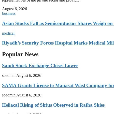
representatives of the private sector and provid…
August 6, 2026
business
Asian Stocks Fall as Semiconductor Shares Weigh on
medical
Riyadh’s Security Forces Hospital Marks Medical Mil
Popular News
Saudi Stock Exchange Closes Lower
soadmin
August 6, 2026
SAMA Grants License to Manasat Wasl Company for 
soadmin
August 6, 2026
Heliacal Rising of Sirius Observed in Rafha Skies