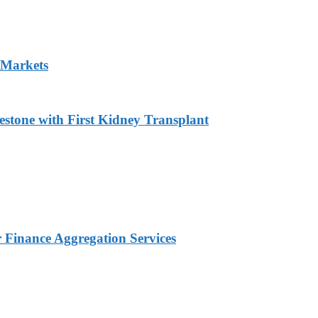
 Markets
estone with First Kidney Transplant
Finance Aggregation Services