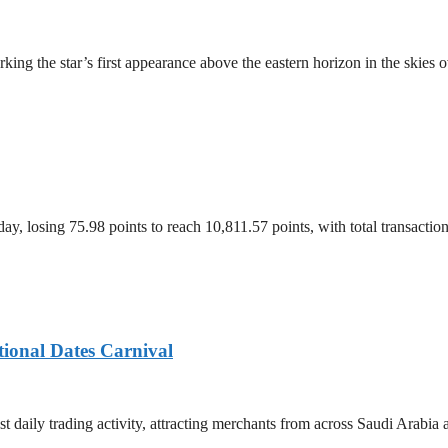
ing the star’s first appearance above the eastern horizon in the skies 
, losing 75.98 points to reach 10,811.57 points, with total transacti
tional Dates Carnival
t daily trading activity, attracting merchants from across Saudi Arabia