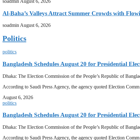
soadmin
August 6, 2026
Al-Baha’s Valleys Attract Summer Crowds with Flow
soadmin
August 6, 2026
Politics
politics
Bangladesh Schedules August 20 for Presidential Elec
Dhaka: The Election Commission of the People’s Republic of Banglad
According to Saudi Press Agency, the agency quoted Election Co
August 6, 2026
politics
Bangladesh Schedules August 20 for Presidential Elec
Dhaka: The Election Commission of the People’s Republic of Banglad
According to Saudi Press Agency, the agency quoted Election Co