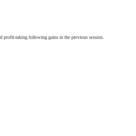
profit-taking following gains in the previous session.