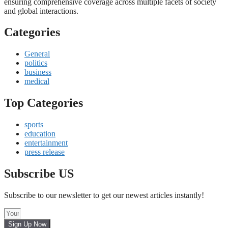
ensuring comprehensive coverage across multiple facets of society
and global interactions.
Categories
General
politics
business
medical
Top Categories
sports
education
entertainment
press release
Subscribe US
Subscribe to our newsletter to get our newest articles instantly!
Sign Up Now