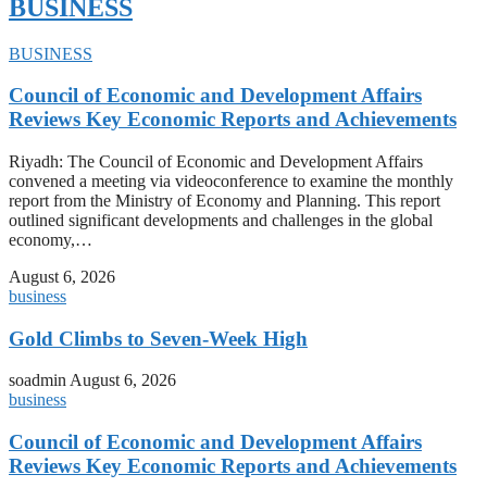
BUSINESS
BUSINESS
Council of Economic and Development Affairs
Reviews Key Economic Reports and Achievements
Riyadh: The Council of Economic and Development Affairs
convened a meeting via videoconference to examine the monthly
report from the Ministry of Economy and Planning. This report
outlined significant developments and challenges in the global
economy,…
August 6, 2026
business
Gold Climbs to Seven-Week High
soadmin
August 6, 2026
business
Council of Economic and Development Affairs
Reviews Key Economic Reports and Achievements