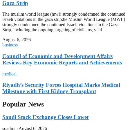
Gaza Strip
The muslim world league (mwl) strongly condemned the continued
israeli violations in the gaza strip:he Muslim World League (MWL)
strongly condemned the continued Israeli violations in the Gaza
Strip, including the ongoing targeting of civilians, vital…
August 6, 2026
business
Council of Economic and Development Affairs
Reviews Key Economic Reports and Achievements
medical
Riyadh’s Security Forces Hospital Marks Medical
Milestone with First Kidney Transplant
Popular News
Saudi Stock Exchange Closes Lower
soadmin
August 6, 2026