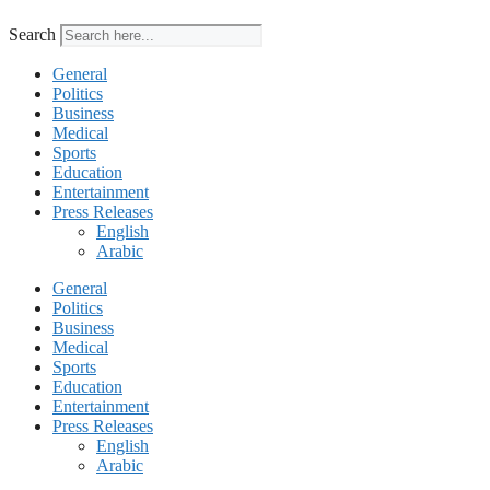
Search
General
Politics
Business
Medical
Sports
Education
Entertainment
Press Releases
English
Arabic
General
Politics
Business
Medical
Sports
Education
Entertainment
Press Releases
English
Arabic