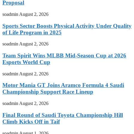
Proposal
soadmin
August 2, 2026
Sports Sector Boosts Physical Activity Under Quality
of Life Program in 2025
soadmin
August 2, 2026
Team Spirit Wins MLBB Mid-Season Cup at 2026
Esports World Cup
soadmin
August 2, 2026
Motor Mania GT Joins Aramco Formula 4 Saudi
Championship Support Race Lineup
soadmin
August 2, 2026
Final Round of Saudi Toyota Championship Hill
Climb Kicks Off in Taif
soadmin
August 1, 2026