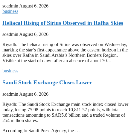
soadmin
August 6, 2026
business
Heliacal Rising of Sirius Observed in Rafha Skies
soadmin
August 6, 2026
Riyadh: The heliacal rising of Sirius was observed on Wednesday,
marking the star’s first appearance above the eastern horizon in the
skies over Rafha in Saudi Arabia’s Northern Borders Region.
Visible at the start of dawn after an absence of about 70…
business
Saudi Stock Exchange Closes Lower
soadmin
August 6, 2026
Riyadh: The Saudi Stock Exchange main stock index closed lower
today, losing 75.98 points to reach 10,811.57 points, with total
transactions amounting to SAR5.6 billion and a traded volume of
254 million shares.
According to Saudi Press Agency, the …