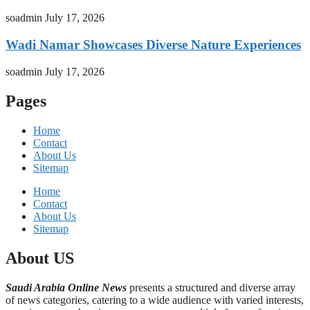
soadmin
July 17, 2026
Wadi Namar Showcases Diverse Nature Experiences
soadmin
July 17, 2026
Pages
Home
Contact
About Us
Sitemap
Home
Contact
About Us
Sitemap
About US
Saudi Arabia Online News
presents a structured and diverse array
of news categories, catering to a wide audience with varied interests,