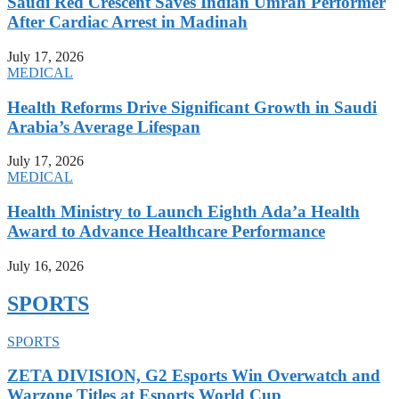
Saudi Red Crescent Saves Indian Umrah Performer
After Cardiac Arrest in Madinah
July 17, 2026
MEDICAL
Health Reforms Drive Significant Growth in Saudi
Arabia’s Average Lifespan
July 17, 2026
MEDICAL
Health Ministry to Launch Eighth Ada’a Health
Award to Advance Healthcare Performance
July 16, 2026
SPORTS
SPORTS
ZETA DIVISION, G2 Esports Win Overwatch and
Warzone Titles at Esports World Cup