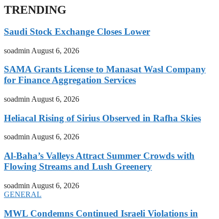
TRENDING
Saudi Stock Exchange Closes Lower
soadmin
August 6, 2026
SAMA Grants License to Manasat Wasl Company
for Finance Aggregation Services
soadmin
August 6, 2026
Heliacal Rising of Sirius Observed in Rafha Skies
soadmin
August 6, 2026
Al-Baha’s Valleys Attract Summer Crowds with
Flowing Streams and Lush Greenery
soadmin
August 6, 2026
GENERAL
MWL Condemns Continued Israeli Violations in