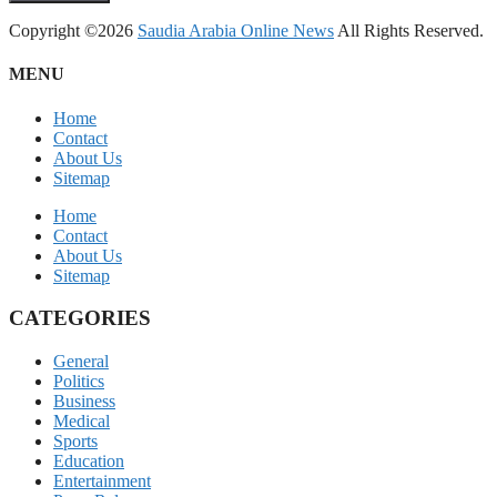
Copyright ©2026
Saudia Arabia Online News
All Rights Reserved.
MENU
Home
Contact
About Us
Sitemap
Home
Contact
About Us
Sitemap
CATEGORIES
General
Politics
Business
Medical
Sports
Education
Entertainment