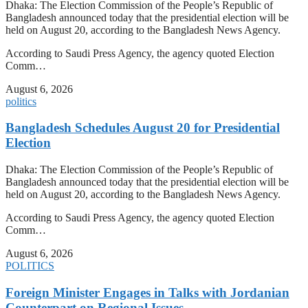
Dhaka: The Election Commission of the People’s Republic of
Bangladesh announced today that the presidential election will be
held on August 20, according to the Bangladesh News Agency.
According to Saudi Press Agency, the agency quoted Election
Comm…
August 6, 2026
politics
Bangladesh Schedules August 20 for Presidential
Election
Dhaka: The Election Commission of the People’s Republic of
Bangladesh announced today that the presidential election will be
held on August 20, according to the Bangladesh News Agency.
According to Saudi Press Agency, the agency quoted Election
Comm…
August 6, 2026
POLITICS
Foreign Minister Engages in Talks with Jordanian
Counterpart on Regional Issues