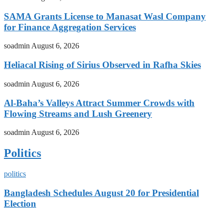
SAMA Grants License to Manasat Wasl Company
for Finance Aggregation Services
soadmin
August 6, 2026
Heliacal Rising of Sirius Observed in Rafha Skies
soadmin
August 6, 2026
Al-Baha’s Valleys Attract Summer Crowds with
Flowing Streams and Lush Greenery
soadmin
August 6, 2026
Politics
politics
Bangladesh Schedules August 20 for Presidential
Election