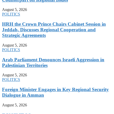
August 5, 2026
POLITICS
HRH the Crown Prince Chairs Cabinet Session in
Jeddah, Discusses Regional Cooperation and
Strategic Agreements
August 5, 2026
POLITICS
Arab Parliament Denounces Israeli Aggression in
Palestinian Territories
August 5, 2026
POLITICS
Foreign Minister Engages in Key Regional Security
Dialogue in Amman
August 5, 2026