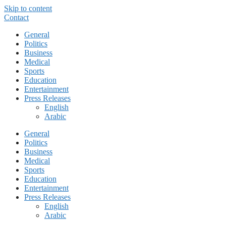
Skip to content
Contact
General
Politics
Business
Medical
Sports
Education
Entertainment
Press Releases
English
Arabic
General
Politics
Business
Medical
Sports
Education
Entertainment
Press Releases
English
Arabic