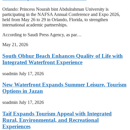
Orlando: Princess Nourah bint Abdulrahman University is
participating in the NAFSA Annual Conference and Expo 2026,
held from May 26 to 29 in Orlando, Florida, to strengthen
international academic partnerships.
According to Saudi Press Agency, as par…
May 21, 2026
South Obhur Beach Enhances Quality of Life with
Integrated Waterfront Experience
soadmin
July 17, 2026
New Waterfront Expands Summer Leisure, Tourism
Options in Jazan
soadmin
July 17, 2026
Taif Expands Tourism Appeal with Integrated
Rural, Environmental, and Recreational
Experiences