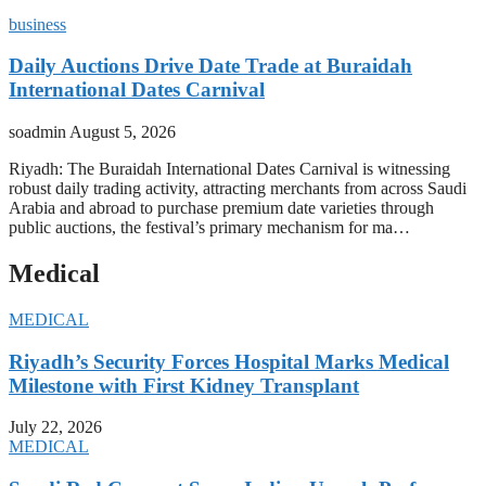
business
Daily Auctions Drive Date Trade at Buraidah
International Dates Carnival
soadmin
August 5, 2026
Riyadh: The Buraidah International Dates Carnival is witnessing
robust daily trading activity, attracting merchants from across Saudi
Arabia and abroad to purchase premium date varieties through
public auctions, the festival’s primary mechanism for ma…
Medical
MEDICAL
Riyadh’s Security Forces Hospital Marks Medical
Milestone with First Kidney Transplant
July 22, 2026
MEDICAL