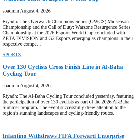
soadmin
August 4, 2026
Riyadh: The Overwatch Champions Series (OWCS) Midseason
Championship and the Call of Duty: Warzone Resurgence Series
Championship at the 2026 Esports World Cup concluded with
ZETA DIVISION and G2 Esports emerging as champions in their
respective compe…
SPORTS
Over 130 Cyclists Cross Finish Line in Al-Baha
Cycling Tour
soadmin
August 4, 2026
Riyadh: The Al-Baha Cycling Tour concluded yesterday, featuring
the participation of over 130 cyclists as part of the 2026 Al-Baha
Summer program. The event successfully drew attention to the
region’s stunning landscapes and cycling-friendly routes.
…
Infantino Withdraws FIFA Forward Enterprise