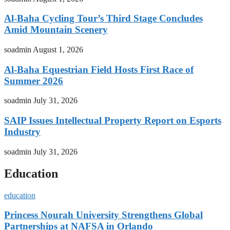
Al-Baha Cycling Tour’s Third Stage Concludes
Amid Mountain Scenery
soadmin
August 1, 2026
Al-Baha Equestrian Field Hosts First Race of
Summer 2026
soadmin
July 31, 2026
SAIP Issues Intellectual Property Report on Esports
Industry
soadmin
July 31, 2026
Education
education
Princess Nourah University Strengthens Global
Partnerships at NAFSA in Orlando