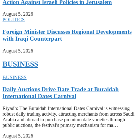
Action Against Israeli Policies in Jerusalem
August 5, 2026
POLITICS
Foreign Minister Discusses Regional Developments
with Iraqi Counterpart
August 5, 2026
BUSINESS
BUSINESS
Daily Auctions Drive Date Trade at Buraidah
International Dates Carnival
Riyadh: The Buraidah International Dates Carnival is witnessing
robust daily trading activity, attracting merchants from across Saudi
Arabia and abroad to purchase premium date varieties through
public auctions, the festival’s primary mechanism for ma…
August 5, 2026