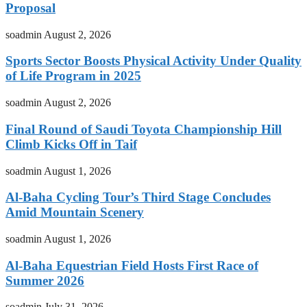
Proposal
soadmin
August 2, 2026
Sports Sector Boosts Physical Activity Under Quality
of Life Program in 2025
soadmin
August 2, 2026
Final Round of Saudi Toyota Championship Hill
Climb Kicks Off in Taif
soadmin
August 1, 2026
Al-Baha Cycling Tour’s Third Stage Concludes
Amid Mountain Scenery
soadmin
August 1, 2026
Al-Baha Equestrian Field Hosts First Race of
Summer 2026
soadmin
July 31, 2026