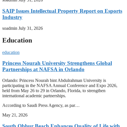
SAIP Issues Intellectual Property Report on Esports
Industry
soadmin
July 31, 2026
Education
education
Princess Nourah University Strengthens Global
Partnerships at NAFSA in Orlando
Orlando: Princess Nourah bint Abdulrahman University is
participating in the NAFSA Annual Conference and Expo 2026,
held from May 26 to 29 in Orlando, Florida, to strengthen
international academic partnerships.
According to Saudi Press Agency, as par…
May 21, 2026
South Obhur Beach Enhances Quality of Life with