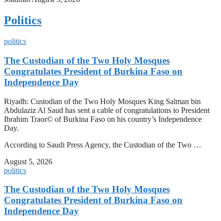
Politics
politics
The Custodian of the Two Holy Mosques
Congratulates President of Burkina Faso on
Independence Day
Riyadh: Custodian of the Two Holy Mosques King Salman bin
Abdulaziz Al Saud has sent a cable of congratulations to President
Ibrahim Traor© of Burkina Faso on his country’s Independence
Day.
According to Saudi Press Agency, the Custodian of the Two …
August 5, 2026
politics
The Custodian of the Two Holy Mosques
Congratulates President of Burkina Faso on
Independence Day