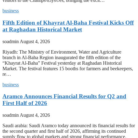
visitors to the Champs-Elys©es, bringing the excit…
business
Fifth Edition of Khayrat Al-Baha Festival Kicks Off
at Raghadan Historical Market
soadmin
August 4, 2026
Riyadh: The Ministry of Environment, Water and Agriculture
branch in Al-Baha Region inaugurated the fifth edition of the
“Khayrat Al-Baha” Festival yesterday at Raghadan Historical
Market. The festival features 15 booths for farmers and beekeepers,
re…
business
Aramco Announces Financial Results for Q2 and
First Half of 2026
soadmin
August 4, 2026
Saudi arabia: Saudi Aramco today announced its financial results for
the second quarter and first half of 2026, affirming its continued
supply flow to global markets and strong financial performance.