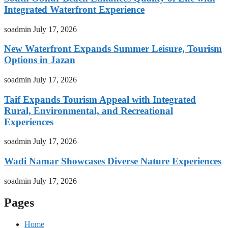
Integrated Waterfront Experience
soadmin
July 17, 2026
New Waterfront Expands Summer Leisure, Tourism
Options in Jazan
soadmin
July 17, 2026
Taif Expands Tourism Appeal with Integrated
Rural, Environmental, and Recreational
Experiences
soadmin
July 17, 2026
Wadi Namar Showcases Diverse Nature Experiences
soadmin
July 17, 2026
Pages
Home