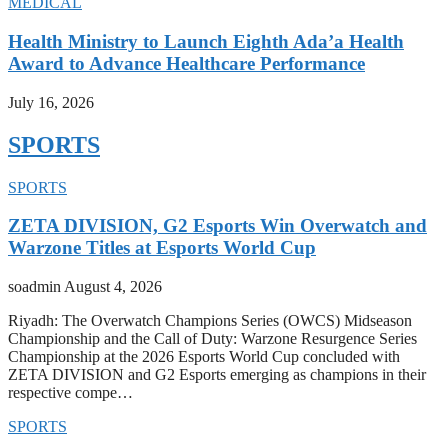
MEDICAL
Health Ministry to Launch Eighth Ada’a Health
Award to Advance Healthcare Performance
July 16, 2026
SPORTS
SPORTS
ZETA DIVISION, G2 Esports Win Overwatch and
Warzone Titles at Esports World Cup
soadmin
August 4, 2026
Riyadh: The Overwatch Champions Series (OWCS) Midseason
Championship and the Call of Duty: Warzone Resurgence Series
Championship at the 2026 Esports World Cup concluded with
ZETA DIVISION and G2 Esports emerging as champions in their
respective compe…
SPORTS