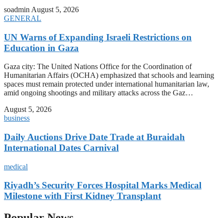
soadmin
August 5, 2026
GENERAL
UN Warns of Expanding Israeli Restrictions on
Education in Gaza
Gaza city: The United Nations Office for the Coordination of
Humanitarian Affairs (OCHA) emphasized that schools and learning
spaces must remain protected under international humanitarian law,
amid ongoing shootings and military attacks across the Gaz…
August 5, 2026
business
Daily Auctions Drive Date Trade at Buraidah
International Dates Carnival
medical
Riyadh’s Security Forces Hospital Marks Medical
Milestone with First Kidney Transplant
Popular News