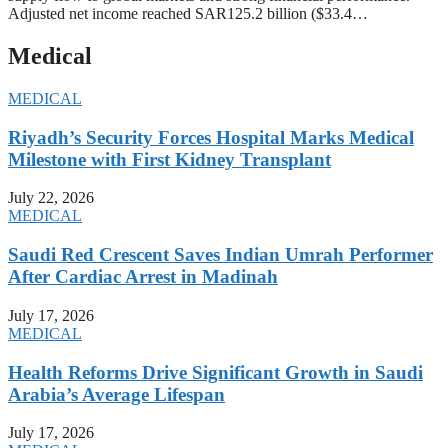
Adjusted net income reached SAR125.2 billion ($33.4…
Medical
MEDICAL
Riyadh’s Security Forces Hospital Marks Medical
Milestone with First Kidney Transplant
July 22, 2026
MEDICAL
Saudi Red Crescent Saves Indian Umrah Performer
After Cardiac Arrest in Madinah
July 17, 2026
MEDICAL
Health Reforms Drive Significant Growth in Saudi
Arabia’s Average Lifespan
July 17, 2026