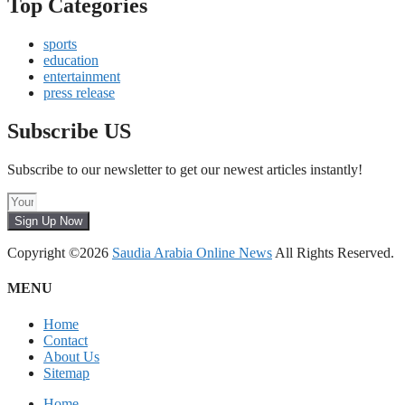
Top Categories
sports
education
entertainment
press release
Subscribe US
Subscribe to our newsletter to get our newest articles instantly!
Sign Up Now
Copyright ©2026
Saudia Arabia Online News
All Rights Reserved.
MENU
Home
Contact
About Us
Sitemap
Home