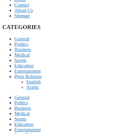
Contact
About Us
Sitemap
CATEGORIES
General
Politics
Business
Medical
Sports
Education
Entertainment
Press Releases
English
Arabic
General
Politics
Business
Medical
Sports
Education
Entertainment