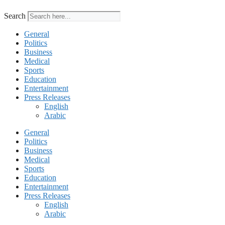
Search
General
Politics
Business
Medical
Sports
Education
Entertainment
Press Releases
English
Arabic
General
Politics
Business
Medical
Sports
Education
Entertainment
Press Releases
English
Arabic