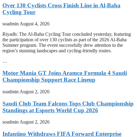
Over 130 Cyclists Cross Finish Line in Al-Baha
Cycling Tour
soadmin
August 4, 2026
Riyadh: The Al-Baha Cycling Tour concluded yesterday, featuring
the participation of over 130 cyclists as part of the 2026 Al-Baha
Summer program. The event successfully drew attention to the
region’s stunning landscapes and cycling-friendly routes.
…
Motor Mania GT Joins Aramco Formula 4 Saudi
Championship Support Race Lineup
soadmin
August 2, 2026
Saudi Club Team Falcons Tops Club Championship
Standings at Esports World Cup 2026
soadmin
August 2, 2026
Infantino Withdraws FIFA Forward Enterprise