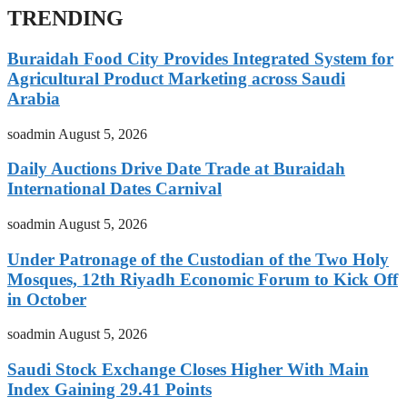
TRENDING
Buraidah Food City Provides Integrated System for
Agricultural Product Marketing across Saudi
Arabia
soadmin
August 5, 2026
Daily Auctions Drive Date Trade at Buraidah
International Dates Carnival
soadmin
August 5, 2026
Under Patronage of the Custodian of the Two Holy
Mosques, 12th Riyadh Economic Forum to Kick Off
in October
soadmin
August 5, 2026
Saudi Stock Exchange Closes Higher With Main
Index Gaining 29.41 Points