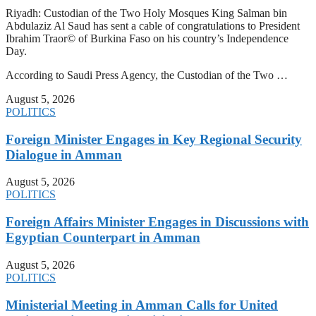
Riyadh: Custodian of the Two Holy Mosques King Salman bin
Abdulaziz Al Saud has sent a cable of congratulations to President
Ibrahim Traor© of Burkina Faso on his country’s Independence
Day.
According to Saudi Press Agency, the Custodian of the Two …
August 5, 2026
POLITICS
Foreign Minister Engages in Key Regional Security
Dialogue in Amman
August 5, 2026
POLITICS
Foreign Affairs Minister Engages in Discussions with
Egyptian Counterpart in Amman
August 5, 2026
POLITICS
Ministerial Meeting in Amman Calls for United