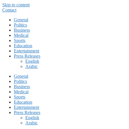
Skip to content
Contact
General
Politics
Business
Medical
Sports
Education
Entertainment
Press Releases
English
Arabic
General
Politics
Business
Medical
Sports
Education
Entertainment
Press Releases
English
Arabic