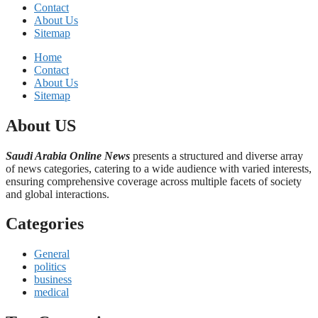
Contact
About Us
Sitemap
Home
Contact
About Us
Sitemap
About US
Saudi Arabia Online News
presents a structured and diverse array
of news categories, catering to a wide audience with varied interests,
ensuring comprehensive coverage across multiple facets of society
and global interactions.
Categories
General
politics
business
medical