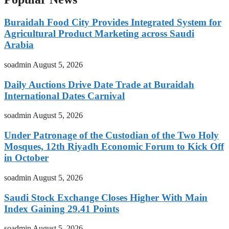
Buraidah Food City Provides Integrated System for
Agricultural Product Marketing across Saudi
Arabia
soadmin
August 5, 2026
Daily Auctions Drive Date Trade at Buraidah
International Dates Carnival
soadmin
August 5, 2026
Under Patronage of the Custodian of the Two Holy
Mosques, 12th Riyadh Economic Forum to Kick Off
in October
soadmin
August 5, 2026
Saudi Stock Exchange Closes Higher With Main
Index Gaining 29.41 Points
soadmin
August 5, 2026