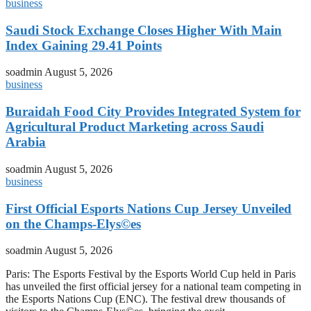
business
Saudi Stock Exchange Closes Higher With Main
Index Gaining 29.41 Points
soadmin
August 5, 2026
business
Buraidah Food City Provides Integrated System for
Agricultural Product Marketing across Saudi
Arabia
soadmin
August 5, 2026
business
First Official Esports Nations Cup Jersey Unveiled
on the Champs-Elys©es
soadmin
August 5, 2026
Paris: The Esports Festival by the Esports World Cup held in Paris
has unveiled the first official jersey for a national team competing in
the Esports Nations Cup (ENC). The festival drew thousands of