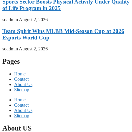
Sports Sector Boosts Physical Activity Under Quality
of Life Program in 2025
soadmin
August 2, 2026
Team Spirit Wins MLBB Mid-Season Cup at 2026
Esports World Cup
soadmin
August 2, 2026
Pages
Home
Contact
About Us
Sitemap
Home
Contact
About Us
Sitemap
About US