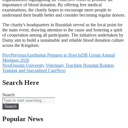
importance of blood donation. By offering free medical
examinations, the charity hopes to encourage more people to
understand their health better and consider becoming regular donors.
The charity's headquarters in Buraidah served as the focal point for
the main event, drawing attention to the cause and fostering a spirit
of cooperation among all participants. The initiatives undertaken by
Damy aim to build a sustainable and reliable blood donation culture
across the Kingdom.
Prev
Previous
Azerbaijan Prepares to Host IsDB Group Annual
Meetings 2026
Next
Qassim University Veterinary Teaching Hospital Bolsters
Training and Specialized Care
Next
Search Here
Search
Search
Popular News