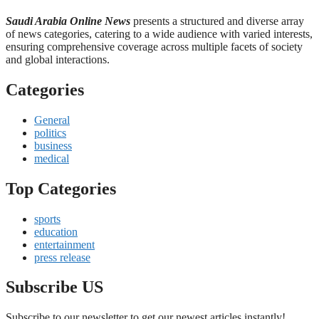
Saudi Arabia Online News
presents a structured and diverse array
of news categories, catering to a wide audience with varied interests,
ensuring comprehensive coverage across multiple facets of society
and global interactions.
Categories
General
politics
business
medical
Top Categories
sports
education
entertainment
press release
Subscribe US
Subscribe to our newsletter to get our newest articles instantly!