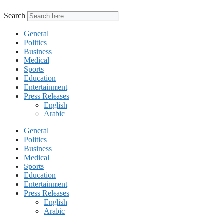
Search
General
Politics
Business
Medical
Sports
Education
Entertainment
Press Releases
English
Arabic
General
Politics
Business
Medical
Sports
Education
Entertainment
Press Releases
English
Arabic