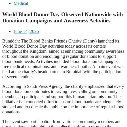
Medical
World Blood Donor Day Observed Nationwide with
Donation Campaigns and Awareness Activities
June 14, 2026
Buraidah: The Blood Banks Friends Charity (Damy) launched its
World Blood Donor Day activities today across its centers
throughout the Kingdom, aimed at enhancing community awareness
of blood donation and encouraging regular donations to support
blood bank needs. Activities included blood donation campaigns,
free medical examinations, and awareness booths. A main event was
held at the charity's headquarters in Buraidah with the participation
of several entities.
According to Saudi Press Agency, the charity emphasized that every
blood donation contributes to saving lives, calling on community
members to participate and support this humanitarian mission. The
initiative is a concerted effort to ensure blood banks are adequately
stocked and to educate the public on the importance of regular blood
donations.
The event saw participation from various community members and
organizations, highlighting the collective effort to promote the