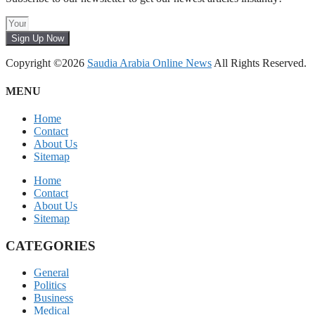
Sign Up Now
Copyright ©2026
Saudia Arabia Online News
All Rights Reserved.
MENU
Home
Contact
About Us
Sitemap
Home
Contact
About Us
Sitemap
CATEGORIES
General
Politics
Business
Medical