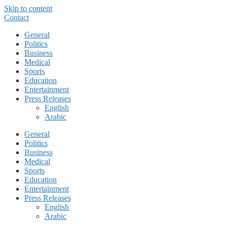
Skip to content
Contact
General
Politics
Business
Medical
Sports
Education
Entertainment
Press Releases
English
Arabic
General
Politics
Business
Medical
Sports
Education
Entertainment
Press Releases
English
Arabic