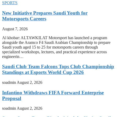
SPORTS
New Initiative Prepares Saudi Youth for
Motorsports Careers
August 7, 2026
Al khobar: ALTAWKILAT Motorsport has launched a program
alongside the Aramco F4 Saudi Arabian Championship to prepare
Saudi youth aged 15 to 25 for motorsports careers through
specialized workshops, lectures, and practical experience across
engineerin…
Saudi Club Team Falcons Tops Club Championship
Standings at Esports World Cup 2026
soadmin
August 2, 2026
Infantino Withdraws FIFA Forward Enterprise
Proposal
soadmin
August 2, 2026