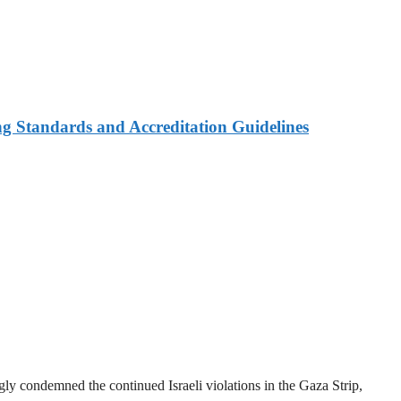
ng Standards and Accreditation Guidelines
y condemned the continued Israeli violations in the Gaza Strip,