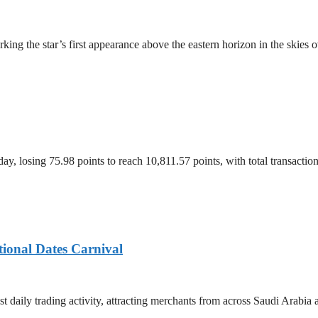
ing the star’s first appearance above the eastern horizon in the skies 
, losing 75.98 points to reach 10,811.57 points, with total transacti
tional Dates Carnival
t daily trading activity, attracting merchants from across Saudi Arabia