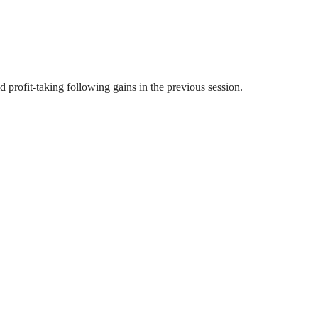
profit-taking following gains in the previous session.