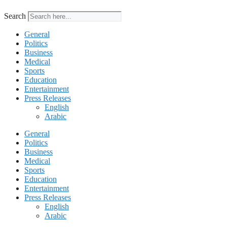
Search
General
Politics
Business
Medical
Sports
Education
Entertainment
Press Releases
English
Arabic
General
Politics
Business
Medical
Sports
Education
Entertainment
Press Releases
English
Arabic