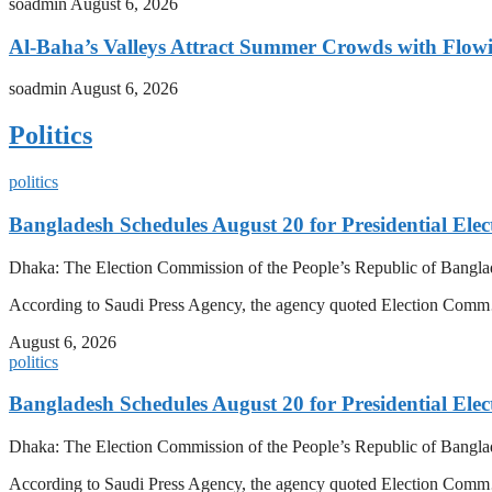
soadmin
August 6, 2026
Al-Baha’s Valleys Attract Summer Crowds with Flow
soadmin
August 6, 2026
Politics
politics
Bangladesh Schedules August 20 for Presidential Elec
Dhaka: The Election Commission of the People’s Republic of Banglad
According to Saudi Press Agency, the agency quoted Election Co
August 6, 2026
politics
Bangladesh Schedules August 20 for Presidential Elec
Dhaka: The Election Commission of the People’s Republic of Banglad
According to Saudi Press Agency, the agency quoted Election Co