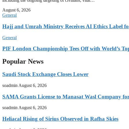
including the ongoing targeting of civilians, vital…
August 6, 2026
General
Hajj and Umrah Ministry Receives AI Ethics Label fo
General
PIF London Championship Tees Off with World’s T
Popular News
Saudi Stock Exchange Closes Lower
soadmin
August 6, 2026
SAMA Grants License to Manasat Wasl Company for 
soadmin
August 6, 2026
Heliacal Rising of Sirius Observed in Rafha Skies