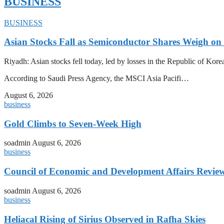
BUSINESS
BUSINESS
Asian Stocks Fall as Semiconductor Shares Weigh on
Riyadh: Asian stocks fell today, led by losses in the Republic of Kor
According to Saudi Press Agency, the MSCI Asia Pacifi…
August 6, 2026
business
Gold Climbs to Seven-Week High
soadmin
August 6, 2026
business
Council of Economic and Development Affairs Revie
soadmin
August 6, 2026
business
Heliacal Rising of Sirius Observed in Rafha Skies