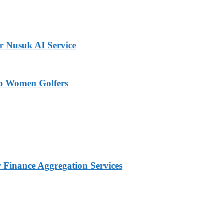
r Nusuk AI Service
op Women Golfers
Finance Aggregation Services