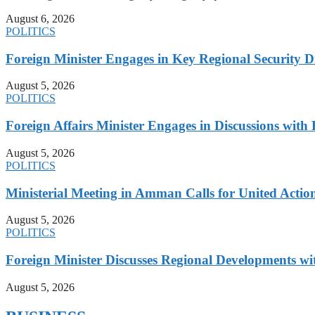
August 6, 2026
POLITICS
Foreign Minister Engages in Key Regional Security
August 5, 2026
POLITICS
Foreign Affairs Minister Engages in Discussions wi
August 5, 2026
POLITICS
Ministerial Meeting in Amman Calls for United Action 
August 5, 2026
POLITICS
Foreign Minister Discusses Regional Developments wi
August 5, 2026