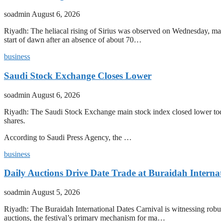
soadmin
August 6, 2026
Riyadh: The heliacal rising of Sirius was observed on Wednesday, mark
start of dawn after an absence of about 70…
business
Saudi Stock Exchange Closes Lower
soadmin
August 6, 2026
Riyadh: The Saudi Stock Exchange main stock index closed lower today
shares.
According to Saudi Press Agency, the …
business
Daily Auctions Drive Date Trade at Buraidah Interna
soadmin
August 5, 2026
Riyadh: The Buraidah International Dates Carnival is witnessing robus
auctions, the festival’s primary mechanism for ma…