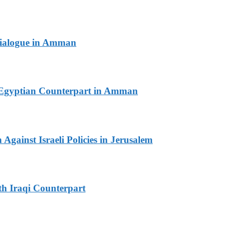
 Dialogue in Amman
th Egyptian Counterpart in Amman
Against Israeli Policies in Jerusalem
th Iraqi Counterpart