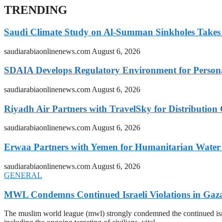
TRENDING
Saudi Climate Study on Al-Summan Sinkholes Takes
saudiarabiaonlinenews.com
August 6, 2026
SDAIA Develops Regulatory Environment for Personal 
saudiarabiaonlinenews.com
August 6, 2026
Riyadh Air Partners with TravelSky for Distribution
saudiarabiaonlinenews.com
August 6, 2026
Erwaa Partners with Yemen for Humanitarian Water 
saudiarabiaonlinenews.com
August 6, 2026
GENERAL
MWL Condemns Continued Israeli Violations in Gaza
The muslim world league (mwl) strongly condemned the continued isra