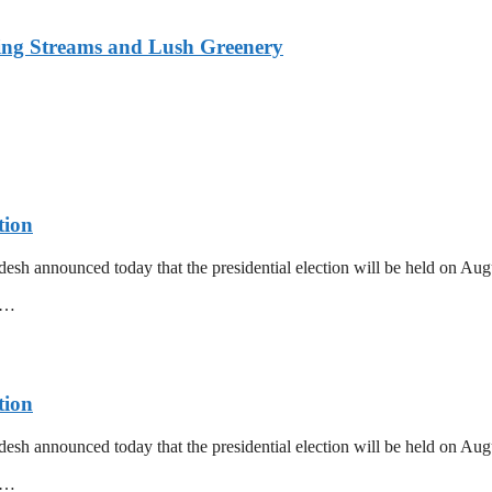
ing Streams and Lush Greenery
tion
esh announced today that the presidential election will be held on Au
mm…
tion
esh announced today that the presidential election will be held on Au
mm…