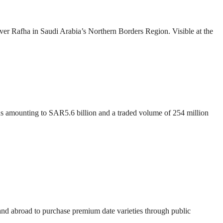
over Rafha in Saudi Arabia’s Northern Borders Region. Visible at the
ons amounting to SAR5.6 billion and a traded volume of 254 million
 and abroad to purchase premium date varieties through public