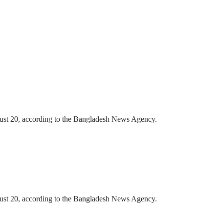
gust 20, according to the Bangladesh News Agency.
gust 20, according to the Bangladesh News Agency.