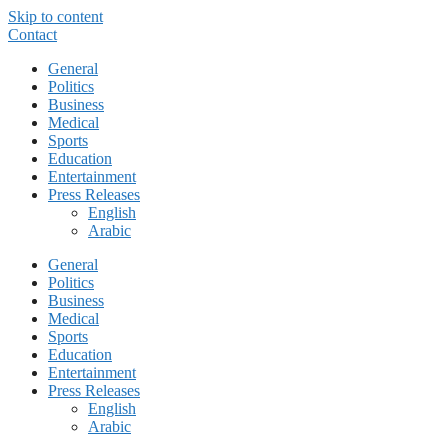
Skip to content
Contact
General
Politics
Business
Medical
Sports
Education
Entertainment
Press Releases
English
Arabic
General
Politics
Business
Medical
Sports
Education
Entertainment
Press Releases
English
Arabic