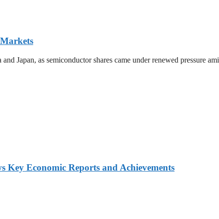
 Markets
ea and Japan, as semiconductor shares came under renewed pressure amid 
ws Key Economic Reports and Achievements