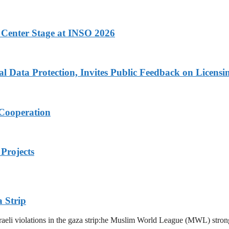
 Center Stage at INSO 2026
Data Protection, Invites Public Feedback on Licensi
 Cooperation
Projects
 Strip
eli violations in the gaza strip:he Muslim World League (MWL) strongl