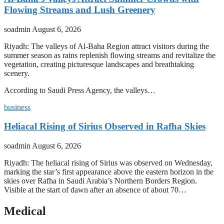
Flowing Streams and Lush Greenery
soadmin
August 6, 2026
Riyadh: The valleys of Al-Baha Region attract visitors during the
summer season as rains replenish flowing streams and revitalize the
vegetation, creating picturesque landscapes and breathtaking
scenery.
According to Saudi Press Agency, the valleys…
business
Heliacal Rising of Sirius Observed in Rafha Skies
soadmin
August 6, 2026
Riyadh: The heliacal rising of Sirius was observed on Wednesday,
marking the star’s first appearance above the eastern horizon in the
skies over Rafha in Saudi Arabia’s Northern Borders Region.
Visible at the start of dawn after an absence of about 70…
Medical