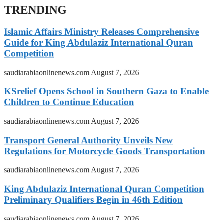
TRENDING
Islamic Affairs Ministry Releases Comprehensive
Guide for King Abdulaziz International Quran
Competition
saudiarabiaonlinenews.com
August 7, 2026
KSrelief Opens School in Southern Gaza to Enable
Children to Continue Education
saudiarabiaonlinenews.com
August 7, 2026
Transport General Authority Unveils New
Regulations for Motorcycle Goods Transportation
saudiarabiaonlinenews.com
August 7, 2026
King Abdulaziz International Quran Competition
Preliminary Qualifiers Begin in 46th Edition
saudiarabiaonlinenews.com
August 7, 2026