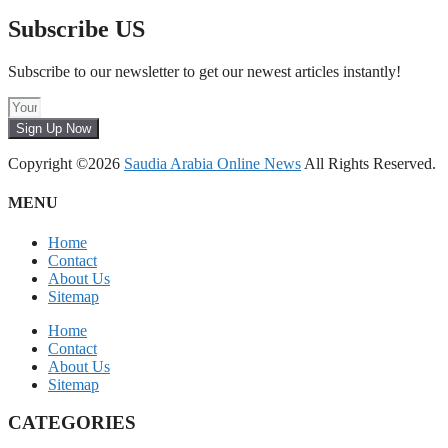
Subscribe US
Subscribe to our newsletter to get our newest articles instantly!
Sign Up Now
Copyright ©2026
Saudia Arabia Online News
All Rights Reserved.
MENU
Home
Contact
About Us
Sitemap
Home
Contact
About Us
Sitemap
CATEGORIES