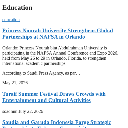
Education
education
Princess Nourah University Strengthens Global
Partnerships at NAFSA in Orlando
Orlando: Princess Nourah bint Abdulrahman University is
participating in the NAFSA Annual Conference and Expo 2026,
held from May 26 to 29 in Orlando, Florida, to strengthen
international academic partnerships.
According to Saudi Press Agency, as par…
May 21, 2026
Turaif Summer Festival Draws Crowds with
Entertainment and Cultural Activities
soadmin
July 22, 2026
Saudia and Garuda Indonesia Forge Strategic