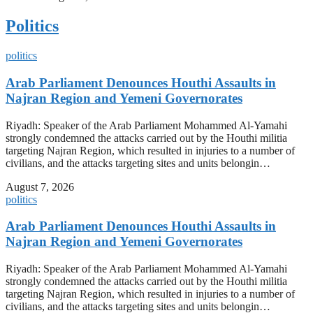
Politics
politics
Arab Parliament Denounces Houthi Assaults in
Najran Region and Yemeni Governorates
Riyadh: Speaker of the Arab Parliament Mohammed Al-Yamahi
strongly condemned the attacks carried out by the Houthi militia
targeting Najran Region, which resulted in injuries to a number of
civilians, and the attacks targeting sites and units belongin…
August 7, 2026
politics
Arab Parliament Denounces Houthi Assaults in
Najran Region and Yemeni Governorates
Riyadh: Speaker of the Arab Parliament Mohammed Al-Yamahi
strongly condemned the attacks carried out by the Houthi militia
targeting Najran Region, which resulted in injuries to a number of
civilians, and the attacks targeting sites and units belongin…