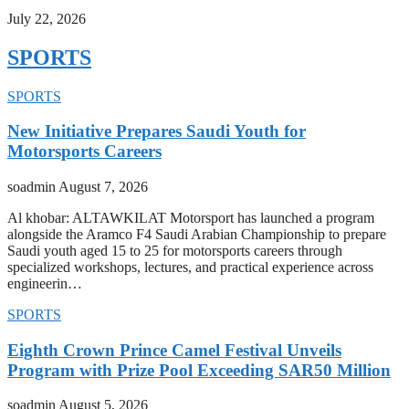
July 22, 2026
SPORTS
SPORTS
New Initiative Prepares Saudi Youth for
Motorsports Careers
soadmin
August 7, 2026
Al khobar: ALTAWKILAT Motorsport has launched a program
alongside the Aramco F4 Saudi Arabian Championship to prepare
Saudi youth aged 15 to 25 for motorsports careers through
specialized workshops, lectures, and practical experience across
engineerin…
SPORTS
Eighth Crown Prince Camel Festival Unveils
Program with Prize Pool Exceeding SAR50 Million
soadmin
August 5, 2026