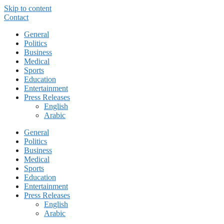
Skip to content
Contact
General
Politics
Business
Medical
Sports
Education
Entertainment
Press Releases
English
Arabic
General
Politics
Business
Medical
Sports
Education
Entertainment
Press Releases
English
Arabic