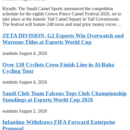
Riyadh: The Saudi Camel Sports announced the competition
schedule for the eighth Crown Prince Camel Festival 2026, set to
take place at the historic Taif Camel Square in Taif Governorate.
The festival will feature 248 races and total prize money excee…
ZETA DIVISION, G2 Esports Win Overwatch and
Warzone Titles at Esports World Cup
soadmin
August 4, 2026
Over 130 Cyclists Cross Finish Line in Al-Baha
Cycling Tour
soadmin
August 4, 2026
Saudi Club Team Falcons Tops Club Championship
Standings at Esports World Cup 2026
soadmin
August 2, 2026
Infantino Withdraws FIFA Forward Enterprise
Proposal