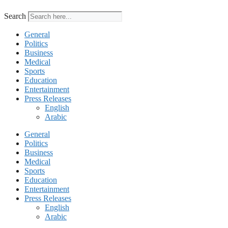
Search
General
Politics
Business
Medical
Sports
Education
Entertainment
Press Releases
English
Arabic
General
Politics
Business
Medical
Sports
Education
Entertainment
Press Releases
English
Arabic