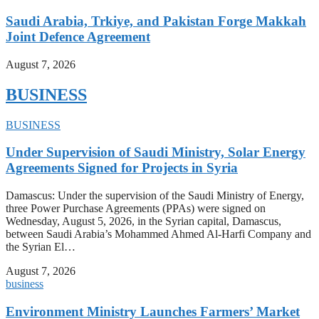
Saudi Arabia, Trkiye, and Pakistan Forge Makkah
Joint Defence Agreement
August 7, 2026
BUSINESS
BUSINESS
Under Supervision of Saudi Ministry, Solar Energy
Agreements Signed for Projects in Syria
Damascus: Under the supervision of the Saudi Ministry of Energy,
three Power Purchase Agreements (PPAs) were signed on
Wednesday, August 5, 2026, in the Syrian capital, Damascus,
between Saudi Arabia’s Mohammed Ahmed Al-Harfi Company and
the Syrian El…
August 7, 2026
business
Environment Ministry Launches Farmers’ Market