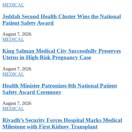
MEDICAL
Jeddah Second Health Cluster Wins the National
Patient Safety Award
August 7, 2026
MEDICAL
King Salman Medical City Successfully Preserves
Uterus in High-Risk Pregnancy Case
August 7, 2026
MEDICAL
Health Minister Patronizes 8th National Patient
Safety Award Ceremony
August 7, 2026
MEDICAL
Riyadh’s Security Forces Hospital Marks Medical
Milestone with First Kidney Transplant