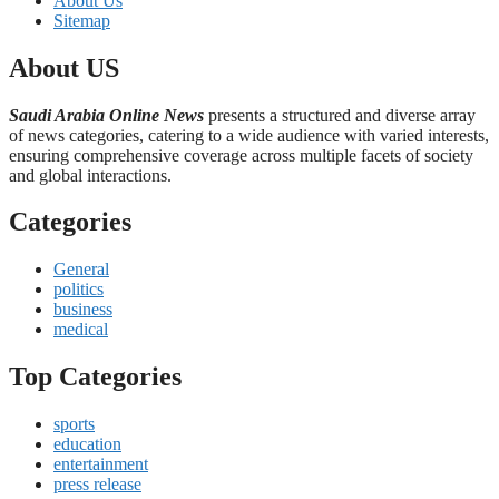
About Us
Sitemap
About US
Saudi Arabia Online News
presents a structured and diverse array
of news categories, catering to a wide audience with varied interests,
ensuring comprehensive coverage across multiple facets of society
and global interactions.
Categories
General
politics
business
medical
Top Categories
sports
education
entertainment
press release