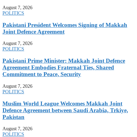
August 7, 2026
POLITICS
Pakistani President Welcomes Signing of Makkah
Joint Defence Agreement
August 7, 2026
POLITICS
Pakistani Prime Minister: Makkah Joint Defence
Agreement Embodies Fraternal Ties, Shared
Commitment to Peace, Security
August 7, 2026
POLITICS
Muslim World League Welcomes Makkah Joint
Defence Agreement between Saudi Arabia, Trkiye,
Pakistan
August 7, 2026
POLITICS