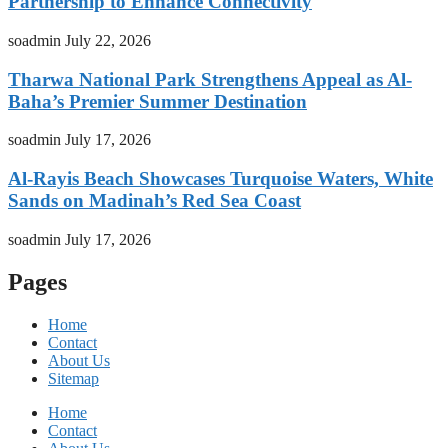
Partnership to Enhance Connectivity
soadmin
July 22, 2026
Tharwa National Park Strengthens Appeal as Al-
Baha’s Premier Summer Destination
soadmin
July 17, 2026
Al-Rayis Beach Showcases Turquoise Waters, White
Sands on Madinah’s Red Sea Coast
soadmin
July 17, 2026
Pages
Home
Contact
About Us
Sitemap
Home
Contact