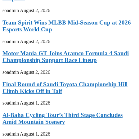
soadmin
August 2, 2026
Team Spirit Wins MLBB Mid-Season Cup at 2026
Esports World Cup
soadmin
August 2, 2026
Motor Mania GT Joins Aramco Formula 4 Saudi
Championship Support Race Lineup
soadmin
August 2, 2026
Final Round of Saudi Toyota Championship Hill
Climb Kicks Off in Taif
soadmin
August 1, 2026
Al-Baha Cycling Tour’s Third Stage Concludes
Amid Mountain Scenery
soadmin
August 1, 2026