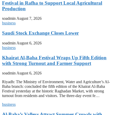
Festival in Rafha to Support Local Agricultural
Production
soadmin
August 7, 2026
business
Saudi Stock Exchange Closes Lower
soadmin
August 6, 2026
business
Khairat Al-Baha Festival Wraps Up Fifth Edition
with Strong Turnout and Farmer Support
soadmin
August 6, 2026
Riyadh: The Ministry of Environment, Water and Agriculture’s Al-
Baha branch: concluded the fifth edition of the Khairat Al-Baha
Festival yesterday at the historic Raghadan Market, with strong
turnout from residents and visitors. The three-day event fe…
business
Al-Baha’s Valleys Attract Summer Crowds with