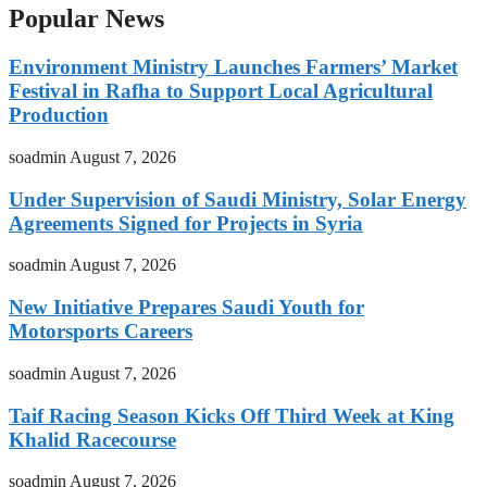
Popular News
Environment Ministry Launches Farmers’ Market
Festival in Rafha to Support Local Agricultural
Production
soadmin
August 7, 2026
Under Supervision of Saudi Ministry, Solar Energy
Agreements Signed for Projects in Syria
soadmin
August 7, 2026
New Initiative Prepares Saudi Youth for
Motorsports Careers
soadmin
August 7, 2026
Taif Racing Season Kicks Off Third Week at King
Khalid Racecourse
soadmin
August 7, 2026