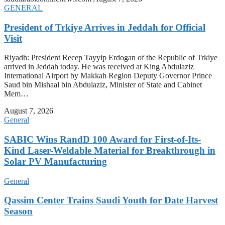
GENERAL
President of Trkiye Arrives in Jeddah for Official
Visit
Riyadh: President Recep Tayyip Erdogan of the Republic of Trkiye
arrived in Jeddah today. He was received at King Abdulaziz
International Airport by Makkah Region Deputy Governor Prince
Saud bin Mishaal bin Abdulaziz, Minister of State and Cabinet
Mem…
August 7, 2026
General
SABIC Wins RandD 100 Award for First-of-Its-
Kind Laser-Weldable Material for Breakthrough in
Solar PV Manufacturing
General
Qassim Center Trains Saudi Youth for Date Harvest
Season