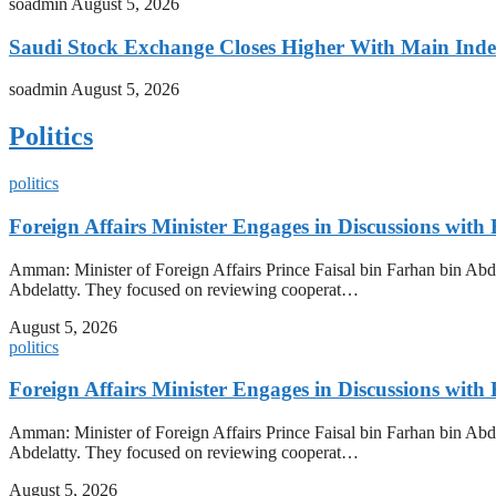
soadmin
August 5, 2026
Saudi Stock Exchange Closes Higher With Main Inde
soadmin
August 5, 2026
Politics
politics
Foreign Affairs Minister Engages in Discussions wi
Amman: Minister of Foreign Affairs Prince Faisal bin Farhan bin Abdu
Abdelatty. They focused on reviewing cooperat…
August 5, 2026
politics
Foreign Affairs Minister Engages in Discussions wi
Amman: Minister of Foreign Affairs Prince Faisal bin Farhan bin Abdu
Abdelatty. They focused on reviewing cooperat…
August 5, 2026