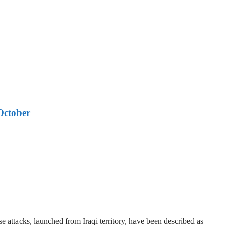
October
 attacks, launched from Iraqi territory, have been described as