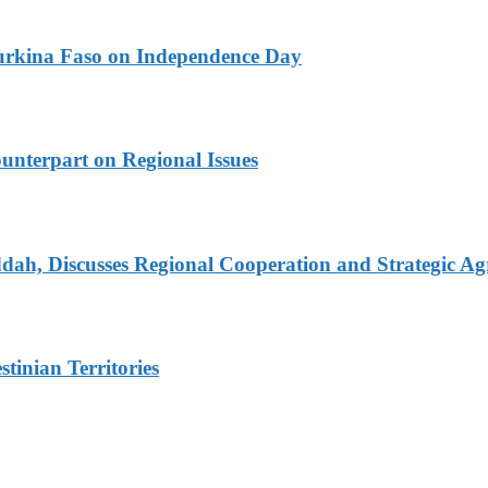
urkina Faso on Independence Day
unterpart on Regional Issues
dah, Discusses Regional Cooperation and Strategic A
tinian Territories