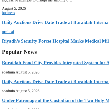
aggressive attempts to disrupt the stability o…
August 5, 2026
business
Daily Auctions Drive Date Trade at Buraidah Interna
medical
Riyadh’s Security Forces Hospital Marks Medical Mil
Popular News
Buraidah Food City Provides Integrated System for 
soadmin
August 5, 2026
Daily Auctions Drive Date Trade at Buraidah Interna
soadmin
August 5, 2026
Under Patronage of the Custodian of the Two Holy 