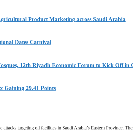
Agricultural Product Marketing across Saudi Arabia
tional Dates Carnival
Mosques, 12th Riyadh Economic Forum to Kick Off in 
x Gaining 29.41 Points
s
tacks targeting oil facilities in Saudi Arabia’s Eastern Province. These