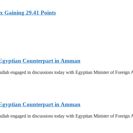
x Gaining 29.41 Points
th Egyptian Counterpart in Amman
llah engaged in discussions today with Egyptian Minister of Foreign Af
th Egyptian Counterpart in Amman
llah engaged in discussions today with Egyptian Minister of Foreign Af