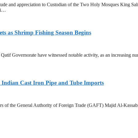
tude and appreciation to Custodian of the Two Holy Mosques King Sa
ri…
ets as Shrimp Fishing Season Begins
in Qatif Governorate have witnessed notable activity, as an increasing 
Indian Cast Iron Pipe and Tube Imports
s of the General Authority of Foreign Trade (GAFT) Majid Al-Kassabi i