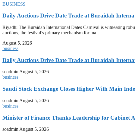
BUSINESS
Daily Auctions Drive Date Trade at Buraidah Interna
Riyadh: The Buraidah International Dates Carnival is witnessing robus
auctions, the festival’s primary mechanism for ma…
August 5, 2026
business
Daily Auctions Drive Date Trade at Buraidah Interna
soadmin
August 5, 2026
business
Saudi Stock Exchange Closes Higher With Main Inde
soadmin
August 5, 2026
business
Minister of Finance Thanks Leadership for Cabine
soadmin
August 5, 2026