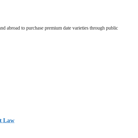
 and abroad to purchase premium date varieties through public
nt Law