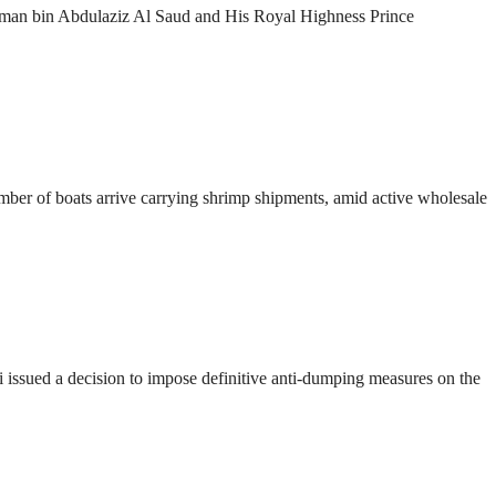
lman bin Abdulaziz Al Saud and His Royal Highness Prince
number of boats arrive carrying shrimp shipments, amid active wholesale
ssued a decision to impose definitive anti-dumping measures on the