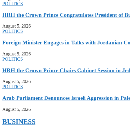
POLITICS
HRH the Crown Prince Congratulates President of B
August 5, 2026
POLITICS
Foreign Minister Engages in Talks with Jordanian Co
August 5, 2026
POLITICS
HRH the Crown Prince Chairs Cabinet Session in Jed
August 5, 2026
POLITICS
Arab Parliament Denounces Israeli Aggression in Pales
August 5, 2026
BUSINESS