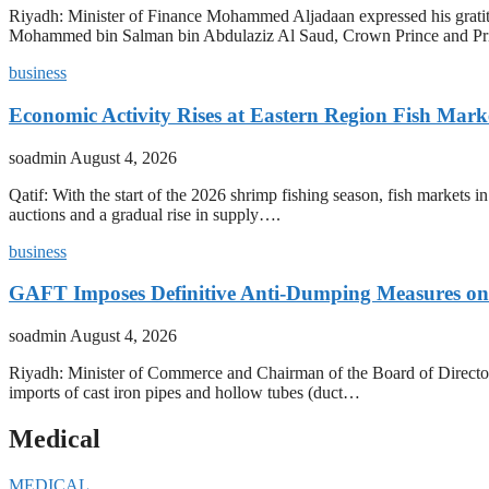
Riyadh: Minister of Finance Mohammed Aljadaan expressed his grati
Mohammed bin Salman bin Abdulaziz Al Saud, Crown Prince and P
business
Economic Activity Rises at Eastern Region Fish Mark
soadmin
August 4, 2026
Qatif: With the start of the 2026 shrimp fishing season, fish markets 
auctions and a gradual rise in supply….
business
GAFT Imposes Definitive Anti-Dumping Measures on 
soadmin
August 4, 2026
Riyadh: Minister of Commerce and Chairman of the Board of Director
imports of cast iron pipes and hollow tubes (duct…
Medical
MEDICAL