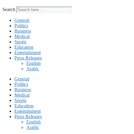
Search
General
Politics
Business
Medical
Sports
Education
Entertainment
Press Releases
English
Arabic
General
Politics
Business
Medical
Sports
Education
Entertainment
Press Releases
English
Arabic