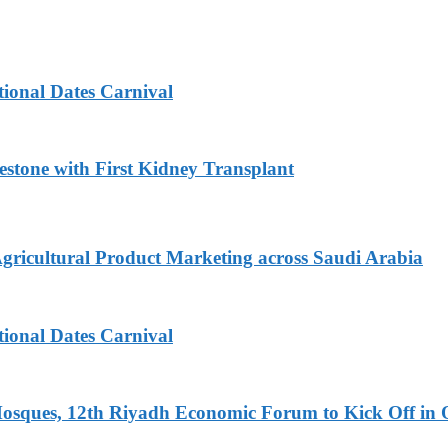
tional Dates Carnival
estone with First Kidney Transplant
Agricultural Product Marketing across Saudi Arabia
tional Dates Carnival
Mosques, 12th Riyadh Economic Forum to Kick Off in 