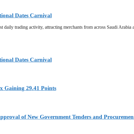
tional Dates Carnival
t daily trading activity, attracting merchants from across Saudi Arabia
tional Dates Carnival
x Gaining 29.41 Points
t Approval of New Government Tenders and Procureme