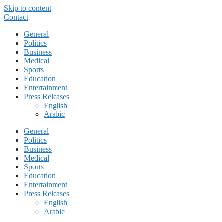
Skip to content
Contact
General
Politics
Business
Medical
Sports
Education
Entertainment
Press Releases
English
Arabic
General
Politics
Business
Medical
Sports
Education
Entertainment
Press Releases
English
Arabic