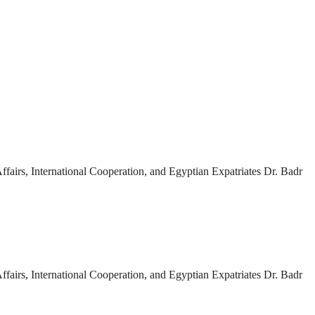
fairs, International Cooperation, and Egyptian Expatriates Dr. Badr
fairs, International Cooperation, and Egyptian Expatriates Dr. Badr