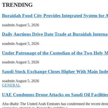
TRENDING
Buraidah Food City Provides Integrated System for 
soadmin
August 5, 2026
Daily Auctions Drive Date Trade at Buraidah Interna
soadmin
August 5, 2026
Under Patronage of the Custodian of the Two Holy 
soadmin
August 5, 2026
Saudi Stock Exchange Closes Higher With Main Inde
soadmin
August 5, 2026
GENERAL
UAE Condemns Drone Attacks on Saudi Oil Facilitie
Abu dhabi: The United Arab Emirates has condemned the recent drone at