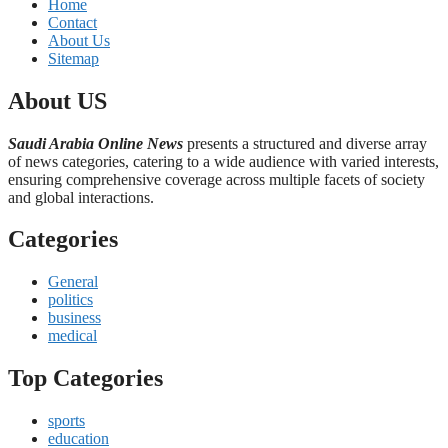
Home
Contact
About Us
Sitemap
About US
Saudi Arabia Online News
presents a structured and diverse array
of news categories, catering to a wide audience with varied interests,
ensuring comprehensive coverage across multiple facets of society
and global interactions.
Categories
General
politics
business
medical
Top Categories
sports
education