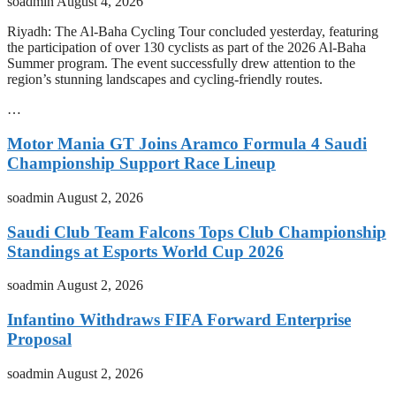
soadmin
August 4, 2026
Riyadh: The Al-Baha Cycling Tour concluded yesterday, featuring
the participation of over 130 cyclists as part of the 2026 Al-Baha
Summer program. The event successfully drew attention to the
region’s stunning landscapes and cycling-friendly routes.
…
Motor Mania GT Joins Aramco Formula 4 Saudi
Championship Support Race Lineup
soadmin
August 2, 2026
Saudi Club Team Falcons Tops Club Championship
Standings at Esports World Cup 2026
soadmin
August 2, 2026
Infantino Withdraws FIFA Forward Enterprise
Proposal
soadmin
August 2, 2026