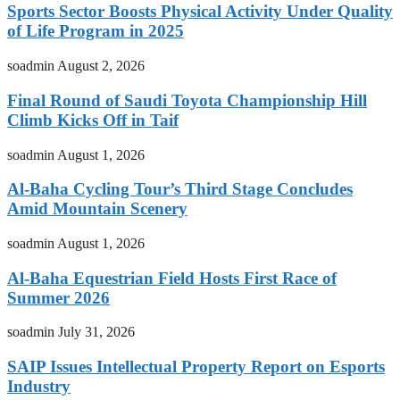
Sports Sector Boosts Physical Activity Under Quality
of Life Program in 2025
soadmin
August 2, 2026
Final Round of Saudi Toyota Championship Hill
Climb Kicks Off in Taif
soadmin
August 1, 2026
Al-Baha Cycling Tour’s Third Stage Concludes
Amid Mountain Scenery
soadmin
August 1, 2026
Al-Baha Equestrian Field Hosts First Race of
Summer 2026
soadmin
July 31, 2026
SAIP Issues Intellectual Property Report on Esports
Industry