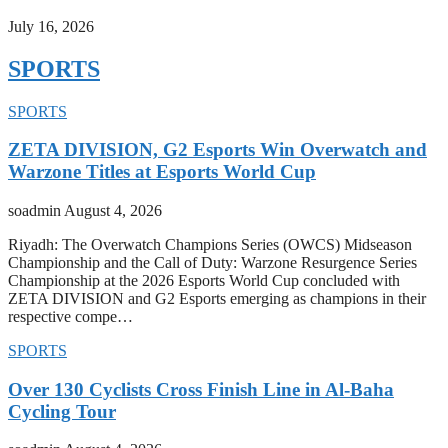
July 16, 2026
SPORTS
SPORTS
ZETA DIVISION, G2 Esports Win Overwatch and
Warzone Titles at Esports World Cup
soadmin
August 4, 2026
Riyadh: The Overwatch Champions Series (OWCS) Midseason
Championship and the Call of Duty: Warzone Resurgence Series
Championship at the 2026 Esports World Cup concluded with
ZETA DIVISION and G2 Esports emerging as champions in their
respective compe…
SPORTS
Over 130 Cyclists Cross Finish Line in Al-Baha
Cycling Tour