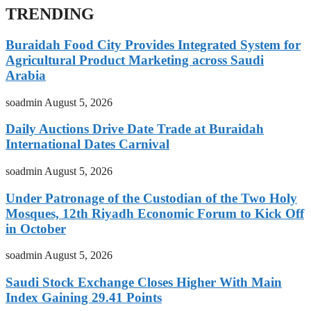
TRENDING
Buraidah Food City Provides Integrated System for
Agricultural Product Marketing across Saudi
Arabia
soadmin
August 5, 2026
Daily Auctions Drive Date Trade at Buraidah
International Dates Carnival
soadmin
August 5, 2026
Under Patronage of the Custodian of the Two Holy
Mosques, 12th Riyadh Economic Forum to Kick Off
in October
soadmin
August 5, 2026
Saudi Stock Exchange Closes Higher With Main
Index Gaining 29.41 Points