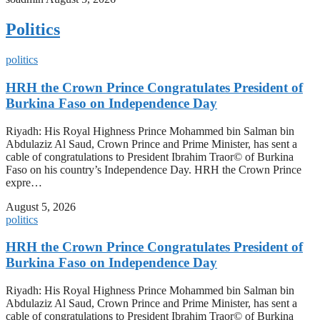
Politics
politics
HRH the Crown Prince Congratulates President of
Burkina Faso on Independence Day
Riyadh: His Royal Highness Prince Mohammed bin Salman bin
Abdulaziz Al Saud, Crown Prince and Prime Minister, has sent a
cable of congratulations to President Ibrahim Traor© of Burkina
Faso on his country’s Independence Day. HRH the Crown Prince
expre…
August 5, 2026
politics
HRH the Crown Prince Congratulates President of
Burkina Faso on Independence Day
Riyadh: His Royal Highness Prince Mohammed bin Salman bin
Abdulaziz Al Saud, Crown Prince and Prime Minister, has sent a
cable of congratulations to President Ibrahim Traor© of Burkina