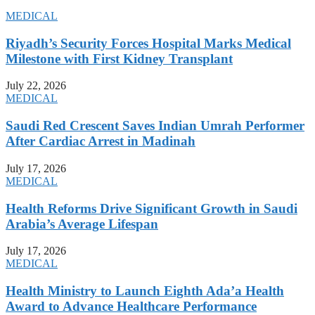
MEDICAL
Riyadh’s Security Forces Hospital Marks Medical
Milestone with First Kidney Transplant
July 22, 2026
MEDICAL
Saudi Red Crescent Saves Indian Umrah Performer
After Cardiac Arrest in Madinah
July 17, 2026
MEDICAL
Health Reforms Drive Significant Growth in Saudi
Arabia’s Average Lifespan
July 17, 2026
MEDICAL
Health Ministry to Launch Eighth Ada’a Health
Award to Advance Healthcare Performance