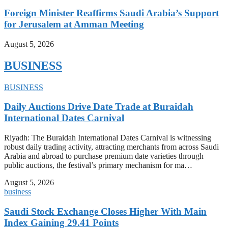
Foreign Minister Reaffirms Saudi Arabia’s Support
for Jerusalem at Amman Meeting
August 5, 2026
BUSINESS
BUSINESS
Daily Auctions Drive Date Trade at Buraidah
International Dates Carnival
Riyadh: The Buraidah International Dates Carnival is witnessing
robust daily trading activity, attracting merchants from across Saudi
Arabia and abroad to purchase premium date varieties through
public auctions, the festival’s primary mechanism for ma…
August 5, 2026
business
Saudi Stock Exchange Closes Higher With Main
Index Gaining 29.41 Points