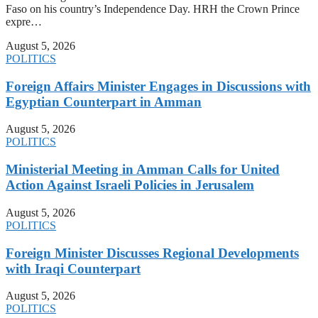
Faso on his country’s Independence Day. HRH the Crown Prince
expre…
August 5, 2026
POLITICS
Foreign Affairs Minister Engages in Discussions with
Egyptian Counterpart in Amman
August 5, 2026
POLITICS
Ministerial Meeting in Amman Calls for United
Action Against Israeli Policies in Jerusalem
August 5, 2026
POLITICS
Foreign Minister Discusses Regional Developments
with Iraqi Counterpart
August 5, 2026
POLITICS