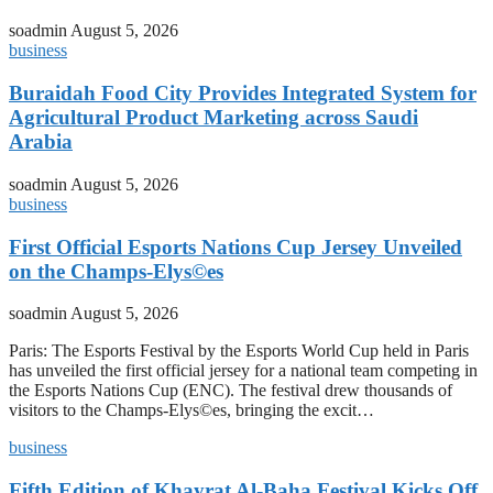
soadmin
August 5, 2026
business
Buraidah Food City Provides Integrated System for
Agricultural Product Marketing across Saudi
Arabia
soadmin
August 5, 2026
business
First Official Esports Nations Cup Jersey Unveiled
on the Champs-Elys©es
soadmin
August 5, 2026
Paris: The Esports Festival by the Esports World Cup held in Paris
has unveiled the first official jersey for a national team competing in
the Esports Nations Cup (ENC). The festival drew thousands of
visitors to the Champs-Elys©es, bringing the excit…
business
Fifth Edition of Khayrat Al-Baha Festival Kicks Off