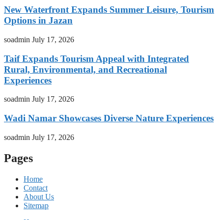
New Waterfront Expands Summer Leisure, Tourism
Options in Jazan
soadmin
July 17, 2026
Taif Expands Tourism Appeal with Integrated
Rural, Environmental, and Recreational
Experiences
soadmin
July 17, 2026
Wadi Namar Showcases Diverse Nature Experiences
soadmin
July 17, 2026
Pages
Home
Contact
About Us
Sitemap