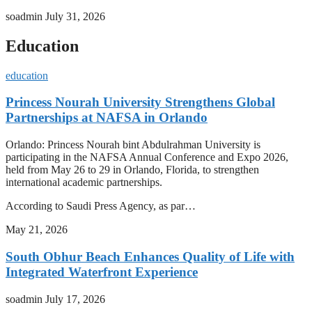
soadmin
July 31, 2026
Education
education
Princess Nourah University Strengthens Global
Partnerships at NAFSA in Orlando
Orlando: Princess Nourah bint Abdulrahman University is
participating in the NAFSA Annual Conference and Expo 2026,
held from May 26 to 29 in Orlando, Florida, to strengthen
international academic partnerships.
According to Saudi Press Agency, as par…
May 21, 2026
South Obhur Beach Enhances Quality of Life with
Integrated Waterfront Experience
soadmin
July 17, 2026