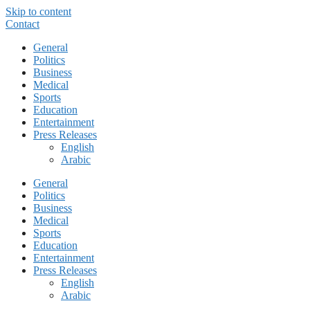
Skip to content
Contact
General
Politics
Business
Medical
Sports
Education
Entertainment
Press Releases
English
Arabic
General
Politics
Business
Medical
Sports
Education
Entertainment
Press Releases
English
Arabic