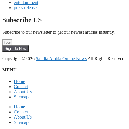
entertainment
press release
Subscribe US
Subscribe to our newsletter to get our newest articles instantly!
Sign Up Now
Copyright ©2026
Saudia Arabia Online News
All Rights Reserved.
MENU
Home
Contact
About Us
Sitemap
Home
Contact
About Us
Sitemap