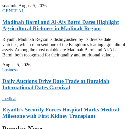
soadmin
August 5, 2026
GENERAL
Madinah Barni and Al-Ais Barni Dates Highlight
Agricultural Richness in Madinah Region
Riyadh: Madinah Region is distinguished by its diverse date
varieties, which represent one of the Kingdom’s leading agricultural
assets. Among the most notable are Madinah Barni and Al-Ais
Barni, both recognized for their quality and nutritional value…
August 5, 2026
business
Daily Auctions Drive Date Trade at Buraidah
International Dates Carnival
medical
Riyadh’s Security Forces Hospital Marks Medical
Milestone with First Kidney Transplant
Popular News