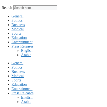
Search
General
Politics
Business
Medical
Sports
Education
Entertainment
Press Releases
English
Arabic
General
Politics
Business
Medical
Sports
Education
Entertainment
Press Releases
English
Arabic