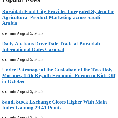
Buraidah Food City Provides Integrated System for
Agricultural Product Marketing across Saudi
Arabia
soadmin
August 5, 2026
Daily Auctions Drive Date Trade at Buraidah
International Dates Carnival
soadmin
August 5, 2026
Under Patronage of the Custodian of the Two Holy
Mosques, 12th Riyadh Economic Forum to Kick Off
in October
soadmin
August 5, 2026
Saudi Stock Exchange Closes Higher With Main
Index Gaining 29.41 Points
soadmin
August 5, 2026