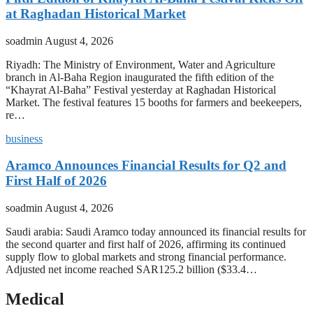
at Raghadan Historical Market
soadmin
August 4, 2026
Riyadh: The Ministry of Environment, Water and Agriculture
branch in Al-Baha Region inaugurated the fifth edition of the
“Khayrat Al-Baha” Festival yesterday at Raghadan Historical
Market. The festival features 15 booths for farmers and beekeepers,
re…
business
Aramco Announces Financial Results for Q2 and
First Half of 2026
soadmin
August 4, 2026
Saudi arabia: Saudi Aramco today announced its financial results for
the second quarter and first half of 2026, affirming its continued
supply flow to global markets and strong financial performance.
Adjusted net income reached SAR125.2 billion ($33.4…
Medical