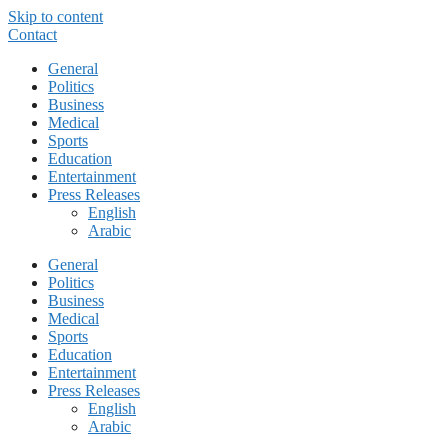
Skip to content
Contact
General
Politics
Business
Medical
Sports
Education
Entertainment
Press Releases
English
Arabic
General
Politics
Business
Medical
Sports
Education
Entertainment
Press Releases
English
Arabic