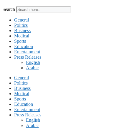
Search
General
Politics
Business
Medical
Sports
Education
Entertainment
Press Releases
English
Arabic
General
Politics
Business
Medical
Sports
Education
Entertainment
Press Releases
English
Arabic