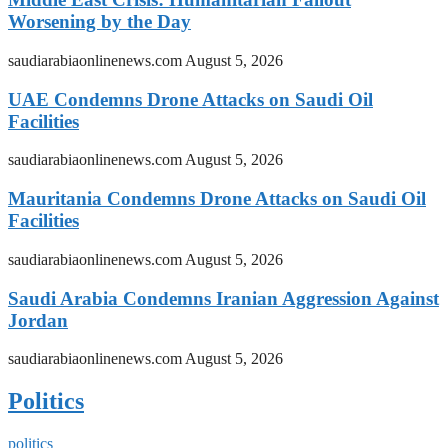
Worsening by the Day
saudiarabiaonlinenews.com
August 5, 2026
UAE Condemns Drone Attacks on Saudi Oil
Facilities
saudiarabiaonlinenews.com
August 5, 2026
Mauritania Condemns Drone Attacks on Saudi Oil
Facilities
saudiarabiaonlinenews.com
August 5, 2026
Saudi Arabia Condemns Iranian Aggression Against
Jordan
saudiarabiaonlinenews.com
August 5, 2026
Politics
politics