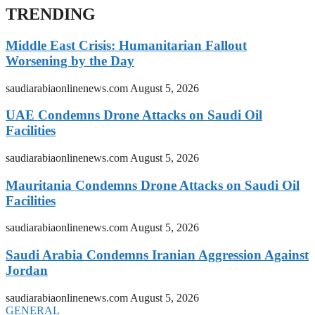
TRENDING
Middle East Crisis: Humanitarian Fallout
Worsening by the Day
saudiarabiaonlinenews.com
August 5, 2026
UAE Condemns Drone Attacks on Saudi Oil
Facilities
saudiarabiaonlinenews.com
August 5, 2026
Mauritania Condemns Drone Attacks on Saudi Oil
Facilities
saudiarabiaonlinenews.com
August 5, 2026
Saudi Arabia Condemns Iranian Aggression Against
Jordan
saudiarabiaonlinenews.com
August 5, 2026
GENERAL