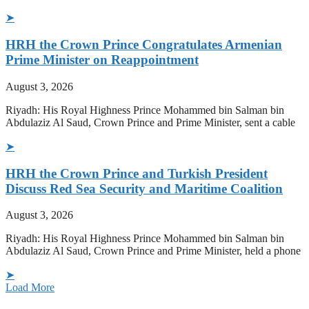
➤
HRH the Crown Prince Congratulates Armenian
Prime Minister on Reappointment
August 3, 2026
Riyadh: His Royal Highness Prince Mohammed bin Salman bin
Abdulaziz Al Saud, Crown Prince and Prime Minister, sent a cable
➤
HRH the Crown Prince and Turkish President
Discuss Red Sea Security and Maritime Coalition
August 3, 2026
Riyadh: His Royal Highness Prince Mohammed bin Salman bin
Abdulaziz Al Saud, Crown Prince and Prime Minister, held a phone
➤
Load More