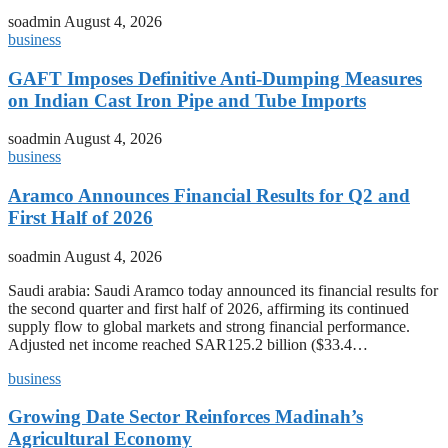
soadmin
August 4, 2026
business
GAFT Imposes Definitive Anti-Dumping Measures
on Indian Cast Iron Pipe and Tube Imports
soadmin
August 4, 2026
business
Aramco Announces Financial Results for Q2 and
First Half of 2026
soadmin
August 4, 2026
Saudi arabia: Saudi Aramco today announced its financial results for
the second quarter and first half of 2026, affirming its continued
supply flow to global markets and strong financial performance.
Adjusted net income reached SAR125.2 billion ($33.4…
business
Growing Date Sector Reinforces Madinah’s
Agricultural Economy