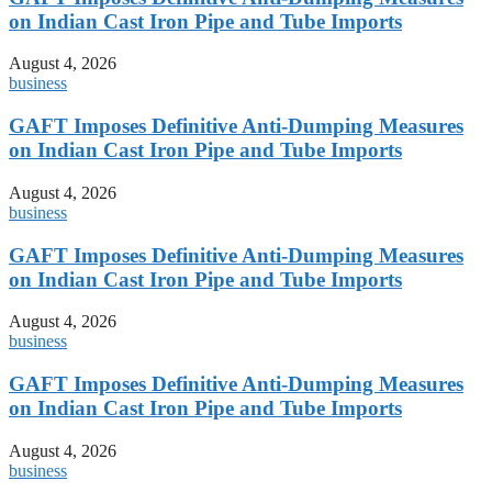
on Indian Cast Iron Pipe and Tube Imports
August 4, 2026
business
GAFT Imposes Definitive Anti-Dumping Measures
on Indian Cast Iron Pipe and Tube Imports
August 4, 2026
business
GAFT Imposes Definitive Anti-Dumping Measures
on Indian Cast Iron Pipe and Tube Imports
August 4, 2026
business
GAFT Imposes Definitive Anti-Dumping Measures
on Indian Cast Iron Pipe and Tube Imports
August 4, 2026
business