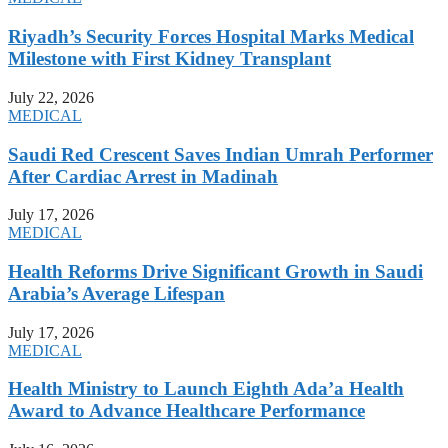
Riyadh’s Security Forces Hospital Marks Medical
Milestone with First Kidney Transplant
July 22, 2026
MEDICAL
Saudi Red Crescent Saves Indian Umrah Performer
After Cardiac Arrest in Madinah
July 17, 2026
MEDICAL
Health Reforms Drive Significant Growth in Saudi
Arabia’s Average Lifespan
July 17, 2026
MEDICAL
Health Ministry to Launch Eighth Ada’a Health
Award to Advance Healthcare Performance