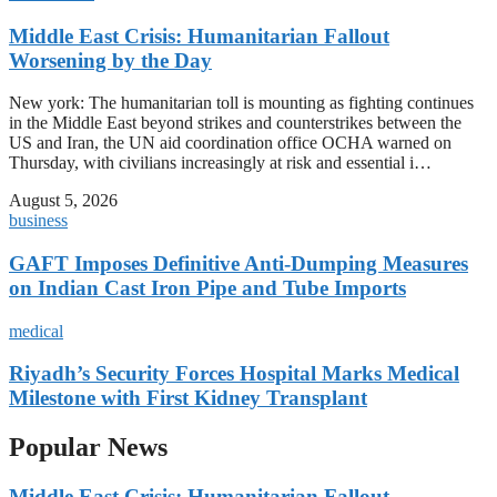
Middle East Crisis: Humanitarian Fallout
Worsening by the Day
New york: The humanitarian toll is mounting as fighting continues
in the Middle East beyond strikes and counterstrikes between the
US and Iran, the UN aid coordination office OCHA warned on
Thursday, with civilians increasingly at risk and essential i…
August 5, 2026
business
GAFT Imposes Definitive Anti-Dumping Measures
on Indian Cast Iron Pipe and Tube Imports
medical
Riyadh’s Security Forces Hospital Marks Medical
Milestone with First Kidney Transplant
Popular News
Middle East Crisis: Humanitarian Fallout