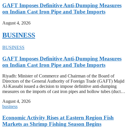
GAFT Imposes Definitive Anti-Dumping Measures
on Indian Cast Iron Pipe and Tube Imports
August 4, 2026
BUSINESS
BUSINESS
GAFT Imposes Definitive Anti-Dumping Measures
on Indian Cast Iron Pipe and Tube Imports
Riyadh: Minister of Commerce and Chairman of the Board of
Directors of the General Authority of Foreign Trade (GAFT) Majid
Al-Kassabi issued a decision to impose definitive anti-dumping
measures on the imports of cast iron pipes and hollow tubes (duct…
August 4, 2026
business
Economic Activity Rises at Eastern Region Fish
Markets as Shrimp Fishing Season Begins