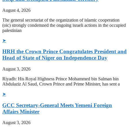
August 4, 2026
The general secretariat of the organization of islamic cooperation
(oic) strongly condemned the ongoing israeli actions in the occupied
palestinian
➤
HRH the Crown Prince Congratulates President and
Head of State of Niger on Independence Day
August 3, 2026
Riyadh: His Royal Highness Prince Mohammed bin Salman bin
Abdulaziz Al Saud, Crown Prince and Prime Minister, has sent a
➤
GCC Secretary-General Meets Yemeni Foreign
Affairs Minister
August 3, 2026