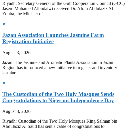
Riyadh: Secretary-General of the Gulf Cooperation Council (GCC)
Jasem Mohamed Albudaiwi received Dr. Afrah Abdulaziz Al
Zouba, the Minister of
➤
Jazan Association Launches Jasmine Farm
Registration Initiative
August 3, 2026
Jazan: The Jasmine and Aromatic Plants Association in Jazan
Region has introduced a new initiative to register and inventory
jasmine
➤
The Custodian of the Two Holy Mosques Sends
Congratulations to Niger on Independence Day
August 3, 2026
Riyadh: Custodian of the Two Holy Mosques King Salman bin
Abdulaziz Al Saud has sent a cable of congratulations to