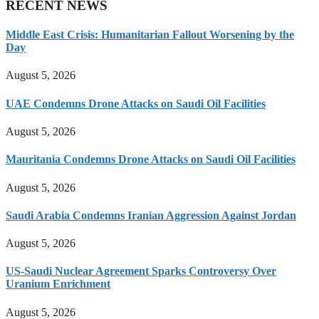
RECENT NEWS
Middle East Crisis: Humanitarian Fallout Worsening by the
Day
August 5, 2026
UAE Condemns Drone Attacks on Saudi Oil Facilities
August 5, 2026
Mauritania Condemns Drone Attacks on Saudi Oil Facilities
August 5, 2026
Saudi Arabia Condemns Iranian Aggression Against Jordan
August 5, 2026
US-Saudi Nuclear Agreement Sparks Controversy Over
Uranium Enrichment
August 5, 2026