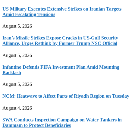
US Military Executes Extensive Strikes on Iranian Targets
Amid Escalating Tensions
August 5, 2026
Iran’s Missile Strikes Expose Cracks in US-Gulf Security
Alliance, Urges Rethink by Former Trump NSC Official
August 5, 2026
Infantino Defends FIFA Investment Plan Amid Mounting
Backlash
August 5, 2026
NCM: Heatwave to Affect Parts of Riyadh Region on Tuesday
August 4, 2026
SWA Conducts Inspection Campaign on Water Tankers in
Dammam to Protect Beneficiaries