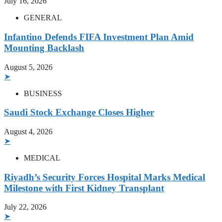
July 16, 2026
GENERAL
Infantino Defends FIFA Investment Plan Amid
Mounting Backlash
August 5, 2026
➤
BUSINESS
Saudi Stock Exchange Closes Higher
August 4, 2026
➤
MEDICAL
Riyadh’s Security Forces Hospital Marks Medical
Milestone with First Kidney Transplant
July 22, 2026
➤