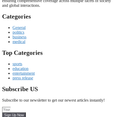
ensuring comprehensive coverage across multiple facets of society
and global interactions.
Categories
General
politics
business
medical
Top Categories
sports
education
entertainment
press release
Subscribe US
Subscribe to our newsletter to get our newest articles instantly!
Sign Up Now