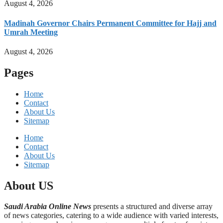
August 4, 2026
Madinah Governor Chairs Permanent Committee for Hajj and
Umrah Meeting
August 4, 2026
Pages
Home
Contact
About Us
Sitemap
Home
Contact
About Us
Sitemap
About US
Saudi Arabia Online News
presents a structured and diverse array
of news categories, catering to a wide audience with varied interests,