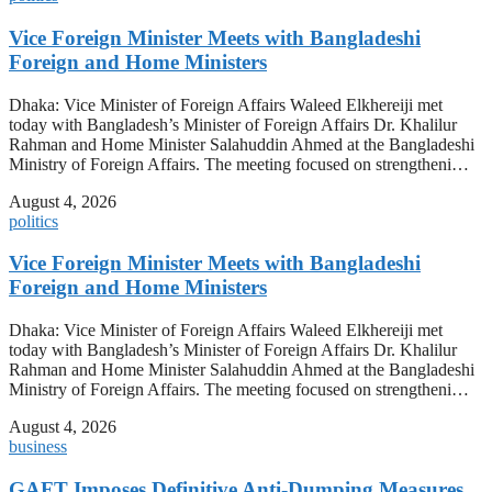
Vice Foreign Minister Meets with Bangladeshi
Foreign and Home Ministers
Dhaka: Vice Minister of Foreign Affairs Waleed Elkhereiji met
today with Bangladesh’s Minister of Foreign Affairs Dr. Khalilur
Rahman and Home Minister Salahuddin Ahmed at the Bangladeshi
Ministry of Foreign Affairs. The meeting focused on strengtheni…
August 4, 2026
politics
Vice Foreign Minister Meets with Bangladeshi
Foreign and Home Ministers
Dhaka: Vice Minister of Foreign Affairs Waleed Elkhereiji met
today with Bangladesh’s Minister of Foreign Affairs Dr. Khalilur
Rahman and Home Minister Salahuddin Ahmed at the Bangladeshi
Ministry of Foreign Affairs. The meeting focused on strengtheni…
August 4, 2026
business
GAFT Imposes Definitive Anti-Dumping Measures