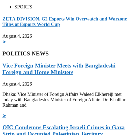
SPORTS
ZETA DIVISION, G2 Esports Win Overwatch and Warzone
Titles at Esports World Cup
August 4, 2026
➤
POLITICS NEWS
Vice Foreign Minister Meets with Bangladeshi
Foreign and Home Ministers
August 4, 2026
Dhaka: Vice Minister of Foreign Affairs Waleed Elkhereiji met
today with Bangladesh’s Minister of Foreign Affairs Dr. Khalilur
Rahman and
➤
OIC Condemns Escalating Israeli Crimes in Gaza
Strip and Occupied Palestinian Territory