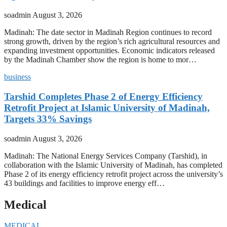
soadmin
August 3, 2026
Madinah: The date sector in Madinah Region continues to record
strong growth, driven by the region’s rich agricultural resources and
expanding investment opportunities. Economic indicators released
by the Madinah Chamber show the region is home to mor…
business
Tarshid Completes Phase 2 of Energy Efficiency
Retrofit Project at Islamic University of Madinah,
Targets 33% Savings
soadmin
August 3, 2026
Madinah: The National Energy Services Company (Tarshid), in
collaboration with the Islamic University of Madinah, has completed
Phase 2 of its energy efficiency retrofit project across the university’s
43 buildings and facilities to improve energy eff…
Medical
MEDICAL