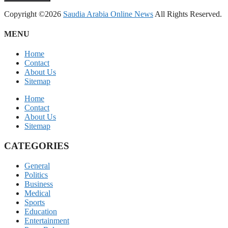
Copyright ©2026
Saudia Arabia Online News
All Rights Reserved.
MENU
Home
Contact
About Us
Sitemap
Home
Contact
About Us
Sitemap
CATEGORIES
General
Politics
Business
Medical
Sports
Education
Entertainment