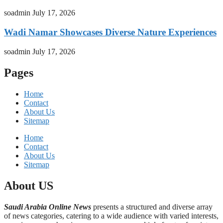
soadmin
July 17, 2026
Wadi Namar Showcases Diverse Nature Experiences
soadmin
July 17, 2026
Pages
Home
Contact
About Us
Sitemap
Home
Contact
About Us
Sitemap
About US
Saudi Arabia Online News
presents a structured and diverse array
of news categories, catering to a wide audience with varied interests,