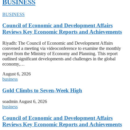
BUSINESS
BUSINESS
Council of Economic and Development Affairs
Reviews Key Economic Reports and Achievements
Riyadh: The Council of Economic and Development Affairs
convened a meeting via videoconference to examine the monthly
report from the Ministry of Economy and Planning. This report
outlined significant developments and challenges in the global
economy,…
August 6, 2026
business
Gold Climbs to Seven-Week High
soadmin
August 6, 2026
business
Council of Economic and Development Affairs
Reviews Key Economic Reports and Achievements