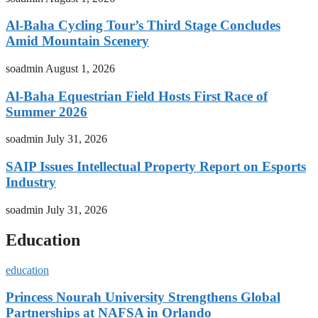
Al-Baha Cycling Tour’s Third Stage Concludes
Amid Mountain Scenery
soadmin
August 1, 2026
Al-Baha Equestrian Field Hosts First Race of
Summer 2026
soadmin
July 31, 2026
SAIP Issues Intellectual Property Report on Esports
Industry
soadmin
July 31, 2026
Education
education
Princess Nourah University Strengthens Global
Partnerships at NAFSA in Orlando