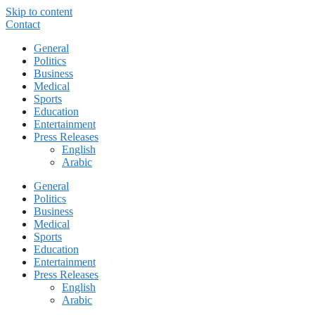
Skip to content
Contact
General
Politics
Business
Medical
Sports
Education
Entertainment
Press Releases
English
Arabic
General
Politics
Business
Medical
Sports
Education
Entertainment
Press Releases
English
Arabic