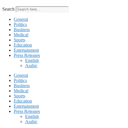
Search
General
Politics
Business
Medical
Sports
Education
Entertainment
Press Releases
English
Arabic
General
Politics
Business
Medical
Sports
Education
Entertainment
Press Releases
English
Arabic