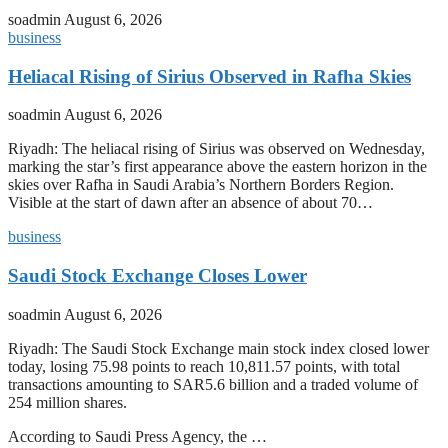
soadmin
August 6, 2026
business
Heliacal Rising of Sirius Observed in Rafha Skies
soadmin
August 6, 2026
Riyadh: The heliacal rising of Sirius was observed on Wednesday,
marking the star’s first appearance above the eastern horizon in the
skies over Rafha in Saudi Arabia’s Northern Borders Region.
Visible at the start of dawn after an absence of about 70…
business
Saudi Stock Exchange Closes Lower
soadmin
August 6, 2026
Riyadh: The Saudi Stock Exchange main stock index closed lower
today, losing 75.98 points to reach 10,811.57 points, with total
transactions amounting to SAR5.6 billion and a traded volume of
254 million shares.
According to Saudi Press Agency, the …