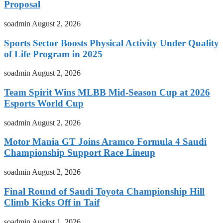
Proposal
soadmin
August 2, 2026
Sports Sector Boosts Physical Activity Under Quality
of Life Program in 2025
soadmin
August 2, 2026
Team Spirit Wins MLBB Mid-Season Cup at 2026
Esports World Cup
soadmin
August 2, 2026
Motor Mania GT Joins Aramco Formula 4 Saudi
Championship Support Race Lineup
soadmin
August 2, 2026
Final Round of Saudi Toyota Championship Hill
Climb Kicks Off in Taif
soadmin
August 1, 2026