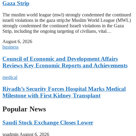
Gaza Strip
The muslim world league (mwl) strongly condemned the continued
israeli violations in the gaza strip:he Muslim World League (MWL)
strongly condemned the continued Israeli violations in the Gaza
Strip, including the ongoing targeting of civilians, vital…
August 6, 2026
business
Council of Economic and Development Affairs
Reviews Key Economic Reports and Achievements
medical
Riyadh’s Security Forces Hospital Marks Medical
Milestone with First Kidney Transplant
Popular News
Saudi Stock Exchange Closes Lower
soadmin
August 6, 2026