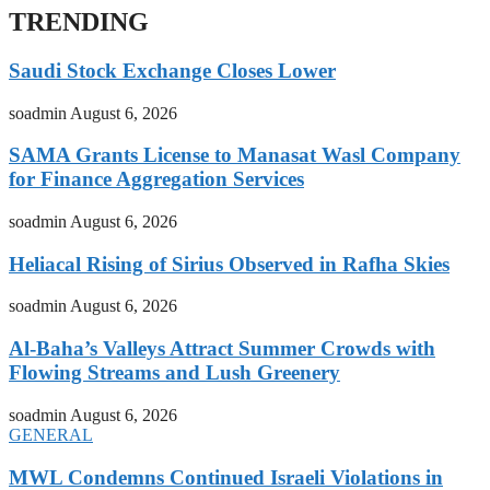
TRENDING
Saudi Stock Exchange Closes Lower
soadmin
August 6, 2026
SAMA Grants License to Manasat Wasl Company
for Finance Aggregation Services
soadmin
August 6, 2026
Heliacal Rising of Sirius Observed in Rafha Skies
soadmin
August 6, 2026
Al-Baha’s Valleys Attract Summer Crowds with
Flowing Streams and Lush Greenery
soadmin
August 6, 2026
GENERAL
MWL Condemns Continued Israeli Violations in