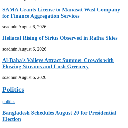
SAMA Grants License to Manasat Wasl Company
for Finance Aggregation Services
soadmin
August 6, 2026
Heliacal Rising of Sirius Observed in Rafha Skies
soadmin
August 6, 2026
Al-Baha’s Valleys Attract Summer Crowds with
Flowing Streams and Lush Greenery
soadmin
August 6, 2026
Politics
politics
Bangladesh Schedules August 20 for Presidential
Election