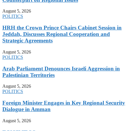
August 5, 2026
POLITICS
HRH the Crown Prince Chairs Cabinet Session in
Jeddah, Discusses Regional Cooperation and
Strategic Agreements
August 5, 2026
POLITICS
Arab Parliament Denounces Israeli Aggression in
Palestinian Territories
August 5, 2026
POLITICS
Foreign Minister Engages in Key Regional Security
Dialogue in Amman
August 5, 2026