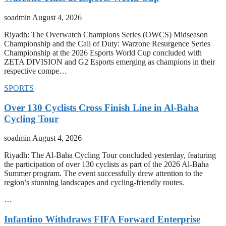
soadmin
August 4, 2026
Riyadh: The Overwatch Champions Series (OWCS) Midseason
Championship and the Call of Duty: Warzone Resurgence Series
Championship at the 2026 Esports World Cup concluded with
ZETA DIVISION and G2 Esports emerging as champions in their
respective compe…
SPORTS
Over 130 Cyclists Cross Finish Line in Al-Baha
Cycling Tour
soadmin
August 4, 2026
Riyadh: The Al-Baha Cycling Tour concluded yesterday, featuring
the participation of over 130 cyclists as part of the 2026 Al-Baha
Summer program. The event successfully drew attention to the
region’s stunning landscapes and cycling-friendly routes.
…
Infantino Withdraws FIFA Forward Enterprise