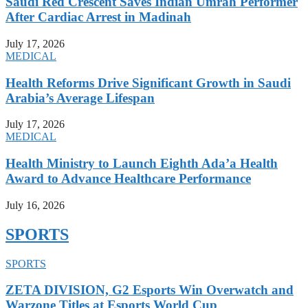
Saudi Red Crescent Saves Indian Umrah Performer
After Cardiac Arrest in Madinah
July 17, 2026
MEDICAL
Health Reforms Drive Significant Growth in Saudi
Arabia’s Average Lifespan
July 17, 2026
MEDICAL
Health Ministry to Launch Eighth Ada’a Health
Award to Advance Healthcare Performance
July 16, 2026
SPORTS
SPORTS
ZETA DIVISION, G2 Esports Win Overwatch and
Warzone Titles at Esports World Cup