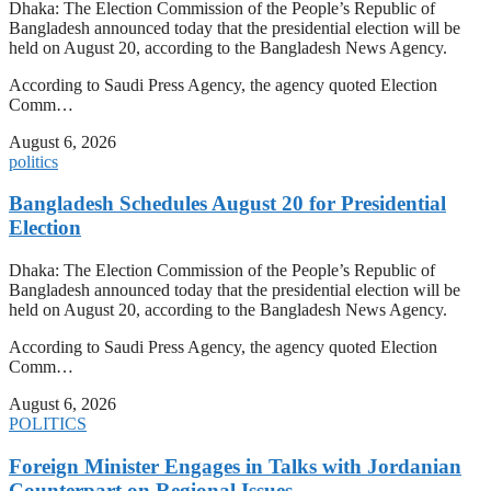
Dhaka: The Election Commission of the People’s Republic of
Bangladesh announced today that the presidential election will be
held on August 20, according to the Bangladesh News Agency.
According to Saudi Press Agency, the agency quoted Election
Comm…
August 6, 2026
politics
Bangladesh Schedules August 20 for Presidential
Election
Dhaka: The Election Commission of the People’s Republic of
Bangladesh announced today that the presidential election will be
held on August 20, according to the Bangladesh News Agency.
According to Saudi Press Agency, the agency quoted Election
Comm…
August 6, 2026
POLITICS
Foreign Minister Engages in Talks with Jordanian
Counterpart on Regional Issues