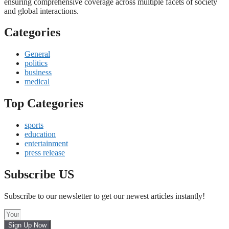
ensuring comprehensive coverage across multiple facets of society
and global interactions.
Categories
General
politics
business
medical
Top Categories
sports
education
entertainment
press release
Subscribe US
Subscribe to our newsletter to get our newest articles instantly!
Sign Up Now