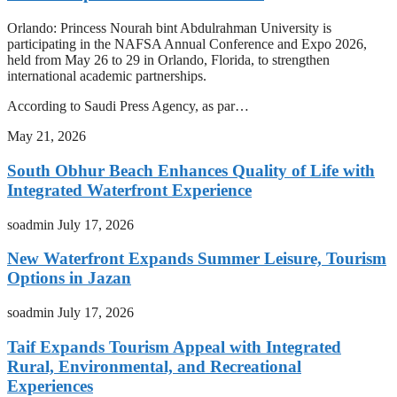
Orlando: Princess Nourah bint Abdulrahman University is
participating in the NAFSA Annual Conference and Expo 2026,
held from May 26 to 29 in Orlando, Florida, to strengthen
international academic partnerships.
According to Saudi Press Agency, as par…
May 21, 2026
South Obhur Beach Enhances Quality of Life with
Integrated Waterfront Experience
soadmin
July 17, 2026
New Waterfront Expands Summer Leisure, Tourism
Options in Jazan
soadmin
July 17, 2026
Taif Expands Tourism Appeal with Integrated
Rural, Environmental, and Recreational
Experiences