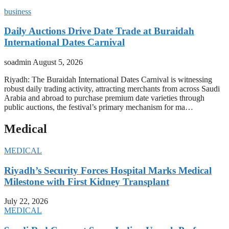
business
Daily Auctions Drive Date Trade at Buraidah
International Dates Carnival
soadmin
August 5, 2026
Riyadh: The Buraidah International Dates Carnival is witnessing
robust daily trading activity, attracting merchants from across Saudi
Arabia and abroad to purchase premium date varieties through
public auctions, the festival’s primary mechanism for ma…
Medical
MEDICAL
Riyadh’s Security Forces Hospital Marks Medical
Milestone with First Kidney Transplant
July 22, 2026
MEDICAL