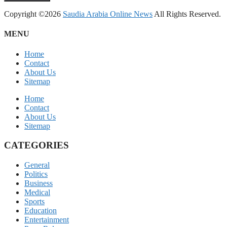
Copyright ©2026
Saudia Arabia Online News
All Rights Reserved.
MENU
Home
Contact
About Us
Sitemap
Home
Contact
About Us
Sitemap
CATEGORIES
General
Politics
Business
Medical
Sports
Education
Entertainment