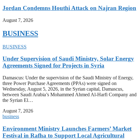
Jordan Condemns Houthi Attack on Najran Region
August 7, 2026
BUSINESS
BUSINESS
Under Supervision of Saudi Ministry, Solar Energy
Agreements Signed for Projects in Syria
Damascus: Under the supervision of the Saudi Ministry of Energy,
three Power Purchase Agreements (PPAs) were signed on
Wednesday, August 5, 2026, in the Syrian capital, Damascus,
between Saudi Arabia’s Mohammed Ahmed Al-Harfi Company and
the Syrian El…
August 7, 2026
business
Environment Ministry Launches Farmers’ Market
Festival in Rafha to Support Local Agricultural