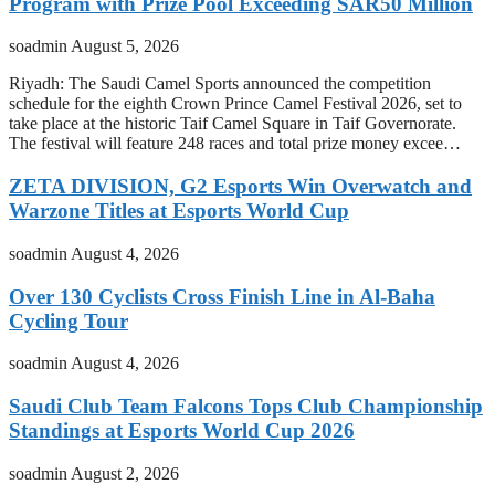
Program with Prize Pool Exceeding SAR50 Million
soadmin
August 5, 2026
Riyadh: The Saudi Camel Sports announced the competition
schedule for the eighth Crown Prince Camel Festival 2026, set to
take place at the historic Taif Camel Square in Taif Governorate.
The festival will feature 248 races and total prize money excee…
ZETA DIVISION, G2 Esports Win Overwatch and
Warzone Titles at Esports World Cup
soadmin
August 4, 2026
Over 130 Cyclists Cross Finish Line in Al-Baha
Cycling Tour
soadmin
August 4, 2026
Saudi Club Team Falcons Tops Club Championship
Standings at Esports World Cup 2026
soadmin
August 2, 2026