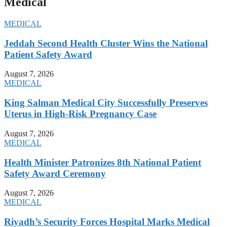
Medical
MEDICAL
Jeddah Second Health Cluster Wins the National
Patient Safety Award
August 7, 2026
MEDICAL
King Salman Medical City Successfully Preserves
Uterus in High-Risk Pregnancy Case
August 7, 2026
MEDICAL
Health Minister Patronizes 8th National Patient
Safety Award Ceremony
August 7, 2026
MEDICAL
Riyadh’s Security Forces Hospital Marks Medical