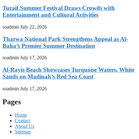
Turaif Summer Festival Draws Crowds with
Entertainment and Cultural Activities
soadmin
July 22, 2026
Tharwa National Park Strengthens Appeal as Al-
Baha’s Premier Summer Destination
soadmin
July 17, 2026
Al-Rayis Beach Showcases Turquoise Waters, White
Sands on Madinah’s Red Sea Coast
soadmin
July 17, 2026
Pages
Home
Contact
About Us
Sitemap