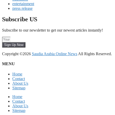
entertainment
press release
Subscribe US
Subscribe to our newsletter to get our newest articles instantly!
Sign Up Now
Copyright ©2026
Saudia Arabia Online News
All Rights Reserved.
MENU
Home
Contact
About Us
Sitemap
Home
Contact
About Us
Sitemap