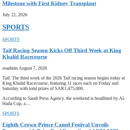
Milestone with First Kidney Transplant
July 22, 2026
SPORTS
SPORTS
Taif Racing Season Kicks Off Third Week at King
Khalid Racecourse
soadmin
August 7, 2026
Taif: The third week of the 2026 Taif racing season begins today at
King Khalid Racecourse, featuring 11 races each on Friday and
Saturday with total prizes of SAR1,475,000.
According to Saudi Press Agency, the weekend is headlined by Al-
Hada Cup, a…
SPORTS
Eighth Crown Prince Camel Festival Unveils