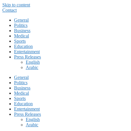
Skip to content
Contact
General
Politics
Business
Medical
Sports
Education
Entertainment
Press Releases
English
Arabic
General
Politics
Business
Medical
Sports
Education
Entertainment
Press Releases
English
Arabic