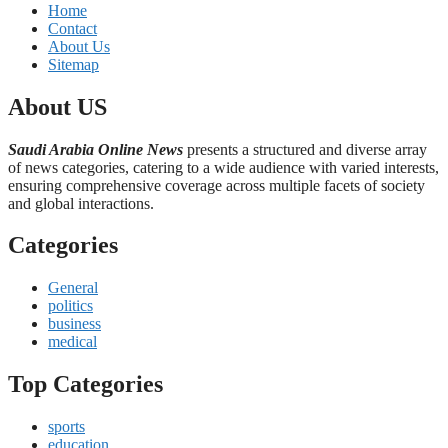
Home
Contact
About Us
Sitemap
About US
Saudi Arabia Online News
presents a structured and diverse array
of news categories, catering to a wide audience with varied interests,
ensuring comprehensive coverage across multiple facets of society
and global interactions.
Categories
General
politics
business
medical
Top Categories
sports
education