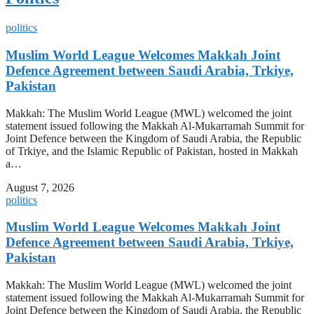
politics
Muslim World League Welcomes Makkah Joint
Defence Agreement between Saudi Arabia, Trkiye,
Pakistan
Makkah: The Muslim World League (MWL) welcomed the joint
statement issued following the Makkah Al-Mukarramah Summit for
Joint Defence between the Kingdom of Saudi Arabia, the Republic
of Trkiye, and the Islamic Republic of Pakistan, hosted in Makkah
a…
August 7, 2026
politics
Muslim World League Welcomes Makkah Joint
Defence Agreement between Saudi Arabia, Trkiye,
Pakistan
Makkah: The Muslim World League (MWL) welcomed the joint
statement issued following the Makkah Al-Mukarramah Summit for
Joint Defence between the Kingdom of Saudi Arabia, the Republic