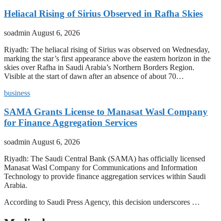
Heliacal Rising of Sirius Observed in Rafha Skies
soadmin
August 6, 2026
Riyadh: The heliacal rising of Sirius was observed on Wednesday,
marking the star’s first appearance above the eastern horizon in the
skies over Rafha in Saudi Arabia’s Northern Borders Region.
Visible at the start of dawn after an absence of about 70…
business
SAMA Grants License to Manasat Wasl Company
for Finance Aggregation Services
soadmin
August 6, 2026
Riyadh: The Saudi Central Bank (SAMA) has officially licensed
Manasat Wasl Company for Communications and Information
Technology to provide finance aggregation services within Saudi
Arabia.
According to Saudi Press Agency, this decision underscores …