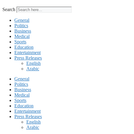
Search
General
Politics
Business
Medical
Sports
Education
Entertainment
Press Releases
English
Arabic
General
Politics
Business
Medical
Sports
Education
Entertainment
Press Releases
English
Arabic