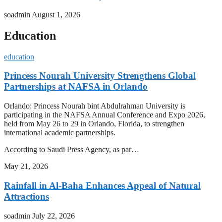
soadmin
August 1, 2026
Education
education
Princess Nourah University Strengthens Global
Partnerships at NAFSA in Orlando
Orlando: Princess Nourah bint Abdulrahman University is
participating in the NAFSA Annual Conference and Expo 2026,
held from May 26 to 29 in Orlando, Florida, to strengthen
international academic partnerships.
According to Saudi Press Agency, as par…
May 21, 2026
Rainfall in Al-Baha Enhances Appeal of Natural
Attractions
soadmin
July 22, 2026