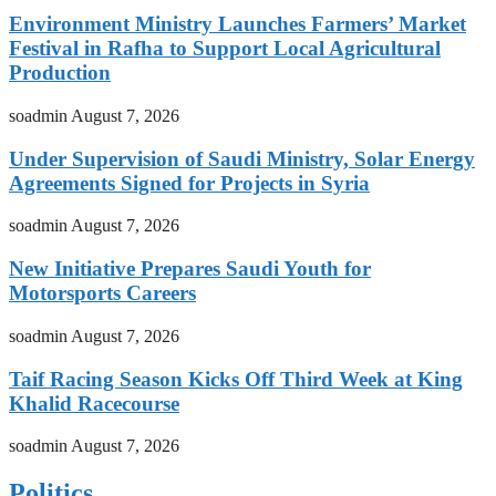
Environment Ministry Launches Farmers’ Market
Festival in Rafha to Support Local Agricultural
Production
soadmin
August 7, 2026
Under Supervision of Saudi Ministry, Solar Energy
Agreements Signed for Projects in Syria
soadmin
August 7, 2026
New Initiative Prepares Saudi Youth for
Motorsports Careers
soadmin
August 7, 2026
Taif Racing Season Kicks Off Third Week at King
Khalid Racecourse
soadmin
August 7, 2026
Politics