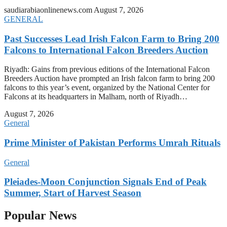
saudiarabiaonlinenews.com
August 7, 2026
GENERAL
Past Successes Lead Irish Falcon Farm to Bring 200
Falcons to International Falcon Breeders Auction
Riyadh: Gains from previous editions of the International Falcon
Breeders Auction have prompted an Irish falcon farm to bring 200
falcons to this year’s event, organized by the National Center for
Falcons at its headquarters in Malham, north of Riyadh…
August 7, 2026
General
Prime Minister of Pakistan Performs Umrah Rituals
General
Pleiades-Moon Conjunction Signals End of Peak
Summer, Start of Harvest Season
Popular News