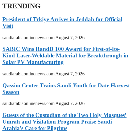
TRENDING
President of Trkiye Arrives in Jeddah for Official
Visit
saudiarabiaonlinenews.com
August 7, 2026
SABIC Wins RandD 100 Award for First-of-Its-
Kind Laser-Weldable Material for Breakthrough in
Solar PV Manufacturing
saudiarabiaonlinenews.com
August 7, 2026
Qassim Center Trains Saudi Youth for Date Harvest
Season
saudiarabiaonlinenews.com
August 7, 2026
Guests of the Custodian of the Two Holy Mosques’
Umrah and Visitation Program Praise Saudi
Arabia’s Care for Pilgrims