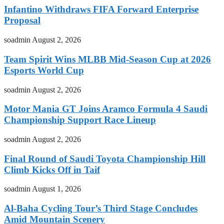
Infantino Withdraws FIFA Forward Enterprise
Proposal
soadmin
August 2, 2026
Team Spirit Wins MLBB Mid-Season Cup at 2026
Esports World Cup
soadmin
August 2, 2026
Motor Mania GT Joins Aramco Formula 4 Saudi
Championship Support Race Lineup
soadmin
August 2, 2026
Final Round of Saudi Toyota Championship Hill
Climb Kicks Off in Taif
soadmin
August 1, 2026
Al-Baha Cycling Tour’s Third Stage Concludes
Amid Mountain Scenery