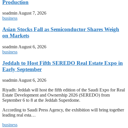
Production
soadmin
August 7, 2026
business
Asian Stocks Fall as Semiconductor Shares Weigh
on Markets
soadmin
August 6, 2026
business
Jeddah to Host Fifth SEREDO Real Estate Expo in
Early September
soadmin
August 6, 2026
Riyadh: Jeddah will host the fifth edition of the Saudi Expo for Real
Estate Development and Ownership 2026 (SEREDO) from
September 6 to 8 at the Jeddah Superdome.
According to Saudi Press Agency, the exhibition will bring together
leading real esta…
business