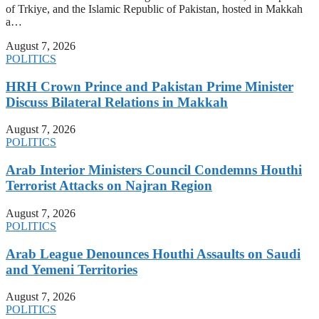
of Trkiye, and the Islamic Republic of Pakistan, hosted in Makkah
a…
August 7, 2026
POLITICS
HRH Crown Prince and Pakistan Prime Minister
Discuss Bilateral Relations in Makkah
August 7, 2026
POLITICS
Arab Interior Ministers Council Condemns Houthi
Terrorist Attacks on Najran Region
August 7, 2026
POLITICS
Arab League Denounces Houthi Assaults on Saudi
and Yemeni Territories
August 7, 2026
POLITICS