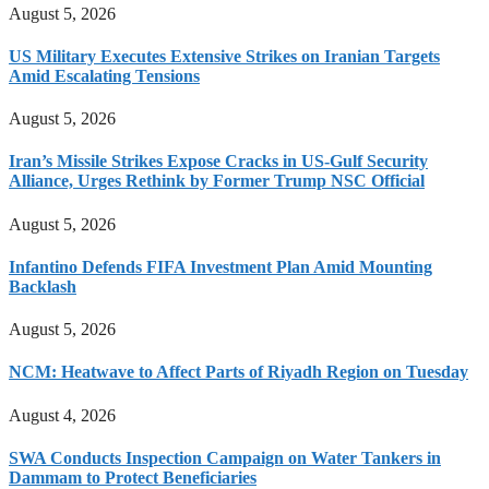
August 5, 2026
US Military Executes Extensive Strikes on Iranian Targets
Amid Escalating Tensions
August 5, 2026
Iran’s Missile Strikes Expose Cracks in US-Gulf Security
Alliance, Urges Rethink by Former Trump NSC Official
August 5, 2026
Infantino Defends FIFA Investment Plan Amid Mounting
Backlash
August 5, 2026
NCM: Heatwave to Affect Parts of Riyadh Region on Tuesday
August 4, 2026
SWA Conducts Inspection Campaign on Water Tankers in
Dammam to Protect Beneficiaries