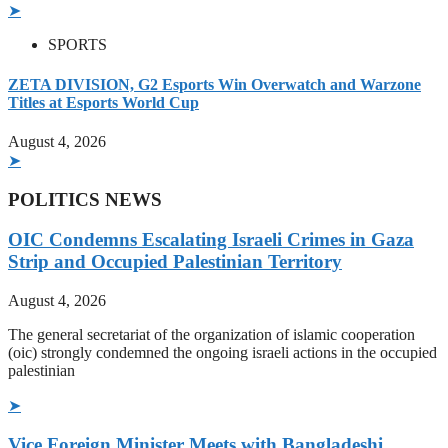
➤
SPORTS
ZETA DIVISION, G2 Esports Win Overwatch and Warzone
Titles at Esports World Cup
August 4, 2026
➤
POLITICS NEWS
OIC Condemns Escalating Israeli Crimes in Gaza
Strip and Occupied Palestinian Territory
August 4, 2026
The general secretariat of the organization of islamic cooperation
(oic) strongly condemned the ongoing israeli actions in the occupied
palestinian
➤
Vice Foreign Minister Meets with Bangladeshi