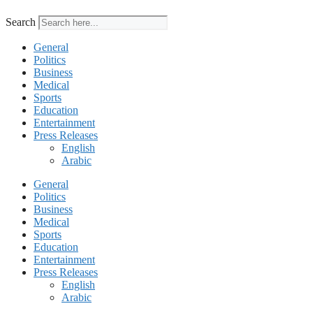
Search
General
Politics
Business
Medical
Sports
Education
Entertainment
Press Releases
English
Arabic
General
Politics
Business
Medical
Sports
Education
Entertainment
Press Releases
English
Arabic