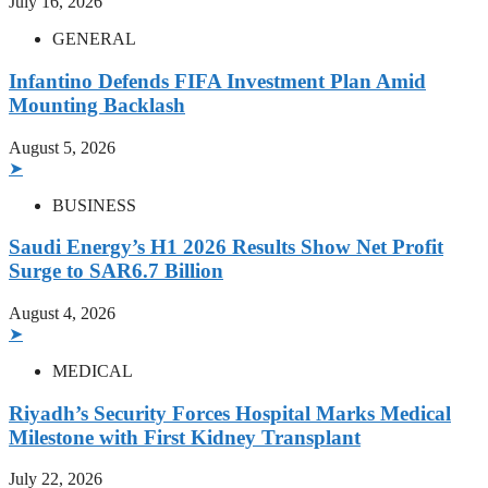
July 16, 2026
GENERAL
Infantino Defends FIFA Investment Plan Amid
Mounting Backlash
August 5, 2026
➤
BUSINESS
Saudi Energy’s H1 2026 Results Show Net Profit
Surge to SAR6.7 Billion
August 4, 2026
➤
MEDICAL
Riyadh’s Security Forces Hospital Marks Medical
Milestone with First Kidney Transplant
July 22, 2026