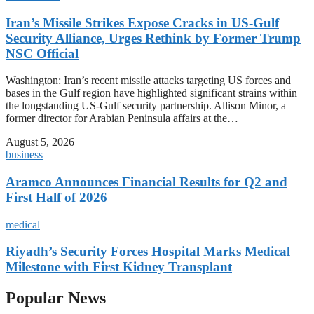
Iran’s Missile Strikes Expose Cracks in US-Gulf
Security Alliance, Urges Rethink by Former Trump
NSC Official
Washington: Iran’s recent missile attacks targeting US forces and
bases in the Gulf region have highlighted significant strains within
the longstanding US-Gulf security partnership. Allison Minor, a
former director for Arabian Peninsula affairs at the…
August 5, 2026
business
Aramco Announces Financial Results for Q2 and
First Half of 2026
medical
Riyadh’s Security Forces Hospital Marks Medical
Milestone with First Kidney Transplant
Popular News