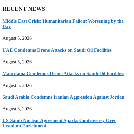
RECENT NEWS
Middle East Crisis: Humanitarian Fallout Worsening by the
Day
August 5, 2026
UAE Condemns Drone Attacks on Saudi Oil Facilities
August 5, 2026
Mauritania Condemns Drone Attacks on Saudi Oil Facilities
August 5, 2026
Saudi Arabia Condemns Iranian Aggression Against Jordan
August 5, 2026
US-Saudi Nuclear Agreement Sparks Controversy Over
Uranium Enrichment