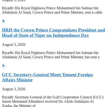
Riyadh: His Royal Highness Prince Mohammed bin Salman bin
Abdulaziz Al Saud, Crown Prince and Prime Minister, sent a cable
➤
HRH the Crown Prince Congratulates President and
Head of State of Niger on Independence Day
August 3, 2026
Riyadh: His Royal Highness Prince Mohammed bin Salman bin
Abdulaziz Al Saud, Crown Prince and Prime Minister, has sent a
➤
GCC Secretary-General Meets Yemeni Foreign
Affairs Minister
August 3, 2026
Riyadh: Secretary-General of the Gulf Cooperation Council (GCC)
Jasem Mohamed Albudaiwi received Dr. Afrah Abdulaziz Al
Zouba, the Minister of