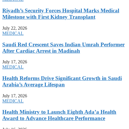
Riyadh’s Security Forces Hospital Marks Medical
Milestone with First Kidney Transplant
July 22, 2026
MEDICAL
Saudi Red Crescent Saves Indian Umrah Performer
After Cardiac Arrest in Madinah
July 17, 2026
MEDICAL
Health Reforms Drive Significant Growth in Saudi
Arabia’s Average Lifespan
July 17, 2026
MEDICAL
Health Ministry to Launch Eighth Ada’a Health
Award to Advance Healthcare Performance