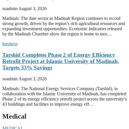
soadmin
August 3, 2026
Madinah: The date sector in Madinah Region continues to record
strong growth, driven by the region’s rich agricultural resources and
expanding investment opportunities. Economic indicators released
by the Madinah Chamber show the region is home to mor…
business
Tarshid Completes Phase 2 of Energy Efficiency
Retrofit Project at Islamic University of Madinah,
Targets 33% Savings
soadmin
August 3, 2026
Madinah: The National Energy Services Company (Tarshid), in
collaboration with the Islamic University of Madinah, has completed
Phase 2 of its energy efficiency retrofit project across the university’s
43 buildings and facilities to improve energy eff…
Medical
MEDICAL