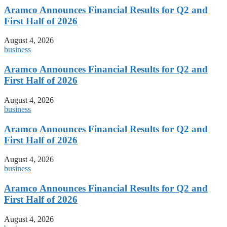
Aramco Announces Financial Results for Q2 and
First Half of 2026
August 4, 2026
business
Aramco Announces Financial Results for Q2 and
First Half of 2026
August 4, 2026
business
Aramco Announces Financial Results for Q2 and
First Half of 2026
August 4, 2026
business
Aramco Announces Financial Results for Q2 and
First Half of 2026
August 4, 2026