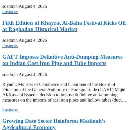
soadmin
August 4, 2026
business
Fifth Edition of Khayrat Al-Baha Festival Kicks Off
at Raghadan Historical Market
soadmin
August 4, 2026
business
GAFT Imposes Definitive Anti-Dumping Measures
on Indian Cast Iron Pipe and Tube Imports
soadmin
August 4, 2026
Riyadh: Minister of Commerce and Chairman of the Board of
Directors of the General Authority of Foreign Trade (GAFT) Majid
Al-Kassabi issued a decision to impose definitive anti-dumping
measures on the imports of cast iron pipes and hollow tubes (duct…
business
Growing Date Sector Reinforces Madinah’s
Agricultural Economy