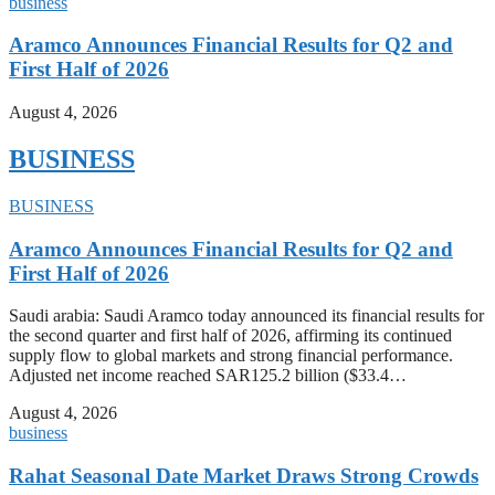
business
Aramco Announces Financial Results for Q2 and
First Half of 2026
August 4, 2026
BUSINESS
BUSINESS
Aramco Announces Financial Results for Q2 and
First Half of 2026
Saudi arabia: Saudi Aramco today announced its financial results for
the second quarter and first half of 2026, affirming its continued
supply flow to global markets and strong financial performance.
Adjusted net income reached SAR125.2 billion ($33.4…
August 4, 2026
business
Rahat Seasonal Date Market Draws Strong Crowds