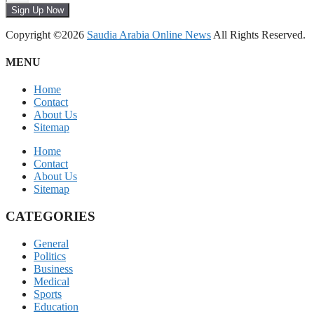
Sign Up Now
Copyright ©2026
Saudia Arabia Online News
All Rights Reserved.
MENU
Home
Contact
About Us
Sitemap
Home
Contact
About Us
Sitemap
CATEGORIES
General
Politics
Business
Medical
Sports
Education