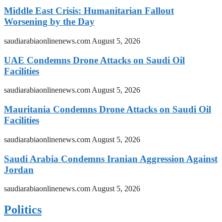
Middle East Crisis: Humanitarian Fallout
Worsening by the Day
saudiarabiaonlinenews.com
August 5, 2026
UAE Condemns Drone Attacks on Saudi Oil
Facilities
saudiarabiaonlinenews.com
August 5, 2026
Mauritania Condemns Drone Attacks on Saudi Oil
Facilities
saudiarabiaonlinenews.com
August 5, 2026
Saudi Arabia Condemns Iranian Aggression Against
Jordan
saudiarabiaonlinenews.com
August 5, 2026
Politics