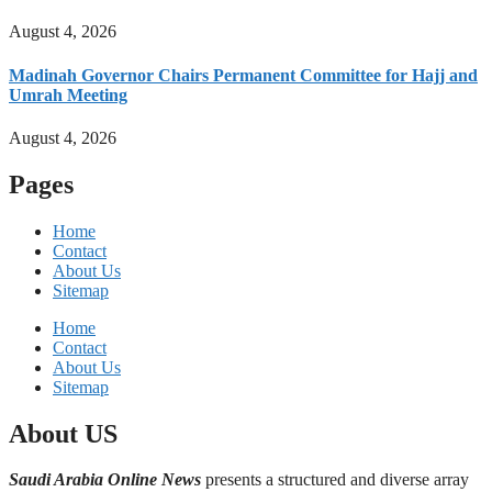
August 4, 2026
Madinah Governor Chairs Permanent Committee for Hajj and
Umrah Meeting
August 4, 2026
Pages
Home
Contact
About Us
Sitemap
Home
Contact
About Us
Sitemap
About US
Saudi Arabia Online News
presents a structured and diverse array