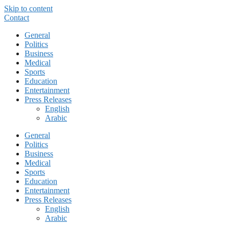
Skip to content
Contact
General
Politics
Business
Medical
Sports
Education
Entertainment
Press Releases
English
Arabic
General
Politics
Business
Medical
Sports
Education
Entertainment
Press Releases
English
Arabic