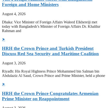
Foreign and Home Ministers
August 4, 2026
Dhaka: Vice Minister of Foreign Affairs Waleed Elkhereiji met
today with Bangladesh’s Minister of Foreign Affairs Dr. Khalilur
Rahman and
➤
HRH the Crown Prince and Turkish President
Discuss Red Sea Security and Maritime Coalition
August 3, 2026
Riyadh: His Royal Highness Prince Mohammed bin Salman bin
Abdulaziz Al Saud, Crown Prince and Prime Minister, held a phone
➤
HRH the Crown Prince Congratulates Armenian
Prime Minister on Reappointment
August 3, 2026