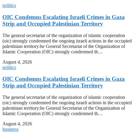
politics
OIC Condemns Escalating Israeli Crimes in Gaza
Strip and Occupied Palestinian Territory
The general secretariat of the organization of islamic cooperation
(oic) strongly condemned the ongoing israeli actions in the occupied
palestinian territory:he General Secretariat of the Organization of
Islamic Cooperation (OIC) strongly condemned th…
August 4, 2026
politics
OIC Condemns Escalating Israeli Crimes in Gaza
Strip and Occupied Palestinian Territory
The general secretariat of the organization of islamic cooperation
(oic) strongly condemned the ongoing israeli actions in the occupied
palestinian territory:he General Secretariat of the Organization of
Islamic Cooperation (OIC) strongly condemned th…
August 4, 2026
business