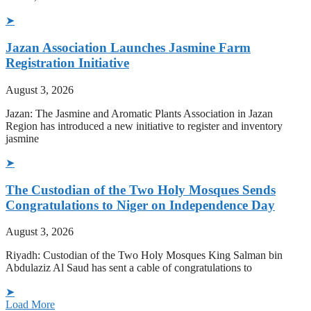
➤
Jazan Association Launches Jasmine Farm
Registration Initiative
August 3, 2026
Jazan: The Jasmine and Aromatic Plants Association in Jazan
Region has introduced a new initiative to register and inventory
jasmine
➤
The Custodian of the Two Holy Mosques Sends
Congratulations to Niger on Independence Day
August 3, 2026
Riyadh: Custodian of the Two Holy Mosques King Salman bin
Abdulaziz Al Saud has sent a cable of congratulations to
➤
Load More