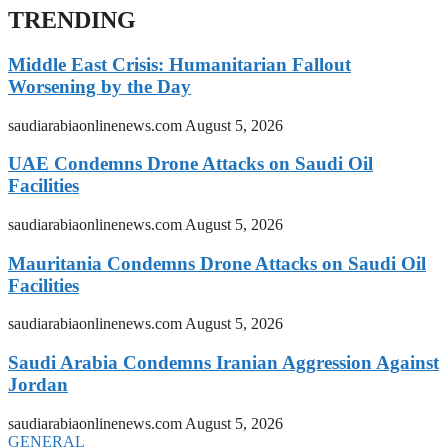
TRENDING
Middle East Crisis: Humanitarian Fallout
Worsening by the Day
saudiarabiaonlinenews.com
August 5, 2026
UAE Condemns Drone Attacks on Saudi Oil
Facilities
saudiarabiaonlinenews.com
August 5, 2026
Mauritania Condemns Drone Attacks on Saudi Oil
Facilities
saudiarabiaonlinenews.com
August 5, 2026
Saudi Arabia Condemns Iranian Aggression Against
Jordan
saudiarabiaonlinenews.com
August 5, 2026
GENERAL