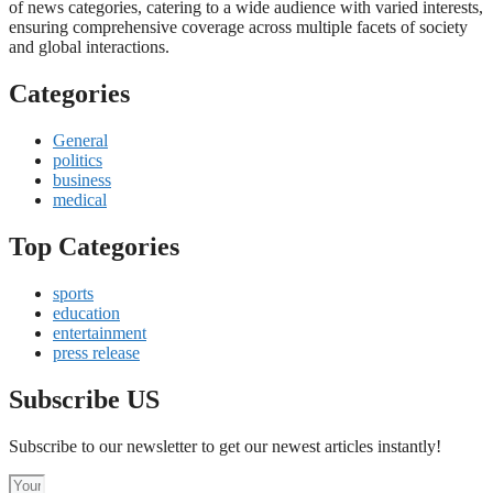
of news categories, catering to a wide audience with varied interests,
ensuring comprehensive coverage across multiple facets of society
and global interactions.
Categories
General
politics
business
medical
Top Categories
sports
education
entertainment
press release
Subscribe US
Subscribe to our newsletter to get our newest articles instantly!