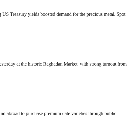
ng US Treasury yields boosted demand for the precious metal. Spot
esterday at the historic Raghadan Market, with strong turnout from
 and abroad to purchase premium date varieties through public