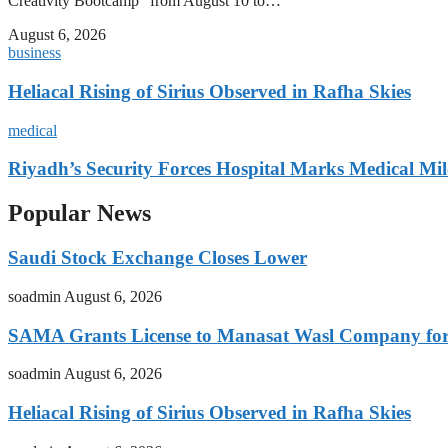
Creativity Bootcamp” from August 10 to…
August 6, 2026
business
Heliacal Rising of Sirius Observed in Rafha Skies
medical
Riyadh’s Security Forces Hospital Marks Medical Mil
Popular News
Saudi Stock Exchange Closes Lower
soadmin
August 6, 2026
SAMA Grants License to Manasat Wasl Company for 
soadmin
August 6, 2026
Heliacal Rising of Sirius Observed in Rafha Skies