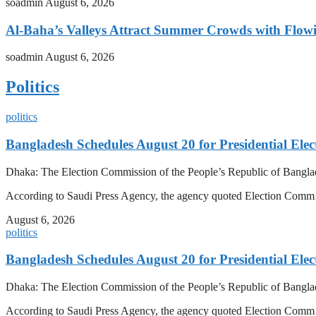
soadmin
August 6, 2026
Al-Baha’s Valleys Attract Summer Crowds with Flow
soadmin
August 6, 2026
Politics
politics
Bangladesh Schedules August 20 for Presidential Elec
Dhaka: The Election Commission of the People’s Republic of Banglad
According to Saudi Press Agency, the agency quoted Election Co
August 6, 2026
politics
Bangladesh Schedules August 20 for Presidential Elec
Dhaka: The Election Commission of the People’s Republic of Banglad
According to Saudi Press Agency, the agency quoted Election Co