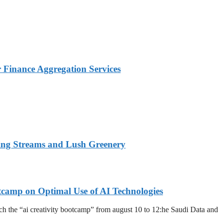
Finance Aggregation Services
ing Streams and Lush Greenery
tcamp on Optimal Use of AI Technologies
launch the “ai creativity bootcamp” from august 10 to 12:he Saudi Data an