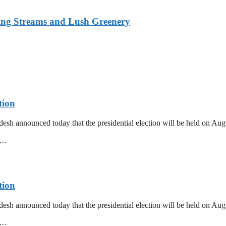
ing Streams and Lush Greenery
tion
esh announced today that the presidential election will be held on Au
mm…
tion
esh announced today that the presidential election will be held on Au
mm…