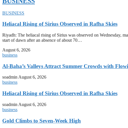
BUSINESS
BUSINESS
Heliacal Rising of Sirius Observed in Rafha Skies
Riyadh: The heliacal rising of Sirius was observed on Wednesday, mark
start of dawn after an absence of about 70…
August 6, 2026
business
Al-Baha’s Valleys Attract Summer Crowds with Flow
soadmin
August 6, 2026
business
Heliacal Rising of Sirius Observed in Rafha Skies
soadmin
August 6, 2026
business
Gold Climbs to Seven-Week High