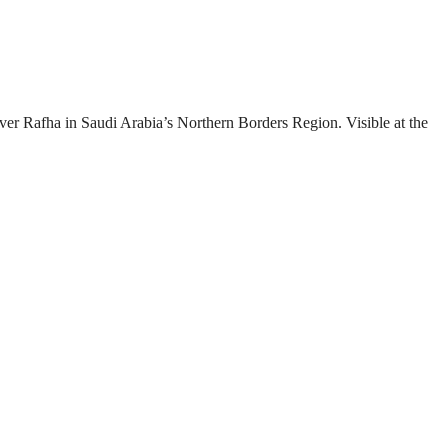
over Rafha in Saudi Arabia’s Northern Borders Region. Visible at the