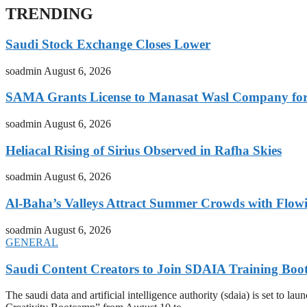
TRENDING
Saudi Stock Exchange Closes Lower
soadmin
August 6, 2026
SAMA Grants License to Manasat Wasl Company for 
soadmin
August 6, 2026
Heliacal Rising of Sirius Observed in Rafha Skies
soadmin
August 6, 2026
Al-Baha’s Valleys Attract Summer Crowds with Flow
soadmin
August 6, 2026
GENERAL
Saudi Content Creators to Join SDAIA Training Boo
The saudi data and artificial intelligence authority (sdaia) is set to 