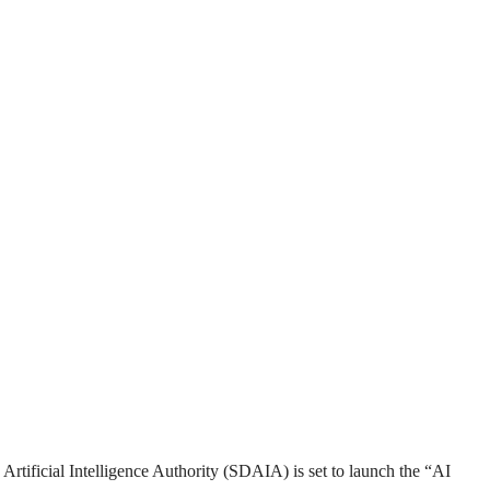
d Artificial Intelligence Authority (SDAIA) is set to launch the “AI