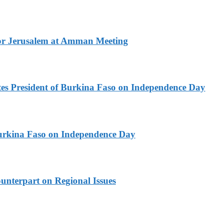
for Jerusalem at Amman Meeting
es President of Burkina Faso on Independence Day
urkina Faso on Independence Day
unterpart on Regional Issues