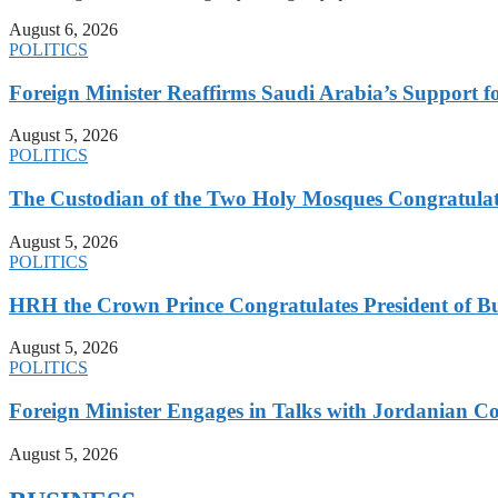
August 6, 2026
POLITICS
Foreign Minister Reaffirms Saudi Arabia’s Support 
August 5, 2026
POLITICS
The Custodian of the Two Holy Mosques Congratulat
August 5, 2026
POLITICS
HRH the Crown Prince Congratulates President of B
August 5, 2026
POLITICS
Foreign Minister Engages in Talks with Jordanian Co
August 5, 2026