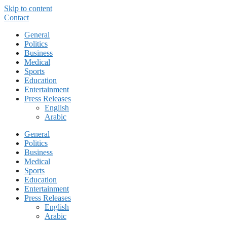
Skip to content
Contact
General
Politics
Business
Medical
Sports
Education
Entertainment
Press Releases
English
Arabic
General
Politics
Business
Medical
Sports
Education
Entertainment
Press Releases
English
Arabic