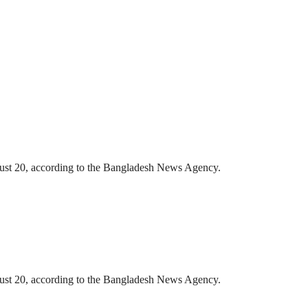
gust 20, according to the Bangladesh News Agency.
gust 20, according to the Bangladesh News Agency.