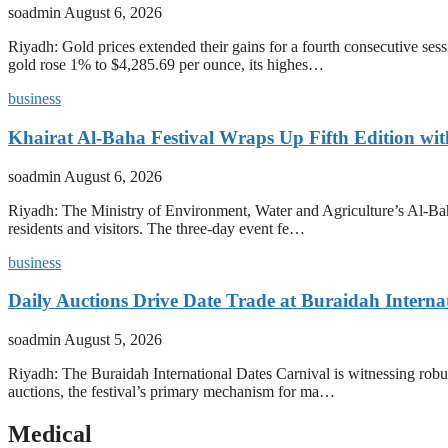
soadmin
August 6, 2026
Riyadh: Gold prices extended their gains for a fourth consecutive se
gold rose 1% to $4,285.69 per ounce, its highes…
business
Khairat Al-Baha Festival Wraps Up Fifth Edition w
soadmin
August 6, 2026
Riyadh: The Ministry of Environment, Water and Agriculture’s Al-Baha
residents and visitors. The three-day event fe…
business
Daily Auctions Drive Date Trade at Buraidah Interna
soadmin
August 5, 2026
Riyadh: The Buraidah International Dates Carnival is witnessing robus
auctions, the festival’s primary mechanism for ma…
Medical