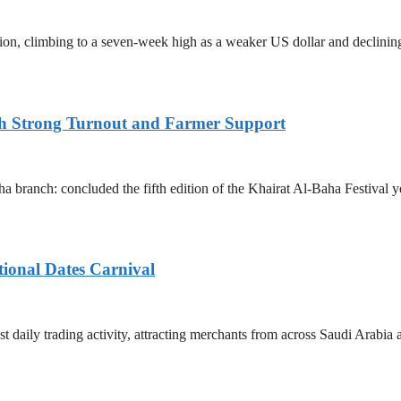
ssion, climbing to a seven-week high as a weaker US dollar and declini
ith Strong Turnout and Farmer Support
 branch: concluded the fifth edition of the Khairat Al-Baha Festival y
tional Dates Carnival
t daily trading activity, attracting merchants from across Saudi Arabia