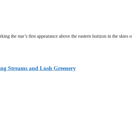
ing the star’s first appearance above the eastern horizon in the skies 
ing Streams and Lush Greenery