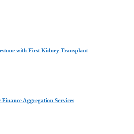
estone with First Kidney Transplant
Finance Aggregation Services