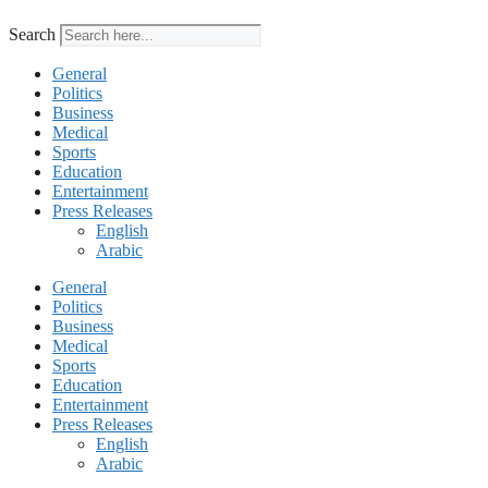
Search
General
Politics
Business
Medical
Sports
Education
Entertainment
Press Releases
English
Arabic
General
Politics
Business
Medical
Sports
Education
Entertainment
Press Releases
English
Arabic