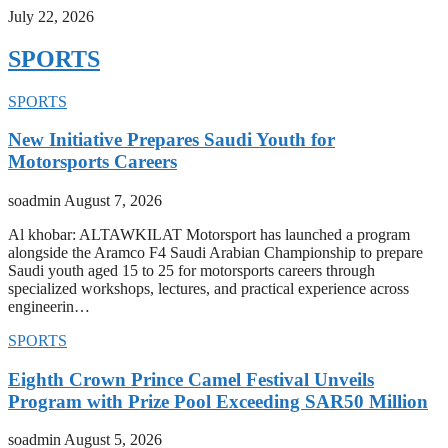
July 22, 2026
SPORTS
SPORTS
New Initiative Prepares Saudi Youth for
Motorsports Careers
soadmin
August 7, 2026
Al khobar: ALTAWKILAT Motorsport has launched a program
alongside the Aramco F4 Saudi Arabian Championship to prepare
Saudi youth aged 15 to 25 for motorsports careers through
specialized workshops, lectures, and practical experience across
engineerin…
SPORTS
Eighth Crown Prince Camel Festival Unveils
Program with Prize Pool Exceeding SAR50 Million
soadmin
August 5, 2026