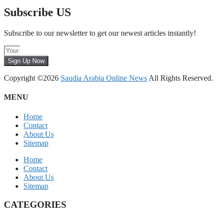
Subscribe US
Subscribe to our newsletter to get our newest articles instantly!
Sign Up Now
Copyright ©2026
Saudia Arabia Online News
All Rights Reserved.
MENU
Home
Contact
About Us
Sitemap
Home
Contact
About Us
Sitemap
CATEGORIES