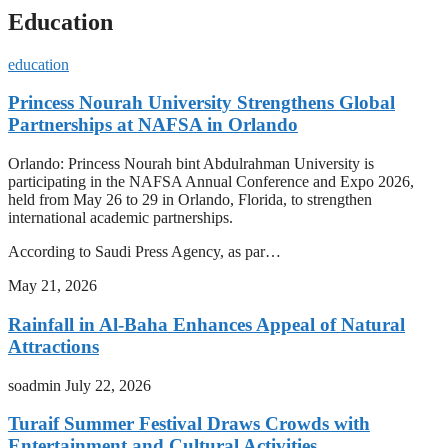
Education
education
Princess Nourah University Strengthens Global
Partnerships at NAFSA in Orlando
Orlando: Princess Nourah bint Abdulrahman University is
participating in the NAFSA Annual Conference and Expo 2026,
held from May 26 to 29 in Orlando, Florida, to strengthen
international academic partnerships.
According to Saudi Press Agency, as par…
May 21, 2026
Rainfall in Al-Baha Enhances Appeal of Natural
Attractions
soadmin
July 22, 2026
Turaif Summer Festival Draws Crowds with
Entertainment and Cultural Activities