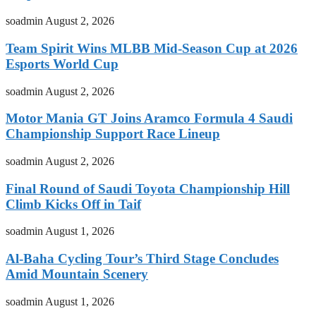
soadmin
August 2, 2026
Team Spirit Wins MLBB Mid-Season Cup at 2026
Esports World Cup
soadmin
August 2, 2026
Motor Mania GT Joins Aramco Formula 4 Saudi
Championship Support Race Lineup
soadmin
August 2, 2026
Final Round of Saudi Toyota Championship Hill
Climb Kicks Off in Taif
soadmin
August 1, 2026
Al-Baha Cycling Tour’s Third Stage Concludes
Amid Mountain Scenery
soadmin
August 1, 2026