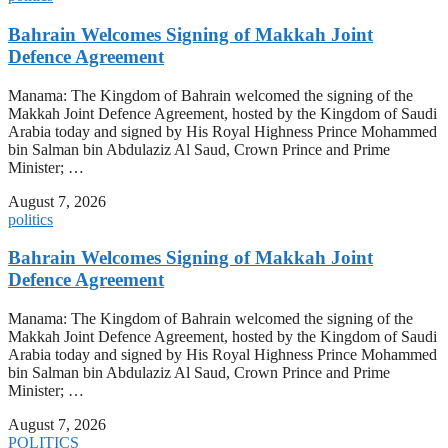
Bahrain Welcomes Signing of Makkah Joint
Defence Agreement
Manama: The Kingdom of Bahrain welcomed the signing of the
Makkah Joint Defence Agreement, hosted by the Kingdom of Saudi
Arabia today and signed by His Royal Highness Prince Mohammed
bin Salman bin Abdulaziz Al Saud, Crown Prince and Prime
Minister; …
August 7, 2026
politics
Bahrain Welcomes Signing of Makkah Joint
Defence Agreement
Manama: The Kingdom of Bahrain welcomed the signing of the
Makkah Joint Defence Agreement, hosted by the Kingdom of Saudi
Arabia today and signed by His Royal Highness Prince Mohammed
bin Salman bin Abdulaziz Al Saud, Crown Prince and Prime
Minister; …
August 7, 2026
POLITICS