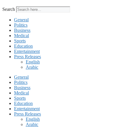
Search
General
Politics
Business
Medical
Sports
Education
Entertainment
Press Releases
English
Arabic
General
Politics
Business
Medical
Sports
Education
Entertainment
Press Releases
English
Arabic