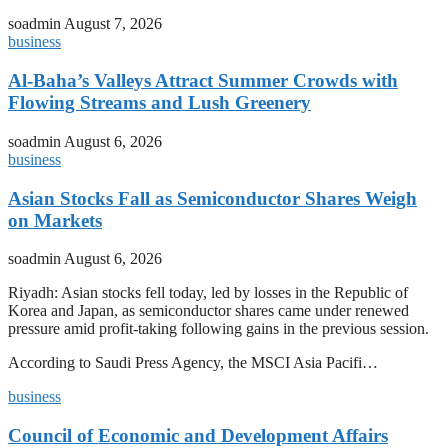
soadmin
August 7, 2026
business
Al-Baha’s Valleys Attract Summer Crowds with
Flowing Streams and Lush Greenery
soadmin
August 6, 2026
business
Asian Stocks Fall as Semiconductor Shares Weigh
on Markets
soadmin
August 6, 2026
Riyadh: Asian stocks fell today, led by losses in the Republic of
Korea and Japan, as semiconductor shares came under renewed
pressure amid profit-taking following gains in the previous session.
According to Saudi Press Agency, the MSCI Asia Pacifi…
business
Council of Economic and Development Affairs