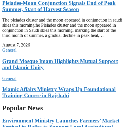
Pleiades-Moon Conjunction Signals End of Peak
Summer, Start of Harvest Season
The pleiades cluster and the moon appeared in conjunction in saudi
skies this morning:he Pleiades cluster and the moon appeared in
conjunction in Saudi skies this morning, marking the start of the
third month of summer, a gradual decline in peak heat,…
August 7, 2026
General
Grand Mosque Imam Highlights Mutual Support
and Islamic Unity
General
Islamic Affairs Ministry Wraps Up Foundational
Training Course in Rajshahi
Popular News
Environment Ministry Launches Farmers’ Market
Festival in Rafha to Support Local Agricultural