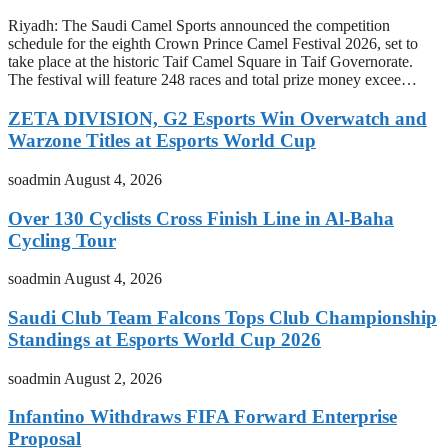
Riyadh: The Saudi Camel Sports announced the competition
schedule for the eighth Crown Prince Camel Festival 2026, set to
take place at the historic Taif Camel Square in Taif Governorate.
The festival will feature 248 races and total prize money excee…
ZETA DIVISION, G2 Esports Win Overwatch and
Warzone Titles at Esports World Cup
soadmin
August 4, 2026
Over 130 Cyclists Cross Finish Line in Al-Baha
Cycling Tour
soadmin
August 4, 2026
Saudi Club Team Falcons Tops Club Championship
Standings at Esports World Cup 2026
soadmin
August 2, 2026
Infantino Withdraws FIFA Forward Enterprise
Proposal