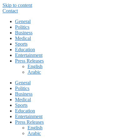
Skip to content
Contact
General
Politics
Business
Medical
Sports
Education
Entertainment
Press Releases
English
Arabic
General
Politics
Business
Medical
Sports
Education
Entertainment
Press Releases
English
Arabic