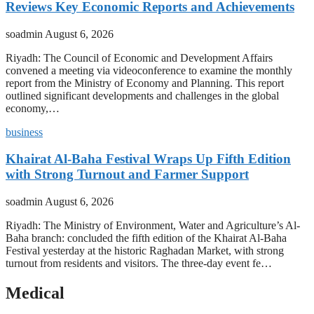
Reviews Key Economic Reports and Achievements
soadmin
August 6, 2026
Riyadh: The Council of Economic and Development Affairs
convened a meeting via videoconference to examine the monthly
report from the Ministry of Economy and Planning. This report
outlined significant developments and challenges in the global
economy,…
business
Khairat Al-Baha Festival Wraps Up Fifth Edition
with Strong Turnout and Farmer Support
soadmin
August 6, 2026
Riyadh: The Ministry of Environment, Water and Agriculture’s Al-
Baha branch: concluded the fifth edition of the Khairat Al-Baha
Festival yesterday at the historic Raghadan Market, with strong
turnout from residents and visitors. The three-day event fe…
Medical