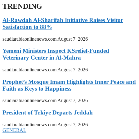
TRENDING
Al-Rawdah Al-Sharifah Initiative Raises Visitor
Satisfaction to 88%
saudiarabiaonlinenews.com
August 7, 2026
Yemeni Ministers Inspect KSrelief-Funded
Veterinary Center in Al-Mahra
saudiarabiaonlinenews.com
August 7, 2026
Prophet’s Mosque Imam Highlights Inner Peace and
Faith as Keys to Happiness
saudiarabiaonlinenews.com
August 7, 2026
President of Trkiye Departs Jeddah
saudiarabiaonlinenews.com
August 7, 2026
GENERAL