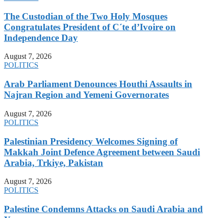
The Custodian of the Two Holy Mosques
Congratulates President of C´te d’Ivoire on
Independence Day
August 7, 2026
POLITICS
Arab Parliament Denounces Houthi Assaults in
Najran Region and Yemeni Governorates
August 7, 2026
POLITICS
Palestinian Presidency Welcomes Signing of
Makkah Joint Defence Agreement between Saudi
Arabia, Trkiye, Pakistan
August 7, 2026
POLITICS
Palestine Condemns Attacks on Saudi Arabia and