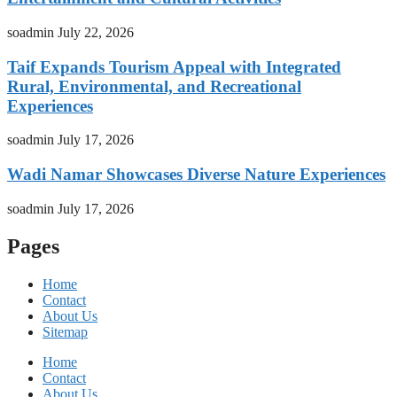
soadmin
July 22, 2026
Taif Expands Tourism Appeal with Integrated
Rural, Environmental, and Recreational
Experiences
soadmin
July 17, 2026
Wadi Namar Showcases Diverse Nature Experiences
soadmin
July 17, 2026
Pages
Home
Contact
About Us
Sitemap
Home
Contact
About Us