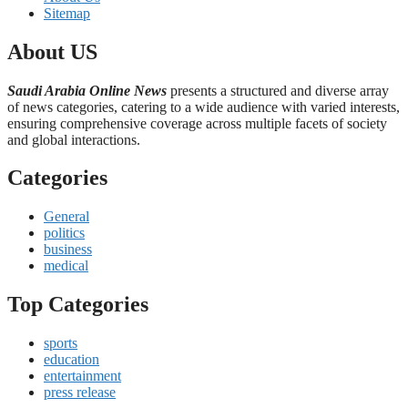
Sitemap
About US
Saudi Arabia Online News
presents a structured and diverse array
of news categories, catering to a wide audience with varied interests,
ensuring comprehensive coverage across multiple facets of society
and global interactions.
Categories
General
politics
business
medical
Top Categories
sports
education
entertainment
press release