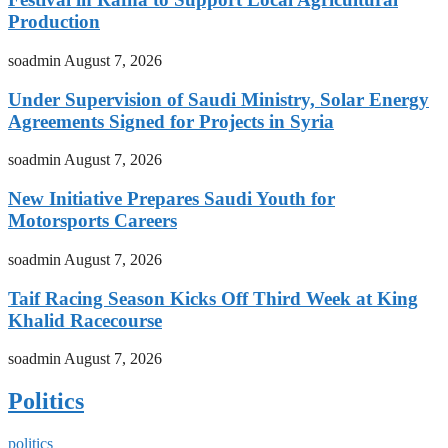
Production
soadmin
August 7, 2026
Under Supervision of Saudi Ministry, Solar Energy
Agreements Signed for Projects in Syria
soadmin
August 7, 2026
New Initiative Prepares Saudi Youth for
Motorsports Careers
soadmin
August 7, 2026
Taif Racing Season Kicks Off Third Week at King
Khalid Racecourse
soadmin
August 7, 2026
Politics
politics