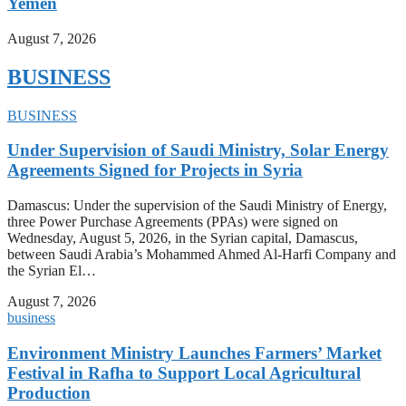
Yemen
August 7, 2026
BUSINESS
BUSINESS
Under Supervision of Saudi Ministry, Solar Energy
Agreements Signed for Projects in Syria
Damascus: Under the supervision of the Saudi Ministry of Energy,
three Power Purchase Agreements (PPAs) were signed on
Wednesday, August 5, 2026, in the Syrian capital, Damascus,
between Saudi Arabia’s Mohammed Ahmed Al-Harfi Company and
the Syrian El…
August 7, 2026
business
Environment Ministry Launches Farmers’ Market
Festival in Rafha to Support Local Agricultural
Production