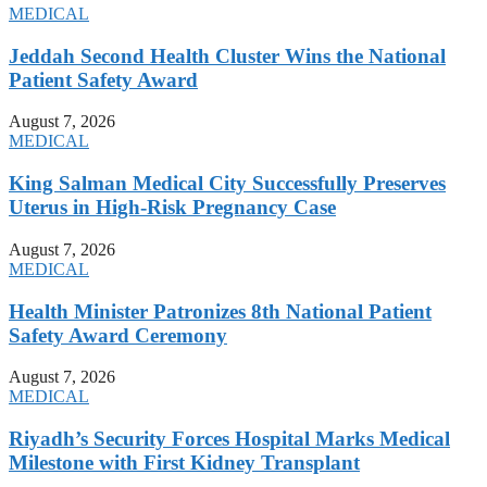
MEDICAL
Jeddah Second Health Cluster Wins the National
Patient Safety Award
August 7, 2026
MEDICAL
King Salman Medical City Successfully Preserves
Uterus in High-Risk Pregnancy Case
August 7, 2026
MEDICAL
Health Minister Patronizes 8th National Patient
Safety Award Ceremony
August 7, 2026
MEDICAL
Riyadh’s Security Forces Hospital Marks Medical
Milestone with First Kidney Transplant