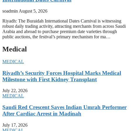
soadmin
August 5, 2026
Riyadh: The Buraidah International Dates Carnival is witnessing
robust daily trading activity, attracting merchants from across Saudi
Arabia and abroad to purchase premium date varieties through
public auctions, the festival’s primary mechanism for ma…
Medical
MEDICAL
Riyadh’s Security Forces Hospital Marks Medical
Milestone with First Kidney Transplant
July 22, 2026
MEDICAL
Saudi Red Crescent Saves Indian Umrah Performer
After Cardiac Arrest in Madinah
July 17, 2026
MEDICAL