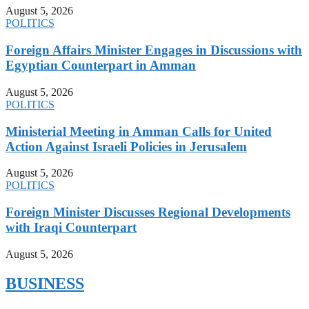
August 5, 2026
POLITICS
Foreign Affairs Minister Engages in Discussions with
Egyptian Counterpart in Amman
August 5, 2026
POLITICS
Ministerial Meeting in Amman Calls for United
Action Against Israeli Policies in Jerusalem
August 5, 2026
POLITICS
Foreign Minister Discusses Regional Developments
with Iraqi Counterpart
August 5, 2026
BUSINESS