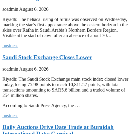
soadmin
August 6, 2026
Riyadh: The heliacal rising of Sirius was observed on Wednesday,
marking the star’s first appearance above the eastern horizon in the
skies over Rafha in Saudi Arabia’s Northern Borders Region.
Visible at the start of dawn after an absence of about 70…
business
Saudi Stock Exchange Closes Lower
soadmin
August 6, 2026
Riyadh: The Saudi Stock Exchange main stock index closed lower
today, losing 75.98 points to reach 10,811.57 points, with total
transactions amounting to SAR5.6 billion and a traded volume of
254 million shares.
According to Saudi Press Agency, the …
business
Daily Auctions Drive Date Trade at Buraidah
International Dates Carnival