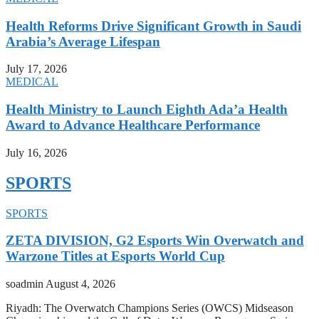
Health Reforms Drive Significant Growth in Saudi
Arabia’s Average Lifespan
July 17, 2026
MEDICAL
Health Ministry to Launch Eighth Ada’a Health
Award to Advance Healthcare Performance
July 16, 2026
SPORTS
SPORTS
ZETA DIVISION, G2 Esports Win Overwatch and
Warzone Titles at Esports World Cup
soadmin
August 4, 2026
Riyadh: The Overwatch Champions Series (OWCS) Midseason