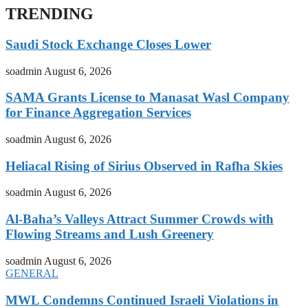
TRENDING
Saudi Stock Exchange Closes Lower
soadmin
August 6, 2026
SAMA Grants License to Manasat Wasl Company
for Finance Aggregation Services
soadmin
August 6, 2026
Heliacal Rising of Sirius Observed in Rafha Skies
soadmin
August 6, 2026
Al-Baha’s Valleys Attract Summer Crowds with
Flowing Streams and Lush Greenery
soadmin
August 6, 2026
GENERAL
MWL Condemns Continued Israeli Violations in