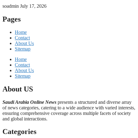
soadmin
July 17, 2026
Pages
Home
Contact
About Us
Sitemap
Home
Contact
About Us
Sitemap
About US
Saudi Arabia Online News
presents a structured and diverse array
of news categories, catering to a wide audience with varied interests,
ensuring comprehensive coverage across multiple facets of society
and global interactions.
Categories