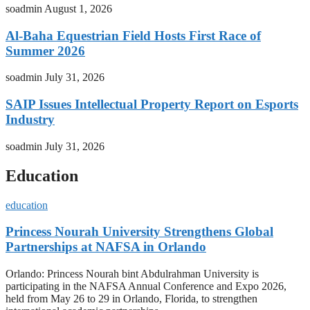
soadmin
August 1, 2026
Al-Baha Equestrian Field Hosts First Race of
Summer 2026
soadmin
July 31, 2026
SAIP Issues Intellectual Property Report on Esports
Industry
soadmin
July 31, 2026
Education
education
Princess Nourah University Strengthens Global
Partnerships at NAFSA in Orlando
Orlando: Princess Nourah bint Abdulrahman University is
participating in the NAFSA Annual Conference and Expo 2026,
held from May 26 to 29 in Orlando, Florida, to strengthen