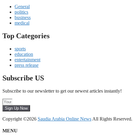
General
politics
business
medical
Top Categories
sports
education
entertainment
press release
Subscribe US
Subscribe to our newsletter to get our newest articles instantly!
Sign Up Now
Copyright ©2026
Saudia Arabia Online News
All Rights Reserved.
MENU