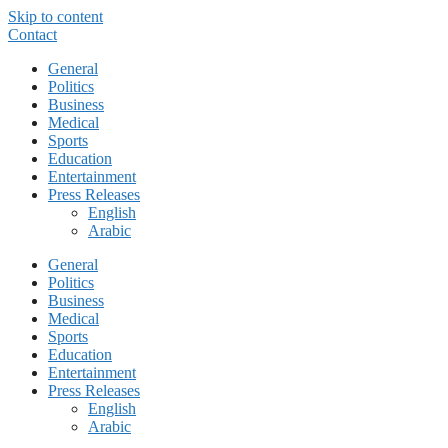
Skip to content
Contact
General
Politics
Business
Medical
Sports
Education
Entertainment
Press Releases
English
Arabic
General
Politics
Business
Medical
Sports
Education
Entertainment
Press Releases
English
Arabic