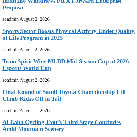
Infantino Withdraws FIFA Forward Enterprise
Proposal
soadmin
August 2, 2026
Sports Sector Boosts Physical Activity Under Quality
of Life Program in 2025
soadmin
August 2, 2026
Team Spirit Wins MLBB Mid-Season Cup at 2026
Esports World Cup
soadmin
August 2, 2026
Final Round of Saudi Toyota Championship Hill
Climb Kicks Off in Taif
soadmin
August 1, 2026
Al-Baha Cycling Tour’s Third Stage Concludes
Amid Mountain Scenery