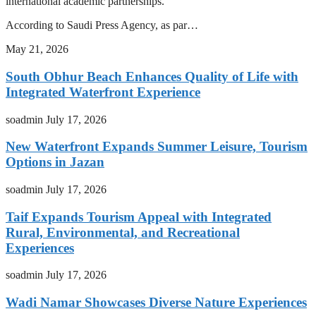
international academic partnerships.
According to Saudi Press Agency, as par…
May 21, 2026
South Obhur Beach Enhances Quality of Life with
Integrated Waterfront Experience
soadmin
July 17, 2026
New Waterfront Expands Summer Leisure, Tourism
Options in Jazan
soadmin
July 17, 2026
Taif Expands Tourism Appeal with Integrated
Rural, Environmental, and Recreational
Experiences
soadmin
July 17, 2026
Wadi Namar Showcases Diverse Nature Experiences