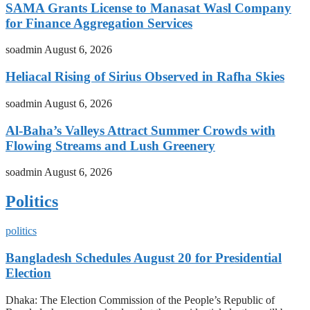
SAMA Grants License to Manasat Wasl Company
for Finance Aggregation Services
soadmin
August 6, 2026
Heliacal Rising of Sirius Observed in Rafha Skies
soadmin
August 6, 2026
Al-Baha’s Valleys Attract Summer Crowds with
Flowing Streams and Lush Greenery
soadmin
August 6, 2026
Politics
politics
Bangladesh Schedules August 20 for Presidential
Election
Dhaka: The Election Commission of the People’s Republic of