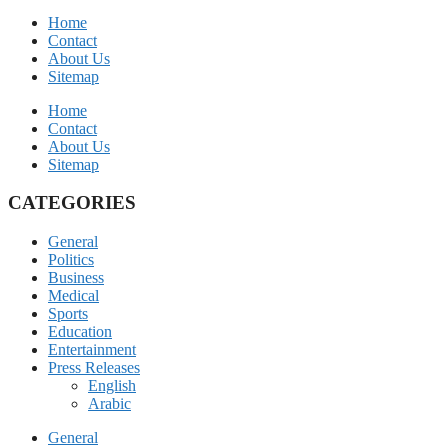
Home
Contact
About Us
Sitemap
Home
Contact
About Us
Sitemap
CATEGORIES
General
Politics
Business
Medical
Sports
Education
Entertainment
Press Releases
English
Arabic
General