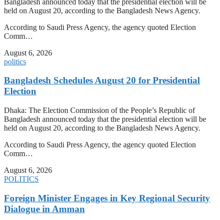
Bangladesh announced today that the presidential election will be
held on August 20, according to the Bangladesh News Agency.
According to Saudi Press Agency, the agency quoted Election
Comm…
August 6, 2026
politics
Bangladesh Schedules August 20 for Presidential
Election
Dhaka: The Election Commission of the People’s Republic of
Bangladesh announced today that the presidential election will be
held on August 20, according to the Bangladesh News Agency.
According to Saudi Press Agency, the agency quoted Election
Comm…
August 6, 2026
POLITICS
Foreign Minister Engages in Key Regional Security
Dialogue in Amman