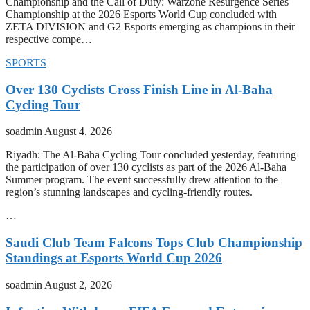
Championship and the Call of Duty: Warzone Resurgence Series
Championship at the 2026 Esports World Cup concluded with
ZETA DIVISION and G2 Esports emerging as champions in their
respective compe…
SPORTS
Over 130 Cyclists Cross Finish Line in Al-Baha
Cycling Tour
soadmin
August 4, 2026
Riyadh: The Al-Baha Cycling Tour concluded yesterday, featuring
the participation of over 130 cyclists as part of the 2026 Al-Baha
Summer program. The event successfully drew attention to the
region’s stunning landscapes and cycling-friendly routes.
…
Saudi Club Team Falcons Tops Club Championship
Standings at Esports World Cup 2026
soadmin
August 2, 2026