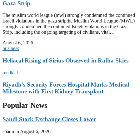
Gaza Strip
The muslim world league (mwl) strongly condemned the continued
israeli violations in the gaza strip:he Muslim World League (MWL)
strongly condemned the continued Israeli violations in the Gaza
Strip, including the ongoing targeting of civilians, vital…
August 6, 2026
business
Heliacal Rising of Sirius Observed in Rafha Skies
medical
Riyadh’s Security Forces Hospital Marks Medical
Milestone with First Kidney Transplant
Popular News
Saudi Stock Exchange Closes Lower
soadmin
August 6, 2026