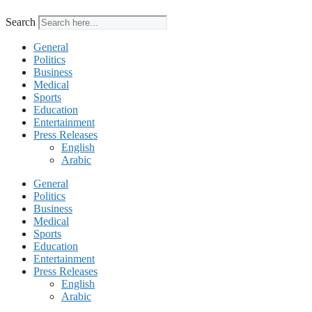
Search
General
Politics
Business
Medical
Sports
Education
Entertainment
Press Releases
English
Arabic
General
Politics
Business
Medical
Sports
Education
Entertainment
Press Releases
English
Arabic