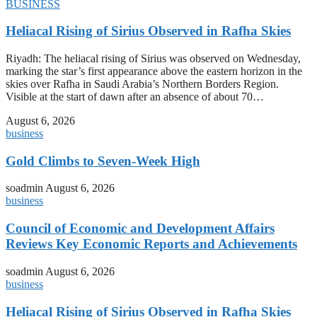
BUSINESS
Heliacal Rising of Sirius Observed in Rafha Skies
Riyadh: The heliacal rising of Sirius was observed on Wednesday,
marking the star’s first appearance above the eastern horizon in the
skies over Rafha in Saudi Arabia’s Northern Borders Region.
Visible at the start of dawn after an absence of about 70…
August 6, 2026
business
Gold Climbs to Seven-Week High
soadmin
August 6, 2026
business
Council of Economic and Development Affairs
Reviews Key Economic Reports and Achievements
soadmin
August 6, 2026
business
Heliacal Rising of Sirius Observed in Rafha Skies