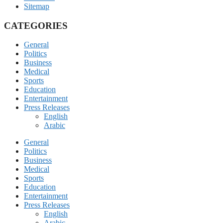
Sitemap
CATEGORIES
General
Politics
Business
Medical
Sports
Education
Entertainment
Press Releases
English
Arabic
General
Politics
Business
Medical
Sports
Education
Entertainment
Press Releases
English
Arabic