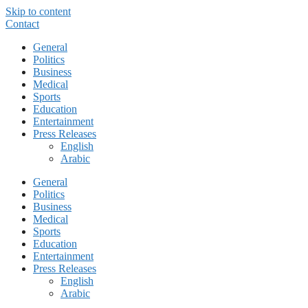
Skip to content
Contact
General
Politics
Business
Medical
Sports
Education
Entertainment
Press Releases
English
Arabic
General
Politics
Business
Medical
Sports
Education
Entertainment
Press Releases
English
Arabic