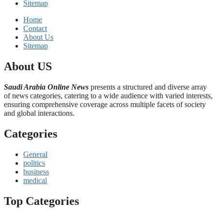
Sitemap
Home
Contact
About Us
Sitemap
About US
Saudi Arabia Online News
presents a structured and diverse array
of news categories, catering to a wide audience with varied interests,
ensuring comprehensive coverage across multiple facets of society
and global interactions.
Categories
General
politics
business
medical
Top Categories