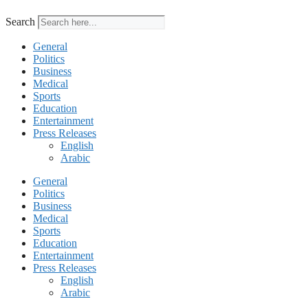
Search
General
Politics
Business
Medical
Sports
Education
Entertainment
Press Releases
English
Arabic
General
Politics
Business
Medical
Sports
Education
Entertainment
Press Releases
English
Arabic