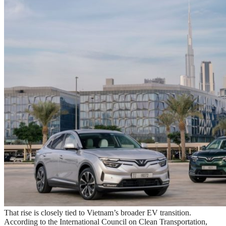
That rise is closely tied to Vietnam’s broader EV transition.
According to the International Council on Clean Transportation,