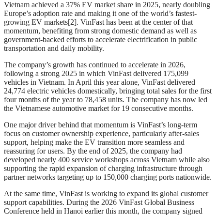
Vietnam achieved a 37% EV market share in 2025, nearly doubling
Europe’s adoption rate and making it one of the world’s fastest-
growing EV markets[2]. VinFast has been at the center of that
momentum, benefiting from strong domestic demand as well as
government-backed efforts to accelerate electrification in public
transportation and daily mobility.
The company’s growth has continued to accelerate in 2026,
following a strong 2025 in which VinFast delivered 175,099
vehicles in Vietnam. In April this year alone, VinFast delivered
24,774 electric vehicles domestically, bringing total sales for the first
four months of the year to 78,458 units. The company has now led
the Vietnamese automotive market for 19 consecutive months.
One major driver behind that momentum is VinFast’s long-term
focus on customer ownership experience, particularly after-sales
support, helping make the EV transition more seamless and
reassuring for users. By the end of 2025, the company had
developed nearly 400 service workshops across Vietnam while also
supporting the rapid expansion of charging infrastructure through
partner networks targeting up to 150,000 charging ports nationwide.
At the same time, VinFast is working to expand its global customer
support capabilities. During the 2026 VinFast Global Business
Conference held in Hanoi earlier this month, the company signed