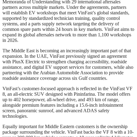
Memoranda of Understanding with 29 international aftersales
partners across multiple markets. Under the agreements, partners
will establish EV workshops that meet VinFast’s global standards,
supported by standardized technician training, quality control
systems, and a parts supply network targeting the delivery of
common spare parts within 24 hours in key markets. VinFast aims to
expand its global aftersales network to more than 1,100 workshops
in 2026.
The Middle East is becoming an increasingly important part of that
expansion. In the UAE, VinFast previously signed an agreement
with PlusX Electric to strengthen charging accessibility, roadside
assistance, and digital EV support services for customers, while also
partnering with the Arabian Automobile Association to provide
roadside assistance coverage across six Gulf countries.
VinFast’s customer-focused approach is reflected in the VinFast VF
8, an all-electric SUV designed with Pininfarina. The model offers
up to 402 horsepower, all-wheel drive, and 493 km of range,
alongside premium features including a 15.6-inch infotainment
screen, panoramic sunroof, and advanced ADAS safety
technologies.
Equally important for Middle Eastern customers is the ownership
package surrounding the vehicle. VinFast backs the VF 8 with a 10-