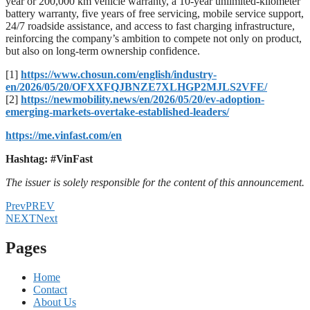
year or 200,000 km vehicle warranty, a 10-year unlimited-kilometer
battery warranty, five years of free servicing, mobile service support,
24/7 roadside assistance, and access to fast charging infrastructure,
reinforcing the company’s ambition to compete not only on product,
but also on long-term ownership confidence.
[1]
https://www.chosun.com/english/industry-
en/2026/05/20/OFXXFQJBNZE7XLHGP2MJLS2VFE/
[2]
https://newmobility.news/en/2026/05/20/ev-adoption-
emerging-markets-overtake-established-leaders/
https://me.vinfast.com/en
Hashtag: #VinFast
The issuer is solely responsible for the content of this announcement.
Prev
PREV
NEXT
Next
Pages
Home
Contact
About Us