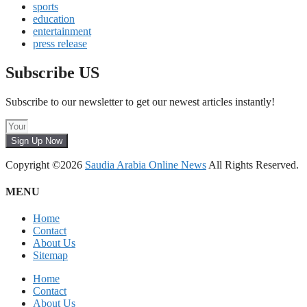
sports
education
entertainment
press release
Subscribe US
Subscribe to our newsletter to get our newest articles instantly!
Sign Up Now
Copyright ©2026
Saudia Arabia Online News
All Rights Reserved.
MENU
Home
Contact
About Us
Sitemap
Home
Contact
About Us