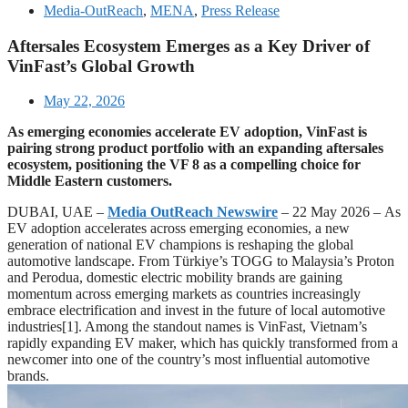
Media-OutReach
,
MENA
,
Press Release
Aftersales Ecosystem Emerges as a Key Driver of
VinFast’s Global Growth
May 22, 2026
As emerging economies accelerate EV adoption, VinFast is
pairing strong product portfolio with an expanding aftersales
ecosystem, positioning the VF 8 as a compelling choice for
Middle Eastern customers.
DUBAI, UAE –
Media OutReach Newswire
– 22 May 2026
–
As
EV adoption accelerates across emerging economies, a new
generation of national EV champions is reshaping the global
automotive landscape. From Türkiye’s TOGG to Malaysia’s Proton
and Perodua, domestic electric mobility brands are gaining
momentum across emerging markets as countries increasingly
embrace electrification and invest in the future of local automotive
industries[1]. Among the standout names is VinFast, Vietnam’s
rapidly expanding EV maker, which has quickly transformed from a
newcomer into one of the country’s most influential automotive
brands.