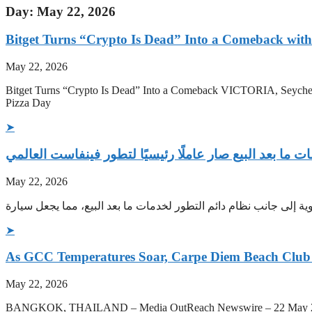
Day: May 22, 2026
Bitget Turns “Crypto Is Dead” Into a Comeback with 
May 22, 2026
Bitget Turns “Crypto Is Dead” Into a Comeback VICTORIA, Seychel
Pizza Day
➤
نظام خدمات ما بعد البيع صار عاملًا رئيسيًا لتطور فينفا
May 22, 2026
تتسارع الاقتصادات الناشئة نحو البدء في استخدام المركبات الكهربا
➤
As GCC Temperatures Soar, Carpe Diem Beach Club 
May 22, 2026
BANGKOK, THAILAND – Media OutReach Newswire – 22 May 2026 – Car