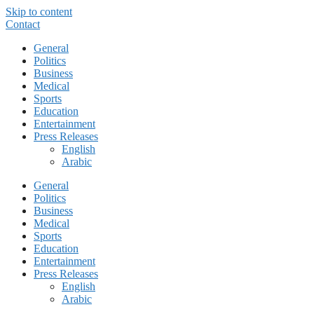
Skip to content
Contact
General
Politics
Business
Medical
Sports
Education
Entertainment
Press Releases
English
Arabic
General
Politics
Business
Medical
Sports
Education
Entertainment
Press Releases
English
Arabic