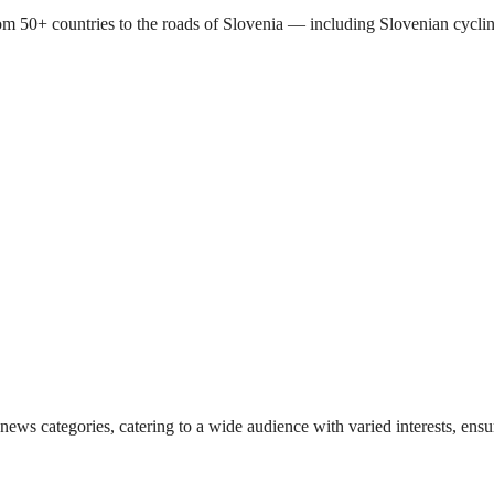
s from 50+ countries to the roads of Slovenia — including Slovenian c
 news categories, catering to a wide audience with varied interests, en