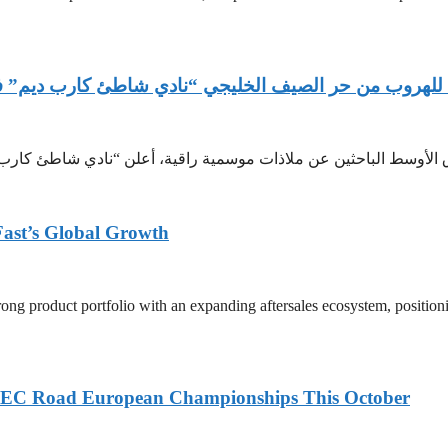
 ديم” في بوكيت وجهة مسافري الشرق الأوسط للأناقة والف
Fast’s Global Growth
ong product portfolio with an expanding aftersales ecosystem, position
6 UEC Road European Championships This October