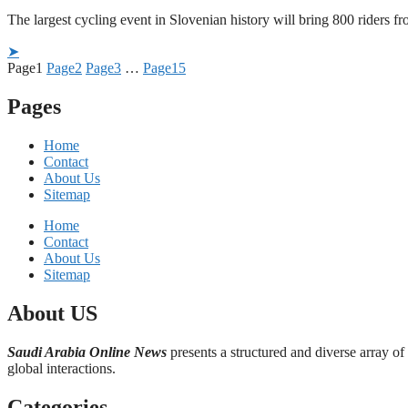
The largest cycling event in Slovenian history will bring 800 rider
➤
Page
1
Page
2
Page
3
…
Page
15
Pages
Home
Contact
About Us
Sitemap
Home
Contact
About Us
Sitemap
About US
Saudi Arabia Online News
presents a structured and diverse array of
global interactions.
Categories