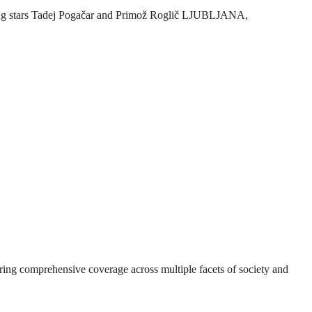
ycling stars Tadej Pogačar and Primož Roglič LJUBLJANA,
suring comprehensive coverage across multiple facets of society and