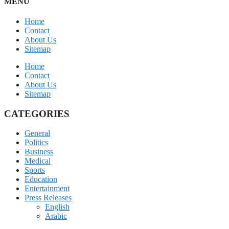
MENU
Home
Contact
About Us
Sitemap
Home
Contact
About Us
Sitemap
CATEGORIES
General
Politics
Business
Medical
Sports
Education
Entertainment
Press Releases
English
Arabic