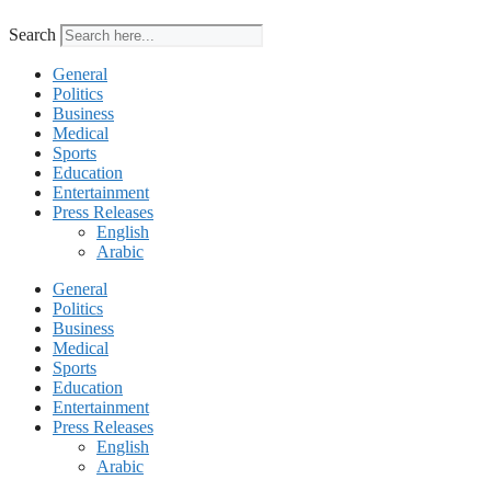
Search
General
Politics
Business
Medical
Sports
Education
Entertainment
Press Releases
English
Arabic
General
Politics
Business
Medical
Sports
Education
Entertainment
Press Releases
English
Arabic