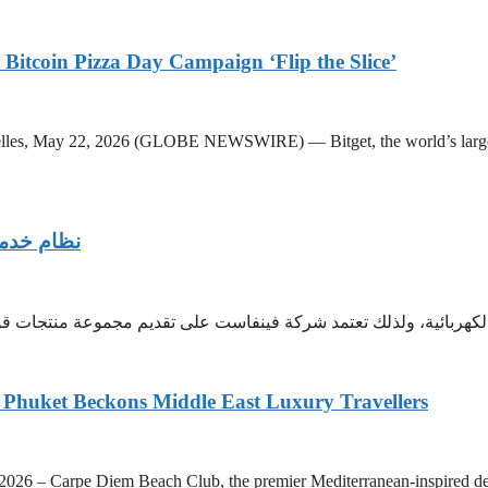
Bitcoin Pizza Day Campaign ‘Flip the Slice’
les, May 22, 2026 (GLOBE NEWSWIRE) — Bitget, the world’s largest
ست العالمي
ئية، ولذلك تعتمد شركة فينفاست على تقديم مجموعة منتجات قوية إلى ج
Phuket Beckons Middle East Luxury Travellers
pe Diem Beach Club, the premier Mediterranean-inspired destinati