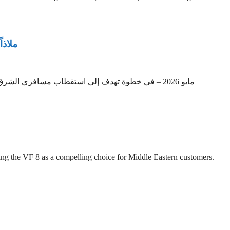
خامة
بانكوك، تايلاند – – Media OutReach Newswire22 مايو 2026 – في خطوة تهدف إلى استقطاب مسافري الشرق الأوسط الباحثين عن ملاذات موسمية راقية، أعلن “نادي شاطئ كارب ديم”، الرائد بأجوائه
ing the VF 8 as a compelling choice for Middle Eastern customers.