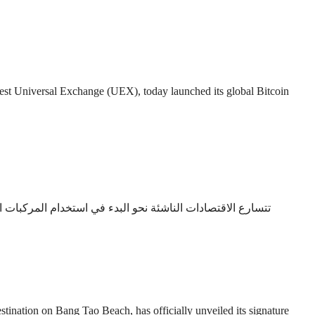
 Universal Exchange (UEX), today launched its global Bitcoin
انب نظام دائم التطور لخدمات ما بعد البيع، مما يجعل سيارة
on on Bang Tao Beach, has officially unveiled its signature