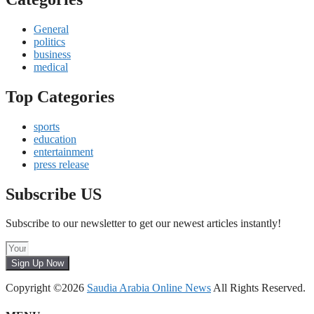
General
politics
business
medical
Top Categories
sports
education
entertainment
press release
Subscribe US
Subscribe to our newsletter to get our newest articles instantly!
Sign Up Now
Copyright ©2026
Saudia Arabia Online News
All Rights Reserved.