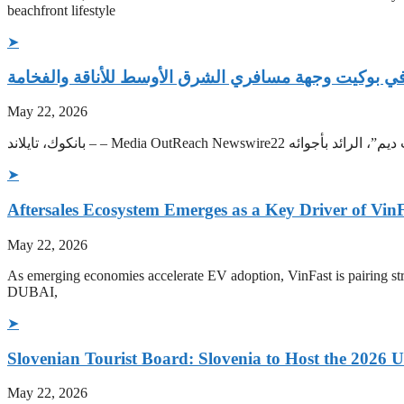
beachfront lifestyle
➤
‫ملاذاً للهروب من حر الصيف الخليجي “نادي شاطئ كارب
May 22, 2026
➤
Aftersales Ecosystem Emerges as a Key Driver of Vin
May 22, 2026
As emerging economies accelerate EV adoption, VinFast is pairing str
DUBAI,
➤
Slovenian Tourist Board: Slovenia to Host the 202
May 22, 2026