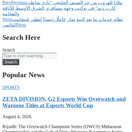
Prev
Previous
‫ملاذاً للهروب من حر الصيف الخليجي “نادي شاطئ
كارب ديم” في بوكيت وجهة مسافري الشرق الأوسط للأناقة
والفخامة
Next
نظام خدمات ما بعد البيع صار عاملًا رئيسيًا لتطور فينفاست
العالمي
Next
Search Here
Search
Search
Popular News
SPORTS
ZETA DIVISION, G2 Esports Win Overwatch and
Warzone Titles at Esports World Cup
August 4, 2026
Riyadh: The Overwatch Champions Series (OWCS) Midseason
Championship and the Call of Duty: Warzone Resurgence Series