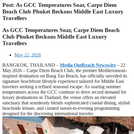
Post: As GCC Temperatures Soar, Carpe Diem
Beach Club Phuket Beckons Middle East Luxury
Travellers
As GCC Temperatures Soar, Carpe Diem Beach
Club Phuket Beckons Middle East Luxury
Travellers
May 22, 2026
BANGKOK, THAILAND –
Media OutReach Newswire
– 22
May 2026 – Carpe Diem Beach Club, the premier Mediterranean-
inspired destination on Bang Tao Beach, has officially unveiled its
signature beachfront lifestyle experience tailored for Middle East
travelers seeking a refined seasonal escape. As soaring summer
temperatures across the GCC continue to drive record demand for
luxury destinations in Thailand, the venue offers an elevated
sanctuary that seamlessly blends sophisticated coastal dining, stylish
beachside leisure, and curated sunset-to-evening programming
designed for the discerning international traveler.