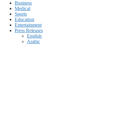
Business
Medical
Sports
Education
Entertainment
Press Releases
English
Arabic