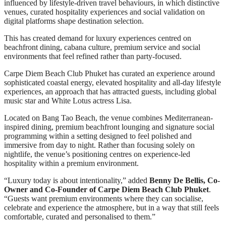
influenced by lifestyle-driven travel behaviours, in which distinctive
venues, curated hospitality experiences and social validation on
digital platforms shape destination selection.
This has created demand for luxury experiences centred on
beachfront dining, cabana culture, premium service and social
environments that feel refined rather than party-focused.
Carpe Diem Beach Club Phuket has curated an experience around
sophisticated coastal energy, elevated hospitality and all-day lifestyle
experiences, an approach that has attracted guests, including global
music star and White Lotus actress Lisa.
Located on Bang Tao Beach, the venue combines Mediterranean-
inspired dining, premium beachfront lounging and signature social
programming within a setting designed to feel polished and
immersive from day to night. Rather than focusing solely on
nightlife, the venue’s positioning centres on experience-led
hospitality within a premium environment.
“Luxury today is about intentionality,” added
Benny De Bellis, Co-
Owner and Co-Founder of Carpe Diem Beach Club Phuket
.
“Guests want premium environments where they can socialise,
celebrate and experience the atmosphere, but in a way that still feels
comfortable, curated and personalised to them.”