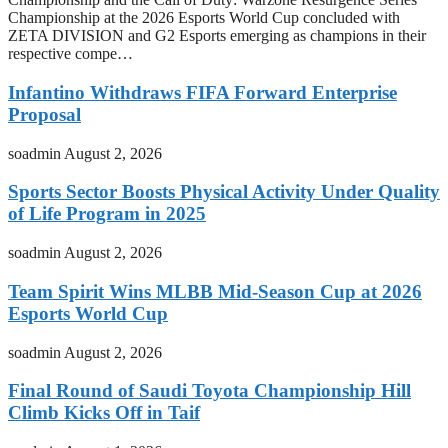
Championship at the 2026 Esports World Cup concluded with
ZETA DIVISION and G2 Esports emerging as champions in their
respective compe…
Infantino Withdraws FIFA Forward Enterprise
Proposal
soadmin
August 2, 2026
Sports Sector Boosts Physical Activity Under Quality
of Life Program in 2025
soadmin
August 2, 2026
Team Spirit Wins MLBB Mid-Season Cup at 2026
Esports World Cup
soadmin
August 2, 2026
Final Round of Saudi Toyota Championship Hill
Climb Kicks Off in Taif