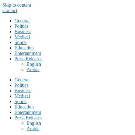
Skip to content
Contact
General
Politics
Business
Medical
Sports
Education
Entertainment
Press Releases
English
Arabic
General
Politics
Business
Medical
Sports
Education
Entertainment
Press Releases
English
Arabic