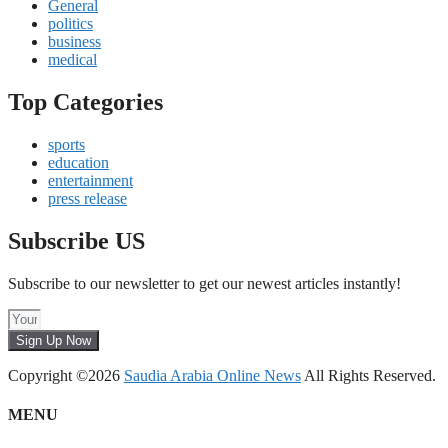
General
politics
business
medical
Top Categories
sports
education
entertainment
press release
Subscribe US
Subscribe to our newsletter to get our newest articles instantly!
Sign Up Now
Copyright ©2026
Saudia Arabia Online News
All Rights Reserved.
MENU