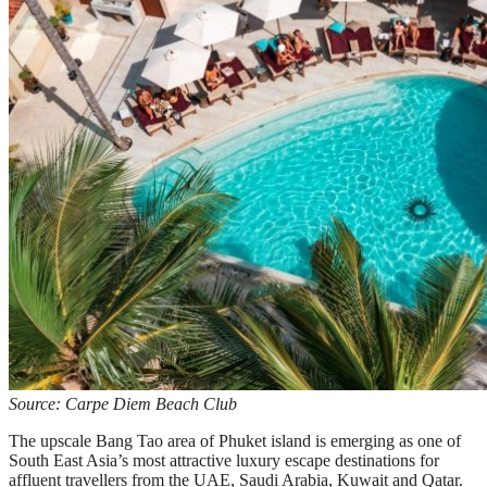
Source: Carpe Diem Beach Club
The upscale Bang Tao area of Phuket island is emerging as one of
South East Asia’s most attractive luxury escape destinations for
affluent travellers from the UAE, Saudi Arabia, Kuwait and Qatar.