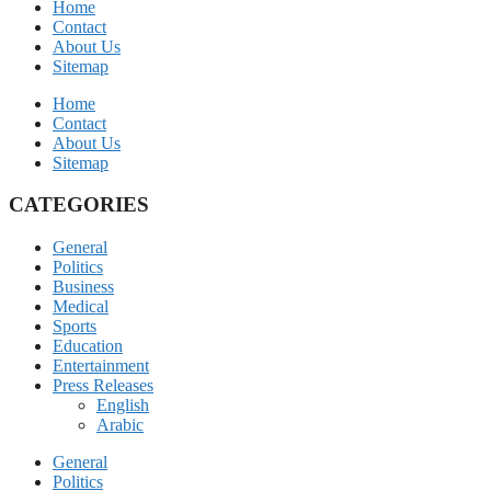
Home
Contact
About Us
Sitemap
Home
Contact
About Us
Sitemap
CATEGORIES
General
Politics
Business
Medical
Sports
Education
Entertainment
Press Releases
English
Arabic
General
Politics