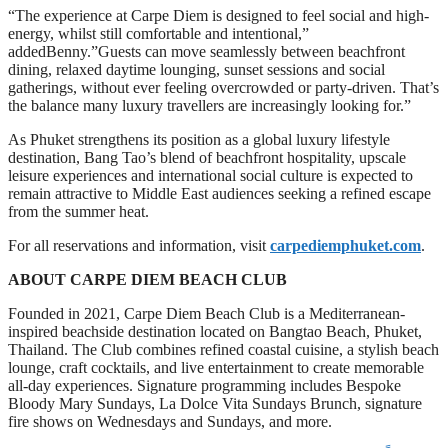
“The experience at Carpe Diem is designed to feel social and high-
energy, whilst still comfortable and intentional,”
addedBenny.”Guests can move seamlessly between beachfront
dining, relaxed daytime lounging, sunset sessions and social
gatherings, without ever feeling overcrowded or party-driven. That’s
the balance many luxury travellers are increasingly looking for.”
As Phuket strengthens its position as a global luxury lifestyle
destination, Bang Tao’s blend of beachfront hospitality, upscale
leisure experiences and international social culture is expected to
remain attractive to Middle East audiences seeking a refined escape
from the summer heat.
For all reservations and information, visit
carpediemphuket.com
.
ABOUT CARPE DIEM BEACH CLUB
Founded in 2021, Carpe Diem Beach Club is a Mediterranean-
inspired beachside destination located on Bangtao Beach, Phuket,
Thailand. The Club combines refined coastal cuisine, a stylish beach
lounge, craft cocktails, and live entertainment to create memorable
all-day experiences. Signature programming includes Bespoke
Bloody Mary Sundays, La Dolce Vita Sundays Brunch, signature
fire shows on Wednesdays and Sundays, and more.