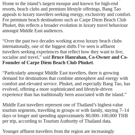
Home to the island’s largest mosque and known for high-end
resorts, beach clubs and premium lifestyle offerings, Bang Tao
appeals to luxury travellers seeking energy, exclusivity and comfort.
For premium beach destinations such as Carpe Diem Beach Club
Phuket, this reflects a broader evolution in luxury travel behaviour
amongst Middle East audiences.
“Over the past two decades working across luxury beach clubs
internationally, one of the biggest shifts I’ve seen is affluent
travellers seeking experiences that reflect how they want to live,
socialise and travel,” said
Bruce Hanrahan, Co-Owner and Co-
Founder of Carpe Diem Beach Club Phuket
.
“Particularly amongst Middle East travellers, there is growing
demand for destinations that combine atmosphere and energy with
comfort and elevated service. Phuket, and especially Bang Tao, has
evolved, offering a more sophisticated and lifestyle-driven
experience than has traditionally been associated with the island.”
Middle East travellers represent one of Thailand’s highest-value
tourism segments, travelling in groups or with family, staying 7–14
days or longer and spending approximately 80,000–100,000 THB
per trip, according to Tourism Authority of Thailand data.
Younger affluent travellers from the region are increasingly