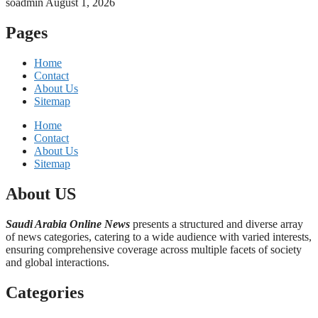
soadmin
August 1, 2026
Pages
Home
Contact
About Us
Sitemap
Home
Contact
About Us
Sitemap
About US
Saudi Arabia Online News
presents a structured and diverse array
of news categories, catering to a wide audience with varied interests,
ensuring comprehensive coverage across multiple facets of society
and global interactions.
Categories