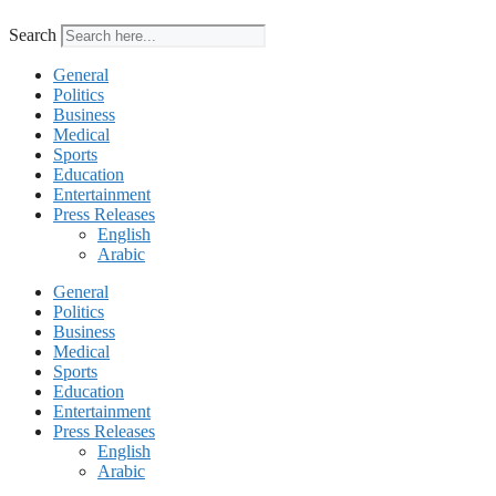
Search
General
Politics
Business
Medical
Sports
Education
Entertainment
Press Releases
English
Arabic
General
Politics
Business
Medical
Sports
Education
Entertainment
Press Releases
English
Arabic