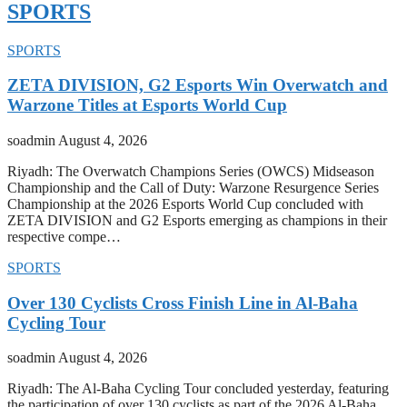
SPORTS
SPORTS
ZETA DIVISION, G2 Esports Win Overwatch and
Warzone Titles at Esports World Cup
soadmin
August 4, 2026
Riyadh: The Overwatch Champions Series (OWCS) Midseason
Championship and the Call of Duty: Warzone Resurgence Series
Championship at the 2026 Esports World Cup concluded with
ZETA DIVISION and G2 Esports emerging as champions in their
respective compe…
SPORTS
Over 130 Cyclists Cross Finish Line in Al-Baha
Cycling Tour
soadmin
August 4, 2026
Riyadh: The Al-Baha Cycling Tour concluded yesterday, featuring
the participation of over 130 cyclists as part of the 2026 Al-Baha