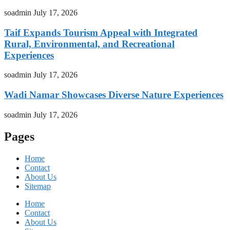
soadmin
July 17, 2026
Taif Expands Tourism Appeal with Integrated
Rural, Environmental, and Recreational
Experiences
soadmin
July 17, 2026
Wadi Namar Showcases Diverse Nature Experiences
soadmin
July 17, 2026
Pages
Home
Contact
About Us
Sitemap
Home
Contact
About Us