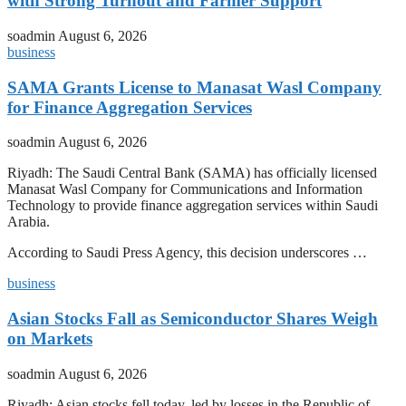
with Strong Turnout and Farmer Support
soadmin
August 6, 2026
business
SAMA Grants License to Manasat Wasl Company
for Finance Aggregation Services
soadmin
August 6, 2026
Riyadh: The Saudi Central Bank (SAMA) has officially licensed
Manasat Wasl Company for Communications and Information
Technology to provide finance aggregation services within Saudi
Arabia.
According to Saudi Press Agency, this decision underscores …
business
Asian Stocks Fall as Semiconductor Shares Weigh
on Markets
soadmin
August 6, 2026
Riyadh: Asian stocks fell today, led by losses in the Republic of