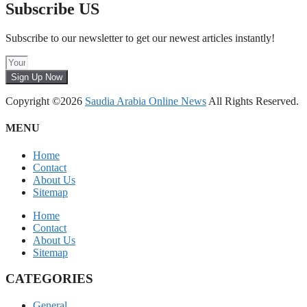
Subscribe US
Subscribe to our newsletter to get our newest articles instantly!
Sign Up Now
Copyright ©2026
Saudia Arabia Online News
All Rights Reserved.
MENU
Home
Contact
About Us
Sitemap
Home
Contact
About Us
Sitemap
CATEGORIES
General