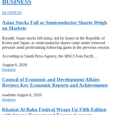
BUSINESS
BUSINESS
Asian Stocks Fall as Semiconductor Shares Weigh
on Markets
Riyadh: Asian stocks fell today, led by losses in the Republic of
Korea and Japan, as semiconductor shares came under renewed
pressure amid profit-taking following gains in the previous session.
According to Saudi Press Agency, the MSCI Asia Pacifi…
August 6, 2026
business
Council of Economic and Development Affairs
Reviews Key Economic Reports and Achievements
soadmin
August 6, 2026
business
Khairat Al-Baha Festival Wraps Up Fifth Edition