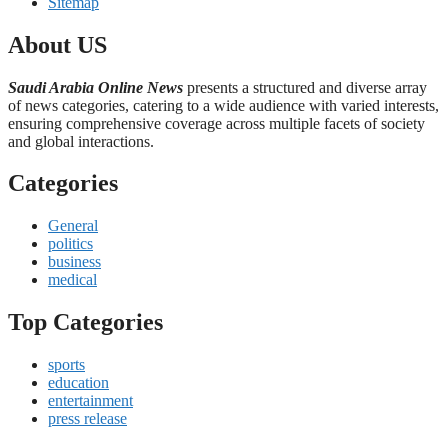
Sitemap
About US
Saudi Arabia Online News
presents a structured and diverse array
of news categories, catering to a wide audience with varied interests,
ensuring comprehensive coverage across multiple facets of society
and global interactions.
Categories
General
politics
business
medical
Top Categories
sports
education
entertainment
press release