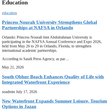
Education
education
Princess Nourah University Strengthens Global
Partnerships at NAFSA in Orlando
Orlando: Princess Nourah bint Abdulrahman University is
participating in the NAFSA Annual Conference and Expo 2026,
held from May 26 to 29 in Orlando, Florida, to strengthen
international academic partnerships.
According to Saudi Press Agency, as par…
May 21, 2026
South Obhur Beach Enhances Quality of Life with
Integrated Waterfront Experience
soadmin
July 17, 2026
New Waterfront Expands Summer Leisure, Tourism
Options in Jazan