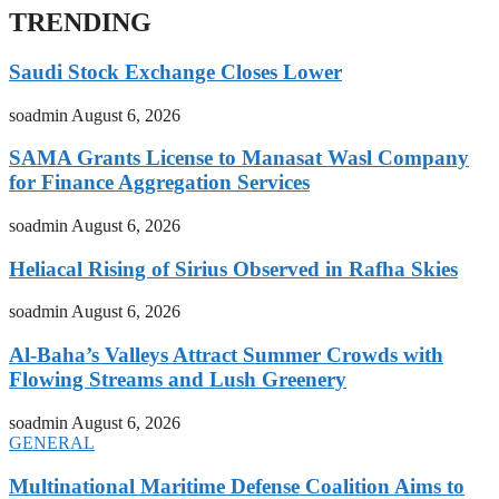
TRENDING
Saudi Stock Exchange Closes Lower
soadmin
August 6, 2026
SAMA Grants License to Manasat Wasl Company
for Finance Aggregation Services
soadmin
August 6, 2026
Heliacal Rising of Sirius Observed in Rafha Skies
soadmin
August 6, 2026
Al-Baha’s Valleys Attract Summer Crowds with
Flowing Streams and Lush Greenery
soadmin
August 6, 2026
GENERAL
Multinational Maritime Defense Coalition Aims to