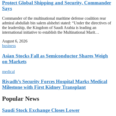
Protect Global Shipping and Security, Commander
Says
Commander of the multinational maritime defense coalition rear
admiral abdullah bin salem alshehri stated: “Under the directives of
the leadership, the Kingdom of Saudi Arabia is leading an
international initiative to establish the Multinational Marit…
August 6, 2026
business
Asian Stocks Fall as Semiconductor Shares Weigh
on Markets
medical
Riyadh’s Security Forces Hospital Marks Medical
Milestone with First Kidney Transplant
Popular News
Saudi Stock Exchange Closes Lower