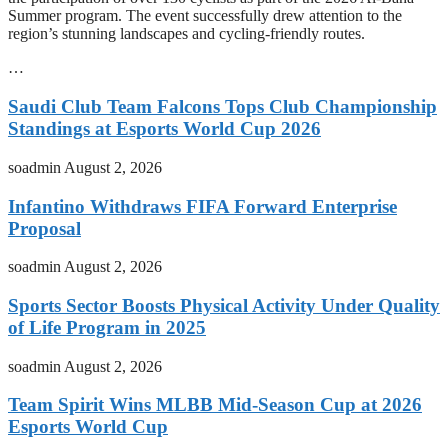
Summer program. The event successfully drew attention to the
region’s stunning landscapes and cycling-friendly routes.
…
Saudi Club Team Falcons Tops Club Championship
Standings at Esports World Cup 2026
soadmin
August 2, 2026
Infantino Withdraws FIFA Forward Enterprise
Proposal
soadmin
August 2, 2026
Sports Sector Boosts Physical Activity Under Quality
of Life Program in 2025
soadmin
August 2, 2026
Team Spirit Wins MLBB Mid-Season Cup at 2026
Esports World Cup