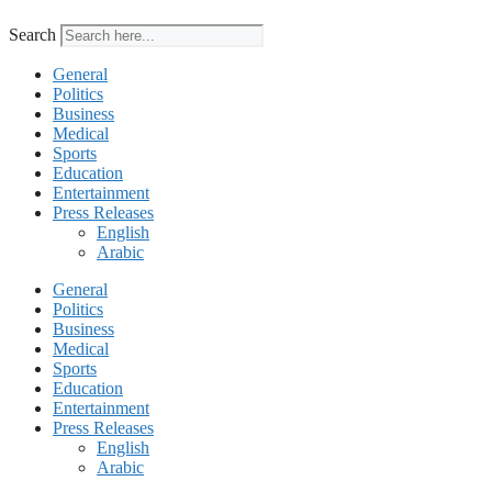
Search
General
Politics
Business
Medical
Sports
Education
Entertainment
Press Releases
English
Arabic
General
Politics
Business
Medical
Sports
Education
Entertainment
Press Releases
English
Arabic