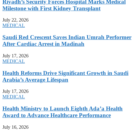
Riyadh’s Security Forces Hospital Marks Medical
Milestone with First Kidney Transplant
July 22, 2026
MEDICAL
Saudi Red Crescent Saves Indian Umrah Performer
After Cardiac Arrest in Madinah
July 17, 2026
MEDICAL
Health Reforms Drive Significant Growth in Saudi
Arabia’s Average Lifespan
July 17, 2026
MEDICAL
Health Ministry to Launch Eighth Ada’a Health
Award to Advance Healthcare Performance
July 16, 2026