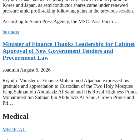
Korea and Japan, as semiconductor shares came under renewed
pressure amid profit-taking following gains in the previous session.
According to Saudi Press Agency, the MSCI Asia Pacifi…
business
Minister of Finance Thanks Leadership for Cabinet
Approval of New Government Tenders and
Procurement Law
soadmin
August 5, 2026
Riyadh: Minister of Finance Mohammed Aljadaan expressed his
gratitude and appreciation to Custodian of the Two Holy Mosques
King Salman bin Abdulaziz Al Saud and His Royal Highness Prince
Mohammed bin Salman bin Abdulaziz Al Saud, Crown Prince and
Pri…
Medical
MEDICAL