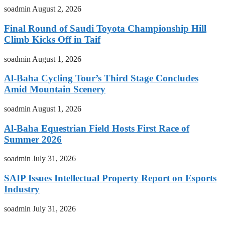
soadmin
August 2, 2026
Final Round of Saudi Toyota Championship Hill
Climb Kicks Off in Taif
soadmin
August 1, 2026
Al-Baha Cycling Tour’s Third Stage Concludes
Amid Mountain Scenery
soadmin
August 1, 2026
Al-Baha Equestrian Field Hosts First Race of
Summer 2026
soadmin
July 31, 2026
SAIP Issues Intellectual Property Report on Esports
Industry
soadmin
July 31, 2026