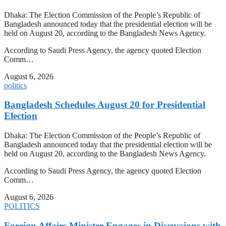
Dhaka: The Election Commission of the People’s Republic of
Bangladesh announced today that the presidential election will be
held on August 20, according to the Bangladesh News Agency.
According to Saudi Press Agency, the agency quoted Election
Comm…
August 6, 2026
politics
Bangladesh Schedules August 20 for Presidential
Election
Dhaka: The Election Commission of the People’s Republic of
Bangladesh announced today that the presidential election will be
held on August 20, according to the Bangladesh News Agency.
According to Saudi Press Agency, the agency quoted Election
Comm…
August 6, 2026
POLITICS
Foreign Affairs Minister Engages in Discussions with