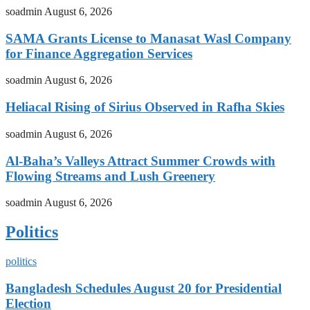
soadmin
August 6, 2026
SAMA Grants License to Manasat Wasl Company
for Finance Aggregation Services
soadmin
August 6, 2026
Heliacal Rising of Sirius Observed in Rafha Skies
soadmin
August 6, 2026
Al-Baha’s Valleys Attract Summer Crowds with
Flowing Streams and Lush Greenery
soadmin
August 6, 2026
Politics
politics
Bangladesh Schedules August 20 for Presidential
Election