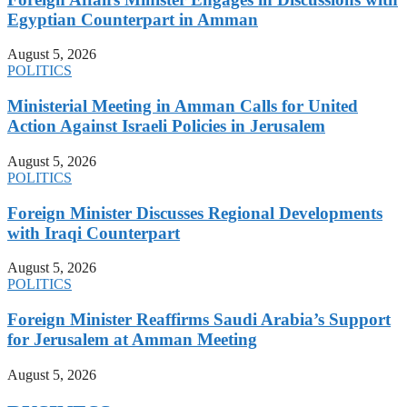
Egyptian Counterpart in Amman
August 5, 2026
POLITICS
Ministerial Meeting in Amman Calls for United
Action Against Israeli Policies in Jerusalem
August 5, 2026
POLITICS
Foreign Minister Discusses Regional Developments
with Iraqi Counterpart
August 5, 2026
POLITICS
Foreign Minister Reaffirms Saudi Arabia’s Support
for Jerusalem at Amman Meeting
August 5, 2026