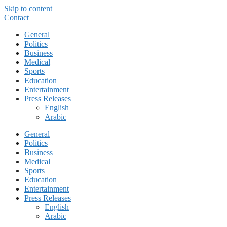
Skip to content
Contact
General
Politics
Business
Medical
Sports
Education
Entertainment
Press Releases
English
Arabic
General
Politics
Business
Medical
Sports
Education
Entertainment
Press Releases
English
Arabic