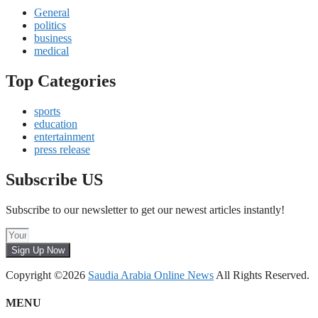
General
politics
business
medical
Top Categories
sports
education
entertainment
press release
Subscribe US
Subscribe to our newsletter to get our newest articles instantly!
Sign Up Now
Copyright ©2026
Saudia Arabia Online News
All Rights Reserved.
MENU