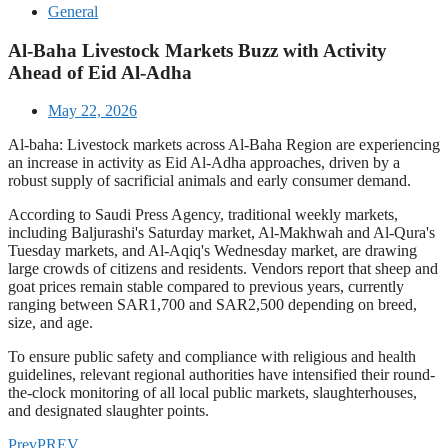
General
Al-Baha Livestock Markets Buzz with Activity
Ahead of Eid Al-Adha
May 22, 2026
Al-baha: Livestock markets across Al-Baha Region are experiencing
an increase in activity as Eid Al-Adha approaches, driven by a
robust supply of sacrificial animals and early consumer demand.
According to Saudi Press Agency, traditional weekly markets,
including Baljurashi's Saturday market, Al-Makhwah and Al-Qura's
Tuesday markets, and Al-Aqiq's Wednesday market, are drawing
large crowds of citizens and residents. Vendors report that sheep and
goat prices remain stable compared to previous years, currently
ranging between SAR1,700 and SAR2,500 depending on breed,
size, and age.
To ensure public safety and compliance with religious and health
guidelines, relevant regional authorities have intensified their round-
the-clock monitoring of all local public markets, slaughterhouses,
and designated slaughter points.
Prev
PREV