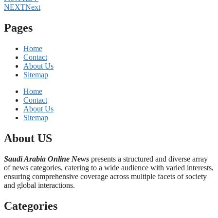
NEXT
Next
Pages
Home
Contact
About Us
Sitemap
Home
Contact
About Us
Sitemap
About US
Saudi Arabia Online News
presents a structured and diverse array
of news categories, catering to a wide audience with varied interests,
ensuring comprehensive coverage across multiple facets of society
and global interactions.
Categories