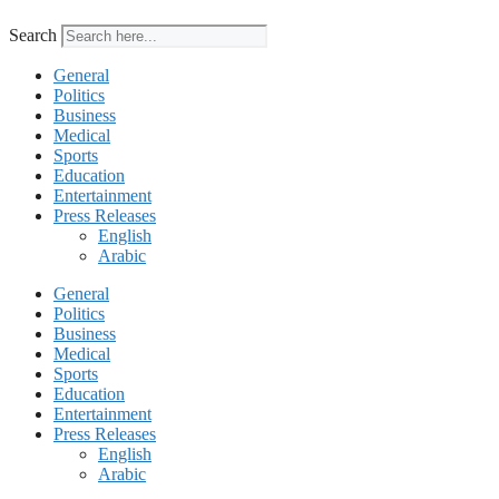
Search
General
Politics
Business
Medical
Sports
Education
Entertainment
Press Releases
English
Arabic
General
Politics
Business
Medical
Sports
Education
Entertainment
Press Releases
English
Arabic