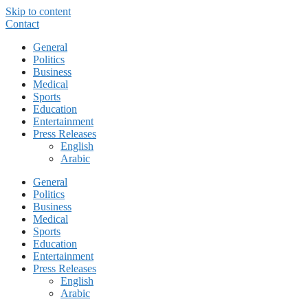
Skip to content
Contact
General
Politics
Business
Medical
Sports
Education
Entertainment
Press Releases
English
Arabic
General
Politics
Business
Medical
Sports
Education
Entertainment
Press Releases
English
Arabic