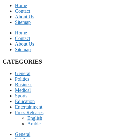
Home
Contact
About Us
Sitemap
Home
Contact
About Us
Sitemap
CATEGORIES
General
Politics
Business
Medical
Sports
Education
Entertainment
Press Releases
English
Arabic
General