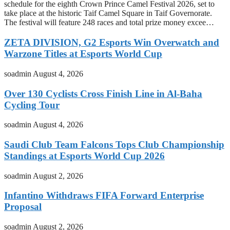
schedule for the eighth Crown Prince Camel Festival 2026, set to
take place at the historic Taif Camel Square in Taif Governorate.
The festival will feature 248 races and total prize money excee…
ZETA DIVISION, G2 Esports Win Overwatch and
Warzone Titles at Esports World Cup
soadmin
August 4, 2026
Over 130 Cyclists Cross Finish Line in Al-Baha
Cycling Tour
soadmin
August 4, 2026
Saudi Club Team Falcons Tops Club Championship
Standings at Esports World Cup 2026
soadmin
August 2, 2026
Infantino Withdraws FIFA Forward Enterprise
Proposal
soadmin
August 2, 2026