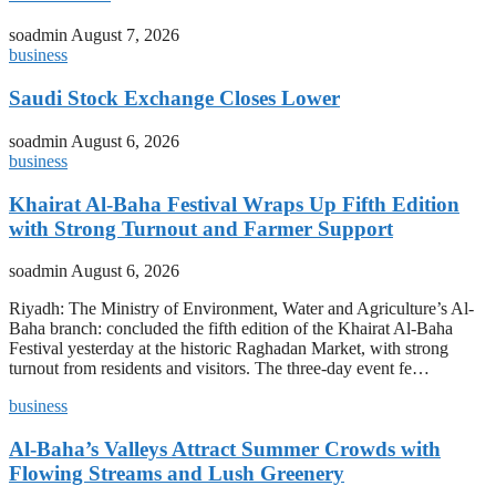
soadmin
August 7, 2026
business
Saudi Stock Exchange Closes Lower
soadmin
August 6, 2026
business
Khairat Al-Baha Festival Wraps Up Fifth Edition
with Strong Turnout and Farmer Support
soadmin
August 6, 2026
Riyadh: The Ministry of Environment, Water and Agriculture’s Al-
Baha branch: concluded the fifth edition of the Khairat Al-Baha
Festival yesterday at the historic Raghadan Market, with strong
turnout from residents and visitors. The three-day event fe…
business
Al-Baha’s Valleys Attract Summer Crowds with
Flowing Streams and Lush Greenery