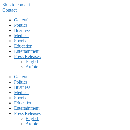
Skip to content
Contact
General
Politics
Business
Medical
Sports
Education
Entertainment
Press Releases
English
Arabic
General
Politics
Business
Medical
Sports
Education
Entertainment
Press Releases
English
Arabic