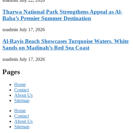
soadmin
July 22, 2026
Tharwa National Park Strengthens Appeal as Al-
Baha’s Premier Summer Destination
soadmin
July 17, 2026
Al-Rayis Beach Showcases Turquoise Waters, White
Sands on Madinah’s Red Sea Coast
soadmin
July 17, 2026
Pages
Home
Contact
About Us
Sitemap
Home
Contact
About Us
Sitemap