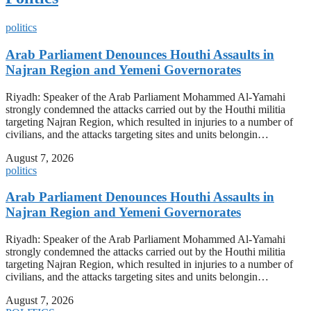
politics
Arab Parliament Denounces Houthi Assaults in
Najran Region and Yemeni Governorates
Riyadh: Speaker of the Arab Parliament Mohammed Al-Yamahi
strongly condemned the attacks carried out by the Houthi militia
targeting Najran Region, which resulted in injuries to a number of
civilians, and the attacks targeting sites and units belongin…
August 7, 2026
politics
Arab Parliament Denounces Houthi Assaults in
Najran Region and Yemeni Governorates
Riyadh: Speaker of the Arab Parliament Mohammed Al-Yamahi
strongly condemned the attacks carried out by the Houthi militia
targeting Najran Region, which resulted in injuries to a number of
civilians, and the attacks targeting sites and units belongin…
August 7, 2026