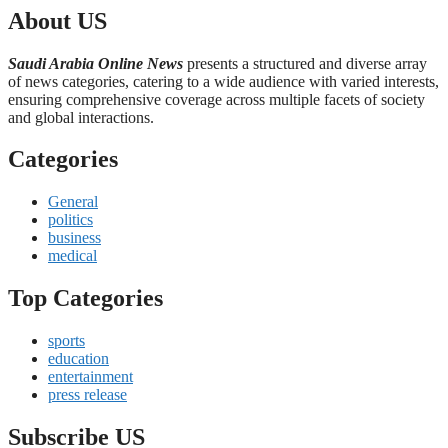
About US
Saudi Arabia Online News
presents a structured and diverse array
of news categories, catering to a wide audience with varied interests,
ensuring comprehensive coverage across multiple facets of society
and global interactions.
Categories
General
politics
business
medical
Top Categories
sports
education
entertainment
press release
Subscribe US