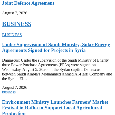
Joint Defence Agreement
August 7, 2026
BUSINESS
BUSINESS
Under Supervision of Saudi Ministry, Solar Energy
Agreements Signed for Projects in Syria
Damascus: Under the supervision of the Saudi Ministry of Energy,
three Power Purchase Agreements (PPAs) were signed on
Wednesday, August 5, 2026, in the Syrian capital, Damascus,
between Saudi Arabia’s Mohammed Ahmed Al-Harfi Company and
the Syrian El…
August 7, 2026
business
Environment Ministry Launches Farmers’ Market
Festival in Rafha to Support Local Agricultural
Production