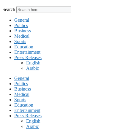
Search
General
Politics
Business
Medical
Sports
Education
Entertainment
Press Releases
English
Arabic
General
Politics
Business
Medical
Sports
Education
Entertainment
Press Releases
English
Arabic