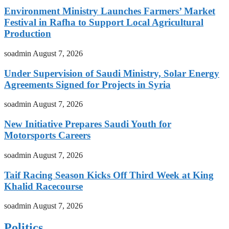
Environment Ministry Launches Farmers’ Market
Festival in Rafha to Support Local Agricultural
Production
soadmin
August 7, 2026
Under Supervision of Saudi Ministry, Solar Energy
Agreements Signed for Projects in Syria
soadmin
August 7, 2026
New Initiative Prepares Saudi Youth for
Motorsports Careers
soadmin
August 7, 2026
Taif Racing Season Kicks Off Third Week at King
Khalid Racecourse
soadmin
August 7, 2026
Politics