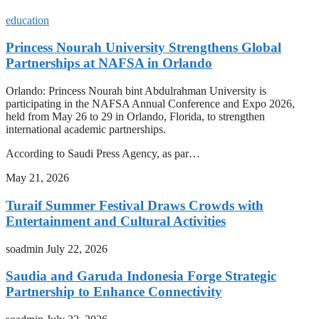
education
Princess Nourah University Strengthens Global
Partnerships at NAFSA in Orlando
Orlando: Princess Nourah bint Abdulrahman University is
participating in the NAFSA Annual Conference and Expo 2026,
held from May 26 to 29 in Orlando, Florida, to strengthen
international academic partnerships.
According to Saudi Press Agency, as par…
May 21, 2026
Turaif Summer Festival Draws Crowds with
Entertainment and Cultural Activities
soadmin
July 22, 2026
Saudia and Garuda Indonesia Forge Strategic
Partnership to Enhance Connectivity