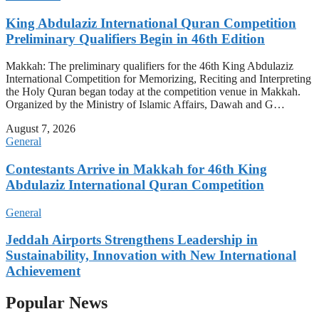
King Abdulaziz International Quran Competition
Preliminary Qualifiers Begin in 46th Edition
Makkah: The preliminary qualifiers for the 46th King Abdulaziz
International Competition for Memorizing, Reciting and Interpreting
the Holy Quran began today at the competition venue in Makkah.
Organized by the Ministry of Islamic Affairs, Dawah and G…
August 7, 2026
General
Contestants Arrive in Makkah for 46th King
Abdulaziz International Quran Competition
General
Jeddah Airports Strengthens Leadership in
Sustainability, Innovation with New International
Achievement
Popular News