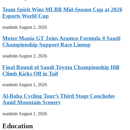
Team Spirit Wins MLBB Mid-Season Cup at 2026
Esports World Cup
soadmin
August 2, 2026
Motor Mania GT Joins Aramco Formula 4 Saudi
Championship Support Race Lineup
soadmin
August 2, 2026
Final Round of Saudi Toyota Championship Hill
Climb Kicks Off in Taif
soadmin
August 1, 2026
Al-Baha Cycling Tour’s Third Stage Concludes
Amid Mountain Scenery
soadmin
August 1, 2026
Education