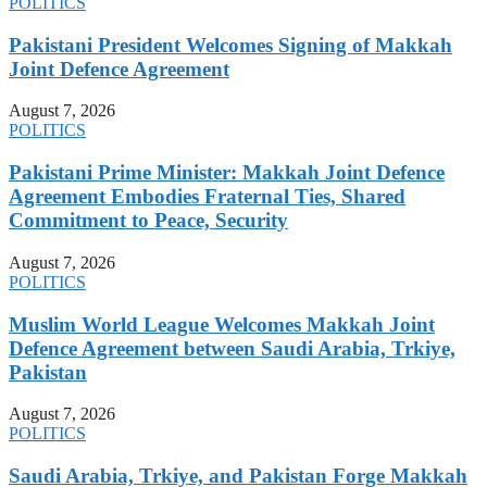
POLITICS
Pakistani President Welcomes Signing of Makkah
Joint Defence Agreement
August 7, 2026
POLITICS
Pakistani Prime Minister: Makkah Joint Defence
Agreement Embodies Fraternal Ties, Shared
Commitment to Peace, Security
August 7, 2026
POLITICS
Muslim World League Welcomes Makkah Joint
Defence Agreement between Saudi Arabia, Trkiye,
Pakistan
August 7, 2026
POLITICS
Saudi Arabia, Trkiye, and Pakistan Forge Makkah