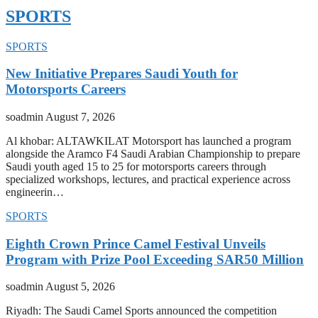
SPORTS
SPORTS
New Initiative Prepares Saudi Youth for
Motorsports Careers
soadmin
August 7, 2026
Al khobar: ALTAWKILAT Motorsport has launched a program
alongside the Aramco F4 Saudi Arabian Championship to prepare
Saudi youth aged 15 to 25 for motorsports careers through
specialized workshops, lectures, and practical experience across
engineerin…
SPORTS
Eighth Crown Prince Camel Festival Unveils
Program with Prize Pool Exceeding SAR50 Million
soadmin
August 5, 2026
Riyadh: The Saudi Camel Sports announced the competition