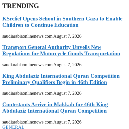
TRENDING
KSrelief Opens School in Southern Gaza to Enable
Children to Continue Education
saudiarabiaonlinenews.com
August 7, 2026
Transport General Authority Unveils New
Regulations for Motorcycle Goods Transportation
saudiarabiaonlinenews.com
August 7, 2026
King Abdulaziz International Quran Competition
Preliminary Qualifiers Begin in 46th Edition
saudiarabiaonlinenews.com
August 7, 2026
Contestants Arrive in Makkah for 46th King
Abdulaziz International Quran Competition
saudiarabiaonlinenews.com
August 7, 2026
GENERAL