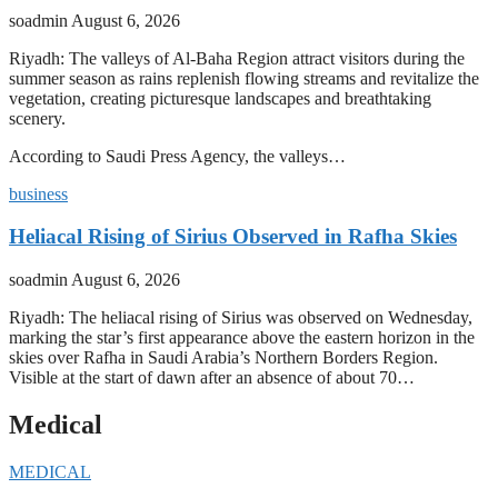
soadmin
August 6, 2026
Riyadh: The valleys of Al-Baha Region attract visitors during the
summer season as rains replenish flowing streams and revitalize the
vegetation, creating picturesque landscapes and breathtaking
scenery.
According to Saudi Press Agency, the valleys…
business
Heliacal Rising of Sirius Observed in Rafha Skies
soadmin
August 6, 2026
Riyadh: The heliacal rising of Sirius was observed on Wednesday,
marking the star’s first appearance above the eastern horizon in the
skies over Rafha in Saudi Arabia’s Northern Borders Region.
Visible at the start of dawn after an absence of about 70…
Medical
MEDICAL