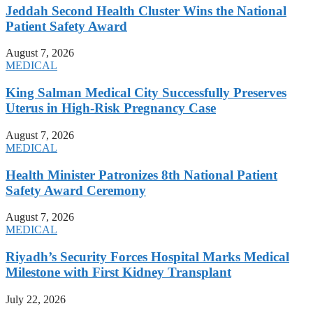
Jeddah Second Health Cluster Wins the National
Patient Safety Award
August 7, 2026
MEDICAL
King Salman Medical City Successfully Preserves
Uterus in High-Risk Pregnancy Case
August 7, 2026
MEDICAL
Health Minister Patronizes 8th National Patient
Safety Award Ceremony
August 7, 2026
MEDICAL
Riyadh’s Security Forces Hospital Marks Medical
Milestone with First Kidney Transplant
July 22, 2026