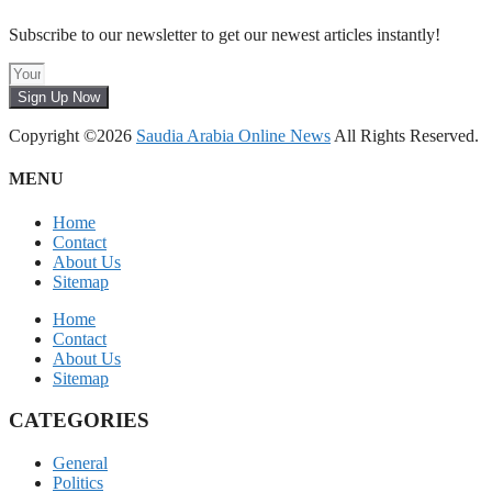
Subscribe to our newsletter to get our newest articles instantly!
Sign Up Now
Copyright ©2026
Saudia Arabia Online News
All Rights Reserved.
MENU
Home
Contact
About Us
Sitemap
Home
Contact
About Us
Sitemap
CATEGORIES
General
Politics