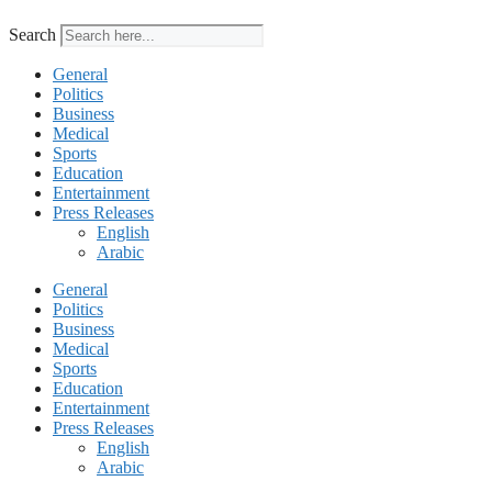
Search
General
Politics
Business
Medical
Sports
Education
Entertainment
Press Releases
English
Arabic
General
Politics
Business
Medical
Sports
Education
Entertainment
Press Releases
English
Arabic