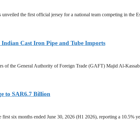
 unveiled the first official jersey for a national team competing in the
Indian Cast Iron Pipe and Tube Imports
s of the General Authority of Foreign Trade (GAFT) Majid Al-Kassabi i
e to SAR6.7 Billion
he first six months ended June 30, 2026 (H1 2026), reporting a 10.5%