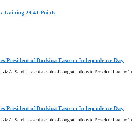
x Gaining 29.41 Points
es President of Burkina Faso on Independence Day
z Al Saud has sent a cable of congratulations to President Ibrahim T
es President of Burkina Faso on Independence Day
z Al Saud has sent a cable of congratulations to President Ibrahim T