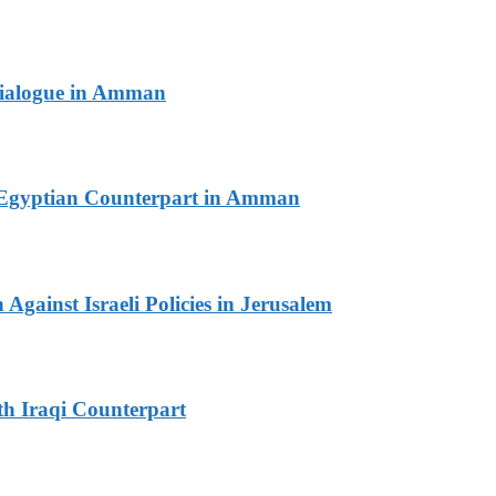
 Dialogue in Amman
th Egyptian Counterpart in Amman
Against Israeli Policies in Jerusalem
th Iraqi Counterpart