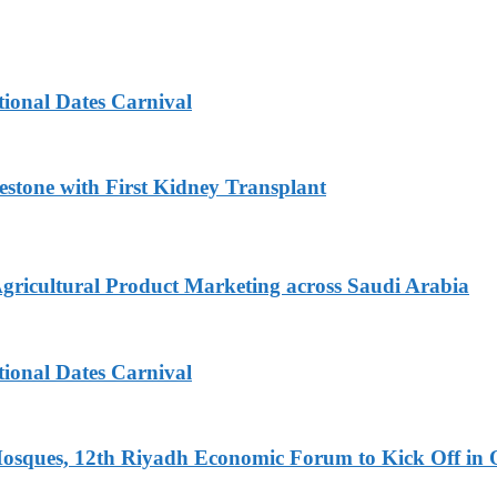
tional Dates Carnival
estone with First Kidney Transplant
Agricultural Product Marketing across Saudi Arabia
tional Dates Carnival
Mosques, 12th Riyadh Economic Forum to Kick Off in 