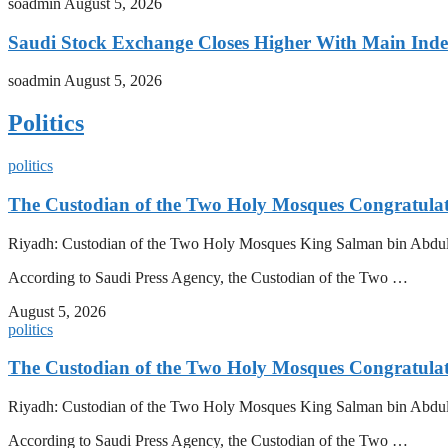
soadmin
August 5, 2026
Saudi Stock Exchange Closes Higher With Main Inde
soadmin
August 5, 2026
Politics
politics
The Custodian of the Two Holy Mosques Congratulat
Riyadh: Custodian of the Two Holy Mosques King Salman bin Abdulazi
According to Saudi Press Agency, the Custodian of the Two …
August 5, 2026
politics
The Custodian of the Two Holy Mosques Congratulat
Riyadh: Custodian of the Two Holy Mosques King Salman bin Abdulazi
According to Saudi Press Agency, the Custodian of the Two …