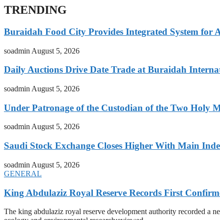
TRENDING
Buraidah Food City Provides Integrated System for 
soadmin
August 5, 2026
Daily Auctions Drive Date Trade at Buraidah Interna
soadmin
August 5, 2026
Under Patronage of the Custodian of the Two Holy 
soadmin
August 5, 2026
Saudi Stock Exchange Closes Higher With Main Inde
soadmin
August 5, 2026
GENERAL
King Abdulaziz Royal Reserve Records First Confirm
The king abdulaziz royal reserve development authority recorded a new