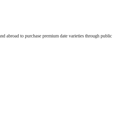
 and abroad to purchase premium date varieties through public