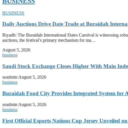
BUSINESS
BUSINESS
Daily Auctions Drive Date Trade at Buraidah Interna
Riyadh: The Buraidah International Dates Carnival is witnessing robus
auctions, the festival’s primary mechanism for ma…
August 5, 2026
business
Saudi Stock Exchange Closes Higher With Main Inde
soadmin
August 5, 2026
business
Buraidah Food City Provides Integrated System for 
soadmin
August 5, 2026
business
First Official Esports Nations Cup Jersey Unveiled 