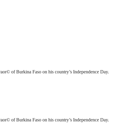
raor© of Burkina Faso on his country’s Independence Day.
raor© of Burkina Faso on his country’s Independence Day.