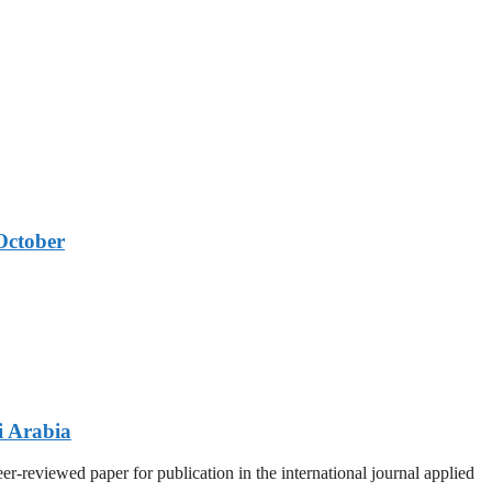
October
i Arabia
r-reviewed paper for publication in the international journal applied