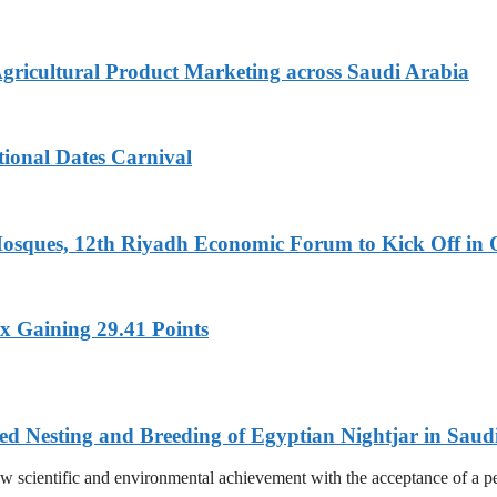
Agricultural Product Marketing across Saudi Arabia
tional Dates Carnival
Mosques, 12th Riyadh Economic Forum to Kick Off in 
x Gaining 29.41 Points
ed Nesting and Breeding of Egyptian Nightjar in Saud
 scientific and environmental achievement with the acceptance of a pee