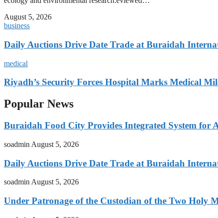
ecology and environmental research:eviewed…
August 5, 2026
business
Daily Auctions Drive Date Trade at Buraidah Interna
medical
Riyadh’s Security Forces Hospital Marks Medical Mil
Popular News
Buraidah Food City Provides Integrated System for 
soadmin
August 5, 2026
Daily Auctions Drive Date Trade at Buraidah Interna
soadmin
August 5, 2026
Under Patronage of the Custodian of the Two Holy 