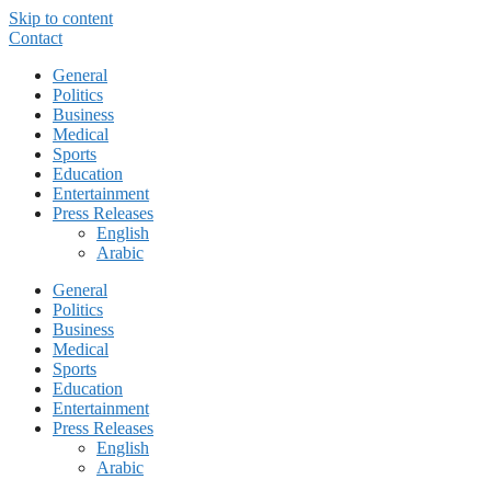
Skip to content
Contact
General
Politics
Business
Medical
Sports
Education
Entertainment
Press Releases
English
Arabic
General
Politics
Business
Medical
Sports
Education
Entertainment
Press Releases
English
Arabic