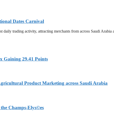
tional Dates Carnival
t daily trading activity, attracting merchants from across Saudi Arabia
x Gaining 29.41 Points
Agricultural Product Marketing across Saudi Arabia
on the Champs-Elys©es