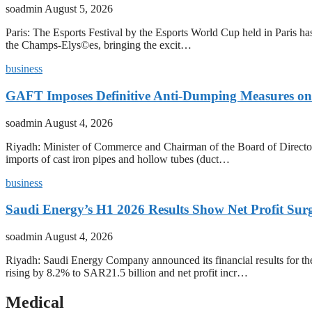
soadmin
August 5, 2026
Paris: The Esports Festival by the Esports World Cup held in Paris has
the Champs-Elys©es, bringing the excit…
business
GAFT Imposes Definitive Anti-Dumping Measures on 
soadmin
August 4, 2026
Riyadh: Minister of Commerce and Chairman of the Board of Director
imports of cast iron pipes and hollow tubes (duct…
business
Saudi Energy’s H1 2026 Results Show Net Profit Surg
soadmin
August 4, 2026
Riyadh: Saudi Energy Company announced its financial results for t
rising by 8.2% to SAR21.5 billion and net profit incr…
Medical