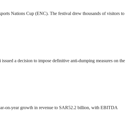
 Esports Nations Cup (ENC). The festival drew thousands of visitors to
ssued a decision to impose definitive anti-dumping measures on the
 year-on-year growth in revenue to SAR52.2 billion, with EBITDA