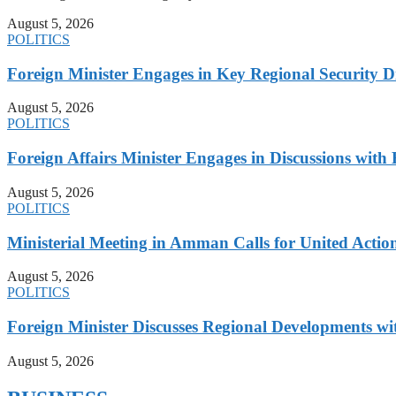
August 5, 2026
POLITICS
Foreign Minister Engages in Key Regional Security
August 5, 2026
POLITICS
Foreign Affairs Minister Engages in Discussions wi
August 5, 2026
POLITICS
Ministerial Meeting in Amman Calls for United Action 
August 5, 2026
POLITICS
Foreign Minister Discusses Regional Developments wi
August 5, 2026